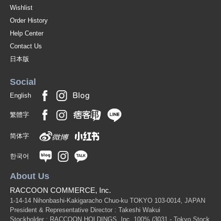
Wishlist
Order History
Help Center
Contact Us
日本版
Social
English
繁體字
简体字
한국어
About Us
RACCOON COMMERCE, Inc.
1-14-14 Nihonbashi-Kakigaracho Chuo-ku TOKYO 103-0014, JAPAN
President & Representative Director : Takeshi Wakui
Stockholder : RACCOON HOLDINGS, Inc. 100%
(3031 - Tokyo Stock