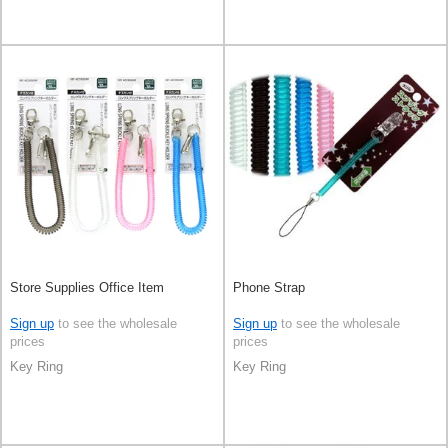
Store Supplies Office Item
Phone Strap
Sign up
to see the wholesale
Sign up
to see the wholesale
prices
prices
Key Ring
Key Ring