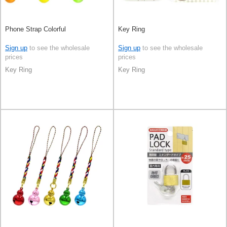
Phone Strap Colorful
Key Ring
Sign up
to see the wholesale
Sign up
to see the wholesale
prices
prices
Key Ring
Key Ring