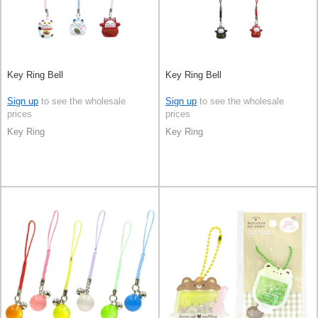
Key Ring Bell
Key Ring Bell
Sign up
to see the wholesale
Sign up
to see the wholesale
prices
prices
Key Ring
Key Ring