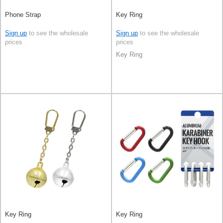
Phone Strap
Key Ring
Sign up
to see the wholesale
Sign up
to see the wholesale
prices
prices
Key Ring
Key Ring
Key Ring