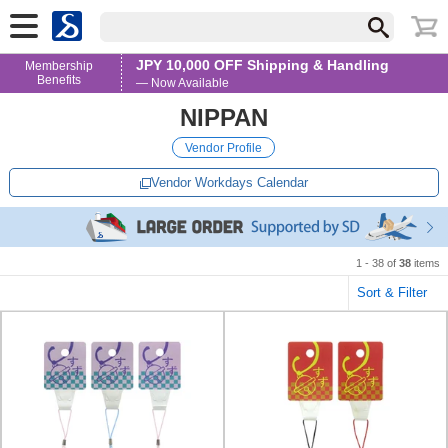
JPY 10,000 OFF Shipping & Handling
Membership
Benefits
— Now Available
NIPPAN
Vendor Profile
Vendor Workdays Calendar
1 - 38 of
38
items
Sort & Filter