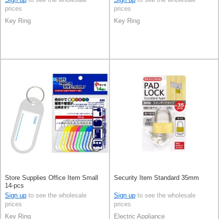
prices
prices
Key Ring
Key Ring
Store Supplies Office Item Small
Security Item Standard 35mm
14-pcs
Sign up
to see the wholesale
Sign up
to see the wholesale
prices
prices
Key Ring
Electric Appliance