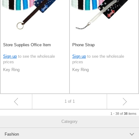
Store Supplies Office Item
Phone Strap
Sign up
to see the wholesale
Sign up
to see the wholesale
prices
prices
Key Ring
Key Ring
1 of 1
1 - 38 of
items
38
Category
Fashion