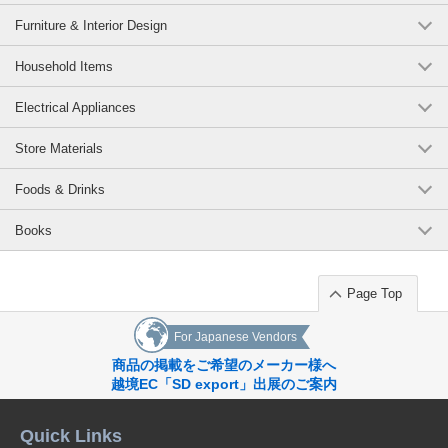
Furniture & Interior Design
Household Items
Electrical Appliances
Store Materials
Foods & Drinks
Books
Page Top
For Japanese Vendors
商品の掲載をご希望のメーカー様へ
越境EC「SD export」出展のご案内
Quick Links