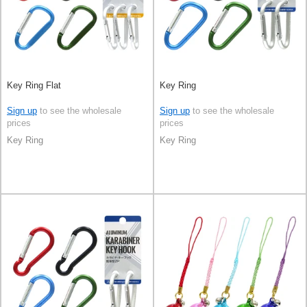
Key Ring Flat
Key Ring
Sign up
to see the wholesale
Sign up
to see the wholesale
prices
prices
Key Ring
Key Ring