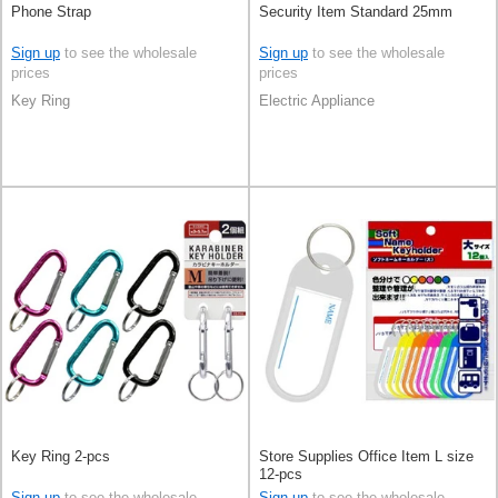
Phone Strap
Security Item Standard 25mm
Sign up
to see the wholesale
Sign up
to see the wholesale
prices
prices
Key Ring
Electric Appliance
Key Ring 2-pcs
Store Supplies Office Item L size
12-pcs
Sign up
to see the wholesale
Sign up
to see the wholesale