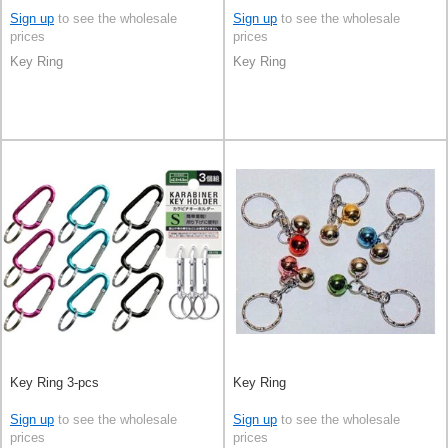
Sign up
to see the wholesale
Sign up
to see the wholesale
prices
prices
Key Ring
Key Ring
Key Ring 3-pcs
Key Ring
Sign up
to see the wholesale
Sign up
to see the wholesale
prices
prices