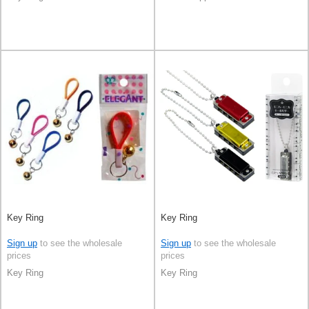
Key Ring
Key Ring
Sign up
to see the wholesale
Sign up
to see the wholesale
prices
prices
Key Ring
Key Ring