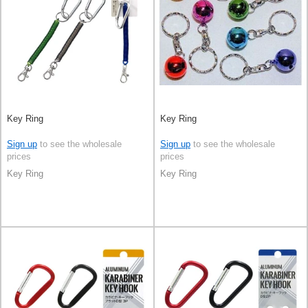
Key Ring
Key Ring
Sign up
to see the wholesale
Sign up
to see the wholesale
prices
prices
Key Ring
Key Ring