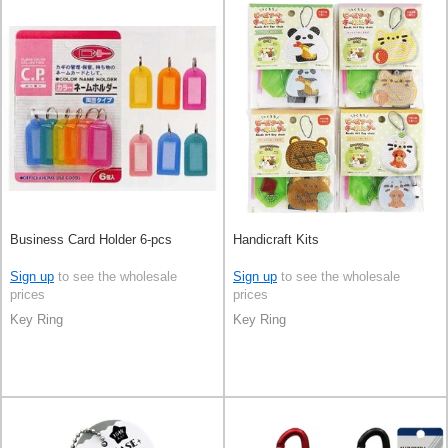
Business Card Holder 6-pcs
Handicraft Kits
Sign up
to see the wholesale
Sign up
to see the wholesale
prices
prices
Key Ring
Key Ring