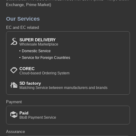
Exchange, Prime Market)
Our Services
EC and EC related
SUPER DELIVERY
Wholesale Marketplace
Domestic Service
Service for Foreign Countries
COREC
Cloud-based Ordering System
SD factory
Matching Service between manufacturers and brands
Payment
Paid
BtoB Payment Service
Assurance