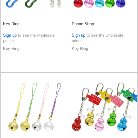
Key Ring
Phone Strap
Sign up
to see the wholesale
Sign up
to see the wholesale
prices
prices
Key Ring
Key Ring