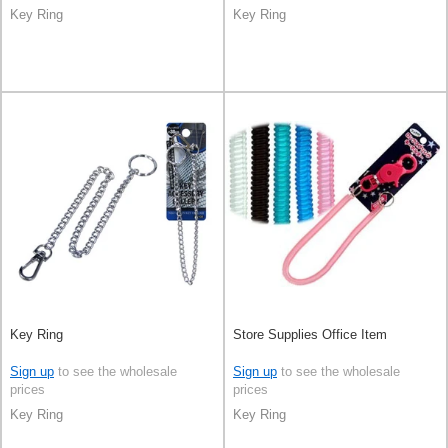
Key Ring
Key Ring
Key Ring
Store Supplies Office Item
Sign up
to see the wholesale
Sign up
to see the wholesale
prices
prices
Key Ring
Key Ring