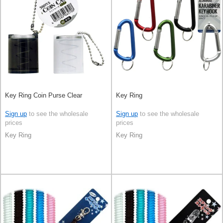
Key Ring Coin Purse Clear
Key Ring
Sign up
to see the wholesale
Sign up
to see the wholesale
prices
prices
Key Ring
Key Ring