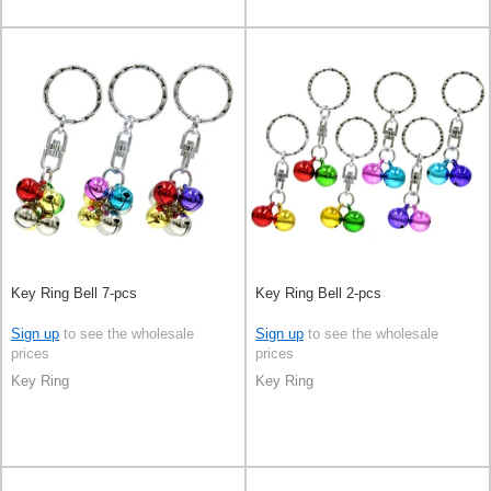
Key Ring Bell 7-pcs
Key Ring Bell 2-pcs
Sign up
to see the wholesale
Sign up
to see the wholesale
prices
prices
Key Ring
Key Ring