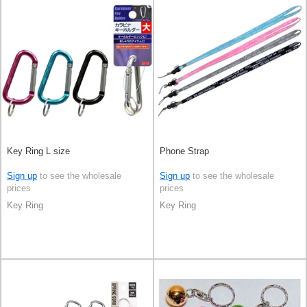
Key Ring L size
Phone Strap
Sign up
to see the wholesale
Sign up
to see the wholesale
prices
prices
Key Ring
Key Ring