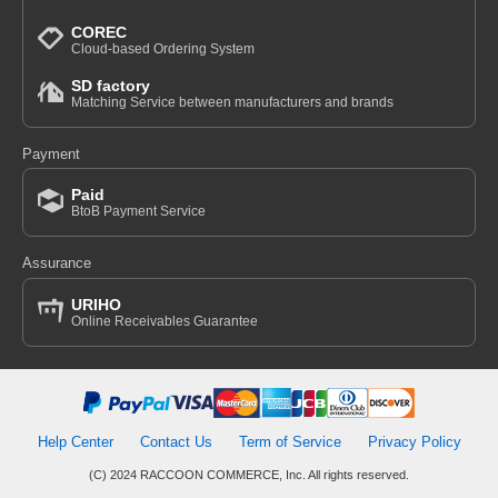
COREC
Cloud-based Ordering System
SD factory
Matching Service between manufacturers and brands
Payment
Paid
BtoB Payment Service
Assurance
URIHO
Online Receivables Guarantee
Help Center
Contact Us
Term of Service
Privacy Policy
(C) 2024 RACCOON COMMERCE, Inc. All rights reserved.