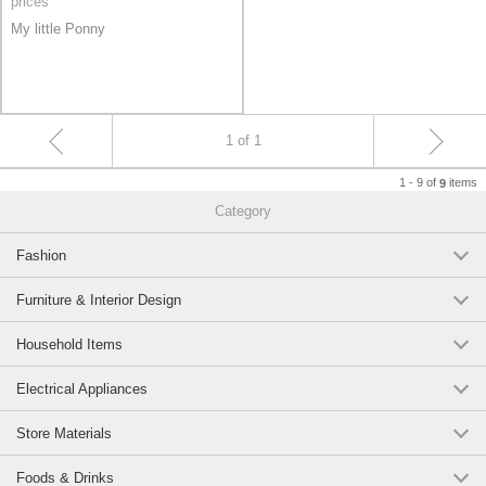
prices
My little Ponny
1 of 1
1 - 9 of
items
9
Category
Fashion
Furniture & Interior Design
Household Items
Electrical Appliances
Store Materials
Foods & Drinks