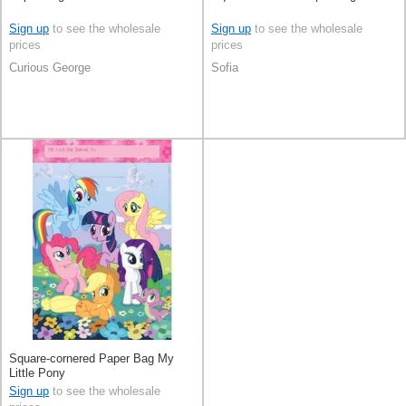
Sign up
to see the wholesale
Sign up
to see the wholesale
prices
prices
Curious George
Sofia
Square-cornered Paper Bag My
Little Pony
Sign up
to see the wholesale