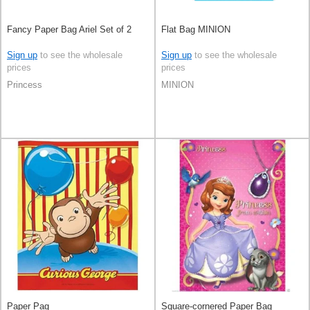
Fancy Paper Bag Ariel Set of 2
Flat Bag MINION
Sign up
to see the wholesale
Sign up
to see the wholesale
prices
prices
Princess
MINION
Paper Pag
Square-cornered Paper Bag