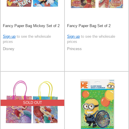
Fancy Paper Bag Mickey Set of 2
Fancy Paper Bag Set of 2
Sign up
to see the wholesale
Sign up
to see the wholesale
prices
prices
Disney
Princess
SOLD OUT