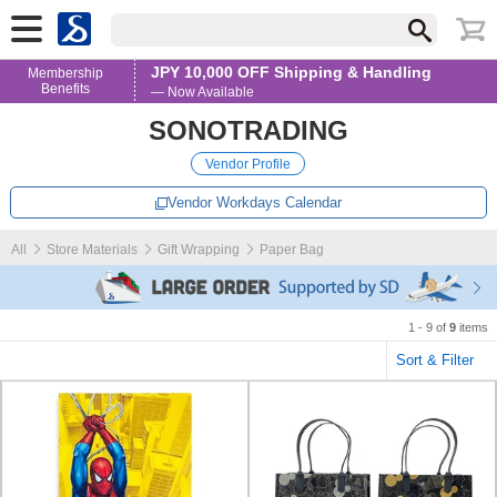
JPY 10,000 OFF Shipping & Handling
Membership
Benefits
— Now Available
SONOTRADING
Vendor Profile
Vendor Workdays Calendar
All
Store Materials
Gift Wrapping
Paper Bag
1 - 9 of
9
items
Sort & Filter