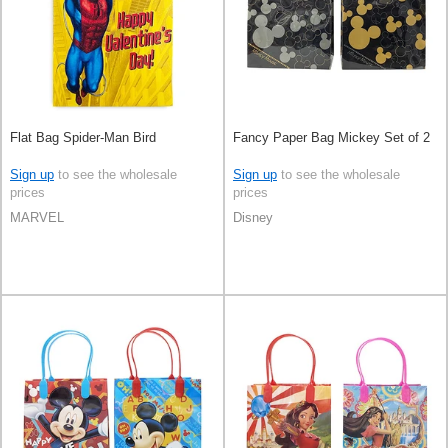
Flat Bag Spider-Man Bird
Fancy Paper Bag Mickey Set of 2
Sign up
to see the wholesale
Sign up
to see the wholesale
prices
prices
MARVEL
Disney