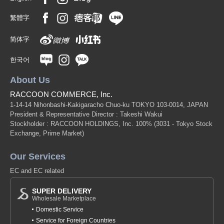
繁體字
简体字
한국어
About Us
RACCOON COMMERCE, Inc.
1-14-14 Nihonbashi-Kakigaracho Chuo-ku TOKYO 103-0014, JAPAN
President & Representative Director : Takeshi Wakui
Stockholder : RACCOON HOLDINGS, Inc. 100%
(3031 - Tokyo Stock
Exchange, Prime Market)
Our Services
EC and EC related
SUPER DELIVERY
Wholesale Marketplace
Domestic Service
Service for Foreign Countries