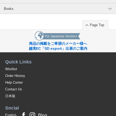
Books
Page Top
For Japanese Vendors
商品の掲載をご希望のメーカー様へ
越境EC「SD export」出展のご案内
Quick Links
Wishlist
Order History
Help Center
Contact Us
日本版
Social
English