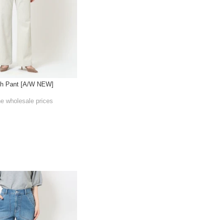
th Pant [A/W NEW]
he wholesale prices