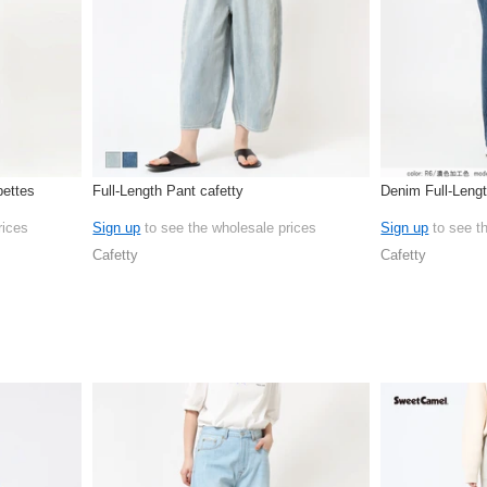
pettes
Full-Length Pant cafetty
Denim Full-Leng
rices
Sign up
to see the wholesale prices
Sign up
to see t
Cafetty
Cafetty