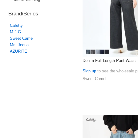
Brand/Series
Cafetty
M J G
Sweet Camel
Mrs.Jeana
AZURITE
Denim Full-Length Pant Waist
Sign up
to see the wholesale p
Sweet Camel