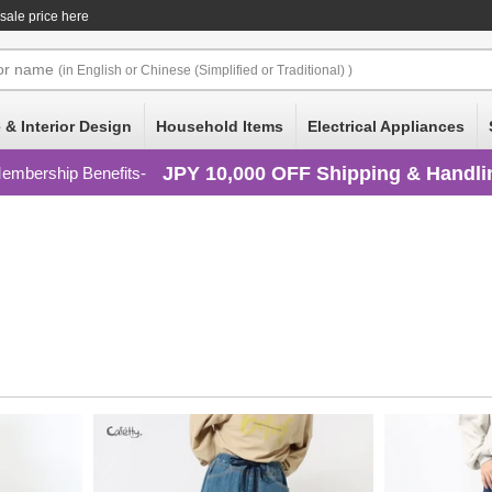
sale price here
or
name
(in English or Chinese (Simplified or Traditional) )
 & Interior Design
Household Items
Electrical Appliances
JPY 10,000 OFF Shipping & Handli
embership Benefits