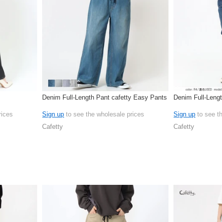
Denim Full-Length Pant cafetty Easy Pants
Denim Full-Leng
rices
Sign up
to see the wholesale prices
Sign up
to see t
Cafetty
Cafetty