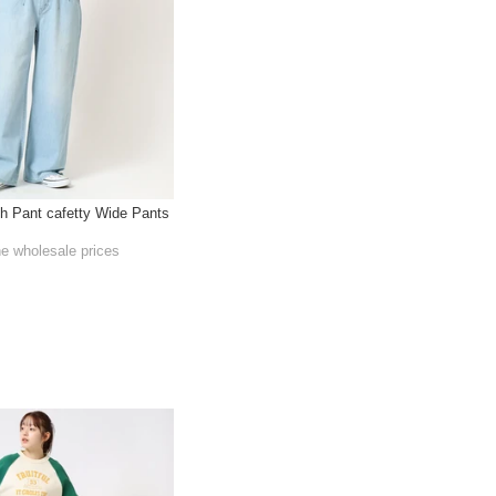
th Pant cafetty Wide Pants
he wholesale prices