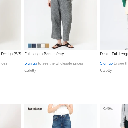
y Design [S/S
Full-Length Pant cafetty
Denim Full-Lengt
rices
Sign up
to see the wholesale prices
Sign up
to see t
Cafetty
Cafetty