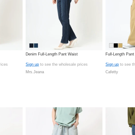
y
Denim Full-Length Pant Waist
Full-Length Pant
rices
Sign up
to see the wholesale prices
Sign up
to see t
Mrs.Jeana
Cafetty