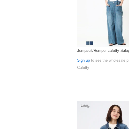
Jumpsuit/Romper cafetty Salo
Sign up
to see the wholesale p
Cafetty