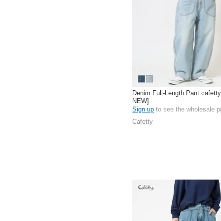
Denim Full-Length Pant cafett
NEW]
Sign up
to see the wholesale p
Cafetty