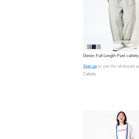
Denim Full-Length Pant cafett
Sign up
to see the wholesale p
Cafetty