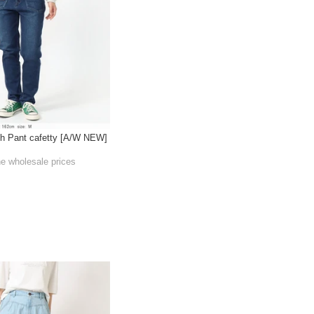
th Pant cafetty [A/W NEW]
he wholesale prices