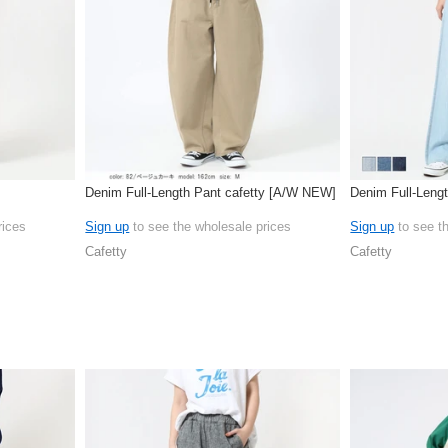
y
Denim Full-Length Pant cafetty [A/W NEW]
Denim Full-Leng
rices
Sign up
to see the wholesale prices
Sign up
to see t
Cafetty
Cafetty