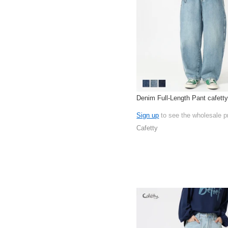
Denim Full-Length Pant cafett
Sign up
to see the wholesale p
Cafetty