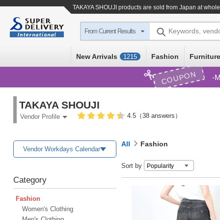
TAKAYA SHOUJI products are sold from Japan at whole
Keywords, vend
From Current Results
New Arrivals
Fashion
Furniture
1215
COUPON
M
TAKAYA SHOUJI
4.5（38 answers）
Vendor Profile
All
Fashion
Vendor Workdays Calendar
Sort by
Category
Fashion
Women's Clothing
Men's Clothing