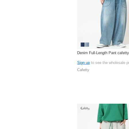
Denim Full-Length Pant cafett
Sign up
to see the wholesale p
Cafetty