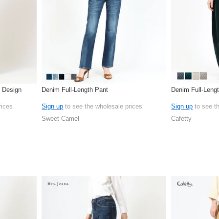
y Design
Denim Full-Length Pant
Denim Full-Leng
rices
Sign up
to see the wholesale prices
Sign up
to see t
Sweet Camel
Cafetty