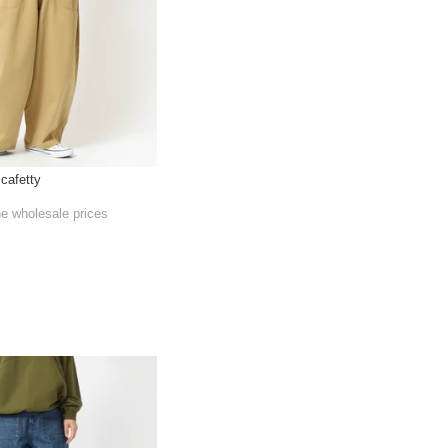
 cafetty
he wholesale prices