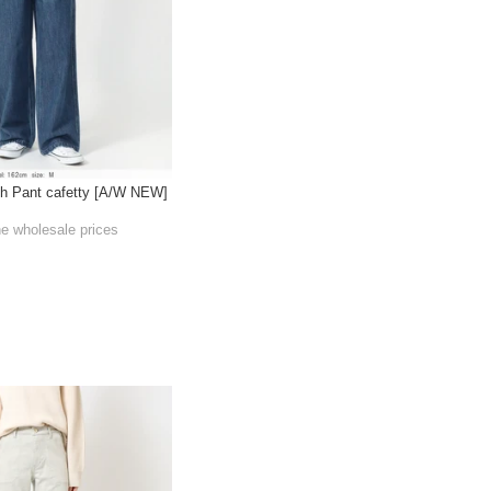
th Pant cafetty [A/W NEW]
he wholesale prices