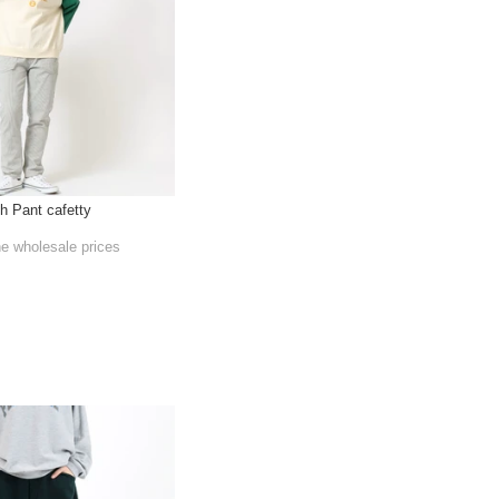
h Pant cafetty
he wholesale prices