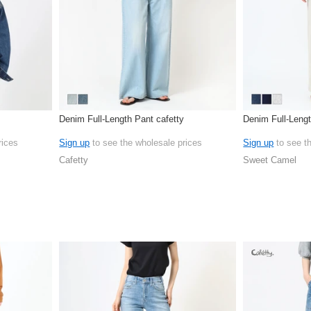
Denim Full-Length Pant cafetty
Denim Full-Leng
rices
Sign up
to see the wholesale prices
Sign up
to see t
Cafetty
Sweet Camel