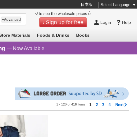
日本版
Select Language
▼
to see the wholesale prices
+Advanced
Sign up for free
Login
Help
Store Materials
Foods & Drinks
Books
ng
— Now Available
1 - 120 of
416
items
1
2
3
4
Next