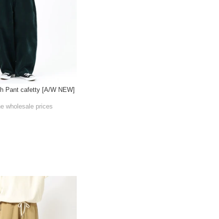
th Pant cafetty [A/W NEW]
he wholesale prices