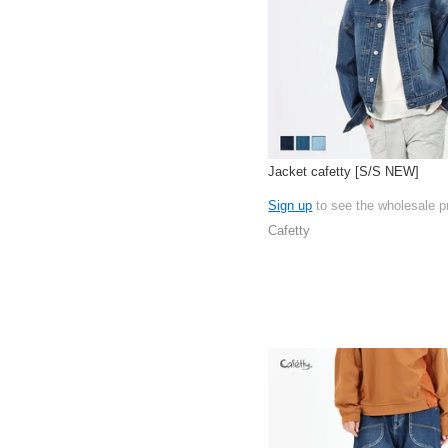
Jacket cafetty [S/S NEW]
Sign up
to see the wholesale p
Cafetty