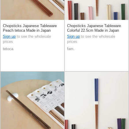
Chopsticks Japanese Tableware
Chopsticks Japanese Tableware
Peach tetoca Made in Japan
Colorful 22.5cm Made in Japan
Sign up
to see the wholesale
Sign up
to see the wholesale
prices
prices
tetoca
fam.