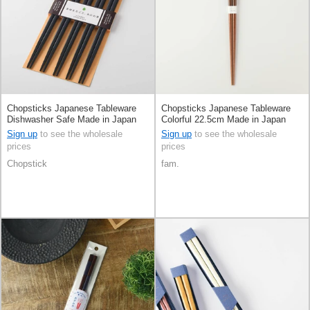
Chopsticks Japanese Tableware
Chopsticks Japanese Tableware
Dishwasher Safe Made in Japan
Colorful 22.5cm Made in Japan
Sign up
to see the wholesale
Sign up
to see the wholesale
prices
prices
Chopstick
fam.