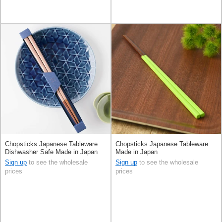
Chopsticks Japanese Tableware
Chopsticks Japanese Tableware
Dishwasher Safe Made in Japan
Made in Japan
Sign up
to see the wholesale
Sign up
to see the wholesale
prices
prices