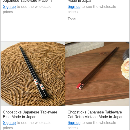
Japanese Tableware Made in
Made in Japan
Japan
Sign up
to see the wholesale
Sign up
to see the wholesale
prices
prices
Tone
Chopsticks Japanese Tableware
Chopsticks Japanese Tableware
Blue Made in Japan
Cat Retro Vintage Made in Japan
Sign up
to see the wholesale
Sign up
to see the wholesale
prices
prices