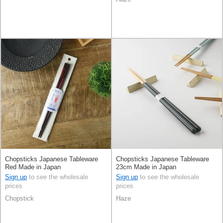
Chopsticks Japanese Tableware
Chopsticks Japanese Tableware
Red Made in Japan
23cm Made in Japan
Sign up
to see the wholesale
Sign up
to see the wholesale
prices
prices
Chopstick
Haze