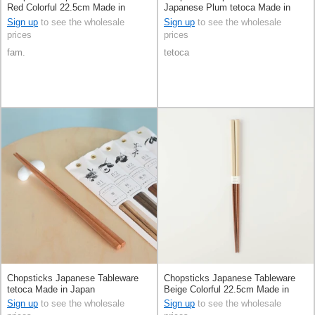
Red Colorful 22.5cm Made in
Japanese Plum tetoca Made in
Japan
Japan
Sign up
to see the wholesale
Sign up
to see the wholesale
prices
prices
fam.
tetoca
Chopsticks Japanese Tableware
Chopsticks Japanese Tableware
tetoca Made in Japan
Beige Colorful 22.5cm Made in
Japan
Sign up
to see the wholesale
Sign up
to see the wholesale