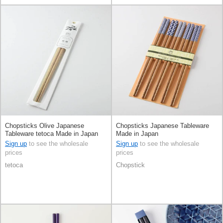
Chopsticks Olive Japanese
Chopsticks Japanese Tableware
Tableware tetoca Made in Japan
Made in Japan
Sign up
to see the wholesale
Sign up
to see the wholesale
prices
prices
tetoca
Chopstick