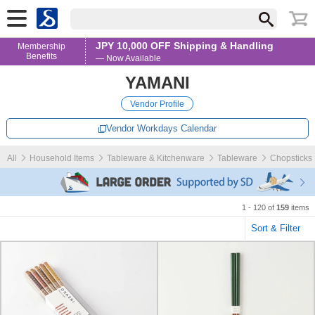
JPY 10,000 OFF Shipping & Handling
Membership
Benefits
— Now Available
YAMANI
Vendor Profile
Vendor Workdays Calendar
All
Household Items
Tableware & Kitchenware
Tableware
Chopsticks
1 - 120 of
159
items
Sort & Filter