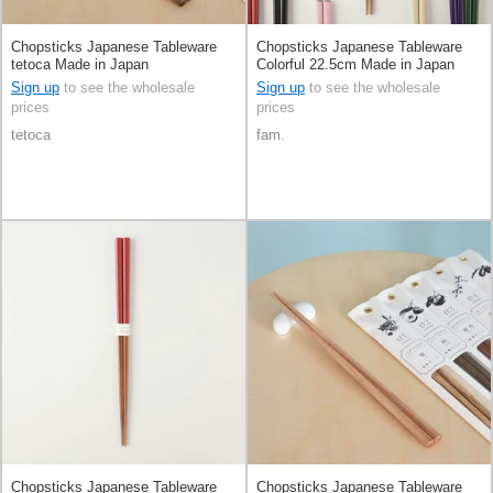
Chopsticks Japanese Tableware
Chopsticks Japanese Tableware
tetoca Made in Japan
Colorful 22.5cm Made in Japan
Sign up
to see the wholesale
Sign up
to see the wholesale
prices
prices
tetoca
fam.
Chopsticks Japanese Tableware
Chopsticks Japanese Tableware