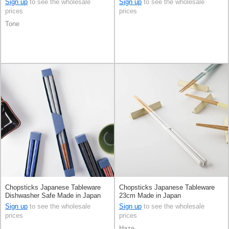
Sign up
to see the wholesale
Sign up
to see the wholesale
prices
prices
Tone
Chopsticks Japanese Tableware
Chopsticks Japanese Tableware
Dishwasher Safe Made in Japan
23cm Made in Japan
Sign up
to see the wholesale
Sign up
to see the wholesale
prices
prices
Haze