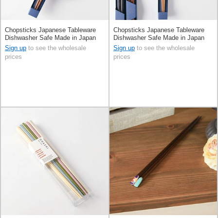
Chopsticks Japanese Tableware
Chopsticks Japanese Tableware
Dishwasher Safe Made in Japan
Dishwasher Safe Made in Japan
Sign up
to see the wholesale
Sign up
to see the wholesale
prices
prices