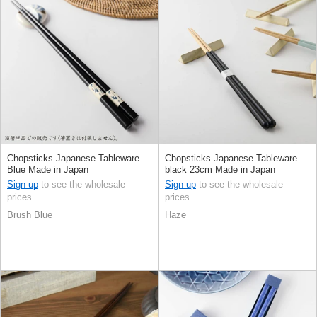
Chopsticks Japanese Tableware
Chopsticks Japanese Tableware
Blue Made in Japan
black 23cm Made in Japan
Sign up
to see the wholesale
Sign up
to see the wholesale
prices
prices
Brush Blue
Haze