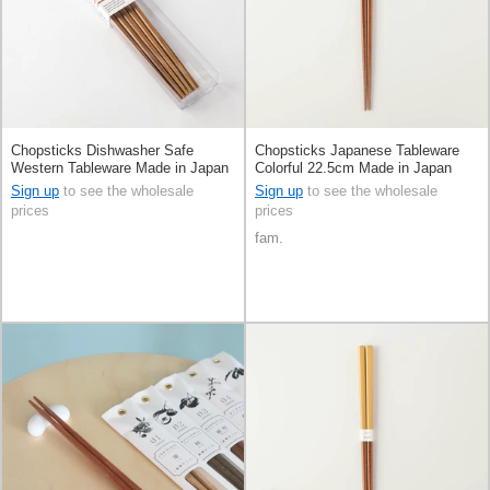
Chopsticks Dishwasher Safe
Chopsticks Japanese Tableware
Western Tableware Made in Japan
Colorful 22.5cm Made in Japan
Sign up
to see the wholesale
Sign up
to see the wholesale
prices
prices
fam.