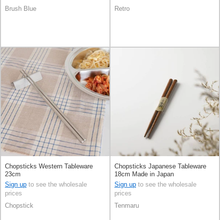
Brush Blue
Retro
Chopsticks Western Tableware
Chopsticks Japanese Tableware
23cm
18cm Made in Japan
Sign up
to see the wholesale
Sign up
to see the wholesale
prices
prices
Chopstick
Tenmaru