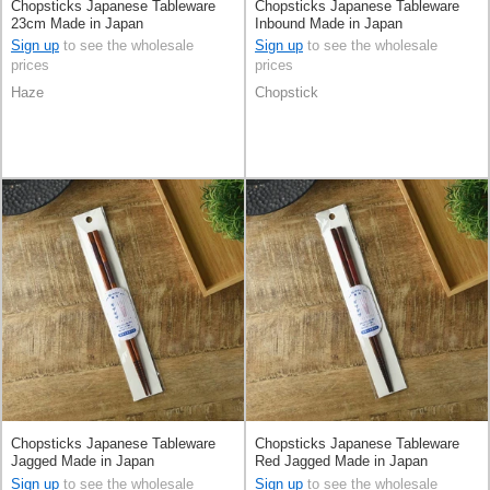
Chopsticks Japanese Tableware
Chopsticks Japanese Tableware
23cm Made in Japan
Inbound Made in Japan
Sign up
to see the wholesale
Sign up
to see the wholesale
prices
prices
Haze
Chopstick
Chopsticks Japanese Tableware
Chopsticks Japanese Tableware
Jagged Made in Japan
Red Jagged Made in Japan
Sign up
to see the wholesale
Sign up
to see the wholesale