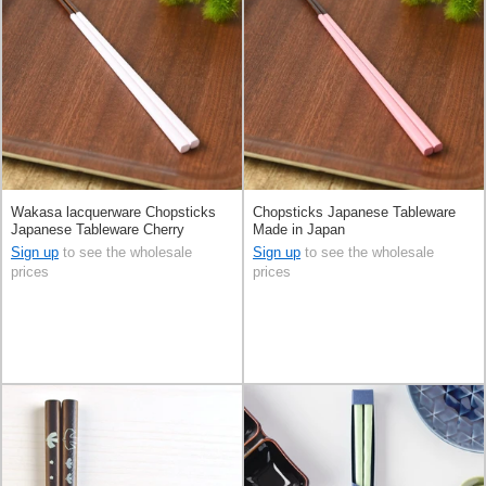
Wakasa lacquerware Chopsticks
Chopsticks Japanese Tableware
Japanese Tableware Cherry
Made in Japan
Blossom Color Made in Japan
Sign up
to see the wholesale
Sign up
to see the wholesale
prices
prices