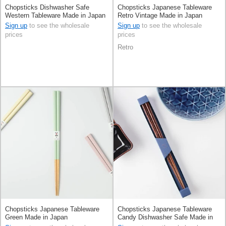
Chopsticks Dishwasher Safe
Chopsticks Japanese Tableware
Western Tableware Made in Japan
Retro Vintage Made in Japan
Sign up
to see the wholesale
Sign up
to see the wholesale
prices
prices
Retro
Chopsticks Japanese Tableware
Chopsticks Japanese Tableware
Green Made in Japan
Candy Dishwasher Safe Made in
Japan