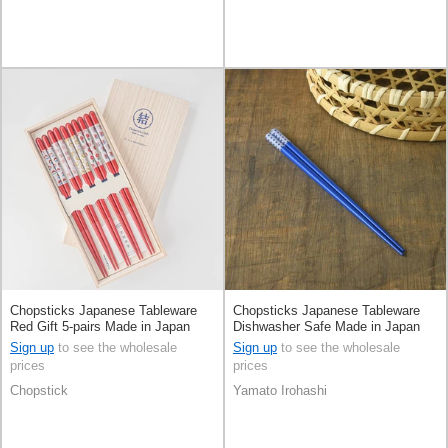
Chopsticks Japanese Tableware
Chopsticks Japanese Tableware
Red Gift 5-pairs Made in Japan
Dishwasher Safe Made in Japan
Sign up
to see the wholesale
Sign up
to see the wholesale
prices
prices
Chopstick
Yamato Irohashi