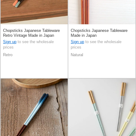
Chopsticks Japanese Tableware
Chopsticks Japanese Tableware
Retro Vintage Made in Japan
Made in Japan
Sign up
to see the wholesale
Sign up
to see the wholesale
prices
prices
Retro
Natural