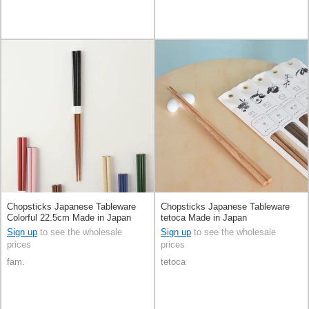
Chopsticks Japanese Tableware
Chopsticks Japanese Tableware
Colorful 22.5cm Made in Japan
tetoca Made in Japan
Sign up
to see the wholesale
Sign up
to see the wholesale
prices
prices
fam.
tetoca