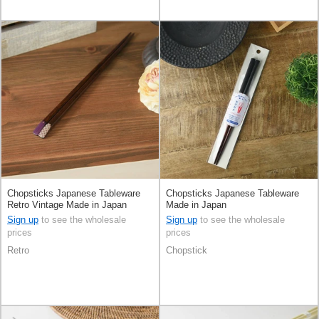
Chopsticks Japanese Tableware
Chopsticks Japanese Tableware
Retro Vintage Made in Japan
Made in Japan
Sign up
to see the wholesale
Sign up
to see the wholesale
prices
prices
Retro
Chopstick