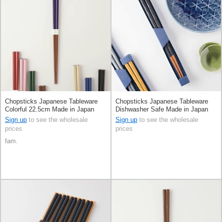
Chopsticks Japanese Tableware
Chopsticks Japanese Tableware
Colorful 22.5cm Made in Japan
Dishwasher Safe Made in Japan
Sign up
to see the wholesale
Sign up
to see the wholesale
prices
prices
fam.