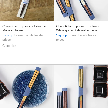
Chopsticks Japanese Tableware
Chopsticks Japanese Tableware
Made in Japan
White glaze Dishwasher Safe
Made in Japan
Sign up
to see the wholesale
Sign up
to see the wholesale
prices
prices
Chopstick