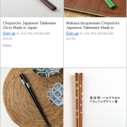
Chopsticks Japanese Tableware
Wakasa lacquerware Chopsticks
23cm Made in Japan
Japanese Tableware Made in
Japan
Sign up
to see the wholesale
Sign up
to see the wholesale
prices
prices
Haze