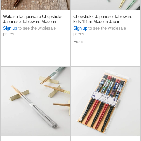
Wakasa lacquerware Chopsticks
Chopsticks Japanese Tableware
Japanese Tableware Made in
kids 18cm Made in Japan
Japan
Sign up
to see the wholesale
Sign up
to see the wholesale
prices
prices
Haze