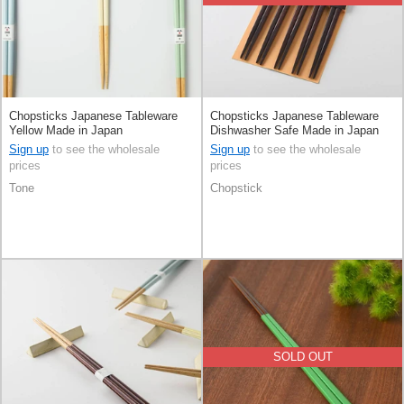
Chopsticks Japanese Tableware
Chopsticks Japanese Tableware
Yellow Made in Japan
Dishwasher Safe Made in Japan
Sign up
to see the wholesale
Sign up
to see the wholesale
prices
prices
Tone
Chopstick
SOLD OUT