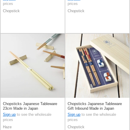
prices
prices
Chopstick
Chopstick
Chopsticks Japanese Tableware
Chopsticks Japanese Tableware
23cm Made in Japan
Gift Inbound Made in Japan
Sign up
to see the wholesale
Sign up
to see the wholesale
prices
prices
Haze
Chopstick