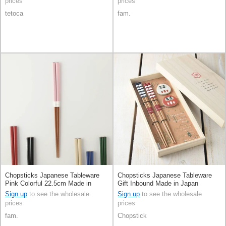
prices
prices
tetoca
fam.
Chopsticks Japanese Tableware
Chopsticks Japanese Tableware
Pink Colorful 22.5cm Made in
Gift Inbound Made in Japan
Japan
Sign up
to see the wholesale
Sign up
to see the wholesale
prices
prices
fam.
Chopstick