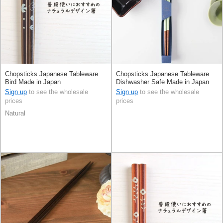
Chopsticks Japanese Tableware
Chopsticks Japanese Tableware
Bird Made in Japan
Dishwasher Safe Made in Japan
Sign up
to see the wholesale
Sign up
to see the wholesale
prices
prices
Natural