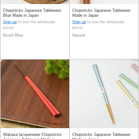
Chopsticks Japanese Tableware
Chopsticks Japanese Tableware
Blue Made in Japan
Made in Japan
Sign up
to see the wholesale
Sign up
to see the wholesale
prices
prices
Brush Blue
Natural
Wakasa lacquerware Chopsticks
Chopsticks Japanese Tableware