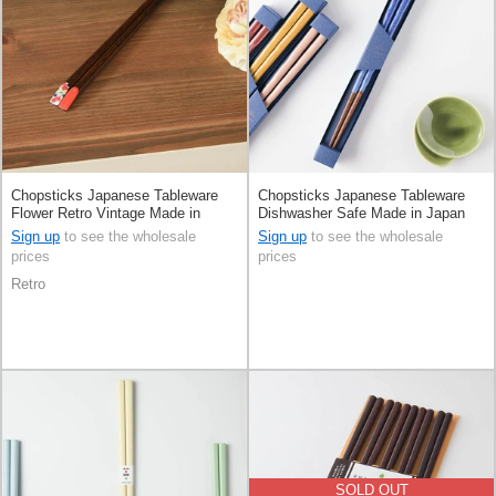
Chopsticks Japanese Tableware
Chopsticks Japanese Tableware
Flower Retro Vintage Made in
Dishwasher Safe Made in Japan
Japan
Sign up
to see the wholesale
Sign up
to see the wholesale
prices
prices
Retro
SOLD OUT