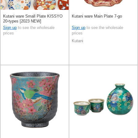
Kutani ware Small Plate KISSYO
Kutani ware Main Plate 7-go
20-types [2023 NEW]
Sign up
to see the wholesale
Sign up
to see the wholesale
prices
prices
Kutani