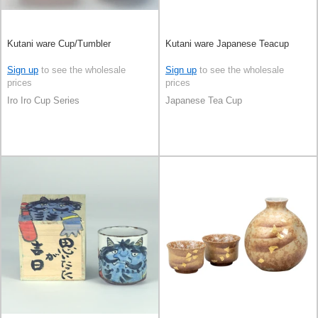
Kutani ware Cup/Tumbler
Kutani ware Japanese Teacup
Sign up
to see the wholesale
Sign up
to see the wholesale
prices
prices
Iro Iro Cup Series
Japanese Tea Cup