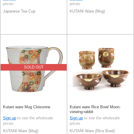
prices
prices
Japanese Tea Cup
KUTANI Ware (Mug)
SOLD OUT
Kutani ware Mug Cloisonne
Kutani ware Rice Bowl Moon-
viewing-rabbit
Sign up
to see the wholesale
Sign up
to see the wholesale
prices
prices
KUTANI Ware (Mug)
KUTANI Ware (Rice Bowl)