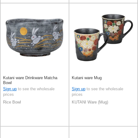
Kutani ware Drinkware Matcha
Kutani ware Mug
Bowl
Sign up
to see the wholesale
Sign up
to see the wholesale
prices
prices
Rice Bowl
KUTANI Ware (Mug)