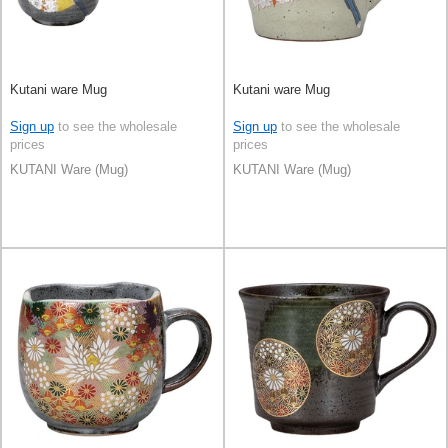
Kutani ware Mug
Kutani ware Mug
Sign up
to see the wholesale
Sign up
to see the wholesale
prices
prices
KUTANI Ware (Mug)
KUTANI Ware (Mug)