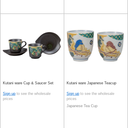
Kutani ware Cup & Saucer Set
Kutani ware Japanese Teacup
Sign up
to see the wholesale
Sign up
to see the wholesale
prices
prices
Japanese Tea Cup