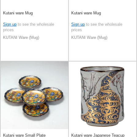
Kutani ware Mug
Kutani ware Mug
Sign up
to see the wholesale
Sign up
to see the wholesale
prices
prices
KUTANI Ware (Mug)
KUTANI Ware (Mug)
Kutani ware Small Plate
Kutani ware Japanese Teacup