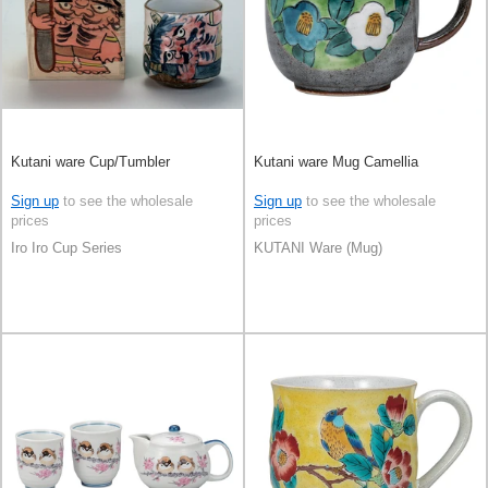
Kutani ware Cup/Tumbler
Kutani ware Mug Camellia
Sign up
to see the wholesale
Sign up
to see the wholesale
prices
prices
Iro Iro Cup Series
KUTANI Ware (Mug)