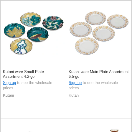
Kutani ware Small Plate
Kutani ware Main Plate Assortment
Assortment 4.2-go
6.5-go
Sign up
to see the wholesale
Sign up
to see the wholesale
prices
prices
Kutani
Kutani