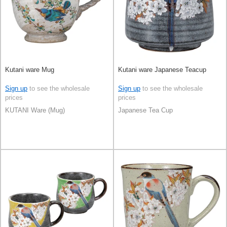
Kutani ware Mug
Kutani ware Japanese Teacup
Sign up
to see the wholesale
Sign up
to see the wholesale
prices
prices
KUTANI Ware (Mug)
Japanese Tea Cup