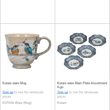
Kutani ware Mug
Kutani ware Main Plate Assortment
6-go
Sign up
to see the wholesale
Sign up
to see the wholesale
prices
prices
KUTANI Ware (Mug)
Kutani