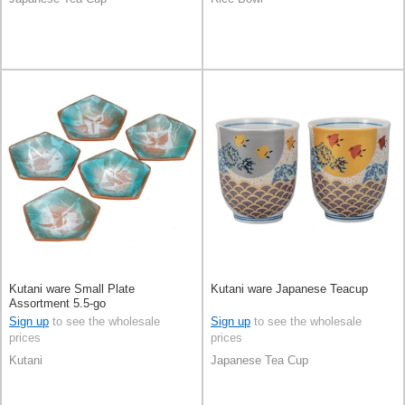
Kutani ware Small Plate
Kutani ware Japanese Teacup
Assortment 5.5-go
Sign up
to see the wholesale
Sign up
to see the wholesale
prices
prices
Kutani
Japanese Tea Cup