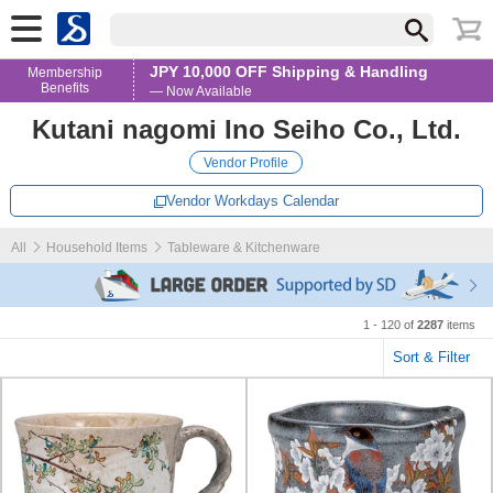
JPY 10,000 OFF Shipping & Handling
Membership
Benefits
— Now Available
Kutani nagomi Ino Seiho Co., Ltd.
Vendor Profile
Vendor Workdays Calendar
All
Household Items
Tableware & Kitchenware
1 - 120 of
2287
items
Sort & Filter