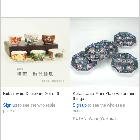
Kutani ware Drinkware Set of 6
Kutani ware Main Plate Assortment
6.5-go
Sign up
to see the wholesale
Sign up
to see the wholesale
prices
prices
KUTANI Ware (Wazara)