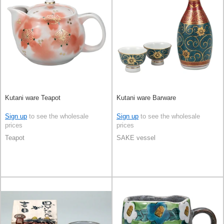
Kutani ware Teapot
Kutani ware Barware
Sign up
to see the wholesale
Sign up
to see the wholesale
prices
prices
Teapot
SAKE vessel