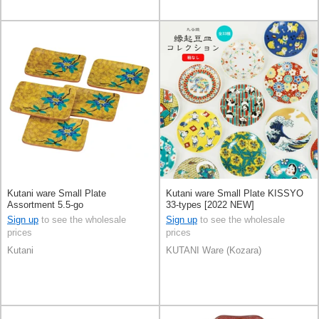
Kutani ware Small Plate
Kutani ware Small Plate KISSYO
Assortment 5.5-go
33-types [2022 NEW]
Sign up
to see the wholesale
Sign up
to see the wholesale
prices
prices
Kutani
KUTANI Ware (Kozara)