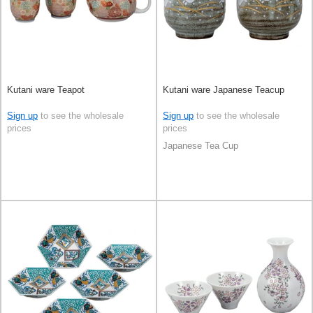
Kutani ware Teapot
Kutani ware Japanese Teacup
Sign up
to see the wholesale
Sign up
to see the wholesale
prices
prices
Japanese Tea Cup