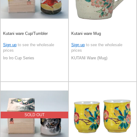
Kutani ware Cup/Tumbler
Kutani ware Mug
Sign up
to see the wholesale
Sign up
to see the wholesale
prices
prices
Iro Iro Cup Series
KUTANI Ware (Mug)
SOLD OUT