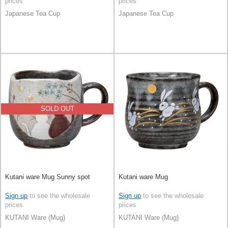
prices
prices
Japanese Tea Cup
Japanese Tea Cup
SOLD OUT
Kutani ware Mug Sunny spot
Kutani ware Mug
Sign up
to see the wholesale
Sign up
to see the wholesale
prices
prices
KUTANI Ware (Mug)
KUTANI Ware (Mug)