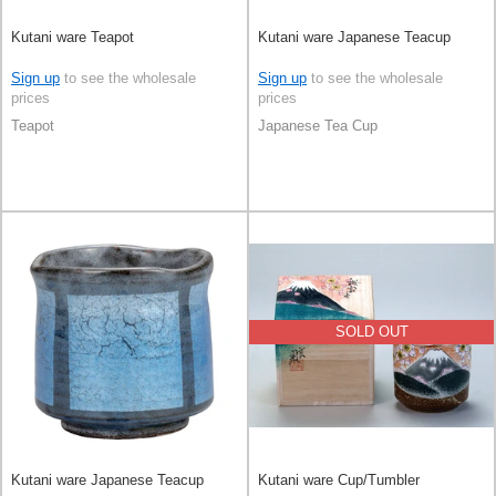
Kutani ware Teapot
Kutani ware Japanese Teacup
Sign up
to see the wholesale
Sign up
to see the wholesale
prices
prices
Teapot
Japanese Tea Cup
SOLD OUT
Kutani ware Japanese Teacup
Kutani ware Cup/Tumbler