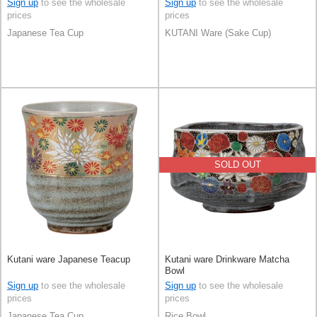
Sign up
to see the wholesale
Sign up
to see the wholesale
prices
prices
Japanese Tea Cup
KUTANI Ware (Sake Cup)
SOLD OUT
Kutani ware Japanese Teacup
Kutani ware Drinkware Matcha
Bowl
Sign up
to see the wholesale
Sign up
to see the wholesale
prices
prices
Japanese Tea Cup
Rice Bowl