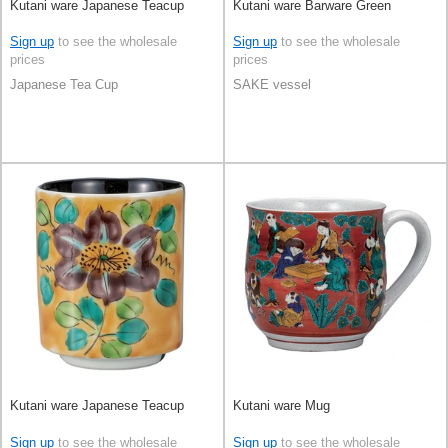
Kutani ware Japanese Teacup
Kutani ware Barware Green
Sign up
to see the wholesale
Sign up
to see the wholesale
prices
prices
Japanese Tea Cup
SAKE vessel
Kutani ware Japanese Teacup
Kutani ware Mug
Sign up
to see the wholesale
Sign up
to see the wholesale