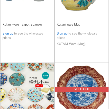
Kutani ware Teapot Sparrow
Kutani ware Mug
Sign up
to see the wholesale
Sign up
to see the wholesale
prices
prices
KUTANI Ware (Mug)
SOLD OUT