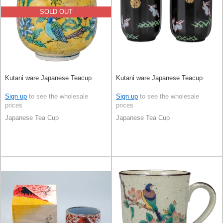
SOLD OUT
Kutani ware Japanese Teacup
Kutani ware Japanese Teacup
Sign up
to see the wholesale
Sign up
to see the wholesale
prices
prices
Japanese Tea Cup
Japanese Tea Cup