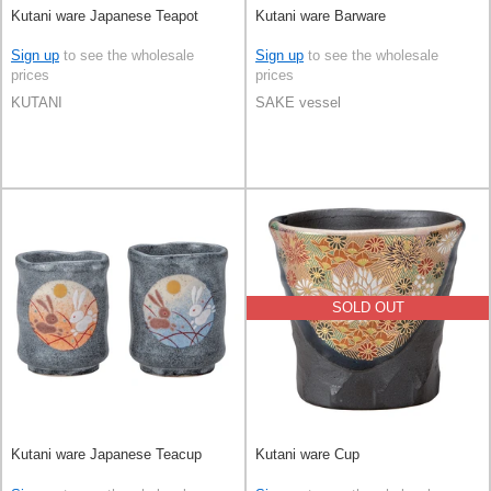
Kutani ware Japanese Teapot
Kutani ware Barware
Sign up
to see the wholesale
Sign up
to see the wholesale
prices
prices
KUTANI
SAKE vessel
SOLD OUT
Kutani ware Japanese Teacup
Kutani ware Cup