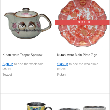
SOLD OUT
Kutani ware Teapot Sparrow
Kutani ware Main Plate 7-go
Sign up
to see the wholesale
Sign up
to see the wholesale
prices
prices
Teapot
Kutani