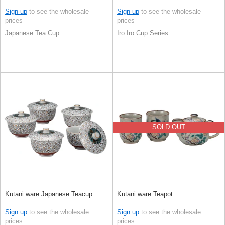
Sign up
to see the wholesale
Sign up
to see the wholesale
prices
prices
Japanese Tea Cup
Iro Iro Cup Series
SOLD OUT
Kutani ware Japanese Teacup
Kutani ware Teapot
Sign up
to see the wholesale
Sign up
to see the wholesale
prices
prices