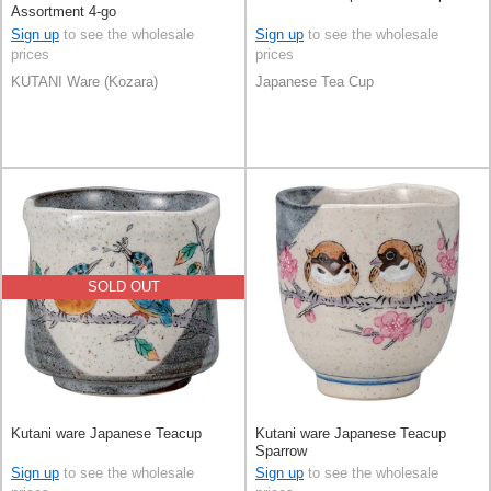
Assortment 4-go
Sign up
to see the wholesale
Sign up
to see the wholesale
prices
prices
KUTANI Ware (Kozara)
Japanese Tea Cup
SOLD OUT
Kutani ware Japanese Teacup
Kutani ware Japanese Teacup
Sparrow
Sign up
to see the wholesale
Sign up
to see the wholesale