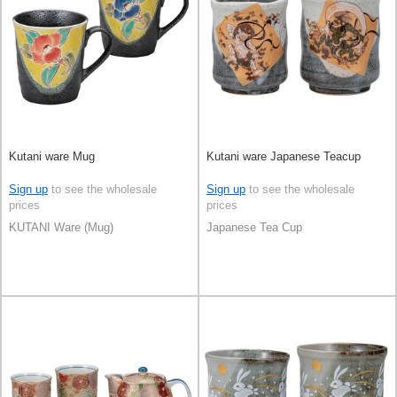
Kutani ware Mug
Kutani ware Japanese Teacup
Sign up
to see the wholesale
Sign up
to see the wholesale
prices
prices
KUTANI Ware (Mug)
Japanese Tea Cup