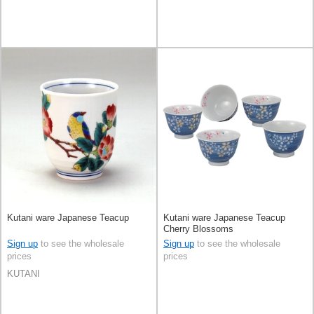
Kutani ware Japanese Teacup
Kutani ware Japanese Teacup
Cherry Blossoms
Sign up
to see the wholesale
Sign up
to see the wholesale
prices
prices
KUTANI