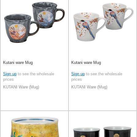
Kutani ware Mug
Kutani ware Mug
Sign up
to see the wholesale
Sign up
to see the wholesale
prices
prices
KUTANI Ware (Mug)
KUTANI Ware (Mug)