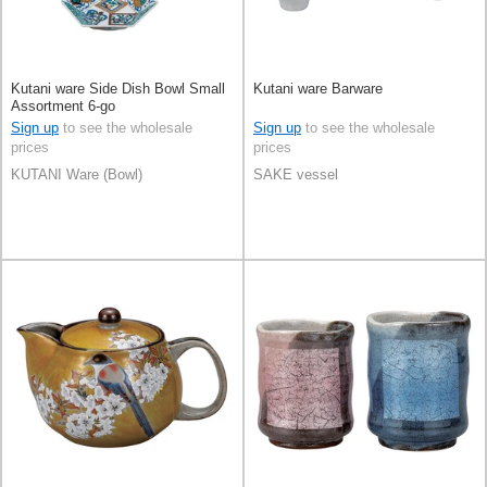
Kutani ware Side Dish Bowl Small
Kutani ware Barware
Assortment 6-go
Sign up
to see the wholesale
Sign up
to see the wholesale
prices
prices
KUTANI Ware (Bowl)
SAKE vessel