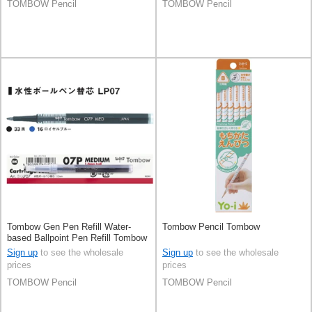
TOMBOW Pencil
TOMBOW Pencil
Tombow Gen Pen Refill Water-
Tombow Pencil Tombow
based Ballpoint Pen Refill Tombow
Sign up
to see the wholesale
Sign up
to see the wholesale
prices
prices
TOMBOW Pencil
TOMBOW Pencil