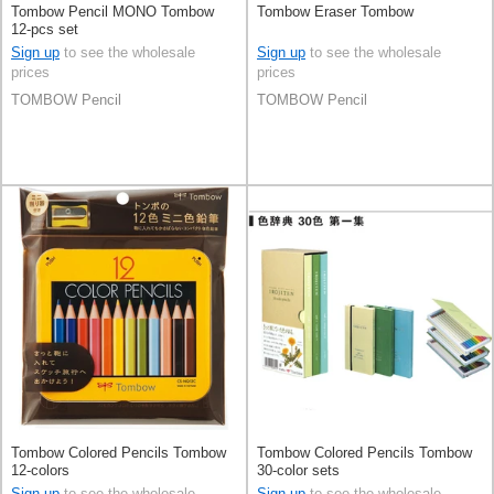
Tombow Pencil MONO Tombow
Tombow Eraser Tombow
12-pcs set
Sign up
to see the wholesale
Sign up
to see the wholesale
prices
prices
TOMBOW Pencil
TOMBOW Pencil
Tombow Colored Pencils Tombow
Tombow Colored Pencils Tombow
12-colors
30-color sets
Sign up
to see the wholesale
Sign up
to see the wholesale