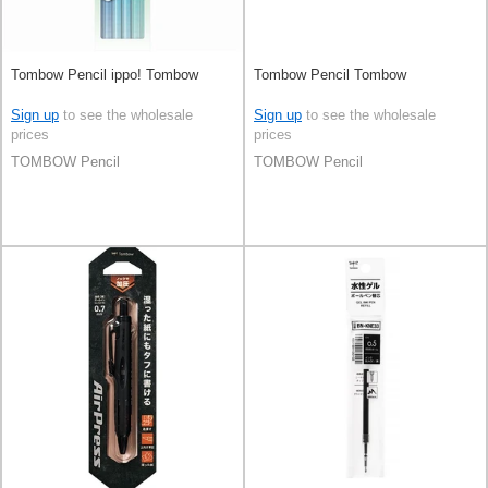
Tombow Pencil ippo! Tombow
Tombow Pencil Tombow
Sign up
to see the wholesale
Sign up
to see the wholesale
prices
prices
TOMBOW Pencil
TOMBOW Pencil