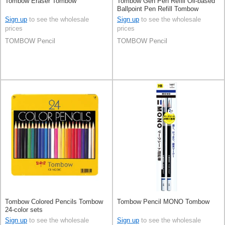
Tombow Eraser Tombow
Tombow Gen Pen Refill Oil-based
Ballpoint Pen Refill Tombow
Sign up
to see the wholesale
Sign up
to see the wholesale
prices
prices
TOMBOW Pencil
TOMBOW Pencil
Tombow Colored Pencils Tombow
Tombow Pencil MONO Tombow
24-color sets
Sign up
to see the wholesale
Sign up
to see the wholesale