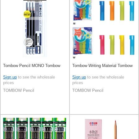
Tombow Pencil MONO Tombow
Tombow Writing Material Tombow
Sign up
to see the wholesale
Sign up
to see the wholesale
prices
prices
TOMBOW Pencil
TOMBOW Pencil