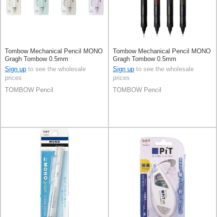
Tombow Mechanical Pencil MONO
Tombow Mechanical Pencil MONO
Gragh Tombow 0.5mm
Gragh Tombow 0.5mm
Sign up
to see the wholesale
Sign up
to see the wholesale
prices
prices
TOMBOW Pencil
TOMBOW Pencil