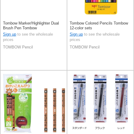
Tombow Marker/Highlighter Dual
Tombow Colored Pencils Tombow
Brush Pen Tombow
12-color sets
Sign up
to see the wholesale
Sign up
to see the wholesale
prices
prices
TOMBOW Pencil
TOMBOW Pencil