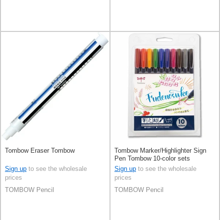
Tombow Eraser Tombow
Tombow Marker/Highlighter Sign
Pen Tombow 10-color sets
Sign up
to see the wholesale
Sign up
to see the wholesale
prices
prices
TOMBOW Pencil
TOMBOW Pencil