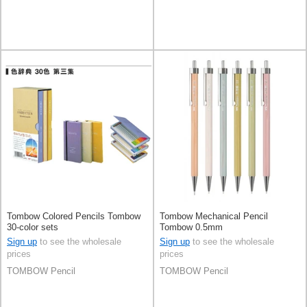
Tombow Colored Pencils Tombow
Tombow Mechanical Pencil
30-color sets
Tombow 0.5mm
Sign up
to see the wholesale
Sign up
to see the wholesale
prices
prices
TOMBOW Pencil
TOMBOW Pencil