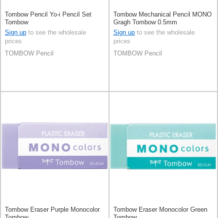
Tombow Pencil Yo-i Pencil Set
Tombow Mechanical Pencil MONO
Tombow
Gragh Tombow 0.5mm
Sign up
to see the wholesale
Sign up
to see the wholesale
prices
prices
TOMBOW Pencil
TOMBOW Pencil
Tombow Eraser Purple Monocolor
Tombow Eraser Monocolor Green
Tombow
Tombow