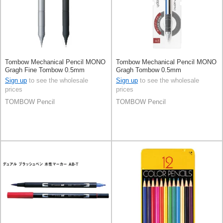
Tombow Mechanical Pencil MONO
Tombow Mechanical Pencil MONO
Gragh Fine Tombow 0.5mm
Gragh Tombow 0.5mm
Sign up
to see the wholesale
Sign up
to see the wholesale
prices
prices
TOMBOW Pencil
TOMBOW Pencil