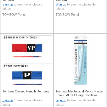
Sign up
to see the wholesale
Sign up
to see the wholesale
prices
prices
TOMBOW Pencil
TOMBOW Pencil
Tombow Colored Pencils Tombow
Tombow Mechanical Pencil Pastel
Colour MONO Gragh Tombow
0.3mm
Sign up
to see the wholesale
Sign up
to see the wholesale
prices
prices