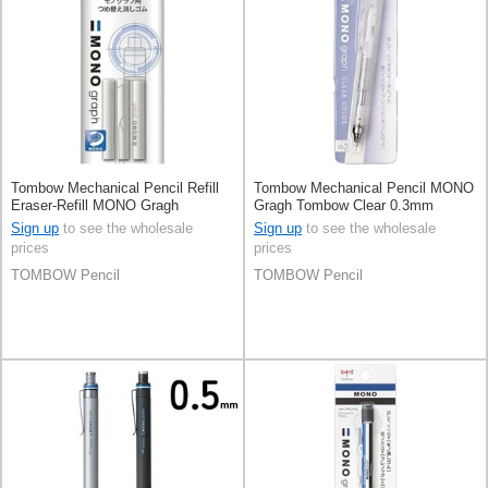
Tombow Mechanical Pencil Refill
Tombow Mechanical Pencil MONO
Eraser-Refill MONO Gragh
Gragh Tombow Clear 0.3mm
Tombow
Sign up
to see the wholesale
Sign up
to see the wholesale
prices
prices
TOMBOW Pencil
TOMBOW Pencil