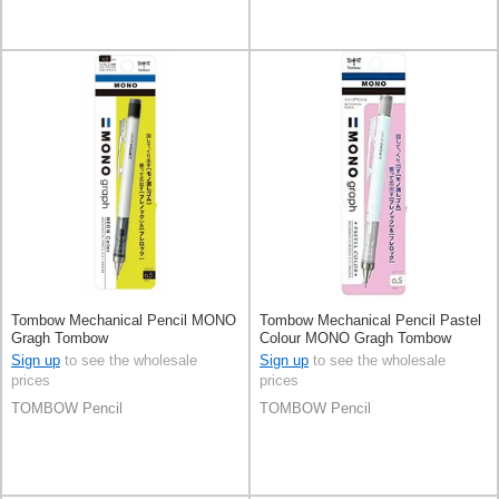
Tombow Mechanical Pencil MONO
Tombow Mechanical Pencil Pastel
Gragh Tombow
Colour MONO Gragh Tombow
0.5mm
Sign up
to see the wholesale
Sign up
to see the wholesale
prices
prices
TOMBOW Pencil
TOMBOW Pencil