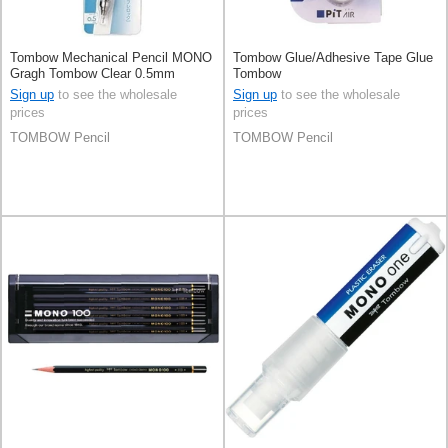
Tombow Mechanical Pencil MONO
Tombow Glue/Adhesive Tape Glue
Gragh Tombow Clear 0.5mm
Tombow
Sign up
to see the wholesale
Sign up
to see the wholesale
prices
prices
TOMBOW Pencil
TOMBOW Pencil