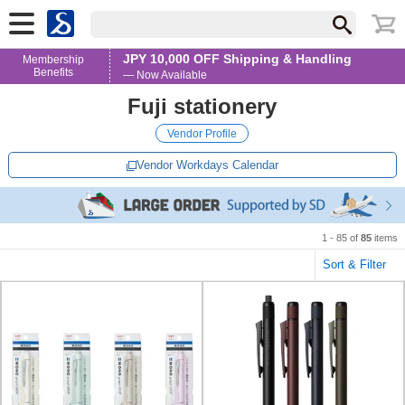
JPY 10,000 OFF Shipping & Handling
Membership
Benefits
— Now Available
Fuji stationery
Vendor Profile
Vendor Workdays Calendar
1 - 85 of
85
items
Sort & Filter