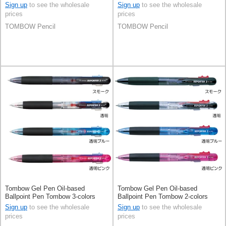
Tombow 6-colors
Sign up
to see the wholesale
Sign up
to see the wholesale
prices
prices
TOMBOW Pencil
TOMBOW Pencil
Tombow Gel Pen Oil-based
Tombow Gel Pen Oil-based
Ballpoint Pen Tombow 3-colors
Ballpoint Pen Tombow 2-colors
Sign up
to see the wholesale
Sign up
to see the wholesale
prices
prices