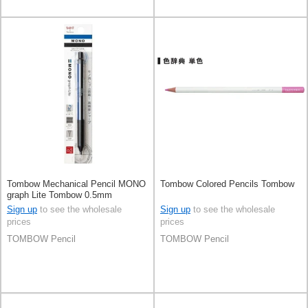
Tombow Mechanical Pencil MONO
Tombow Colored Pencils Tombow
graph Lite Tombow 0.5mm
Sign up
to see the wholesale
Sign up
to see the wholesale
prices
prices
TOMBOW Pencil
TOMBOW Pencil