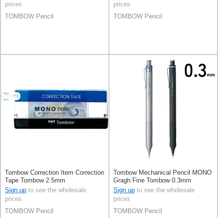
prices
prices
TOMBOW Pencil
TOMBOW Pencil
Tombow Correction Item Correction
Tombow Mechanical Pencil MONO
Tape Tombow 2.5mm
Gragh Fine Tombow 0.3mm
Sign up
to see the wholesale
Sign up
to see the wholesale
prices
prices
TOMBOW Pencil
TOMBOW Pencil