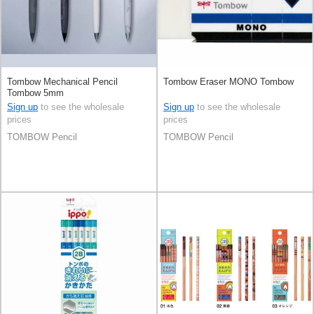
Tombow Mechanical Pencil
Tombow Eraser MONO Tombow
Tombow 5mm
Sign up
to see the wholesale
Sign up
to see the wholesale
prices
prices
TOMBOW Pencil
TOMBOW Pencil