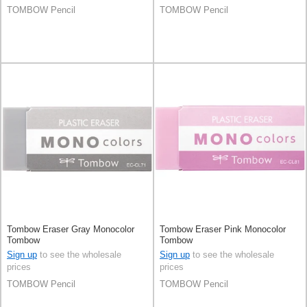
TOMBOW Pencil
TOMBOW Pencil
Tombow Eraser Gray Monocolor
Tombow Eraser Pink Monocolor
Tombow
Tombow
Sign up
to see the wholesale
Sign up
to see the wholesale
prices
prices
TOMBOW Pencil
TOMBOW Pencil