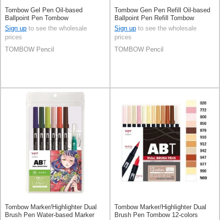
Tombow Gel Pen Oil-based
Tombow Gen Pen Refill Oil-based
Ballpoint Pen Tombow
Ballpoint Pen Refill Tombow
0.5mm
Sign up
to see the wholesale
Sign up
to see the wholesale
prices
prices
TOMBOW Pencil
TOMBOW Pencil
Tombow Marker/Highlighter Dual
Tombow Marker/Highlighter Dual
Brush Pen Water-based Marker
Brush Pen Tombow 12-colors