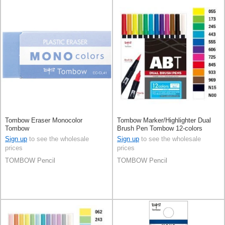
Tombow Eraser Monocolor
Tombow Marker/Highlighter Dual
Tombow
Brush Pen Tombow 12-colors
Sign up
to see the wholesale
Sign up
to see the wholesale
prices
prices
TOMBOW Pencil
TOMBOW Pencil