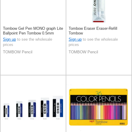
Tombow Gel Pen MONO graph Lite
Tombow Eraser Eraser-Refill
Ballpoint Pen Tombow 0.5mm
Tombow
Sign up
to see the wholesale
Sign up
to see the wholesale
prices
prices
TOMBOW Pencil
TOMBOW Pencil