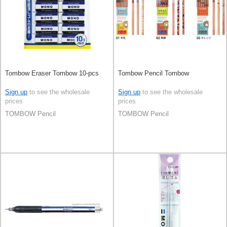
Tombow Eraser Tombow 10-pcs
Tombow Pencil Tombow
Sign up
to see the wholesale
Sign up
to see the wholesale
prices
prices
TOMBOW Pencil
TOMBOW Pencil