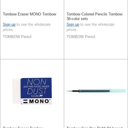
Tombow Eraser MONO Tombow
Tombow Colored Pencils Tombow
36-color sets
Sign up
to see the wholesale
Sign up
to see the wholesale
prices
prices
TOMBOW Pencil
TOMBOW Pencil