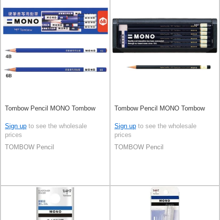
Tombow Pencil MONO Tombow
Tombow Pencil MONO Tombow
Sign up
to see the wholesale
Sign up
to see the wholesale
prices
prices
TOMBOW Pencil
TOMBOW Pencil