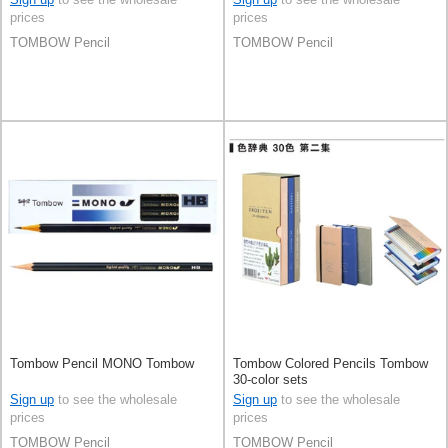
prices
prices
TOMBOW Pencil
TOMBOW Pencil
Tombow Pencil MONO Tombow
Tombow Colored Pencils Tombow
30-color sets
Sign up
to see the wholesale
Sign up
to see the wholesale
prices
prices
TOMBOW Pencil
TOMBOW Pencil