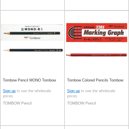
Tombow Pencil MONO Tombow
Tombow Colored Pencils Tombow
Sign up
to see the wholesale
Sign up
to see the wholesale
prices
prices
TOMBOW Pencil
TOMBOW Pencil