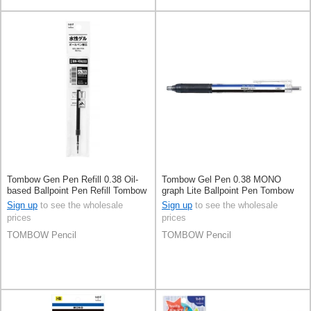
Tombow Gen Pen Refill 0.38 Oil-
Tombow Gel Pen 0.38 MONO
based Ballpoint Pen Refill Tombow
graph Lite Ballpoint Pen Tombow
Sign up
to see the wholesale
Sign up
to see the wholesale
prices
prices
TOMBOW Pencil
TOMBOW Pencil