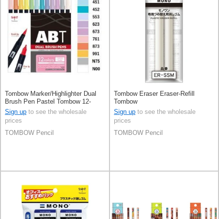
Tombow Marker/Highlighter Dual
Tombow Eraser Eraser-Refill
Brush Pen Pastel Tombow 12-
Tombow
colors
Sign up
to see the wholesale
Sign up
to see the wholesale
prices
prices
TOMBOW Pencil
TOMBOW Pencil