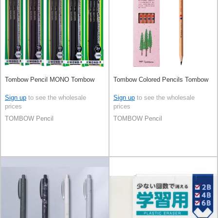
Tombow Pencil MONO Tombow
Tombow Colored Pencils Tombow
Sign up
to see the wholesale
Sign up
to see the wholesale
prices
prices
TOMBOW Pencil
TOMBOW Pencil