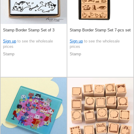
Stamp Border Stamp Set of 3
Stamp Border Stamp Set 7-pcs set
Sign up
to see the wholesale
Sign up
to see the wholesale
prices
prices
Stamp
Stamp