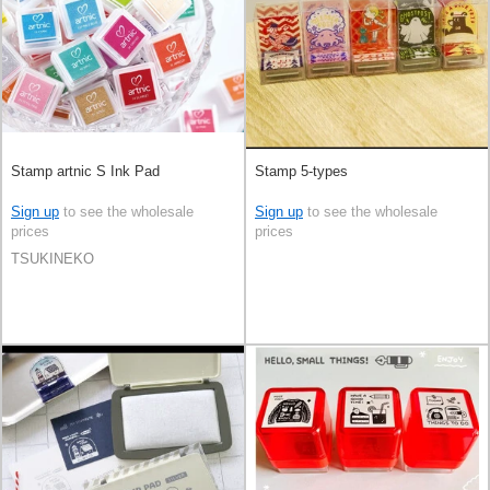
Stamp artnic S Ink Pad
Stamp 5-types
Sign up
to see the wholesale
Sign up
to see the wholesale
prices
prices
TSUKINEKO