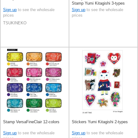
Stamp Yumi Kitagishi 3-types
Sign up
to see the wholesale
Sign up
to see the wholesale
prices
prices
TSUKINEKO
Stamp VersaFineClair 12-colors
Stickers Yumi Kitagishi 2-types
Sign up
to see the wholesale
Sign up
to see the wholesale