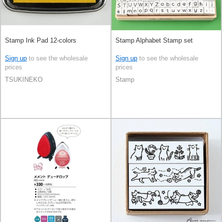
Stamp Ink Pad 12-colors
Stamp Alphabet Stamp set
Sign up
to see the wholesale
Sign up
to see the wholesale
prices
prices
TSUKINEKO
Stamp