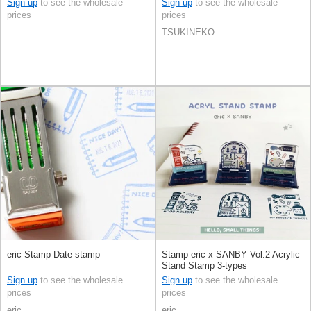
Sign up
to see the wholesale
Sign up
to see the wholesale
prices
prices
TSUKINEKO
eric Stamp Date stamp
Stamp eric x SANBY Vol.2 Acrylic
Stand Stamp 3-types
Sign up
to see the wholesale
Sign up
to see the wholesale
prices
prices
eric
eric