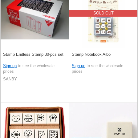
SOLD OUT
Stamp Endless Stamp 30-pcs set
Stamp Notebook Aibo
Sign up
to see the wholesale
Sign up
to see the wholesale
prices
prices
SANBY