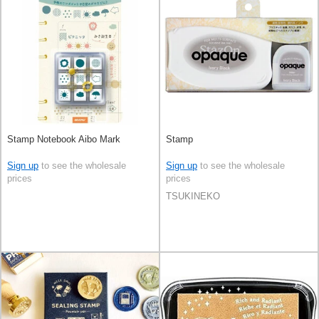
Stamp Notebook Aibo Mark
Stamp
Sign up
to see the wholesale
Sign up
to see the wholesale
prices
prices
TSUKINEKO