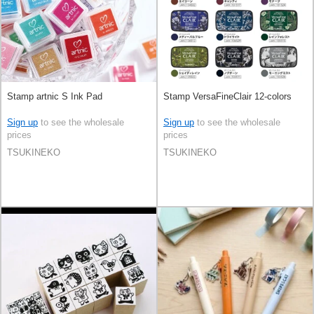
Stamp artnic S Ink Pad
Stamp VersaFineClair 12-colors
Sign up
to see the wholesale
Sign up
to see the wholesale
prices
prices
TSUKINEKO
TSUKINEKO