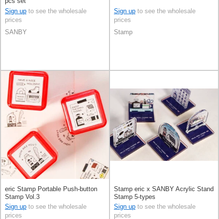
pcs set
Sign up
to see the wholesale
Sign up
to see the wholesale
prices
prices
SANBY
Stamp
eric Stamp Portable Push-button
Stamp eric x SANBY Acrylic Stand
Stamp Vol.3
Stamp 5-types
Sign up
to see the wholesale
Sign up
to see the wholesale
prices
prices