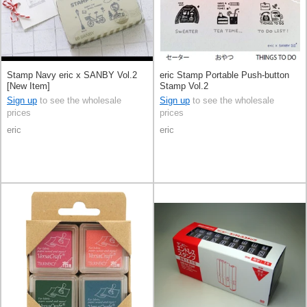
Stamp Navy eric x SANBY Vol.2
eric Stamp Portable Push-button
[New Item]
Stamp Vol.2
Sign up
to see the wholesale
Sign up
to see the wholesale
prices
prices
eric
eric