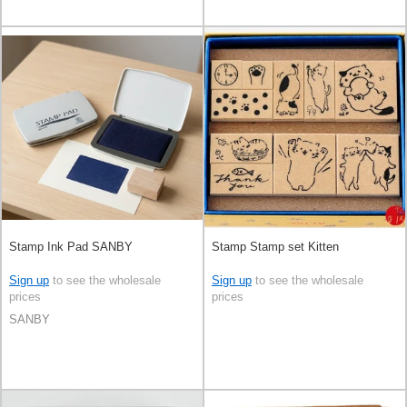
Stamp Ink Pad SANBY
Stamp Stamp set Kitten
Sign up
to see the wholesale
Sign up
to see the wholesale
prices
prices
SANBY