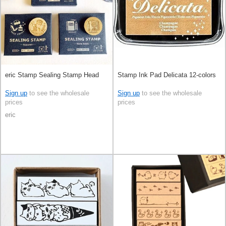
eric Stamp Sealing Stamp Head
Stamp Ink Pad Delicata 12-colors
Sign up
to see the wholesale
Sign up
to see the wholesale
prices
prices
eric