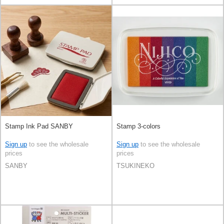
Stamp Ink Pad SANBY
Stamp 3-colors
Sign up
to see the wholesale
Sign up
to see the wholesale
prices
prices
SANBY
TSUKINEKO