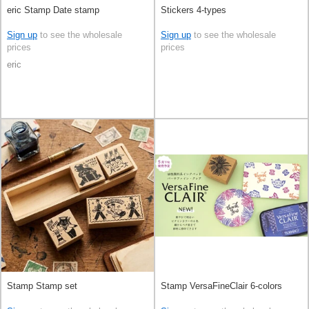
eric Stamp Date stamp
Stickers 4-types
Sign up
to see the wholesale
Sign up
to see the wholesale
prices
prices
eric
Stamp Stamp set
Stamp VersaFineClair 6-colors