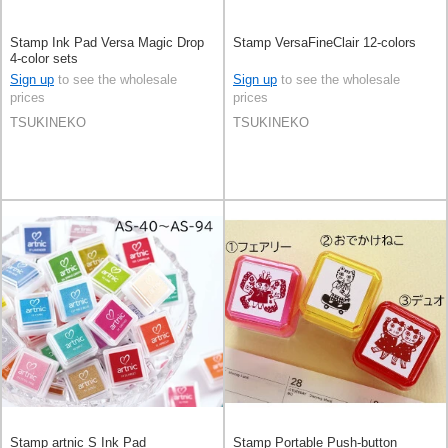
Stamp Ink Pad Versa Magic Drop
Stamp VersaFineClair 12-colors
4-color sets
Sign up
to see the wholesale
Sign up
to see the wholesale
prices
prices
TSUKINEKO
TSUKINEKO
Stamp artnic S Ink Pad
Stamp Portable Push-button