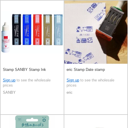
Stamp SANBY Stamp Ink
eric Stamp Date stamp
Sign up
to see the wholesale
Sign up
to see the wholesale
prices
prices
SANBY
eric