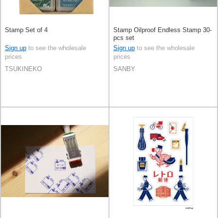
Stamp Set of 4
Stamp Oilproof Endless Stamp 30-
pcs set
Sign up
to see the wholesale
Sign up
to see the wholesale
prices
prices
TSUKINEKO
SANBY