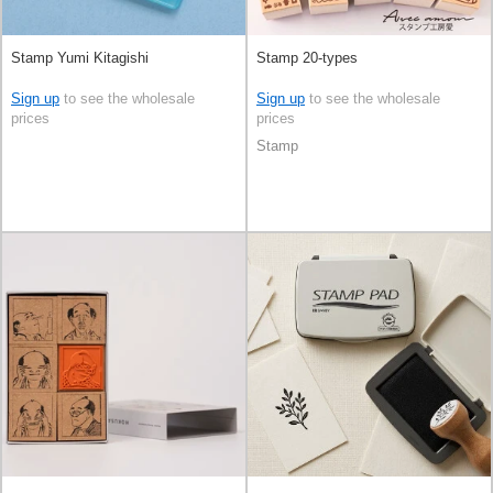
Stamp Yumi Kitagishi
Stamp 20-types
Sign up
to see the wholesale
Sign up
to see the wholesale
prices
prices
Stamp