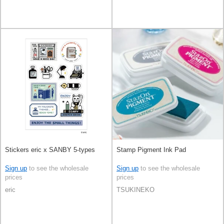
Stickers eric x SANBY 5-types
Stamp Pigment Ink Pad
Sign up
to see the wholesale
Sign up
to see the wholesale
prices
prices
eric
TSUKINEKO