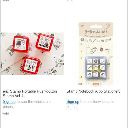
eric Stamp Portable Push-button
Stamp Notebook Aibo Stationery
Stamp Vol.1
Sign up
to see the wholesale
Sign up
to see the wholesale
prices
prices
eric