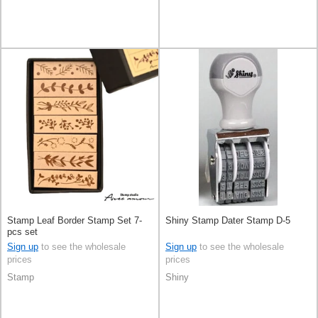
Stamp Leaf Border Stamp Set 7-
Shiny Stamp Dater Stamp D-5
pcs set
Sign up
to see the wholesale
Sign up
to see the wholesale
prices
prices
Stamp
Shiny