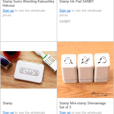
Stamp Sumo Wrestling Katsushika
Stamp Ink Pad SANBY
Hokusai
Sign up
to see the wholesale
Sign up
to see the wholesale
prices
prices
SANBY
Stamp
Stamp Mini-stamp Shimaenaga
Set of 3
Sign up
to see the wholesale
Sign up
to see the wholesale