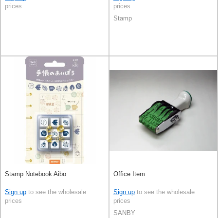
prices
prices
Stamp
Stamp Notebook Aibo
Office Item
Sign up
to see the wholesale
Sign up
to see the wholesale
prices
prices
SANBY