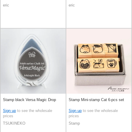
eric
eric
Stamp black Versa Magic Drop
Stamp Mini-stamp Cat 6-pcs set
Sign up
to see the wholesale
Sign up
to see the wholesale
prices
prices
TSUKINEKO
Stamp