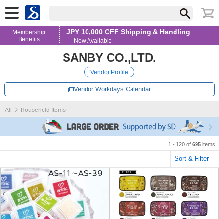
JPY 10,000 OFF Shipping & Handling
Membership
Benefits
— Now Available
SANBY CO.,LTD.
Vendor Profile
Vendor Workdays Calendar
All
Household Items
1 - 120 of
695
items
Sort & Filter