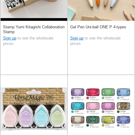
Stamp Yumi Kitagishi Collaboration
Gel Pen Uni-ball ONE P 4-types
Stamp
Sign up
to see the wholesale
Sign up
to see the wholesale
prices
prices