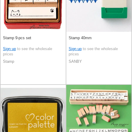
Stamp 9-pcs set
Stamp 40mm
Sign up
to see the wholesale
Sign up
to see the wholesale
prices
prices
Stamp
SANBY