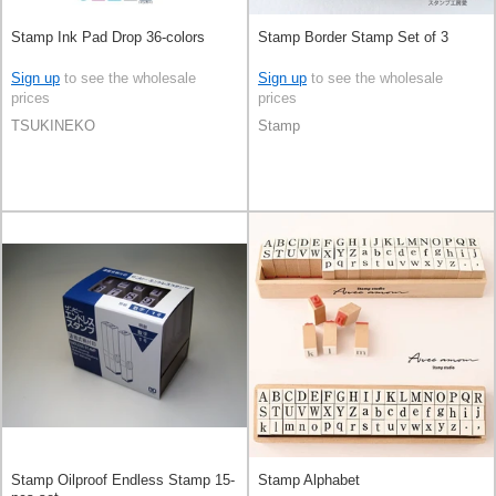
Stamp Ink Pad Drop 36-colors
Stamp Border Stamp Set of 3
Sign up
to see the wholesale
Sign up
to see the wholesale
prices
prices
TSUKINEKO
Stamp
Stamp Oilproof Endless Stamp 15-
Stamp Alphabet