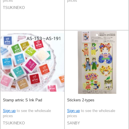
prices
prices
TSUKINEKO
Stamp artnic S Ink Pad
Stickers 2-types
Sign up
to see the wholesale
Sign up
to see the wholesale
prices
prices
TSUKINEKO
SANBY