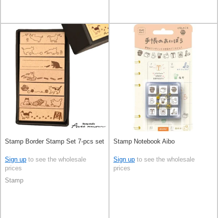
Stamp Border Stamp Set 7-pcs set
Stamp Notebook Aibo
Sign up
to see the wholesale
Sign up
to see the wholesale
prices
prices
Stamp