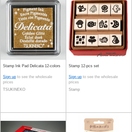
Stamp Ink Pad Delicata 12-colors
Stamp 12-pcs set
Sign up
to see the wholesale
Sign up
to see the wholesale
prices
prices
TSUKINEKO
Stamp