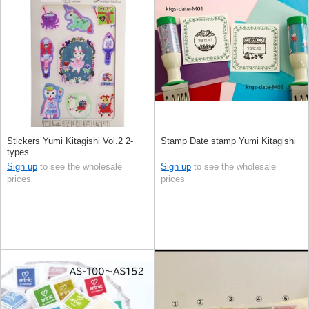
Stickers Yumi Kitagishi Vol.2 2-
Stamp Date stamp Yumi Kitagishi
types
Sign up
to see the wholesale
Sign up
to see the wholesale
prices
prices