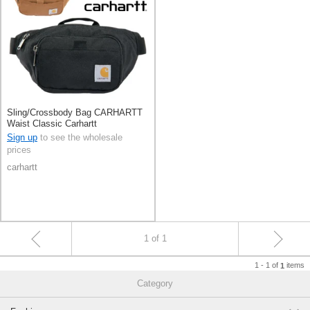
Sling/Crossbody Bag CARHARTT
Waist Classic Carhartt
Sign up
to see the wholesale
prices
carhartt
1 of 1
1 - 1 of
items
1
Category