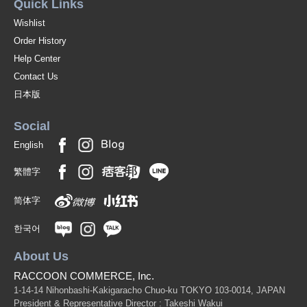
Quick Links
Wishlist
Order History
Help Center
Contact Us
日本版
Social
English
繁體字
简体字
한국어
About Us
RACCOON COMMERCE, Inc.
1-14-14 Nihonbashi-Kakigaracho Chuo-ku TOKYO 103-0014, JAPAN
President & Representative Director : Takeshi Wakui