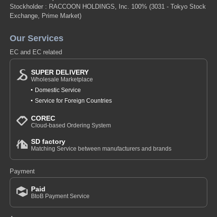
Stockholder : RACCOON HOLDINGS, Inc. 100%
(3031 - Tokyo Stock
Exchange, Prime Market)
Our Services
EC and EC related
SUPER DELIVERY
Wholesale Marketplace
Domestic Service
Service for Foreign Countries
COREC
Cloud-based Ordering System
SD factory
Matching Service between manufacturers and brands
Payment
Paid
BtoB Payment Service