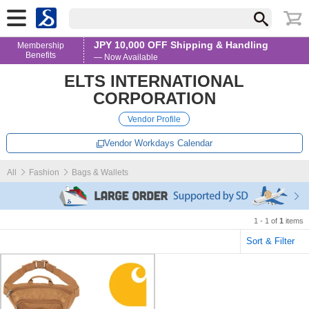
JPY 10,000 OFF Shipping & Handling
Membership
Benefits
— Now Available
ELTS INTERNATIONAL
CORPORATION
Vendor Profile
Vendor Workdays Calendar
All
Fashion
Bags & Wallets
1 - 1 of
1
items
Sort & Filter