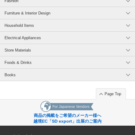
Fashion
Furniture & Interior Design
Household Items
Electrical Appliances
Store Materials
Foods & Drinks
Books
Page Top
For Japanese Vendors
商品の掲載をご希望のメーカー様へ
越境EC「SD export」出展のご案内