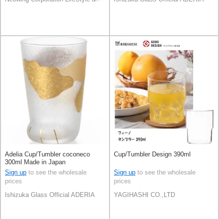
Adelia Cup/Tumbler coconeco
Cup/Tumbler Design 390ml
300ml Made in Japan
Sign up
to see the wholesale
Sign up
to see the wholesale
prices
prices
Ishizuka Glass Official ADERIA
YAGIHASHI CO.,LTD