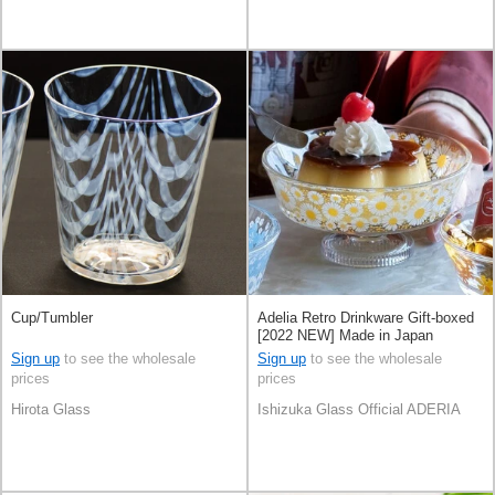
Cup/Tumbler
Adelia Retro Drinkware Gift-boxed
[2022 NEW] Made in Japan
Sign up
to see the wholesale
Sign up
to see the wholesale
prices
prices
Hirota Glass
Ishizuka Glass Official ADERIA