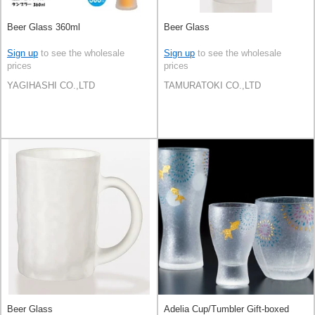
Beer Glass 360ml
Beer Glass
Sign up
to see the wholesale
Sign up
to see the wholesale
prices
prices
YAGIHASHI CO.,LTD
TAMURATOKI CO.,LTD
Beer Glass
Adelia Cup/Tumbler Gift-boxed