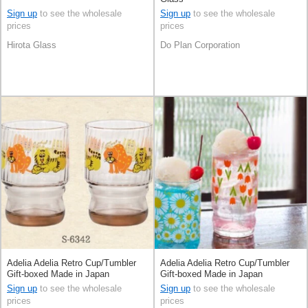
Sign up
to see the wholesale
Sign up
to see the wholesale
prices
prices
Hirota Glass
Do Plan Corporation
Adelia Adelia Retro Cup/Tumbler
Adelia Adelia Retro Cup/Tumbler
Gift-boxed Made in Japan
Gift-boxed Made in Japan
Sign up
to see the wholesale
Sign up
to see the wholesale
prices
prices