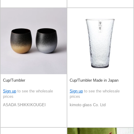
Cup/Tumbler
Cup/Tumbler Made in Japan
Sign up
to see the wholesale
Sign up
to see the wholesale
prices
prices
ASADA SHIKKIKOUGEI
kimoto glass Co. Ltd