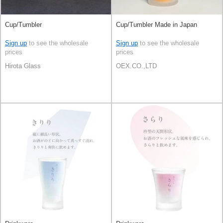
Cup/Tumbler
Cup/Tumbler Made in Japan
Sign up
to see the wholesale
Sign up
to see the wholesale
prices
prices
Hirota Glass
OEX.CO.,LTD