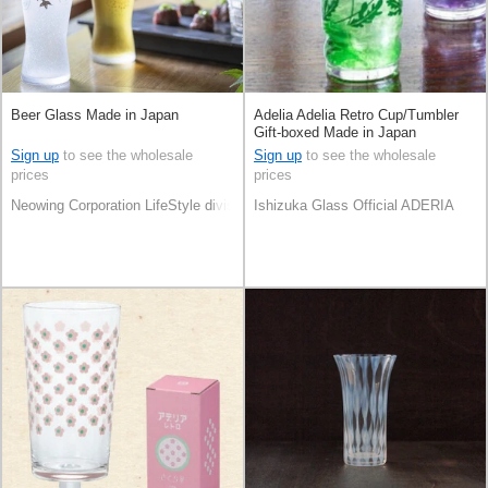
Beer Glass Made in Japan
Adelia Adelia Retro Cup/Tumbler
Gift-boxed Made in Japan
Sign up
to see the wholesale
Sign up
to see the wholesale
prices
prices
Neowing Corporation LifeStyle division
Ishizuka Glass Official ADERIA