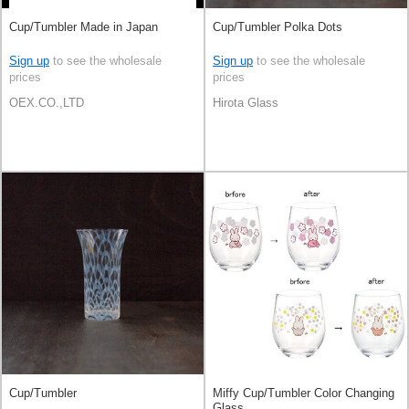
Cup/Tumbler Made in Japan
Cup/Tumbler Polka Dots
Sign up
to see the wholesale
Sign up
to see the wholesale
prices
prices
OEX.CO.,LTD
Hirota Glass
Cup/Tumbler
Miffy Cup/Tumbler Color Changing
Glass