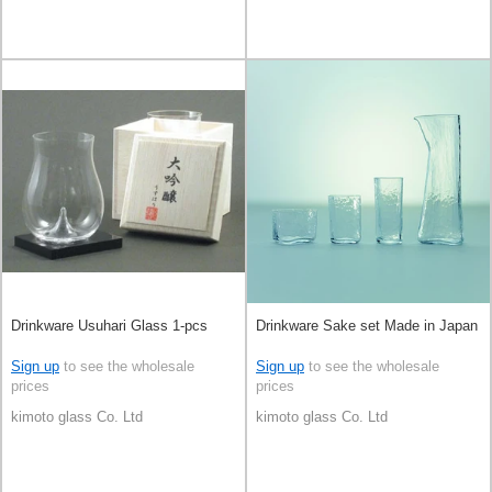
Drinkware Usuhari Glass 1-pcs
Drinkware Sake set Made in Japan
Sign up
to see the wholesale
Sign up
to see the wholesale
prices
prices
kimoto glass Co. Ltd
kimoto glass Co. Ltd