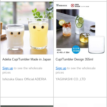
Adelia Cup/Tumbler Made in Japan
Cup/Tumbler Design 355ml
Sign up
to see the wholesale
Sign up
to see the wholesale
prices
prices
Ishizuka Glass Official ADERIA
YAGIHASHI CO.,LTD