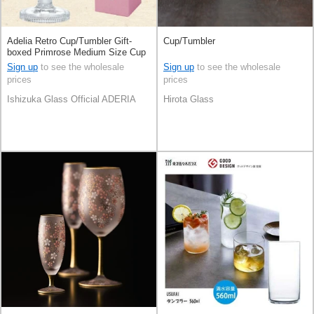
Adelia Retro Cup/Tumbler Gift-
Cup/Tumbler
boxed Primrose Medium Size Cup
[2023 NEW] Made in Japan
Sign up
to see the wholesale
Sign up
to see the wholesale
prices
prices
Ishizuka Glass Official ADERIA
Hirota Glass