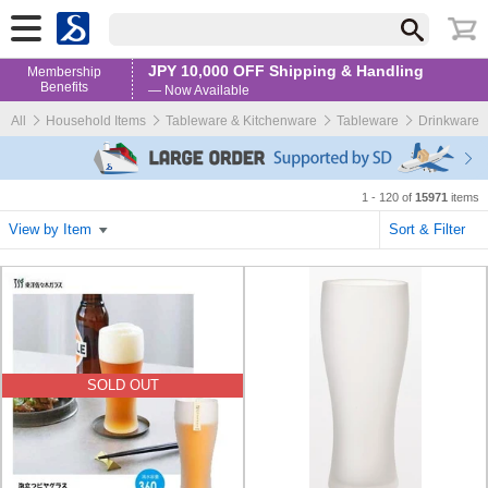
JPY 10,000 OFF Shipping & Handling
Membership
Benefits
— Now Available
All
Household Items
Tableware & Kitchenware
Tableware
Drinkware
1 - 120 of
15971
items
View by Item
Sort & Filter
SOLD OUT