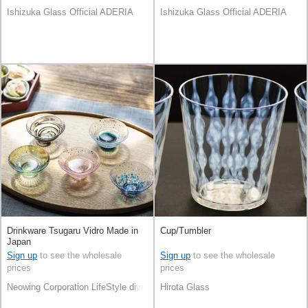
Ishizuka Glass Official ADERIA
Ishizuka Glass Official ADERIA
Drinkware Tsugaru Vidro Made in
Cup/Tumbler
Japan
Sign up
to see the wholesale
Sign up
to see the wholesale
prices
prices
Neowing Corporation LifeStyle division
Hirota Glass