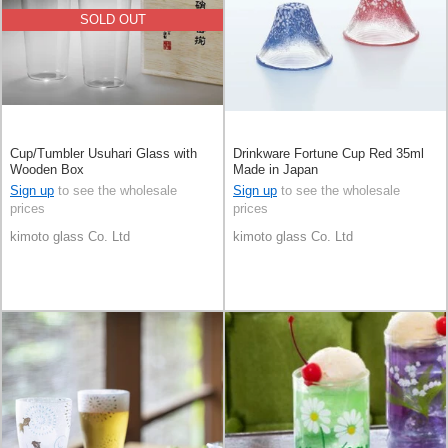
SOLD OUT
Cup/Tumbler Usuhari Glass with
Drinkware Fortune Cup Red 35ml
Wooden Box
Made in Japan
Sign up
to see the wholesale
Sign up
to see the wholesale
prices
prices
kimoto glass Co. Ltd
kimoto glass Co. Ltd