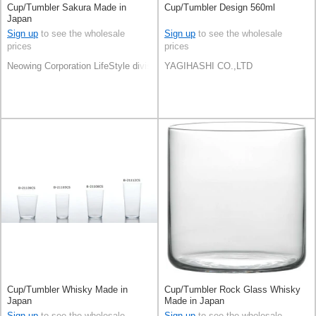
Cup/Tumbler Sakura Made in
Cup/Tumbler Design 560ml
Japan
Sign up
to see the wholesale
Sign up
to see the wholesale
prices
prices
Neowing Corporation LifeStyle division
YAGIHASHI CO.,LTD
Cup/Tumbler Whisky Made in
Cup/Tumbler Rock Glass Whisky
Japan
Made in Japan
Sign up
to see the wholesale
Sign up
to see the wholesale