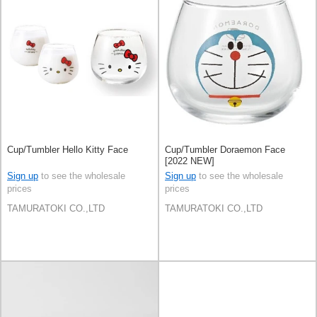
Cup/Tumbler Hello Kitty Face
Cup/Tumbler Doraemon Face
[2022 NEW]
Sign up
to see the wholesale
Sign up
to see the wholesale
prices
prices
TAMURATOKI CO.,LTD
TAMURATOKI CO.,LTD