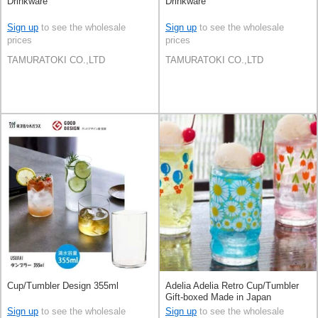
Drinkware
Drinkware
Sign up
to see the wholesale
Sign up
to see the wholesale
prices
prices
TAMURATOKI CO.,LTD
TAMURATOKI CO.,LTD
Cup/Tumbler Design 355ml
Adelia Adelia Retro Cup/Tumbler
Gift-boxed Made in Japan
Sign up
to see the wholesale
Sign up
to see the wholesale