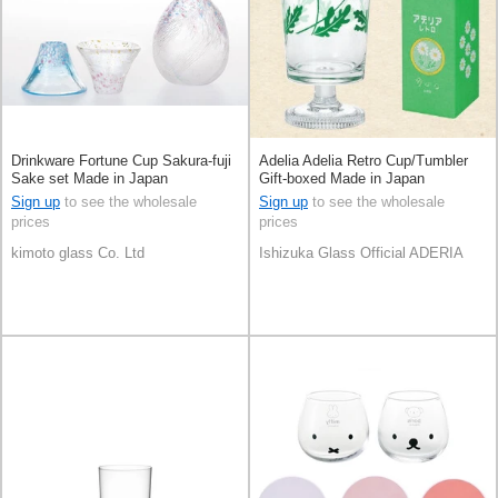
Drinkware Fortune Cup Sakura-fuji
Adelia Adelia Retro Cup/Tumbler
Sake set Made in Japan
Gift-boxed Made in Japan
Sign up
to see the wholesale
Sign up
to see the wholesale
prices
prices
kimoto glass Co. Ltd
Ishizuka Glass Official ADERIA