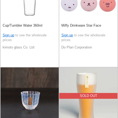
Cup/Tumbler Water 360ml
Miffy Drinkware Star Face
Sign up
to see the wholesale
Sign up
to see the wholesale
prices
prices
kimoto glass Co. Ltd
Do Plan Corporation
SOLD OUT