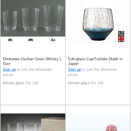
Drinkware Usuhari Glass Whisky L
Edo-glass Cup/Tumbler Made in
Size
Japan
Sign up
to see the wholesale
Sign up
to see the wholesale
prices
prices
kimoto glass Co. Ltd
kimoto glass Co. Ltd