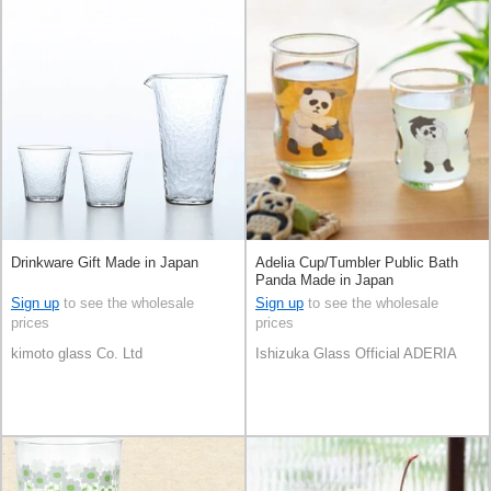
Drinkware Gift Made in Japan
Adelia Cup/Tumbler Public Bath
Panda Made in Japan
Sign up
to see the wholesale
Sign up
to see the wholesale
prices
prices
kimoto glass Co. Ltd
Ishizuka Glass Official ADERIA