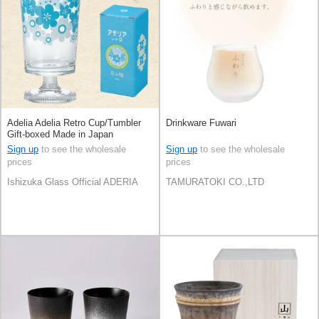
Adelia Adelia Retro Cup/Tumbler
Drinkware Fuwari
Gift-boxed Made in Japan
Sign up
to see the wholesale
Sign up
to see the wholesale
prices
prices
Ishizuka Glass Official ADERIA
TAMURATOKI CO.,LTD