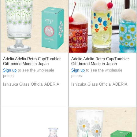
Adelia Adelia Retro Cup/Tumbler
Adelia Adelia Retro Cup/Tumbler
Gift-boxed Made in Japan
Gift-boxed Made in Japan
Sign up
to see the wholesale
Sign up
to see the wholesale
prices
prices
Ishizuka Glass Official ADERIA
Ishizuka Glass Official ADERIA