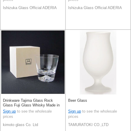
Ishizuka Glass Official ADERIA
Ishizuka Glass Official ADERIA
Drinkware Tajima Glass Rock
Beer Glass
Glass Fuji Glass Whisky Made in
Japan
Sign up
to see the wholesale
Sign up
to see the wholesale
prices
prices
kimoto glass Co. Ltd
TAMURATOKI CO.,LTD