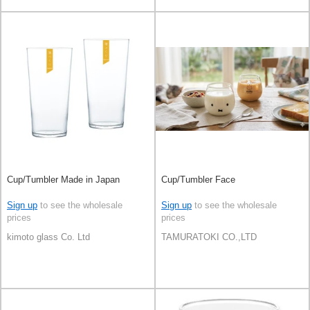
Cup/Tumbler Made in Japan
Cup/Tumbler Face
Sign up
to see the wholesale
Sign up
to see the wholesale
prices
prices
kimoto glass Co. Ltd
TAMURATOKI CO.,LTD