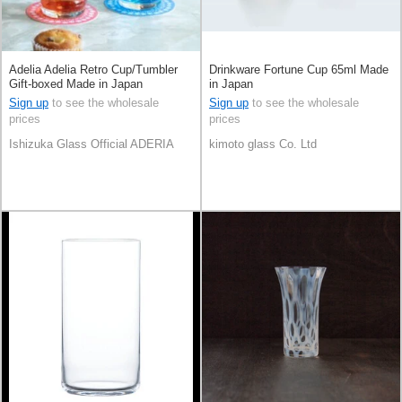
Adelia Adelia Retro Cup/Tumbler
Drinkware Fortune Cup 65ml Made
Gift-boxed Made in Japan
in Japan
Sign up
to see the wholesale
Sign up
to see the wholesale
prices
prices
Ishizuka Glass Official ADERIA
kimoto glass Co. Ltd