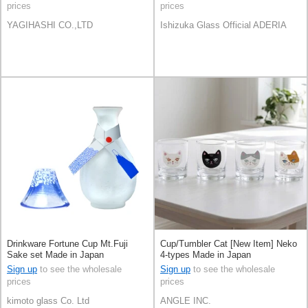
prices
prices
YAGIHASHI CO.,LTD
Ishizuka Glass Official ADERIA
Drinkware Fortune Cup Mt.Fuji
Cup/Tumbler Cat [New Item] Neko
Sake set Made in Japan
4-types Made in Japan
Sign up
to see the wholesale
Sign up
to see the wholesale
prices
prices
kimoto glass Co. Ltd
ANGLE INC.