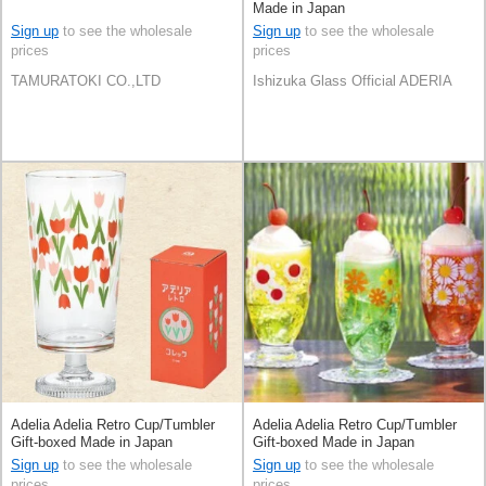
Made in Japan
Sign up
to see the wholesale
Sign up
to see the wholesale
prices
prices
TAMURATOKI CO.,LTD
Ishizuka Glass Official ADERIA
Adelia Adelia Retro Cup/Tumbler
Adelia Adelia Retro Cup/Tumbler
Gift-boxed Made in Japan
Gift-boxed Made in Japan
Sign up
to see the wholesale
Sign up
to see the wholesale
prices
prices