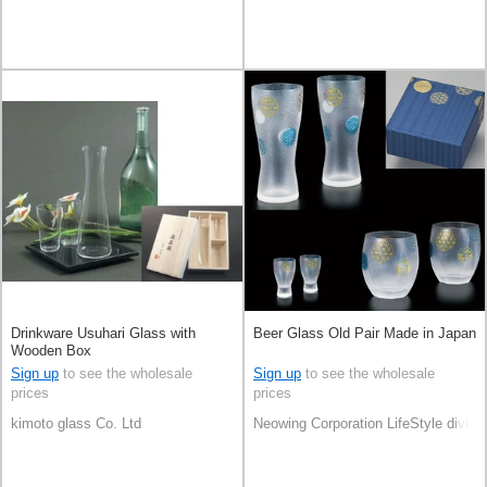
Drinkware Usuhari Glass with
Beer Glass Old Pair Made in Japan
Wooden Box
Sign up
to see the wholesale
Sign up
to see the wholesale
prices
prices
kimoto glass Co. Ltd
Neowing Corporation LifeStyle divisi