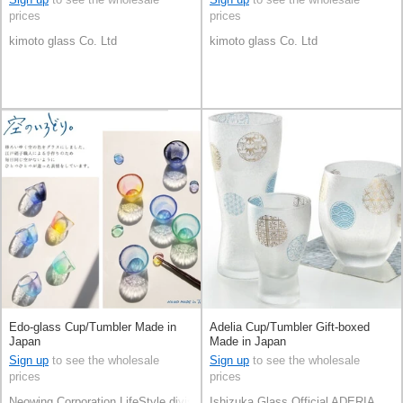
prices
prices
kimoto glass Co. Ltd
kimoto glass Co. Ltd
Edo-glass Cup/Tumbler Made in
Adelia Cup/Tumbler Gift-boxed
Japan
Made in Japan
Sign up
to see the wholesale
Sign up
to see the wholesale
prices
prices
Neowing Corporation LifeStyle division
Ishizuka Glass Official ADERIA