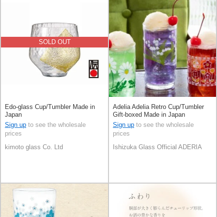
SOLD OUT
Edo-glass Cup/Tumbler Made in
Adelia Adelia Retro Cup/Tumbler
Japan
Gift-boxed Made in Japan
Sign up
to see the wholesale
Sign up
to see the wholesale
prices
prices
kimoto glass Co. Ltd
Ishizuka Glass Official ADERIA