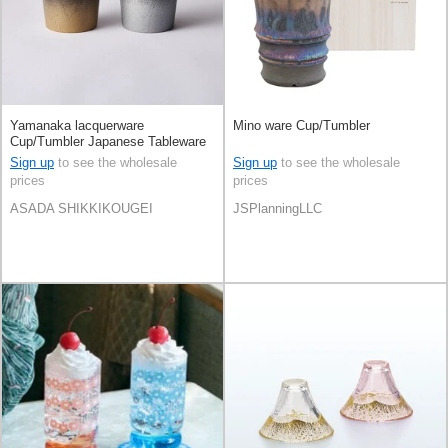
Yamanaka lacquerware
Mino ware Cup/Tumbler
Cup/Tumbler Japanese Tableware
Gift Wooden Made in Japan
Sign up
to see the wholesale
Sign up
to see the wholesale
prices
prices
ASADA SHIKKIKOUGEI
JSPlanningLLC