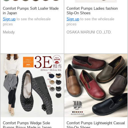
Comfort Pumps Soft Loafer Made
Comfort Pumps Ladies fashion
in Japan
Slip-On Shoes
Sign up
to see the wholesale
Sign up
to see the wholesale
prices
prices
Melody
OSAKA MARUNI CO.,LTD.
Comfort Pumps Wedge Sole
Comfort Pumps Lightweight Casual
Pumps Bijoux Made in Japan
Slip-On Shoes