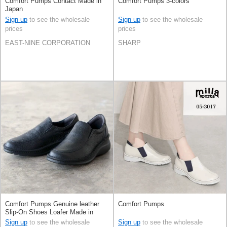
Comfort Pumps Contact Made in
Comfort Pumps 3-colors
Japan
Sign up
to see the wholesale
Sign up
to see the wholesale
prices
prices
EAST-NINE CORPORATION
SHARP
Comfort Pumps Genuine leather
Comfort Pumps
Slip-On Shoes Loafer Made in
Japan
Sign up
to see the wholesale
Sign up
to see the wholesale