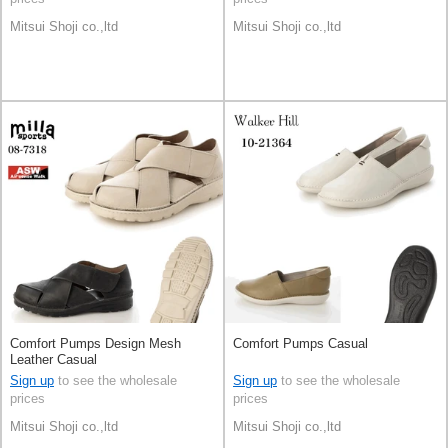
Mitsui Shoji co.,ltd
Mitsui Shoji co.,ltd
Comfort Pumps Design Mesh
Comfort Pumps Casual
Leather Casual
Sign up
to see the wholesale
Sign up
to see the wholesale
prices
prices
Mitsui Shoji co.,ltd
Mitsui Shoji co.,ltd