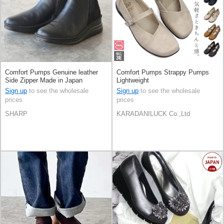
Comfort Pumps Genuine leather
Comfort Pumps Strappy Pumps
Side Zipper Made in Japan
Lightweight
Sign up
to see the wholesale
Sign up
to see the wholesale
prices
prices
SHARP
KARADANILUCK Co.,Ltd