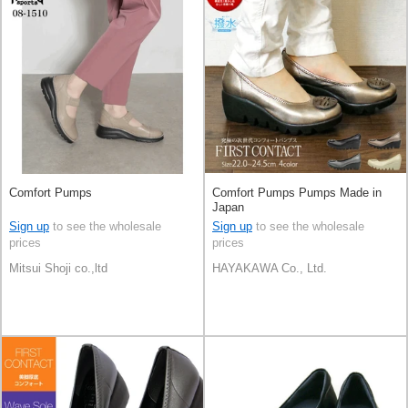
Comfort Pumps
Comfort Pumps Pumps Made in
Japan
Sign up
to see the wholesale
Sign up
to see the wholesale
prices
prices
Mitsui Shoji co.,ltd
HAYAKAWA Co., Ltd.