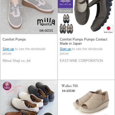
Comfort Pumps
Comfort Pumps Pumps Contact
Made in Japan
Sign up
to see the wholesale
Sign up
to see the wholesale
prices
prices
Mitsui Shoji co.,ltd
EAST-NINE CORPORATION