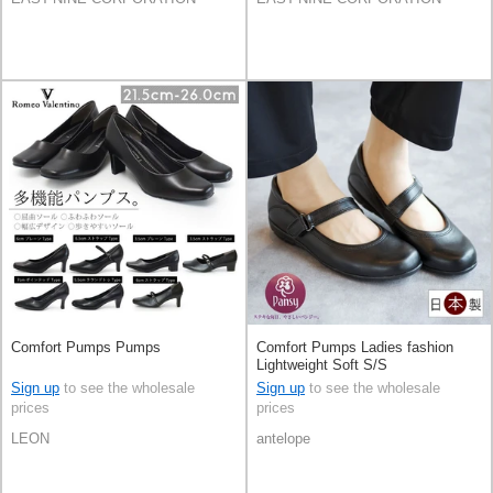
Comfort Pumps Pumps
Comfort Pumps Ladies fashion
Lightweight Soft S/S
Sign up
to see the wholesale
Sign up
to see the wholesale
prices
prices
LEON
antelope