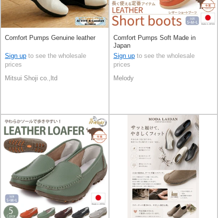
Comfort Pumps Genuine leather
Comfort Pumps Soft Made in
Japan
Sign up
to see the wholesale
Sign up
to see the wholesale
prices
prices
Mitsui Shoji co.,ltd
Melody