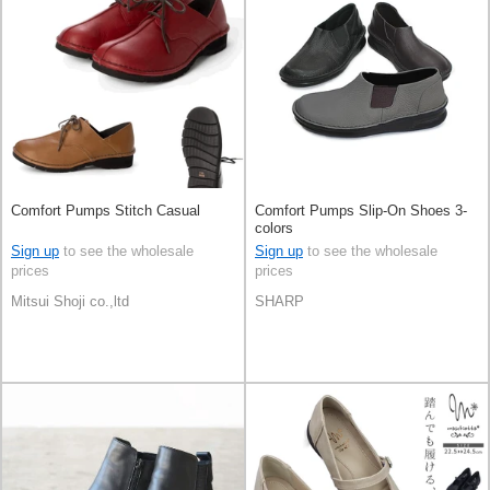
Comfort Pumps Stitch Casual
Comfort Pumps Slip-On Shoes 3-
colors
Sign up
to see the wholesale
Sign up
to see the wholesale
prices
prices
Mitsui Shoji co.,ltd
SHARP