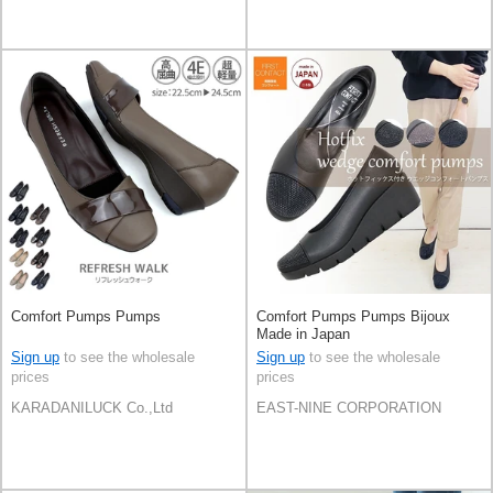
Comfort Pumps Pumps
Comfort Pumps Pumps Bijoux
Made in Japan
Sign up
to see the wholesale
Sign up
to see the wholesale
prices
prices
KARADANILUCK Co.,Ltd
EAST-NINE CORPORATION