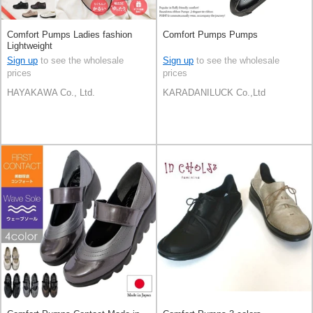
Comfort Pumps Ladies fashion
Comfort Pumps Pumps
Lightweight
Sign up
to see the wholesale
Sign up
to see the wholesale
prices
prices
HAYAKAWA Co., Ltd.
KARADANILUCK Co.,Ltd