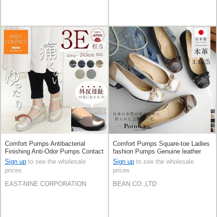
Comfort Pumps Antibacterial
Comfort Pumps Square-toe Ladies
Finishing Anti-Odor Pumps Contact
fashion Pumps Genuine leather
Made in Japan
Made in Japan
Sign up
to see the wholesale
Sign up
to see the wholesale
prices
prices
EAST-NINE CORPORATION
BEAN CO.,LTD