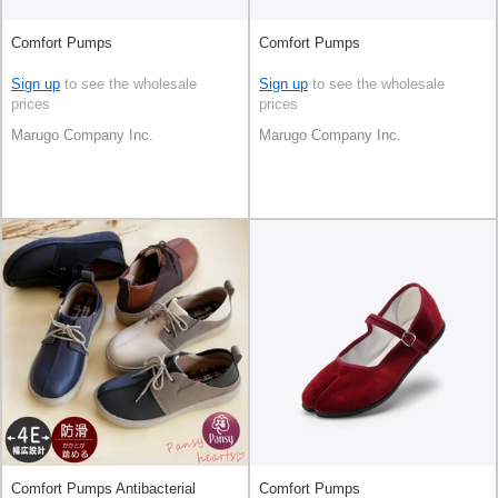
Comfort Pumps
Comfort Pumps
Sign up
to see the wholesale
Sign up
to see the wholesale
prices
prices
Marugo Company Inc.
Marugo Company Inc.
Comfort Pumps Antibacterial
Comfort Pumps