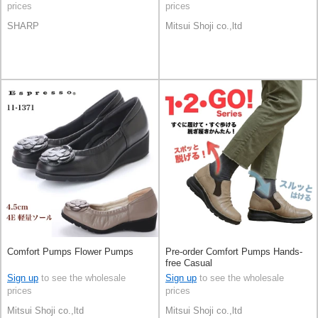
prices
prices
SHARP
Mitsui Shoji co.,ltd
Comfort Pumps Flower Pumps
Pre-order Comfort Pumps Hands-
free Casual
Sign up
to see the wholesale
Sign up
to see the wholesale
prices
prices
Mitsui Shoji co.,ltd
Mitsui Shoji co.,ltd