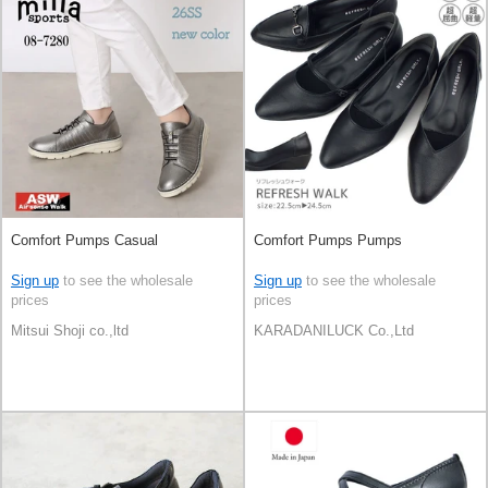
Comfort Pumps Casual
Comfort Pumps Pumps
Sign up
to see the wholesale
Sign up
to see the wholesale
prices
prices
Mitsui Shoji co.,ltd
KARADANILUCK Co.,Ltd