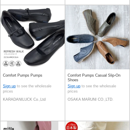
Comfort Pumps Pumps
Comfort Pumps Casual Slip-On
Shoes
Sign up
to see the wholesale
Sign up
to see the wholesale
prices
prices
KARADANILUCK Co.,Ltd
OSAKA MARUNI CO.,LTD.