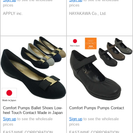
prices
prices
APPLY inc.
HAYAKAWA Co., Ltd.
Comfort Pumps Ballet Shoes Low-
Comfort Pumps Pumps Contact
heel Touch Contact Made in Japan
Sign up
to see the wholesale
Sign up
to see the wholesale
prices
prices
EAST-NINE CORPORATION
EAST-NINE CORPORATION