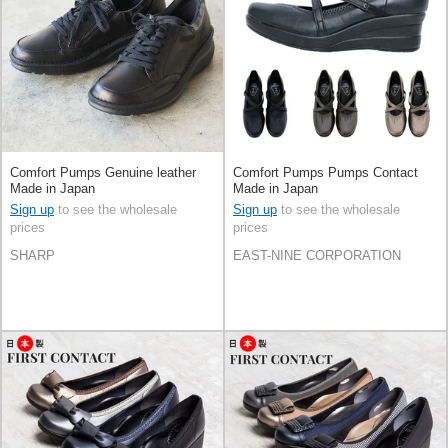
Comfort Pumps Genuine leather
Comfort Pumps Pumps Contact
Made in Japan
Made in Japan
Sign up
to see the wholesale
Sign up
to see the wholesale
prices
prices
SHARP
EAST-NINE CORPORATION