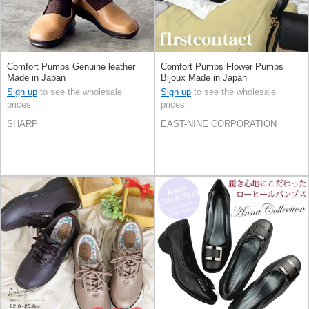
Comfort Pumps Genuine leather
Comfort Pumps Flower Pumps
Made in Japan
Bijoux Made in Japan
Sign up
to see the wholesale
Sign up
to see the wholesale
prices
prices
SHARP
EAST-NINE CORPORATION