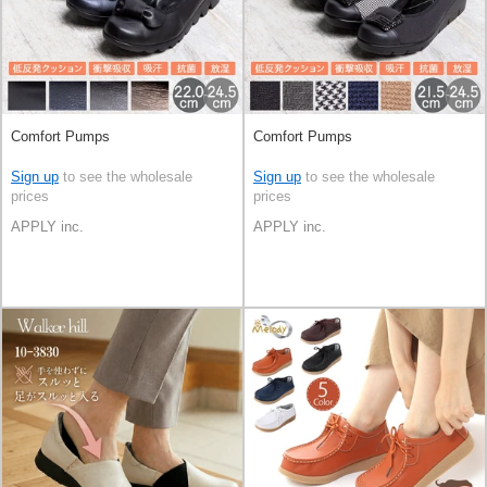
Comfort Pumps
Comfort Pumps
Sign up
to see the wholesale
Sign up
to see the wholesale
prices
prices
APPLY inc.
APPLY inc.