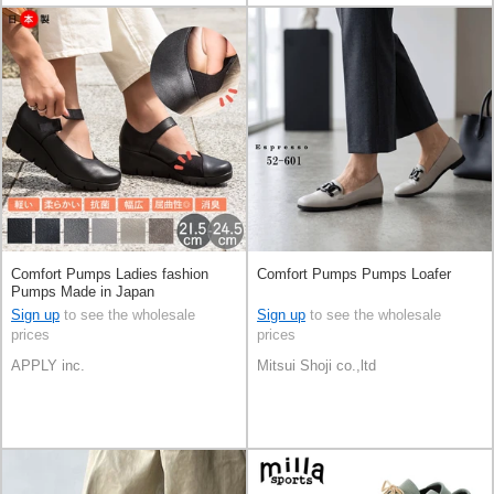
Comfort Pumps Ladies fashion
Comfort Pumps Pumps Loafer
Pumps Made in Japan
Sign up
to see the wholesale
Sign up
to see the wholesale
prices
prices
APPLY inc.
Mitsui Shoji co.,ltd