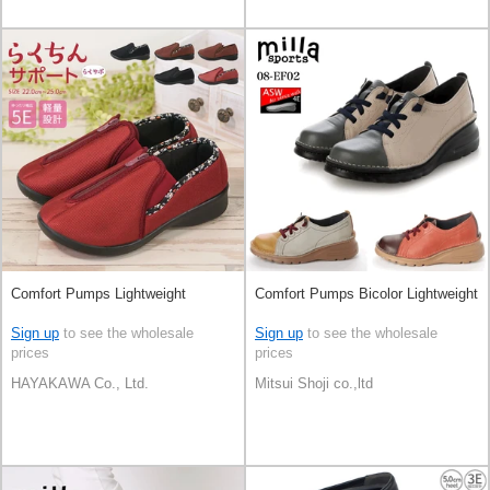
Comfort Pumps Lightweight
Comfort Pumps Bicolor Lightweight
Sign up
to see the wholesale
Sign up
to see the wholesale
prices
prices
HAYAKAWA Co., Ltd.
Mitsui Shoji co.,ltd