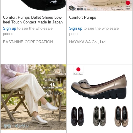
Comfort Pumps Ballet Shoes Low-
Comfort Pumps
heel Touch Contact Made in Japan
Sign up
to see the wholesale
Sign up
to see the wholesale
prices
prices
EAST-NINE CORPORATION
HAYAKAWA Co., Ltd.