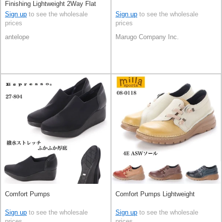
Finishing Lightweight 2Way Flat
Sign up
to see the wholesale
Sign up
to see the wholesale
prices
prices
antelope
Marugo Company Inc.
Comfort Pumps
Comfort Pumps Lightweight
Sign up
to see the wholesale
Sign up
to see the wholesale
prices
prices