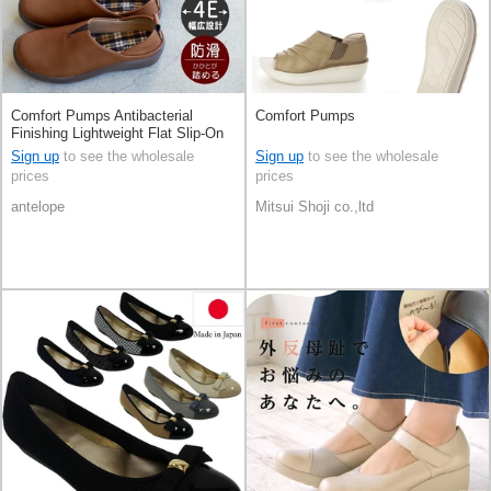
Comfort Pumps Antibacterial
Comfort Pumps
Finishing Lightweight Flat Slip-On
Shoes
Sign up
to see the wholesale
Sign up
to see the wholesale
prices
prices
antelope
Mitsui Shoji co.,ltd