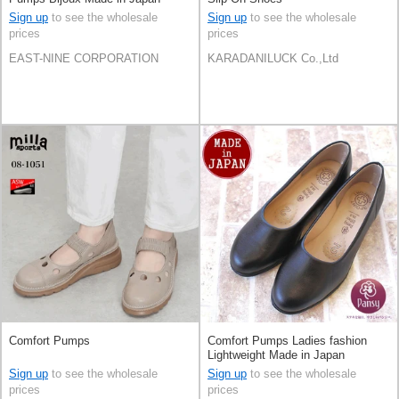
Sign up
to see the wholesale
Sign up
to see the wholesale
prices
prices
EAST-NINE CORPORATION
KARADANILUCK Co.,Ltd
Comfort Pumps
Comfort Pumps Ladies fashion
Lightweight Made in Japan
Sign up
to see the wholesale
Sign up
to see the wholesale
prices
prices