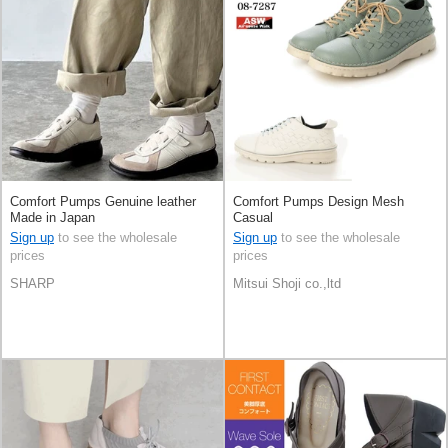
Comfort Pumps Genuine leather
Comfort Pumps Design Mesh
Made in Japan
Casual
Sign up
to see the wholesale
Sign up
to see the wholesale
prices
prices
SHARP
Mitsui Shoji co.,ltd