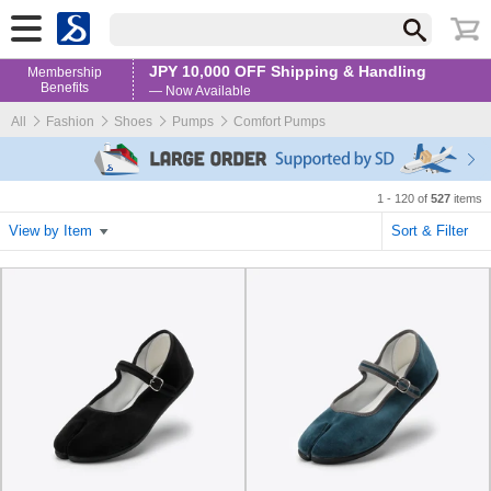
JPY 10,000 OFF Shipping & Handling
Membership
Benefits
— Now Available
All
Fashion
Shoes
Pumps
Comfort Pumps
1 - 120 of
527
items
View by Item
Sort & Filter