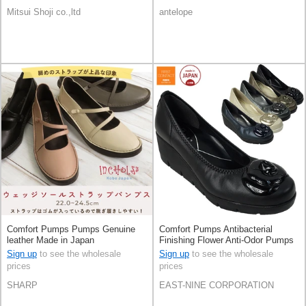
Mitsui Shoji co.,ltd
antelope
Comfort Pumps Pumps Genuine
Comfort Pumps Antibacterial
leather Made in Japan
Finishing Flower Anti-Odor Pumps
Made in Japan
Sign up
to see the wholesale
Sign up
to see the wholesale
prices
prices
SHARP
EAST-NINE CORPORATION