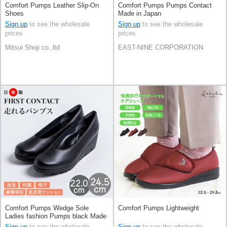
Comfort Pumps Leather Slip-On
Comfort Pumps Pumps Contact
Shoes
Made in Japan
Sign up
to see the wholesale
Sign up
to see the wholesale
prices
prices
Mitsui Shoji co.,ltd
EAST-NINE CORPORATION
Comfort Pumps Wedge Sole
Comfort Pumps Lightweight
Ladies fashion Pumps black Made
in Japan
Sign up
to see the wholesale
Sign up
to see the wholesale