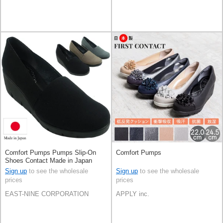
Comfort Pumps Pumps Slip-On
Comfort Pumps
Shoes Contact Made in Japan
Sign up
to see the wholesale
Sign up
to see the wholesale
prices
prices
EAST-NINE CORPORATION
APPLY inc.