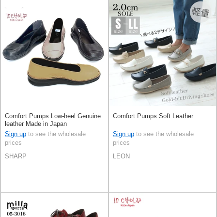
Comfort Pumps Low-heel Genuine
Comfort Pumps Soft Leather
leather Made in Japan
Sign up
to see the wholesale
Sign up
to see the wholesale
prices
prices
SHARP
LEON