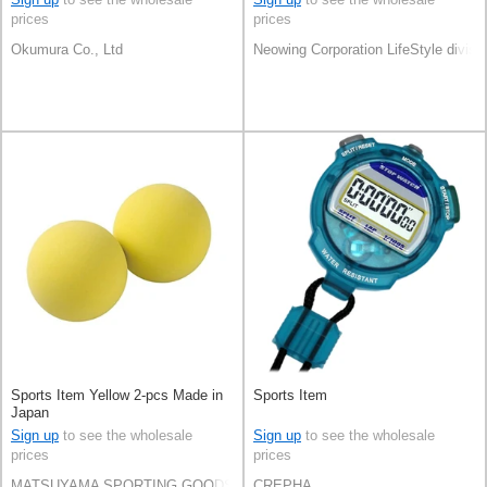
prices
prices
Okumura Co., Ltd
Neowing Corporation LifeStyle divisi
Sports Item Yellow 2-pcs Made in
Sports Item
Japan
Sign up
to see the wholesale
Sign up
to see the wholesale
prices
prices
MATSUYAMA SPORTING GOODS CO.,LTD
CREPHA