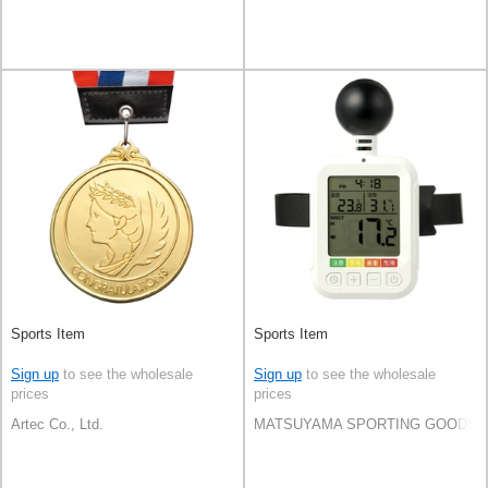
Sports Item
Sports Item
Sign up
to see the wholesale
Sign up
to see the wholesale
prices
prices
Artec Co., Ltd.
MATSUYAMA SPORTING GOODS C