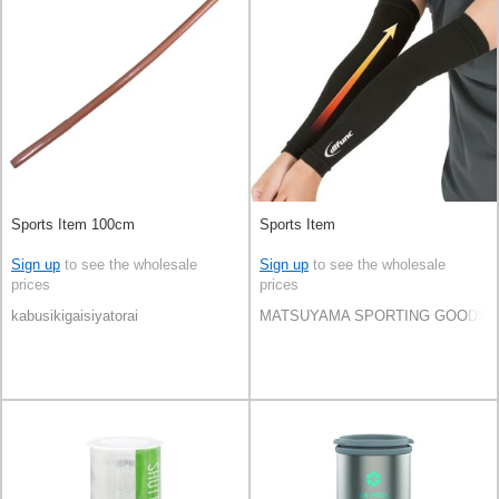
Sports Item 100cm
Sports Item
Sign up
to see the wholesale
Sign up
to see the wholesale
prices
prices
kabusikigaisiyatorai
MATSUYAMA SPORTING GOODS C