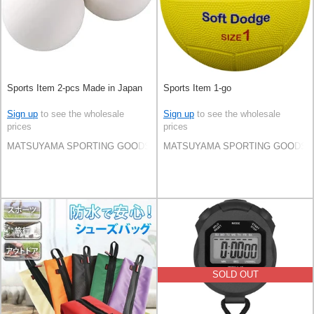
Sports Item 2-pcs Made in Japan
Sports Item 1-go
Sign up
to see the wholesale
Sign up
to see the wholesale
prices
prices
MATSUYAMA SPORTING GOODS CO.,LTD
MATSUYAMA SPORTING GOODS C
SOLD OUT