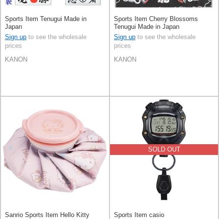
Sports Item Tenugui Made in
Sports Item Cherry Blossoms
Japan
Tenugui Made in Japan
Sign up
to see the wholesale
Sign up
to see the wholesale
prices
prices
KANON
KANON
SOLD OUT
Sanrio Sports Item Hello Kitty
Sports Item casio