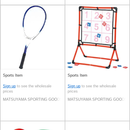
Sports Item
Sports Item
Sign up
to see the wholesale
Sign up
to see the wholesale
prices
prices
MATSUYAMA SPORTING GOODS CO.,LTD
MATSUYAMA SPORTING GOODS C