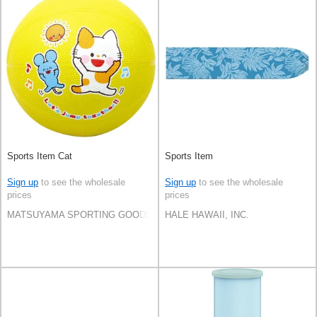
Sports Item Cat
Sports Item
Sign up
to see the wholesale
Sign up
to see the wholesale
prices
prices
MATSUYAMA SPORTING GOODS CO.,LTD
HALE HAWAII, INC.