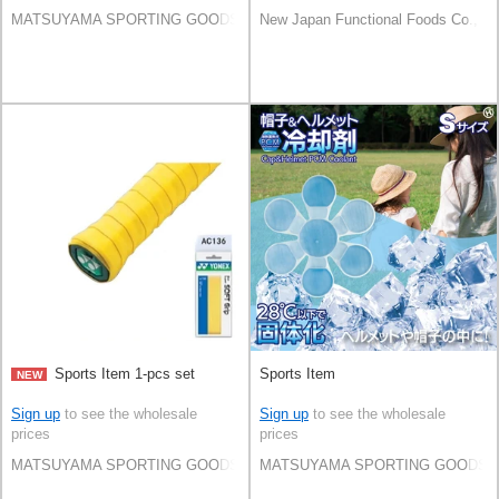
MATSUYAMA SPORTING GOODS CO.,LTD
New Japan Functional Foods Co., Lt
Sports Item 1-pcs set
Sports Item
NEW
Sign up
to see the wholesale
Sign up
to see the wholesale
prices
prices
MATSUYAMA SPORTING GOODS CO.,LTD
MATSUYAMA SPORTING GOODS C