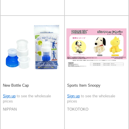
New Bottle Cap
Sports Item Snoopy
Sign up
to see the wholesale
Sign up
to see the wholesale
prices
prices
NIPPAN
TOKOTOKO