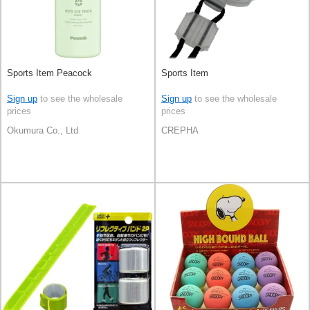
Sports Item Peacock
Sports Item
Sign up
to see the wholesale
Sign up
to see the wholesale
prices
prices
Okumura Co., Ltd
CREPHA