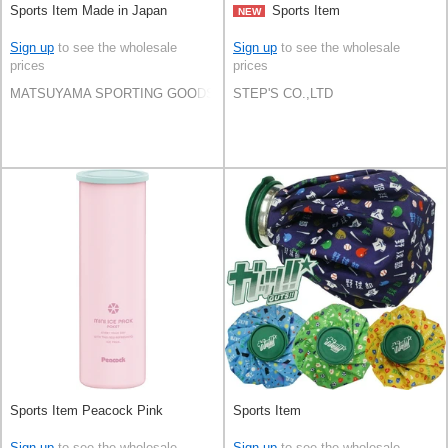
Sports Item Made in Japan
Sports Item
NEW
Sign up
to see the wholesale
Sign up
to see the wholesale
prices
prices
MATSUYAMA SPORTING GOODS CO.,LTD
STEP'S CO.,LTD
Sports Item Peacock Pink
Sports Item
Sign up
to see the wholesale
Sign up
to see the wholesale