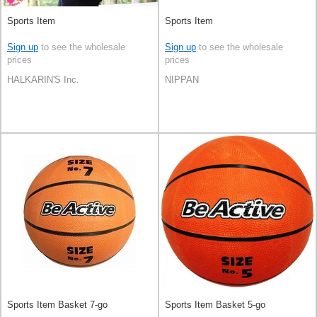
Sports Item
Sports Item
Sign up
to see the wholesale
Sign up
to see the wholesale
prices
prices
HALKARIN'S Inc.
NIPPAN
Sports Item Basket 7-go
Sports Item Basket 5-go