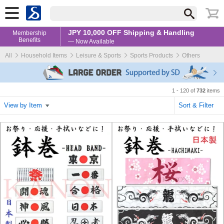
JPY 10,000 OFF Shipping & Handling
Membership
Benefits
— Now Available
All
Household Items
Leisure & Sports
Sports Products
Others
1 - 120 of
732
items
View by Item
Sort & Filter