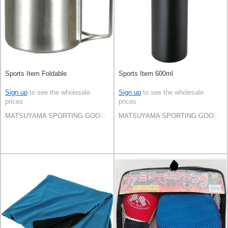
Sports Item Foldable
Sports Item 600ml
Sign up
to see the wholesale
Sign up
to see the wholesale
prices
prices
MATSUYAMA SPORTING GOODS CO.,LTD
MATSUYAMA SPORTING GOODS C