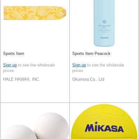
Sports Item
Sports Item Peacock
Sign up
to see the wholesale
Sign up
to see the wholesale
prices
prices
HALE HAWAII, INC.
Okumura Co., Ltd