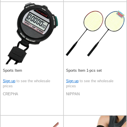
Sports Item
Sports Item 1-pcs set
Sign up
to see the wholesale
Sign up
to see the wholesale
prices
prices
CREPHA
NIPPAN