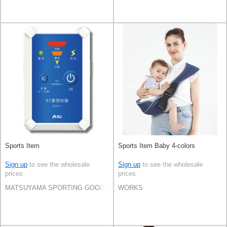
Sports Item
Sports Item Baby 4-colors
Sign up
to see the wholesale
Sign up
to see the wholesale
prices
prices
MATSUYAMA SPORTING GOODS CO.,LTD
WORKS