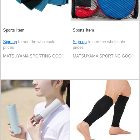
Sports Item
Sports Item
Sign up
to see the wholesale
Sign up
to see the wholesale
prices
prices
MATSUYAMA SPORTING GOODS CO.,LTD
MATSUYAMA SPORTING GOODS C