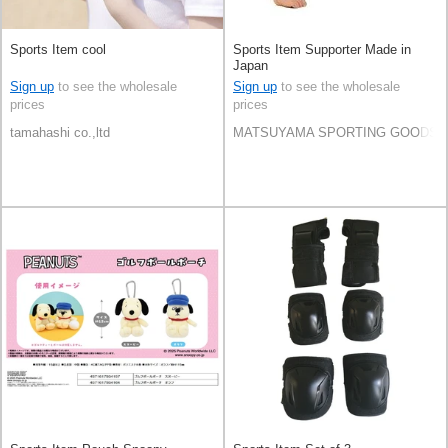
Sports Item cool
Sports Item Supporter Made in
Japan
Sign up
to see the wholesale
Sign up
to see the wholesale
prices
prices
tamahashi co.,ltd
MATSUYAMA SPORTING GOODS C