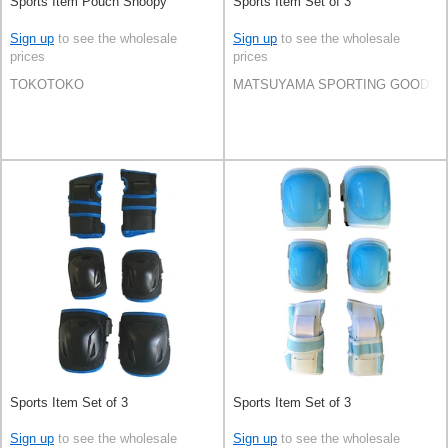
Sports Item Pouch Snoopy
Sports Item Set of 3
Sign up
to see the wholesale
Sign up
to see the wholesale
prices
prices
TOKOTOKO
MATSUYAMA SPORTING GOODS C
Sports Item Set of 3
Sports Item Set of 3
Sign up
to see the wholesale
Sign up
to see the wholesale