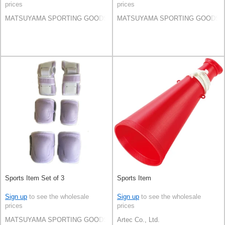
prices
prices
MATSUYAMA SPORTING GOODS CO.,LTD
MATSUYAMA SPORTING GOODS C
Sports Item Set of 3
Sports Item
Sign up
to see the wholesale
Sign up
to see the wholesale
prices
prices
MATSUYAMA SPORTING GOODS CO.,LTD
Artec Co., Ltd.