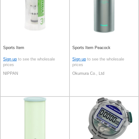
Sports Item
Sports Item Peacock
Sign up
to see the wholesale
Sign up
to see the wholesale
prices
prices
NIPPAN
Okumura Co., Ltd