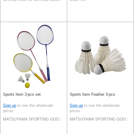
Sports Item 3-pcs set
Sports Item Feather 3-pcs
Sign up
to see the wholesale
Sign up
to see the wholesale
prices
prices
MATSUYAMA SPORTING GOODS CO.,LTD
MATSUYAMA SPORTING GOODS C