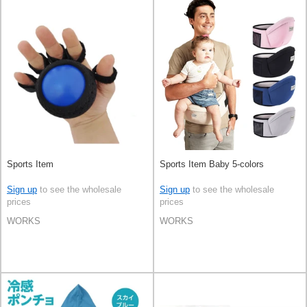
Sports Item
Sports Item Baby 5-colors
Sign up
to see the wholesale
Sign up
to see the wholesale
prices
prices
WORKS
WORKS