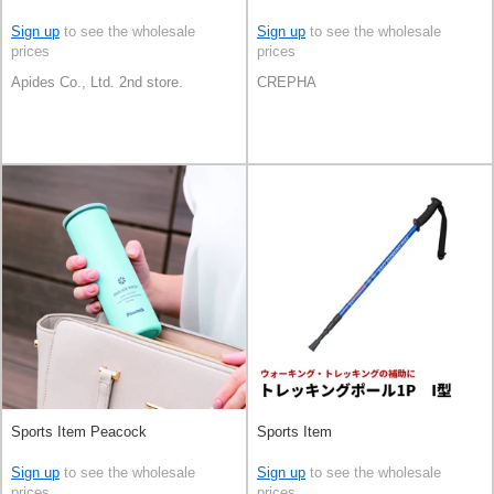
Sign up
to see the wholesale
Sign up
to see the wholesale
prices
prices
Apides Co., Ltd. 2nd store.
CREPHA
Sports Item Peacock
Sports Item
Sign up
to see the wholesale
Sign up
to see the wholesale
prices
prices