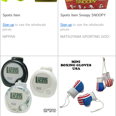
Sports Item
Sports Item Snoopy SNOOPY
Sign up
to see the wholesale
Sign up
to see the wholesale
prices
prices
NIPPAN
MATSUYAMA SPORTING GOODS C