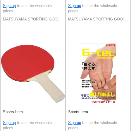
Sign up
to see the wholesale
Sign up
to see the wholesale
prices
prices
MATSUYAMA SPORTING GOODS CO.,LTD
MATSUYAMA SPORTING GOODS C
Sports Item
Sports Item
Sign up
to see the wholesale
Sign up
to see the wholesale
prices
prices