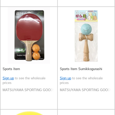
Sports Item
Sports Item Sumikkogurashi
Sign up
to see the wholesale
Sign up
to see the wholesale
prices
prices
MATSUYAMA SPORTING GOODS CO.,LTD
MATSUYAMA SPORTING GOODS C