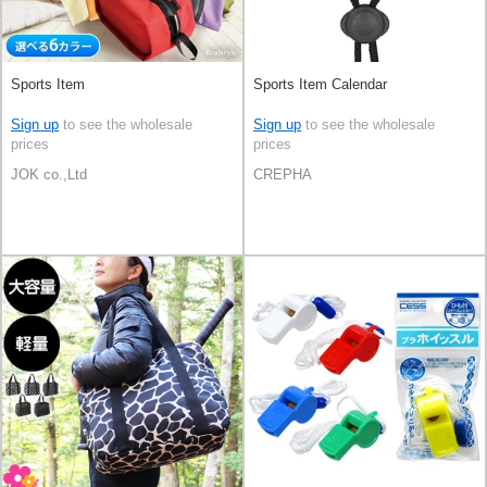
Sports Item
Sports Item Calendar
Sign up
to see the wholesale
Sign up
to see the wholesale
prices
prices
JOK co.,Ltd
CREPHA