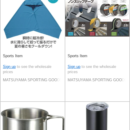
Sports Item
Sports Item
Sign up
to see the wholesale
Sign up
to see the wholesale
prices
prices
MATSUYAMA SPORTING GOODS CO.,LTD
MATSUYAMA SPORTING GOODS C