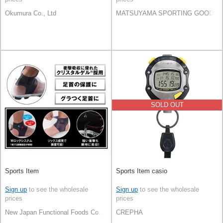
Okumura Co., Ltd
MATSUYAMA SPORTING GOODS C
SOLD OUT
Sports Item
Sports Item casio
Sign up
to see the wholesale
Sign up
to see the wholesale
prices
prices
New Japan Functional Foods Co., Ltd
CREPHA