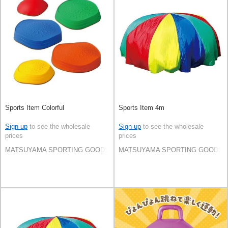
Sports Item Colorful
Sports Item 4m
Sign up
to see the wholesale
Sign up
to see the wholesale
prices
prices
MATSUYAMA SPORTING GOODS CO.,LTD
MATSUYAMA SPORTING GOODS C