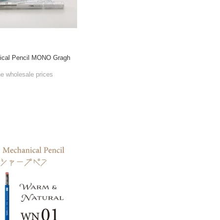
cal Pencil MONO Gragh
he wholesale prices