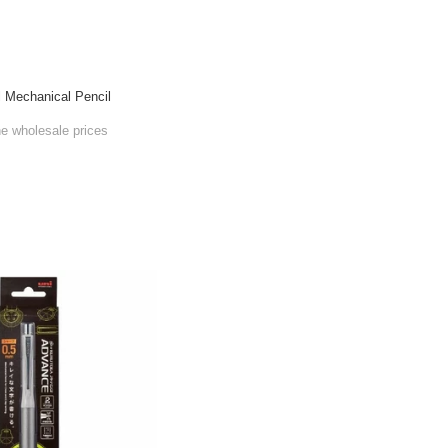
l Mechanical Pencil
he wholesale prices