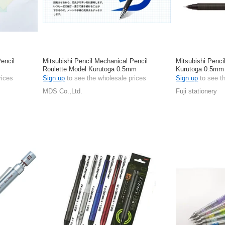
encil
Mitsubishi Pencil Mechanical Pencil
Mitsubishi Penci
Roulette Model Kurutoga 0.5mm
Kurutoga 0.5mm
rices
Sign up
to see the wholesale prices
Sign up
to see t
MDS Co.,Ltd.
Fuji stationery