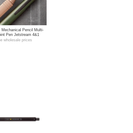
l Mechanical Pencil Multi-
oint Pen Jetstream 4&1
he wholesale prices