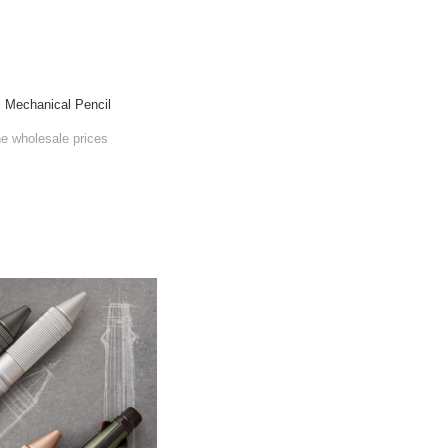
l Mechanical Pencil
he wholesale prices