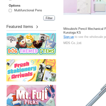
Options
Multifunctional Pens
Featured Items
Mitsubishi Pencil Mechanical P
Kurutoga KS
Sign up
to see the wholesale p
MDS Co.,Ltd.