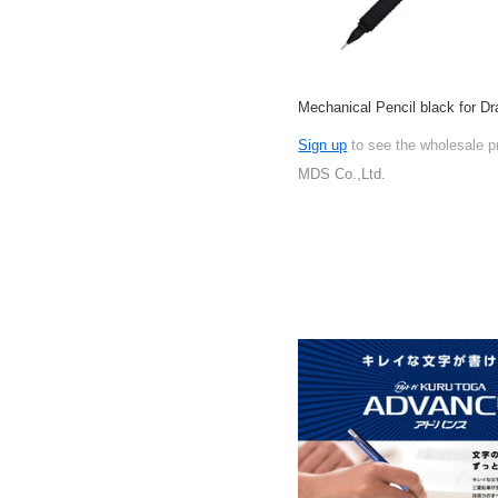
Mechanical Pencil black for Dr
Sign up
to see the wholesale p
MDS Co.,Ltd.