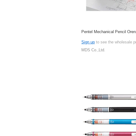
Pentel Mechanical Pencil Oren
Sign up
to see the wholesale p
MDS Co.,Ltd.