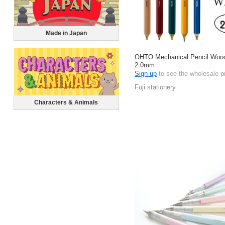
Made in Japan
OHTO Mechanical Pencil Wood
2.0mm
Sign up
to see the wholesale p
Fuji stationery
Characters & Animals