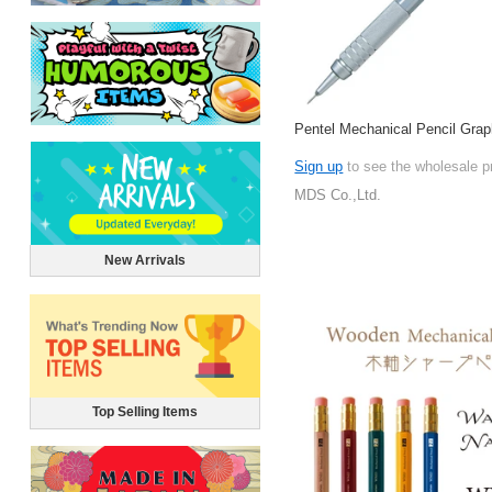
Pentel Mechanical Pencil Gra
Sign up
to see the wholesale p
MDS Co.,Ltd.
New Arrivals
Top Selling Items