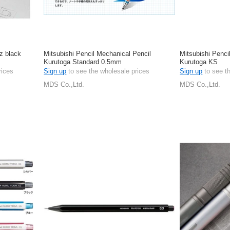
z black
Mitsubishi Pencil Mechanical Pencil
Mitsubishi Penci
Kurutoga Standard 0.5mm
Kurutoga KS
rices
Sign up
to see the wholesale prices
Sign up
to see t
MDS Co.,Ltd.
MDS Co.,Ltd.