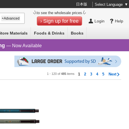
日本版
Select Language
▼
to see the wholesale prices
+Advanced
Sign up for free
Login
Help
Store Materials
Foods & Drinks
Books
ng
— Now Available
1 - 120 of
485
items
1
2
3
4
5
Next