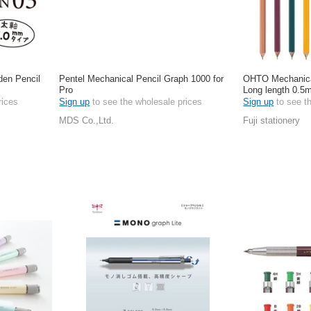
en Pencil
Pentel Mechanical Pencil Graph 1000 for
OHTO Mechanica
Pro
Long length 0.
rices
Sign up
to see the wholesale prices
Sign up
to see t
MDS Co.,Ltd.
Fuji stationery