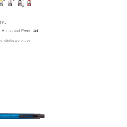
l Mechanical Pencil Uni
he wholesale prices