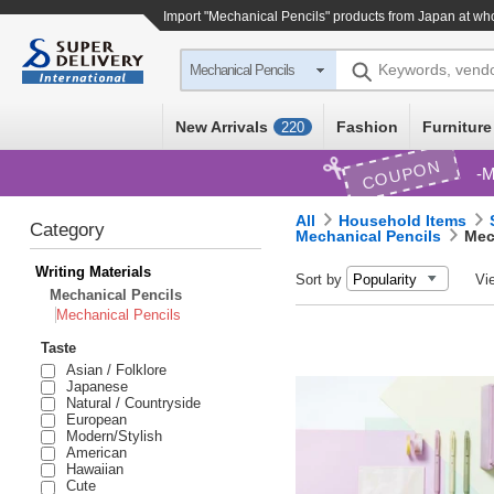
Import "Mechanical Pencils" products from Japan at wh
Keywords, vend
Mechanical Pencils
New Arrivals
Fashion
Furniture
220
COUPON
M
All
Household Items
Category
Mechanical Pencils
Mec
Writing Materials
Sort by
Vi
Mechanical Pencils
Mechanical Pencils
Taste
Asian / Folklore
Japanese
Natural / Countryside
European
Modern/Stylish
American
Hawaiian
Cute