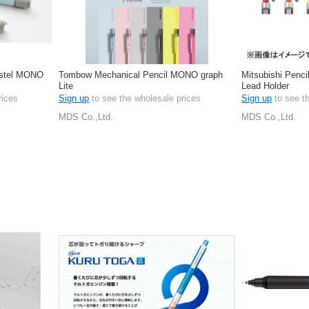
astel MONO
Tombow Mechanical Pencil MONO graph
Mitsubishi Penci
Lite
Lead Holder
rices
Sign up
to see the wholesale prices
Sign up
to see t
MDS Co.,Ltd.
MDS Co.,Ltd.