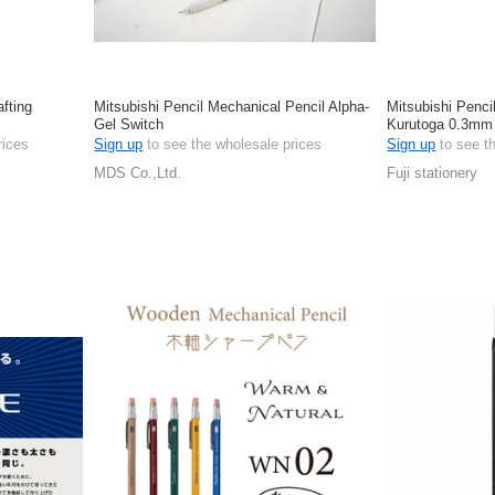
afting
Mitsubishi Pencil Mechanical Pencil Alpha-
Mitsubishi Penci
Gel Switch
Kurutoga 0.3mm
rices
Sign up
to see the wholesale prices
Sign up
to see t
MDS Co.,Ltd.
Fuji stationery