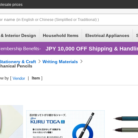
olesale prices
or
name
(in English or Chinese (Simplified or Traditional) )
 & Interior Design
Household Items
Electrical Appliances
JPY 10,000 OFF Shipping & Handli
embership Benefits
Stationery & Craft
Writing Materials
hanical Pencils
ew by [
Item
]
Vendor