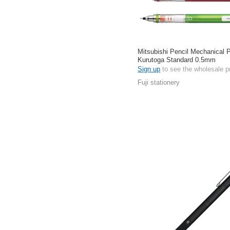
Mitsubishi Pencil Mechanical P
Kurutoga Standard 0.5mm
Sign up
to see the wholesale p
Fuji stationery