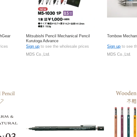
phGear
Mitsubishi Pencil Mechanical Pencil
Tombow Mechani
Kurutoga Advance
rices
Sign up
to see the wholesale prices
Sign up
to see t
MDS Co.,Ltd.
MDS Co.,Ltd.