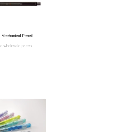
l Mechanical Pencil
he wholesale prices