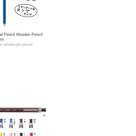
l Pencil Wooden Pencil
5mm
he wholesale prices