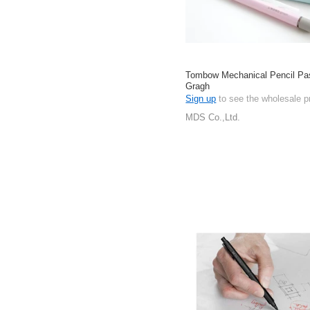
Tombow Mechanical Pencil P
Gragh
Sign up
to see the wholesale p
MDS Co.,Ltd.