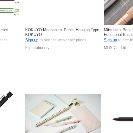
encil
KOKUYO Mechanical Pencil Hanging Type
Mitsubishi Penci
KOKUYO
Functional Ballp
rices
Sign up
to see the wholesale prices
Sign up
to see t
Fuji stationery
MDS Co.,Ltd.