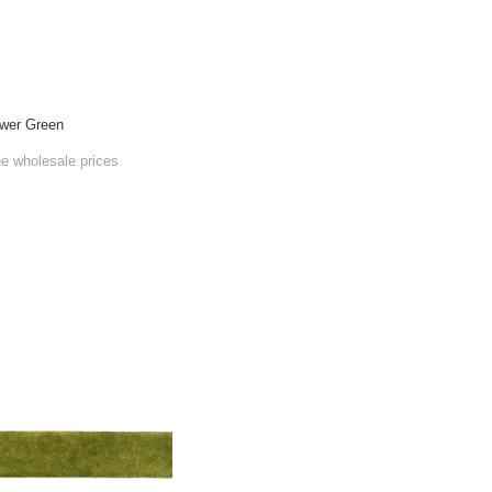
wer Green
he wholesale prices