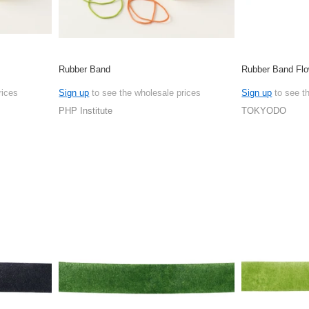
Rubber Band
Rubber Band Flo
rices
Sign up
to see the wholesale prices
Sign up
to see t
PHP Institute
TOKYODO