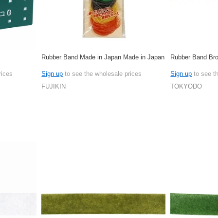
Rubber Band Made in Japan Made in Japan
Rubber Band Br
rices
Sign up
to see the wholesale prices
Sign up
to see t
FUJIKIN
TOKYODO