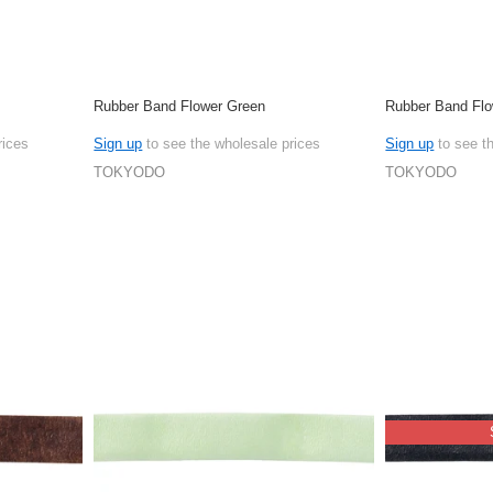
Rubber Band Flower Green
Rubber Band Flo
rices
Sign up
to see the wholesale prices
Sign up
to see t
TOKYODO
TOKYODO