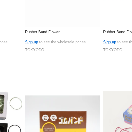
Rubber Band Flower
Rubber Band Flo
rices
Sign up
to see the wholesale prices
Sign up
to see t
TOKYODO
TOKYODO