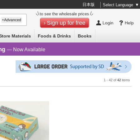
日本版
Select Language
▼
to see the wholesale prices
+Advanced
Sign up for free
Login
Help
Store Materials
Foods & Drinks
Books
ng
— Now Available
1 - 42 of
42
items