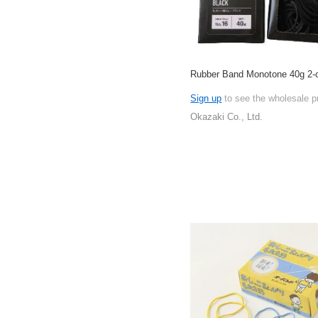
Rubber Band Monotone 40g 2-c
Sign up
to see the wholesale p
Okazaki Co., Ltd.