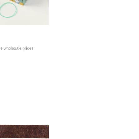
he wholesale prices