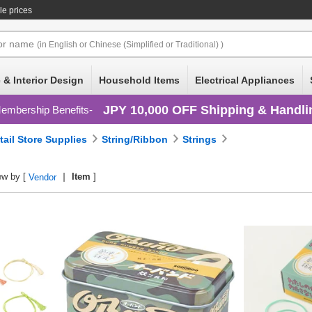
le prices
or
name
(in English or Chinese (Simplified or Traditional) )
 & Interior Design
Household Items
Electrical Appliances
JPY 10,000 OFF Shipping & Handli
embership Benefits
tail Store Supplies
String/Ribbon
Strings
ew by [
Item
]
Vendor