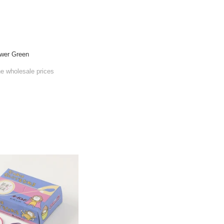
wer Green
he wholesale prices