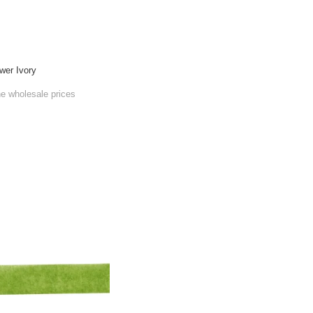
wer Ivory
he wholesale prices