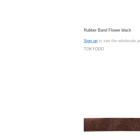
Rubber Band Flower black
Sign up
to see the wholesale p
TOKYODO