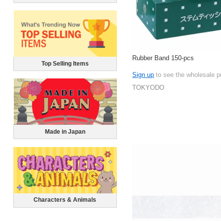
Rubber Band 150-pcs
Top Selling Items
Sign up
to see the wholesale p
TOKYODO
Made in Japan
Characters & Animals