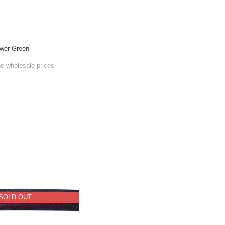
wer Green
he wholesale prices
SOLD OUT