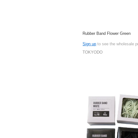
Rubber Band Flower Green
Sign up
to see the wholesale p
TOKYODO