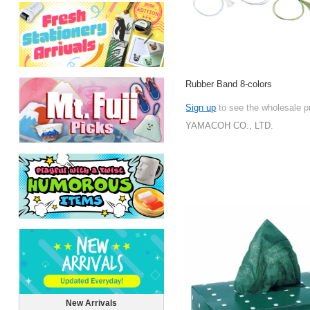
Rubber Band 8-colors
Sign up
to see the wholesale p
YAMACOH CO., LTD.
New Arrivals