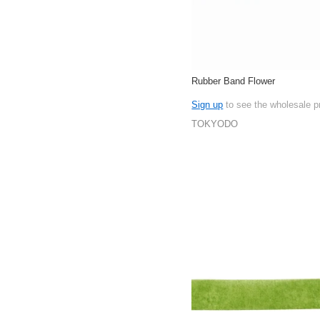
Rubber Band Flower
Sign up
to see the wholesale p
TOKYODO