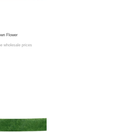
own Flower
he wholesale prices