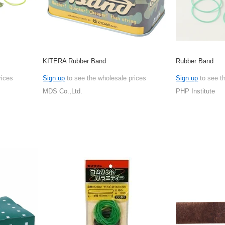
KITERA Rubber Band
Rubber Band
rices
Sign up
to see the wholesale prices
Sign up
to see t
MDS Co.,Ltd.
PHP Institute