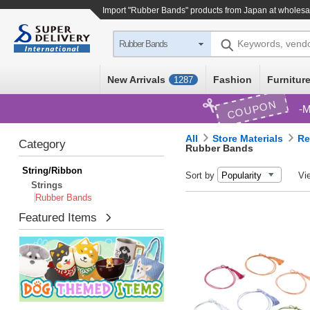
Import "Rubber Bands" products from Japan at wholesa
Keywords, vend
Rubber Bands
New Arrivals
Fashion
Furniture
1287
COUPON
M
All
Store Materials
Re
Category
Rubber Bands
String/Ribbon
Sort by
Vi
Strings
Rubber Bands
Featured Items