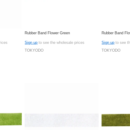
Rubber Band Flower Green
Rubber Band Flo
rices
Sign up
to see the wholesale prices
Sign up
to see t
TOKYODO
TOKYODO