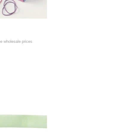
he wholesale prices