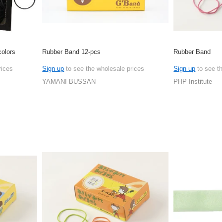
olors
Rubber Band 12-pcs
Rubber Band
rices
Sign up
to see the wholesale prices
Sign up
to see t
YAMANI BUSSAN
PHP Institute