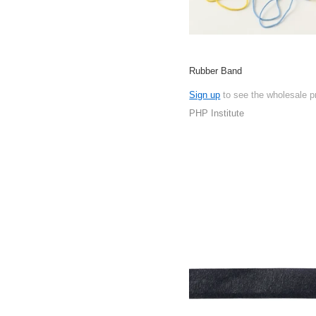
Rubber Band
Sign up
to see the wholesale p
PHP Institute