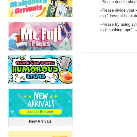
-Please double-check
-Please divide your 
ex) "dress of floral 
-Please try using s
ex)"masking tape" →
New Arrivals