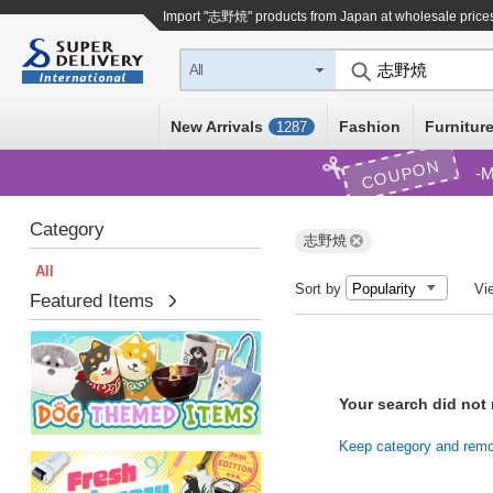
Import "志野焼" products from Japan at wholesale price
All
New Arrivals
Fashion
Furniture
1287
COUPON
M
Category
志野焼
All
Sort by
Vi
Featured Items
Your search did not
Keep category and remove