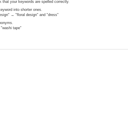
 that your keywords are spelled correctly.
keyword into shorter ones.
design" → "floral design" and "dress"
ynonyms.
"washi tape"