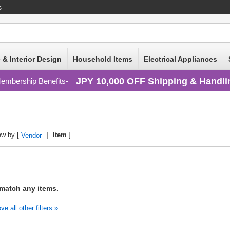
s
 & Interior Design
Household Items
Electrical Appliances
JPY 10,000 OFF Shipping & Handli
embership Benefits
ew by [
Item
]
Vendor
 match any items.
 all other filters »