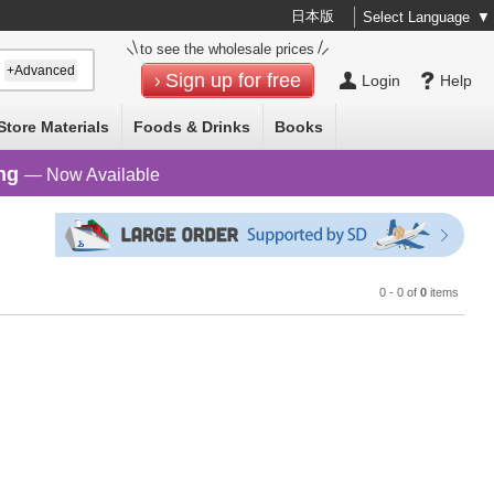
日本版
Select Language
▼
to see the wholesale prices
+Advanced
Sign up for free
Login
Help
Store Materials
Foods & Drinks
Books
ng
— Now Available
0 - 0 of
0
items