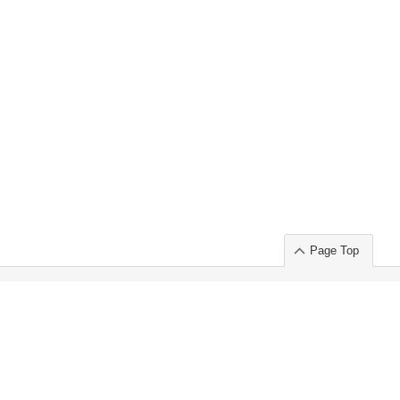
Page Top
ort」出展のご案内
.
 Chuo-ku TOKYO 103-0014, JAPAN