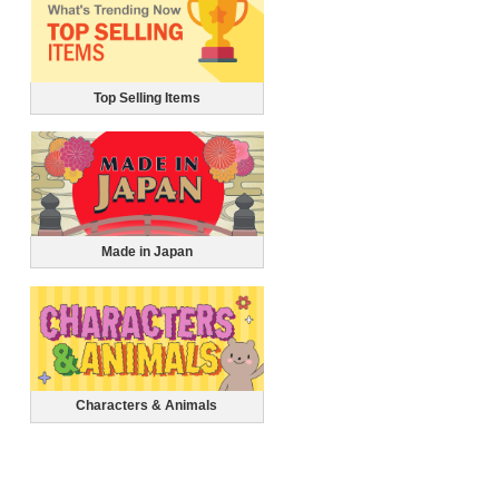
Top Selling Items
Made in Japan
Characters & Animals