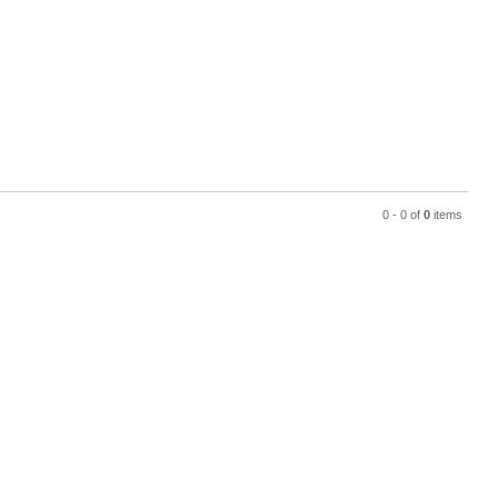
0 - 0 of
0
items