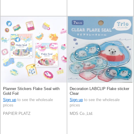
Planner Stickers Flake Seal with
Decoration LABCLIP Flake sticker
Gold Foil
Clear
Sign up
to see the wholesale
Sign up
to see the wholesale
prices
prices
PAPIER PLATZ
MDS Co.,Ltd.