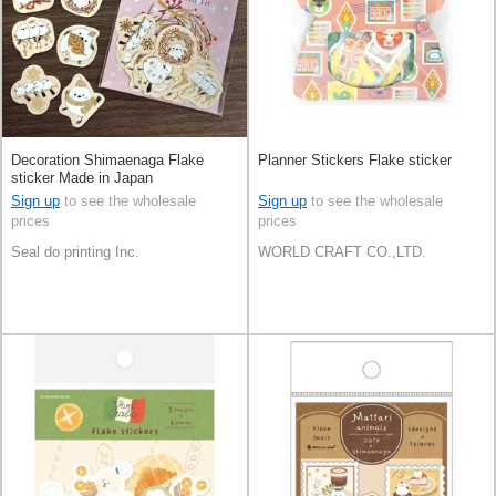
Decoration Shimaenaga Flake
Planner Stickers Flake sticker
sticker Made in Japan
Sign up
to see the wholesale
Sign up
to see the wholesale
prices
prices
Seal do printing Inc.
WORLD CRAFT CO.,LTD.