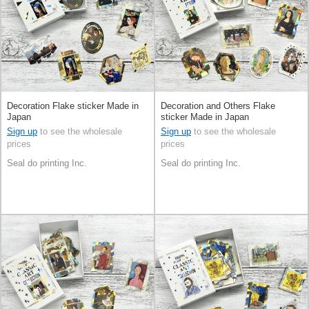
Decoration Flake sticker Made in
Decoration and Others Flake
Japan
sticker Made in Japan
Sign up
to see the wholesale
Sign up
to see the wholesale
prices
prices
Seal do printing Inc.
Seal do printing Inc.