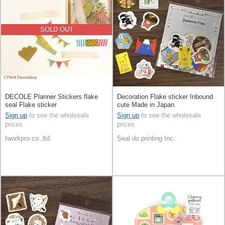
SOLD OUT
DECOLE Planner Stickers flake
Decoration Flake sticker Inbound
seal Flake sticker
cute Made in Japan
Sign up
to see the wholesale
Sign up
to see the wholesale
prices
prices
Iworkpro co.,ltd.
Seal do printing Inc.