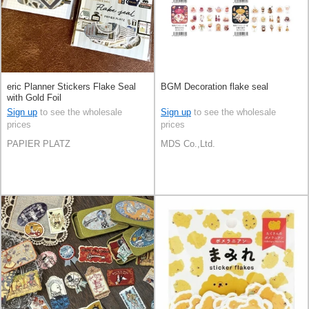
eric Planner Stickers Flake Seal
BGM Decoration flake seal
with Gold Foil
Sign up
to see the wholesale
Sign up
to see the wholesale
prices
prices
PAPIER PLATZ
MDS Co.,Ltd.