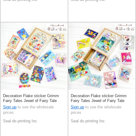
Decoration Flake sticker Grimm
Decoration Flake sticker Grimm
Fairy Tales Jewel of Fairy Tale
Fairy Tales Jewel of Fairy Tale
Made in Japan
Made in Japan
Sign up
to see the wholesale
Sign up
to see the wholesale
prices
prices
Seal do printing Inc.
Seal do printing Inc.