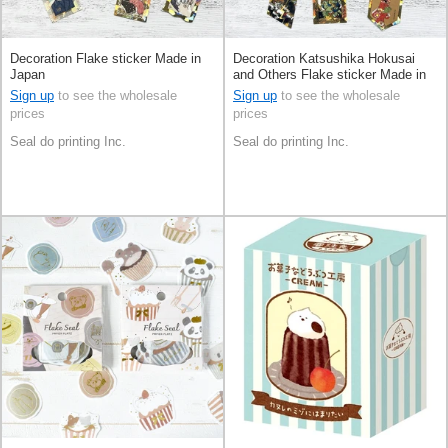
Decoration Flake sticker Made in
Decoration Katsushika Hokusai
Japan
and Others Flake sticker Made in
Japan
Sign up
to see the wholesale
Sign up
to see the wholesale
prices
prices
Seal do printing Inc.
Seal do printing Inc.