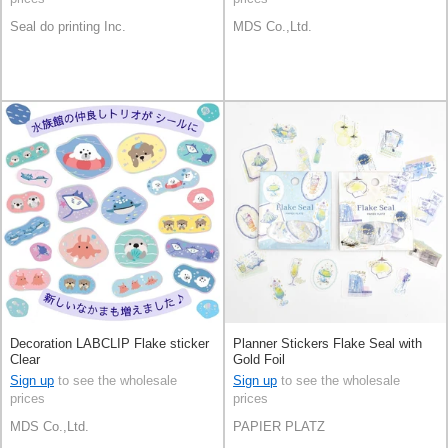
Seal do printing Inc.
MDS Co.,Ltd.
Decoration LABCLIP Flake sticker
Planner Stickers Flake Seal with
Clear
Gold Foil
Sign up
to see the wholesale
Sign up
to see the wholesale
prices
prices
MDS Co.,Ltd.
PAPIER PLATZ