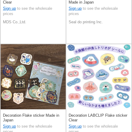
Clear
Made in Japan
Sign up
to see the wholesale
Sign up
to see the wholesale
prices
prices
MDS Co.,Ltd.
Seal do printing Inc.
Decoration Flake sticker Made in
Decoration LABCLIP Flake sticker
Japan
Clear
Sign up
to see the wholesale
Sign up
to see the wholesale
prices
prices