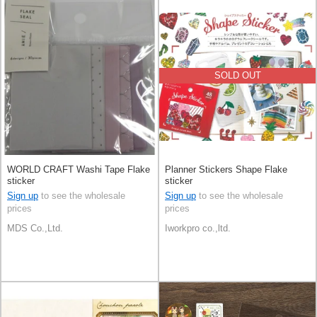
SOLD OUT
WORLD CRAFT Washi Tape Flake
Planner Stickers Shape Flake
sticker
sticker
Sign up
to see the wholesale
Sign up
to see the wholesale
prices
prices
MDS Co.,Ltd.
Iworkpro co.,ltd.