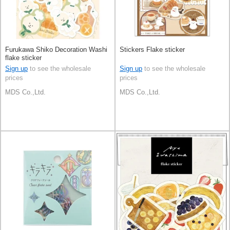
Furukawa Shiko Decoration Washi
Stickers Flake sticker
flake sticker
Sign up
to see the wholesale
Sign up
to see the wholesale
prices
prices
MDS Co.,Ltd.
MDS Co.,Ltd.