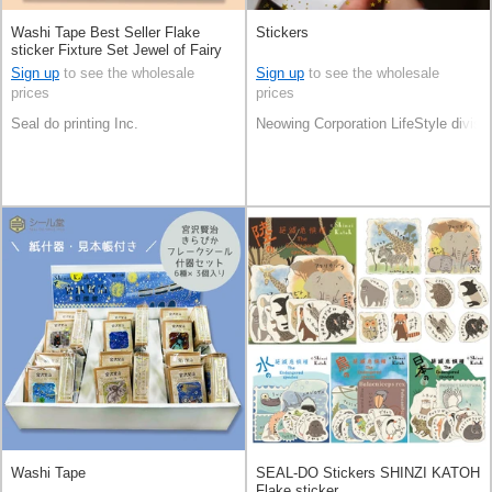
Washi Tape Best Seller Flake
Stickers
sticker Fixture Set Jewel of Fairy
Tale Made in Japan
Sign up
to see the wholesale
Sign up
to see the wholesale
prices
prices
Seal do printing Inc.
Neowing Corporation LifeStyle divisi
Washi Tape
SEAL-DO Stickers SHINZI KATOH
Flake sticker