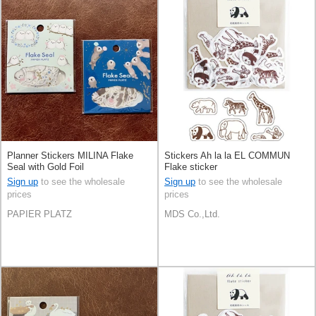
Planner Stickers MILINA Flake
Stickers Ah la la EL COMMUN
Seal with Gold Foil
Flake sticker
Sign up
to see the wholesale
Sign up
to see the wholesale
prices
prices
PAPIER PLATZ
MDS Co.,Ltd.