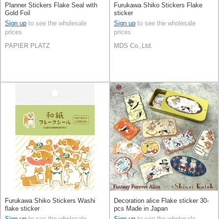
Planner Stickers Flake Seal with
Furukawa Shiko Stickers Flake
Gold Foil
sticker
Sign up
to see the wholesale
Sign up
to see the wholesale
prices
prices
PAPIER PLATZ
MDS Co.,Ltd.
Furukawa Shiko Stickers Washi
Decoration alice Flake sticker 30-
flake sticker
pcs Made in Japan
Sign up
to see the wholesale
Sign up
to see the wholesale