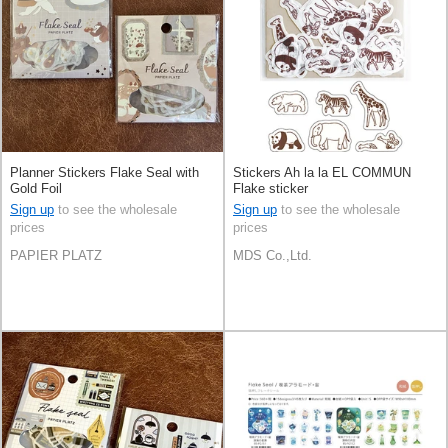
Planner Stickers Flake Seal with
Stickers Ah la la EL COMMUN
Gold Foil
Flake sticker
Sign up
to see the wholesale
Sign up
to see the wholesale
prices
prices
PAPIER PLATZ
MDS Co.,Ltd.