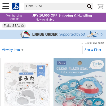
Flake SEAL
JPY 10,000 OFF Shipping & Handling
Membership
Benefits
— Now Available
Flake SEAL
1 - 120 of
658
items
View by Item
Sort & Filter