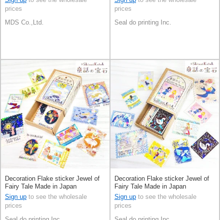
prices
prices
MDS Co.,Ltd.
Seal do printing Inc.
Decoration Flake sticker Jewel of
Decoration Flake sticker Jewel of
Fairy Tale Made in Japan
Fairy Tale Made in Japan
Sign up
to see the wholesale
Sign up
to see the wholesale
prices
prices
Seal do printing Inc.
Seal do printing Inc.