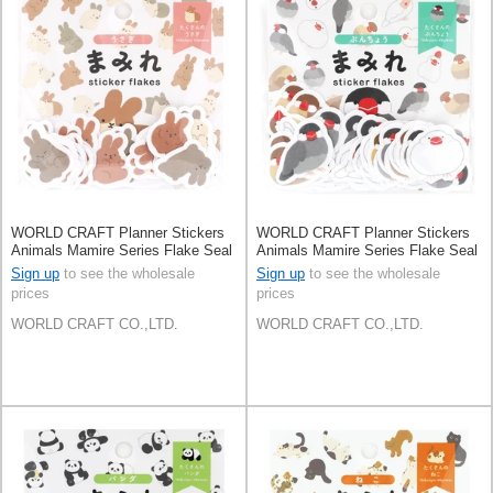
WORLD CRAFT Planner Stickers
WORLD CRAFT Planner Stickers
Animals Mamire Series Flake Seal
Animals Mamire Series Flake Seal
Knickknacks
Knickknacks Buncho
Sign up
to see the wholesale
Sign up
to see the wholesale
prices
prices
WORLD CRAFT CO.,LTD.
WORLD CRAFT CO.,LTD.