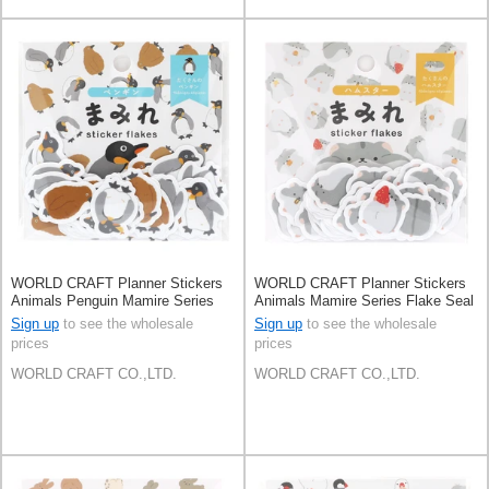
WORLD CRAFT Planner Stickers
WORLD CRAFT Planner Stickers
Animals Penguin Mamire Series
Animals Mamire Series Flake Seal
Flake Seal Knickknacks
Knickknacks Hamster
Sign up
to see the wholesale
Sign up
to see the wholesale
prices
prices
WORLD CRAFT CO.,LTD.
WORLD CRAFT CO.,LTD.