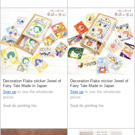
Decoration Flake sticker Jewel of
Decoration Flake sticker Jewel of
Fairy Tale Made in Japan
Fairy Tale Made in Japan
Sign up
to see the wholesale
Sign up
to see the wholesale
prices
prices
Seal do printing Inc.
Seal do printing Inc.