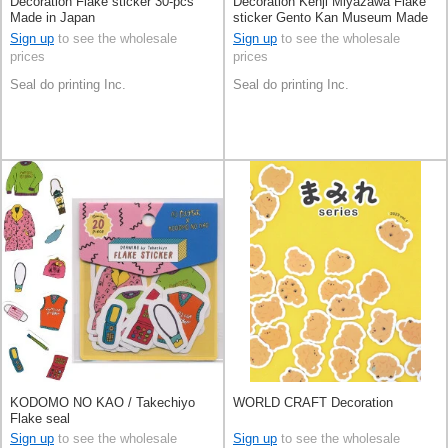
Decoration Flake sticker 30-pcs
Decoration Kenji Miyazawa Flake
Made in Japan
sticker Gento Kan Museum Made
in Japan
Sign up
to see the wholesale
Sign up
to see the wholesale
prices
prices
Seal do printing Inc.
Seal do printing Inc.
KODOMO NO KAO / Takechiyo
WORLD CRAFT Decoration
Flake seal
Sign up
to see the wholesale
Sign up
to see the wholesale