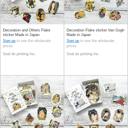
Decoration and Others Flake
Decoration Flake sticker Van Gogh
sticker Made in Japan
Made in Japan
Sign up
to see the wholesale
Sign up
to see the wholesale
prices
prices
Seal do printing Inc.
Seal do printing Inc.