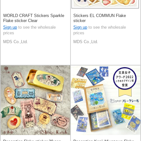
WORLD CRAFT Stickers Sparkle
Stickers EL COMMUN Flake
Flake sticker Clear
sticker
Sign up
to see the wholesale
Sign up
to see the wholesale
prices
prices
MDS Co.,Ltd.
MDS Co.,Ltd.