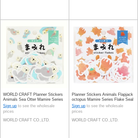
WORLD CRAFT Planner Stickers
Planner Stickers Animals Flapjack
Animals Sea Otter Mamire Series
octopus Mamire Series Flake Seal
Flake Seal Knickknacks
Knickknacks Sea
Sign up
to see the wholesale
Sign up
to see the wholesale
prices
prices
WORLD CRAFT CO.,LTD.
WORLD CRAFT CO.,LTD.