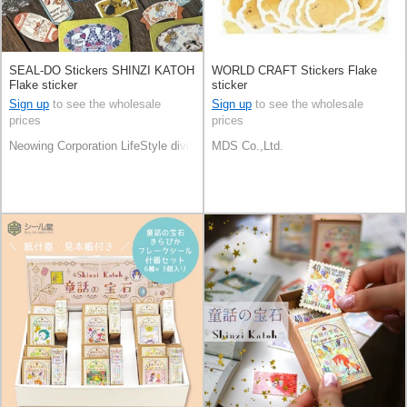
SEAL-DO Stickers SHINZI KATOH
WORLD CRAFT Stickers Flake
Flake sticker
sticker
Sign up
to see the wholesale
Sign up
to see the wholesale
prices
prices
Neowing Corporation LifeStyle division
MDS Co.,Ltd.