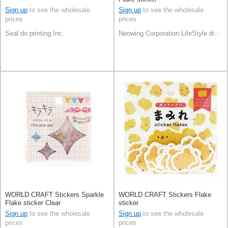
Sign up
to see the wholesale
Sign up
to see the wholesale
prices
prices
Seal do printing Inc.
Neowing Corporation LifeStyle divisi
WORLD CRAFT Stickers Sparkle
WORLD CRAFT Stickers Flake
Flake sticker Clear
sticker
Sign up
to see the wholesale
Sign up
to see the wholesale
prices
prices