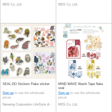
MDS Co.,Ltd.
MDS Co.,Ltd.
SEAL-DO Stickers Flake sticker
MIND WAVE Washi Tape flake
seal
Sign up
to see the wholesale
Sign up
to see the wholesale
prices
prices
Neowing Corporation LifeStyle division
MDS Co.,Ltd.