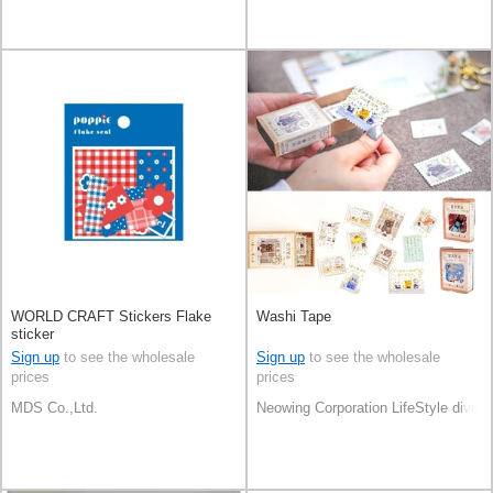
WORLD CRAFT Stickers Flake
Washi Tape
sticker
Sign up
to see the wholesale
Sign up
to see the wholesale
prices
prices
MDS Co.,Ltd.
Neowing Corporation LifeStyle divisi