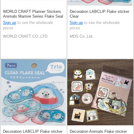
WORLD CRAFT Planner Stickers
Decoration LABCLIP Flake sticker
Animals Mamire Series Flake Seal
Clear
Seal Knickknacks
Sign up
to see the wholesale
Sign up
to see the wholesale
prices
prices
WORLD CRAFT CO.,LTD.
MDS Co.,Ltd.
Decoration LABCLIP Flake sticker
Decoration Animals Flake sticker