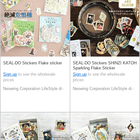
SEAL-DO Stickers Flake sticker
SEAL-DO Stickers SHINZI KATOH
Sparkling Flake Sticker
Sign up
to see the wholesale
Sign up
to see the wholesale
prices
prices
Neowing Corporation LifeStyle division
Neowing Corporation LifeStyle divisi