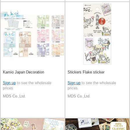
Kamio Japan Decoration
Stickers Flake sticker
Sign up
to see the wholesale
Sign up
to see the wholesale
prices
prices
MDS Co.,Ltd.
MDS Co.,Ltd.