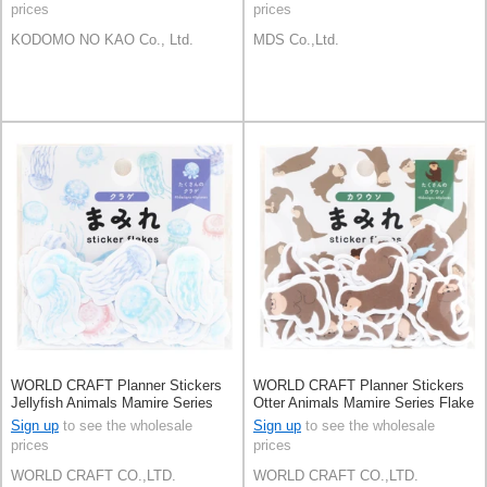
prices
prices
KODOMO NO KAO Co., Ltd.
MDS Co.,Ltd.
WORLD CRAFT Planner Stickers
WORLD CRAFT Planner Stickers
Jellyfish Animals Mamire Series
Otter Animals Mamire Series Flake
Flake Seal Knickknacks
Seal Knickknacks
Sign up
to see the wholesale
Sign up
to see the wholesale
prices
prices
WORLD CRAFT CO.,LTD.
WORLD CRAFT CO.,LTD.