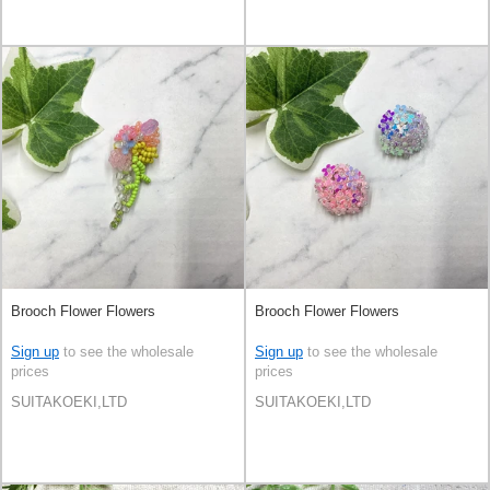
Brooch Flower Flowers
Brooch Flower Flowers
Sign up
to see the wholesale
Sign up
to see the wholesale
prices
prices
SUITAKOEKI,LTD
SUITAKOEKI,LTD