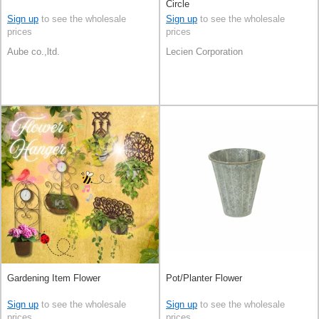
Circle
Sign up
to see the wholesale
Sign up
to see the wholesale
prices
prices
Aube co.,ltd.
Lecien Corporation
Gardening Item Flower
Pot/Planter Flower
Sign up
to see the wholesale
Sign up
to see the wholesale
prices
prices