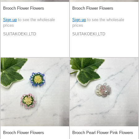
Brooch Flower Flowers
Brooch Flower Flowers
Sign up
to see the wholesale
Sign up
to see the wholesale
prices
prices
SUITAKOEKI,LTD
SUITAKOEKI,LTD
Brooch Flower Flowers
Brooch Pearl Flower Pink Flowers