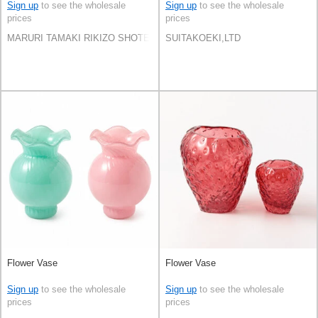
Sign up
to see the wholesale
Sign up
to see the wholesale
prices
prices
MARURI TAMAKI RIKIZO SHOTEN Co.,LTD.
SUITAKOEKI,LTD
Flower Vase
Flower Vase
Sign up
to see the wholesale
Sign up
to see the wholesale
prices
prices