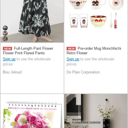
Full-Length Pant Flower
Pre-order Mug Monchhichi
NEW
NEW
Flower Print Flared Pants
Retro Flower
Sign up
to see the wholesale
Sign up
to see the wholesale
prices
prices
Bou Jeloud
Do Plan Corporation