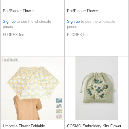
Pot/Planter Flower
Pot/Planter Flower
Sign up
to see the wholesale
Sign up
to see the wholesale
prices
prices
FLOREX Inc.
FLOREX Inc.
Umbrella Flower Foldable
COSMO Embroidery Kits Flower