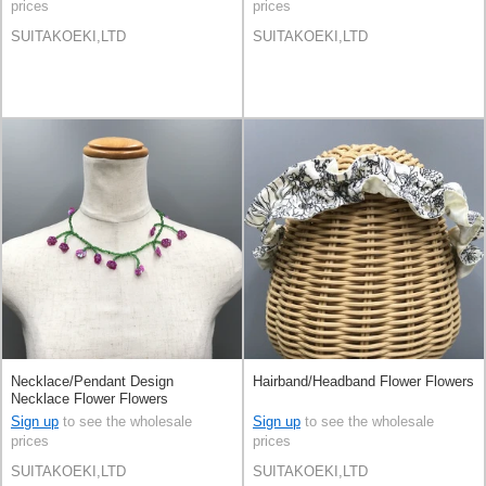
prices
prices
SUITAKOEKI,LTD
SUITAKOEKI,LTD
Necklace/Pendant Design
Hairband/Headband Flower Flowers
Necklace Flower Flowers
Handmade
Sign up
to see the wholesale
Sign up
to see the wholesale
prices
prices
SUITAKOEKI,LTD
SUITAKOEKI,LTD