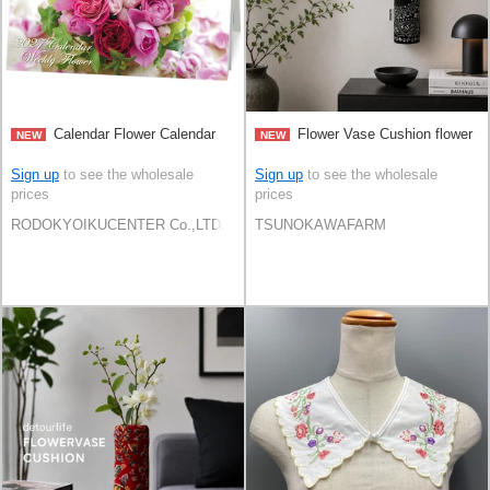
Calendar Flower Calendar
Flower Vase Cushion flower
NEW
NEW
Sign up
to see the wholesale
Sign up
to see the wholesale
prices
prices
RODOKYOIKUCENTER Co.,LTD.
TSUNOKAWAFARM