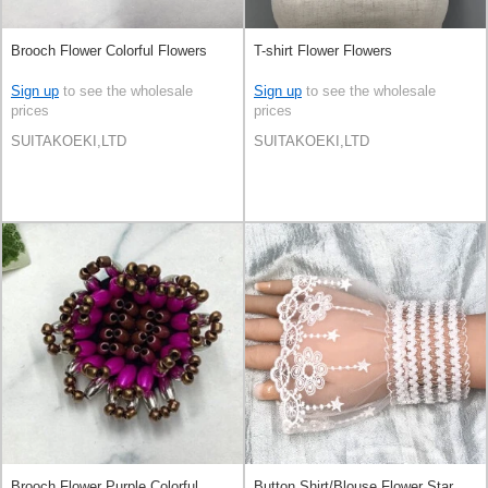
Brooch Flower Colorful Flowers
T-shirt Flower Flowers
Sign up
to see the wholesale
Sign up
to see the wholesale
prices
prices
SUITAKOEKI,LTD
SUITAKOEKI,LTD
Brooch Flower Purple Colorful
Button Shirt/Blouse Flower Star