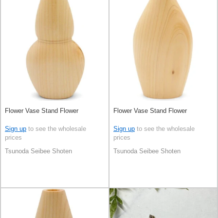
Flower Vase Stand Flower
Flower Vase Stand Flower
Sign up
to see the wholesale
Sign up
to see the wholesale
prices
prices
Tsunoda Seibee Shoten
Tsunoda Seibee Shoten