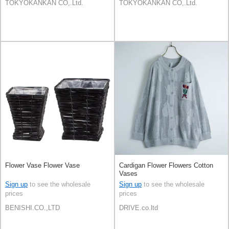
TOKYOKANKAN CO,.Ltd.
TOKYOKANKAN CO,.Ltd.
Flower Vase Flower Vase
Cardigan Flower Flowers Cotton
Vases
Sign up
to see the wholesale
Sign up
to see the wholesale
prices
prices
BENISHI.CO.,LTD
DRIVE.co.ltd