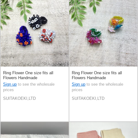
Ring Flower One size fits all
Ring Flower One size fits all
Flowers Handmade
Flowers Handmade
Sign up
to see the wholesale
Sign up
to see the wholesale
prices
prices
SUITAKOEKI,LTD
SUITAKOEKI,LTD