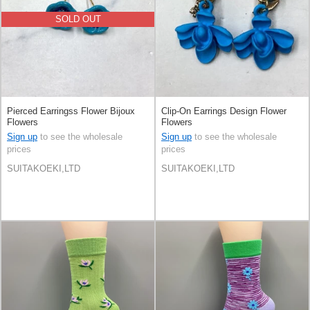
SOLD OUT
Pierced Earringss Flower Bijoux
Clip-On Earrings Design Flower
Flowers
Flowers
Sign up
to see the wholesale
Sign up
to see the wholesale
prices
prices
SUITAKOEKI,LTD
SUITAKOEKI,LTD