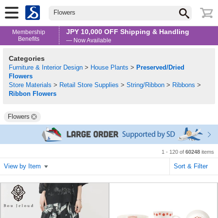
Flowers
JPY 10,000 OFF Shipping & Handling
Membership
Benefits
— Now Available
Categories
Furniture & Interior Design
>
House Plants
>
Preserved/Dried
Flowers
Store Materials
>
Retail Store Supplies
>
String/Ribbon
>
Ribbons
>
Ribbon Flowers
Flowers
1 - 120 of
60248
items
View by Item
Sort & Filter