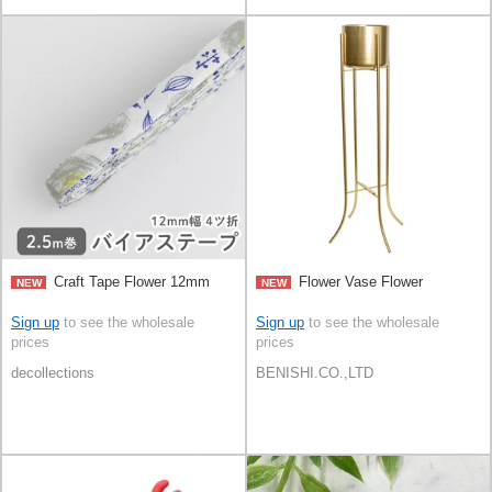
Craft Tape Flower 12mm
Flower Vase Flower
NEW
NEW
Sign up
to see the wholesale
Sign up
to see the wholesale
prices
prices
decollections
BENISHI.CO.,LTD