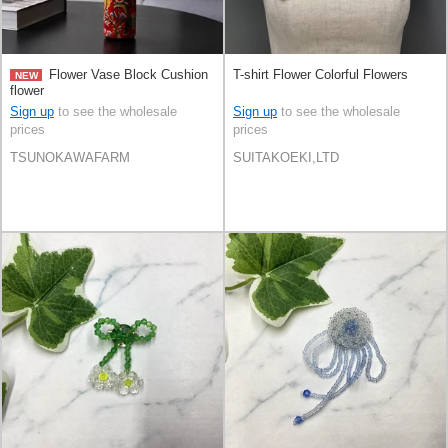
Flower Vase Block Cushion
T-shirt Flower Colorful Flowers
NEW
flower
Sign up
to see the wholesale
Sign up
to see the wholesale
prices
prices
TSUNOKAWAFARM
SUITAKOEKI,LTD