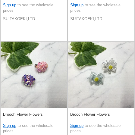
Sign up
to see the wholesale
Sign up
to see the wholesale
prices
prices
SUITAKOEKI,LTD
SUITAKOEKI,LTD
Brooch Flower Flowers
Brooch Flower Flowers
Sign up
to see the wholesale
Sign up
to see the wholesale
prices
prices