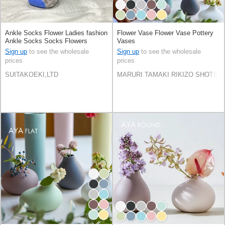
Ankle Socks Flower Ladies fashion
Flower Vase Flower Vase Pottery
Ankle Socks Socks Flowers
Vases
Sign up
to see the wholesale
Sign up
to see the wholesale
prices
prices
SUITAKOEKI,LTD
MARURI TAMAKI RIKIZO SHOTEN C