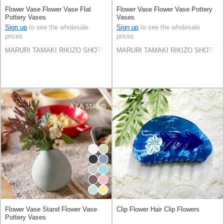
Flower Vase Flower Vase Flat
Flower Vase Flower Vase Pottery
Pottery Vases
Vases
Sign up
to see the wholesale
Sign up
to see the wholesale
prices
prices
MARURI TAMAKI RIKIZO SHOTEN Co.,LTD.
MARURI TAMAKI RIKIZO SHOTEN C
Flower Vase Stand Flower Vase
Clip Flower Hair Clip Flowers
Pottery Vases