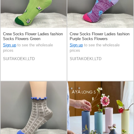
Crew Socks Flower Ladies fashion
Crew Socks Flower Ladies fashion
Socks Flowers Green
Purple Socks Flowers
Sign up
to see the wholesale
Sign up
to see the wholesale
prices
prices
SUITAKOEKI,LTD
SUITAKOEKI,LTD