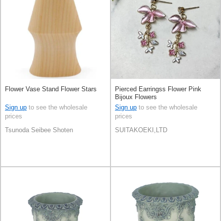
Flower Vase Stand Flower Stars
Pierced Earringss Flower Pink
Bijoux Flowers
Sign up
to see the wholesale
Sign up
to see the wholesale
prices
prices
Tsunoda Seibee Shoten
SUITAKOEKI,LTD