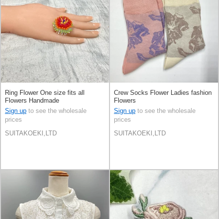
Ring Flower One size fits all
Crew Socks Flower Ladies fashion
Flowers Handmade
Flowers
Sign up
to see the wholesale
Sign up
to see the wholesale
prices
prices
SUITAKOEKI,LTD
SUITAKOEKI,LTD