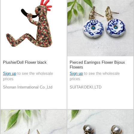
Plushie/Doll Flower black
Pierced Earringss Flower Bijoux
Flowers
Sign up
to see the wholesale
Sign up
to see the wholesale
prices
prices
Shonan International Co.,Ltd
SUITAKOEKI,LTD