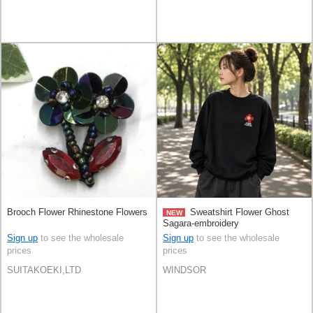
Brooch Flower Rhinestone Flowers
Sweatshirt Flower Ghost
NEW
Sagara-embroidery
Sign up
to see the wholesale
Sign up
to see the wholesale
prices
prices
SUITAKOEKI,LTD
WINDSOR