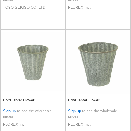
TOYO SEKISO CO.,LTD
FLOREX Inc.
Pot/Planter Flower
Pot/Planter Flower
Sign up
to see the wholesale
Sign up
to see the wholesale
prices
prices
FLOREX Inc.
FLOREX Inc.