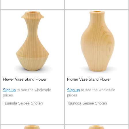
Flower Vase Stand Flower
Flower Vase Stand Flower
Sign up
to see the wholesale
Sign up
to see the wholesale
prices
prices
Tsunoda Seibee Shoten
Tsunoda Seibee Shoten