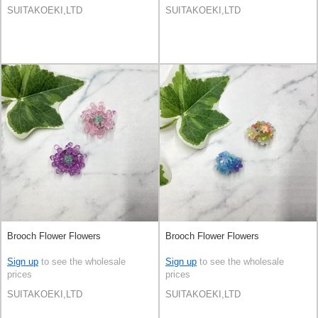
SUITAKOEKI,LTD
SUITAKOEKI,LTD
Brooch Flower Flowers
Brooch Flower Flowers
Sign up
to see the wholesale
Sign up
to see the wholesale
prices
prices
SUITAKOEKI,LTD
SUITAKOEKI,LTD