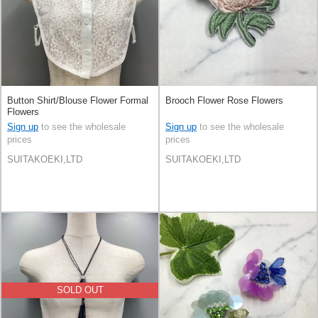
Button Shirt/Blouse Flower Formal
Brooch Flower Rose Flowers
Flowers
Sign up
to see the wholesale
Sign up
to see the wholesale
prices
prices
SUITAKOEKI,LTD
SUITAKOEKI,LTD
SOLD OUT