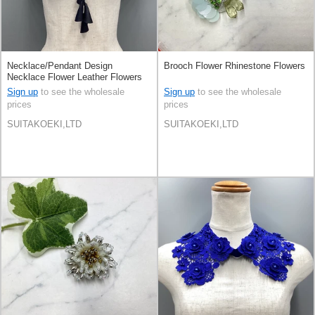
Necklace/Pendant Design
Brooch Flower Rhinestone Flowers
Necklace Flower Leather Flowers
Sign up
to see the wholesale
Sign up
to see the wholesale
prices
prices
SUITAKOEKI,LTD
SUITAKOEKI,LTD