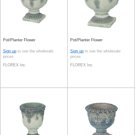
Pot/Planter Flower
Pot/Planter Flower
Sign up
to see the wholesale
Sign up
to see the wholesale
prices
prices
FLOREX Inc.
FLOREX Inc.