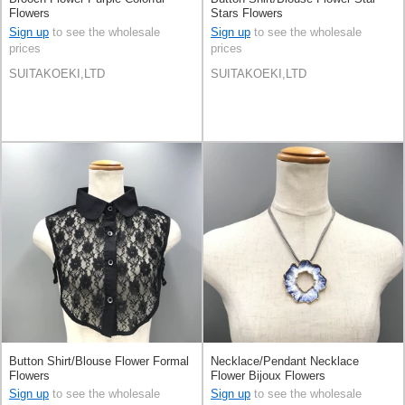
Flowers
Stars Flowers
Sign up
to see the wholesale
Sign up
to see the wholesale
prices
prices
SUITAKOEKI,LTD
SUITAKOEKI,LTD
Button Shirt/Blouse Flower Formal
Necklace/Pendant Necklace
Flowers
Flower Bijoux Flowers
Sign up
to see the wholesale
Sign up
to see the wholesale