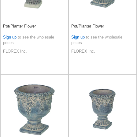
Pot/Planter Flower
Pot/Planter Flower
Sign up
to see the wholesale
Sign up
to see the wholesale
prices
prices
FLOREX Inc.
FLOREX Inc.