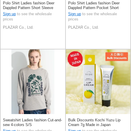
Polo Shirt Ladies fashion Deer
Polo Shirt Ladies fashion Deer
Dappled Pattern Short Sleeve
Dappled Pattern Pocket Short
Sleeve
Sign up
to see the wholesale
Sign up
to see the wholesale
prices
prices
PLAZAR Co., Ltd.
PLAZAR Co., Ltd.
Sweatshirt Ladies fashion Cut-and-
Bulk Discounts Kochi Yuzu Lip
sew 4-colors S/S
Cream 7g Made in Japan
Sign up
to see the wholesale
Sign up
to see the wholesale