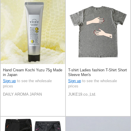
Hand Cream Kochi Yuzu 75g Made
T-shirt Ladies fashion T-Shirt Short
in Japan
Sleeve Men's
Sign up
to see the wholesale
Sign up
to see the wholesale
prices
prices
DAILY AROMA JAPAN
JUKE19.co.,Ltd.