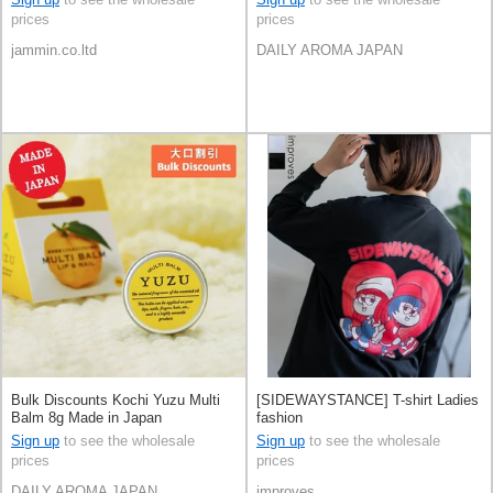
prices
prices
jammin.co.ltd
DAILY AROMA JAPAN
Bulk Discounts Kochi Yuzu Multi
[SIDEWAYSTANCE] T-shirt Ladies
Balm 8g Made in Japan
fashion
Sign up
to see the wholesale
Sign up
to see the wholesale
prices
prices
DAILY AROMA JAPAN
improves