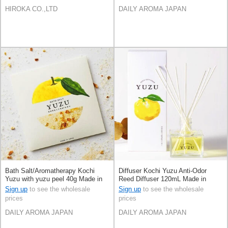
HIROKA CO.,LTD
DAILY AROMA JAPAN
Bath Salt/Aromatherapy Kochi
Diffuser Kochi Yuzu Anti-Odor
Yuzu with yuzu peel 40g Made in
Reed Diffuser 120mL Made in
Japan
Japan
Sign up
to see the wholesale
Sign up
to see the wholesale
prices
prices
DAILY AROMA JAPAN
DAILY AROMA JAPAN