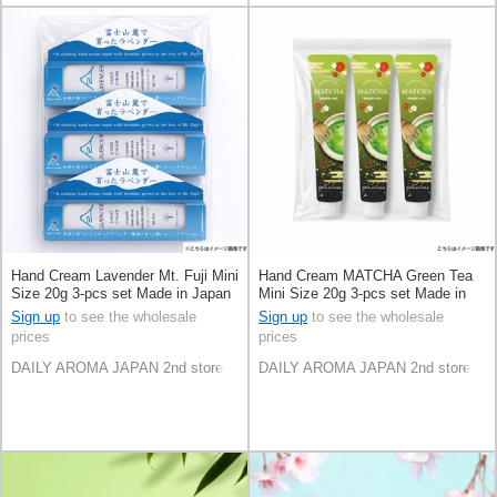
Hand Cream Lavender Mt. Fuji Mini
Hand Cream MATCHA Green Tea
Size 20g 3-pcs set Made in Japan
Mini Size 20g 3-pcs set Made in
Japan
Sign up
to see the wholesale
Sign up
to see the wholesale
prices
prices
DAILY AROMA JAPAN 2nd store
DAILY AROMA JAPAN 2nd store