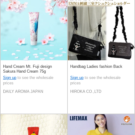
Hand Cream Mt. Fuji design
Handbag Ladies fashion Back
Sakura Hand Cream 75g
Sign up
to see the wholesale
Sign up
to see the wholesale
prices
prices
DAILY AROMA JAPAN
HIROKA CO.,LTD