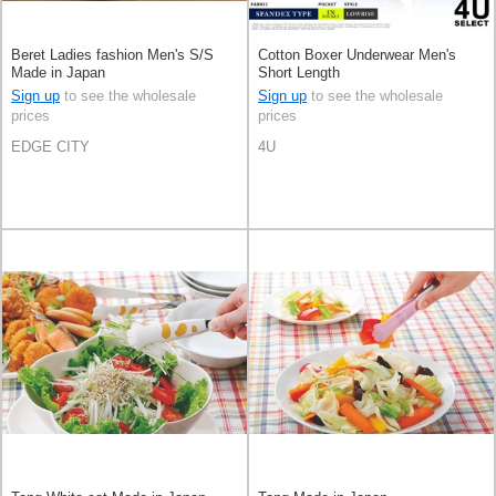
Beret Ladies fashion Men's S/S
Cotton Boxer Underwear Men's
Made in Japan
Short Length
Sign up
to see the wholesale
Sign up
to see the wholesale
prices
prices
EDGE CITY
4U