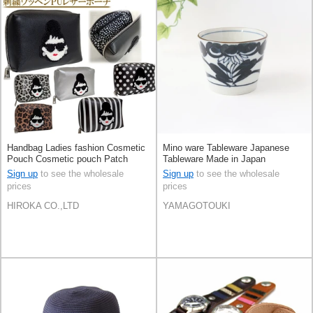
Handbag Ladies fashion Cosmetic
Mino ware Tableware Japanese
Pouch Cosmetic pouch Patch
Tableware Made in Japan
Small Case
Sign up
to see the wholesale
Sign up
to see the wholesale
prices
prices
HIROKA CO.,LTD
YAMAGOTOUKI