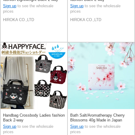
Sign up
to see the wholesale
Sign up
to see the wholesale
prices
prices
HIROKA CO.,LTD
HIROKA CO.,LTD
Handbag Crossbody Ladies fashion
Bath Salt/Aromatherapy Cherry
Back 2-way
Blossoms 40g Made in Japan
Sign up
to see the wholesale
Sign up
to see the wholesale
prices
prices