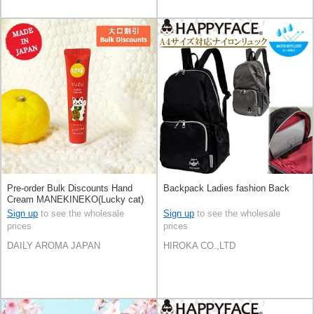
Pre-order Bulk Discounts Hand
Backpack Ladies fashion Back
Cream MANEKINEKO(Lucky cat)
YUZU Mini Size 20g Made in
Sign up
to see the wholesale
Sign up
to see the wholesale
Japan
prices
prices
DAILY AROMA JAPAN
HIROKA CO.,LTD