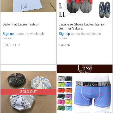
Sailor Hat Ladies fashion
Japanese Shoes Ladies fashion
Summer Sakura
Sign up
to see the wholesale
Sign up
to see the wholesale
prices
prices
EDGE CITY
KANON
SOLD OUT