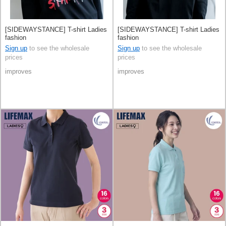
[SIDEWAYSTANCE] T-shirt Ladies
[SIDEWAYSTANCE] T-shirt Ladies
fashion
fashion
Sign up
to see the wholesale
Sign up
to see the wholesale
prices
prices
improves
improves