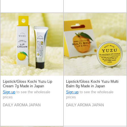
Lipstick/Gloss Kochi Yuzu Lip
Lipstick/Gloss Kochi Yuzu Multi
Cream 7g Made in Japan
Balm 8g Made in Japan
Sign up
to see the wholesale
Sign up
to see the wholesale
prices
prices
DAILY AROMA JAPAN
DAILY AROMA JAPAN