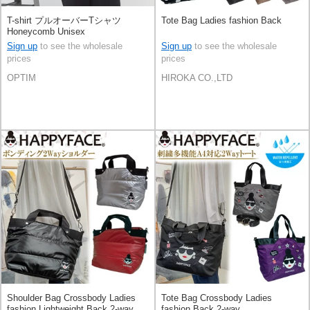
T-shirt プルオーバーTシャツ
Tote Bag Ladies fashion Back
Honeycomb Unisex
Sign up
to see the wholesale
Sign up
to see the wholesale
prices
prices
OPTIM
HIROKA CO.,LTD
Shoulder Bag Crossbody Ladies
Tote Bag Crossbody Ladies
fashion Lightweight Back 2-way
fashion Back 2-way