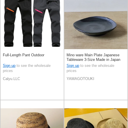
Full-Length Pant Outdoor
Mino ware Main Plate Japanese
Tableware 3-Size Made in Japan
Sign up
to see the wholesale
Sign up
to see the wholesale
prices
prices
Calyu.LLC
YAMAGOTOUKI