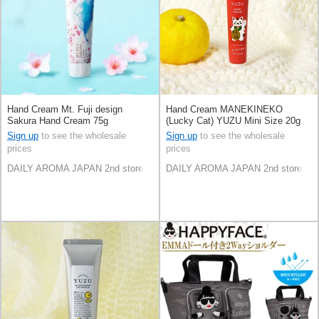
Hand Cream Mt. Fuji design
Hand Cream MANEKINEKO
Sakura Hand Cream 75g
(Lucky Cat) YUZU Mini Size 20g
Made in Japan
Sign up
to see the wholesale
Sign up
to see the wholesale
prices
prices
DAILY AROMA JAPAN 2nd store
DAILY AROMA JAPAN 2nd store