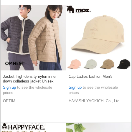
Jacket High-density nylon inner
Cap Ladies fashion Men's
down collarless jacket Unisex
Sign up
to see the wholesale
Sign up
to see the wholesale
prices
prices
OPTIM
HAYASHI YAOKICHI Co., Ltd.