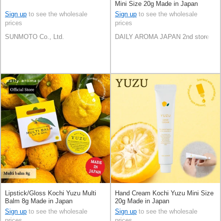
Mini Size 20g Made in Japan
Sign up
to see the wholesale
Sign up
to see the wholesale
prices
prices
SUNMOTO Co., Ltd.
DAILY AROMA JAPAN 2nd store
Lipstick/Gloss Kochi Yuzu Multi
Hand Cream Kochi Yuzu Mini Size
Balm 8g Made in Japan
20g Made in Japan
Sign up
to see the wholesale
Sign up
to see the wholesale
prices
prices