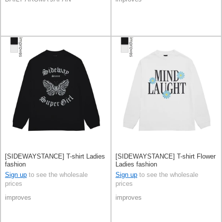
[SIDEWAYSTANCE] T-shirt Ladies
[SIDEWAYSTANCE] T-shirt Flower
fashion
Ladies fashion
Sign up
to see the wholesale
Sign up
to see the wholesale
prices
prices
improves
improves