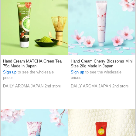
Hand Cream MATCHA Green Tea
Hand Cream Cherry Blossoms Mini
75g Made in Japan
Size 20g Made in Japan
Sign up
to see the wholesale
Sign up
to see the wholesale
prices
prices
DAILY AROMA JAPAN 2nd store
DAILY AROMA JAPAN 2nd store