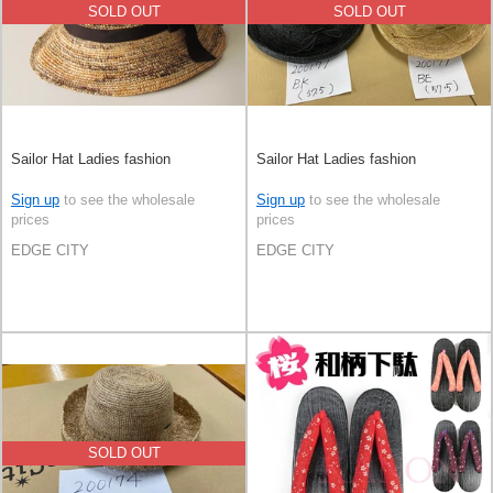
SOLD OUT
SOLD OUT
Sailor Hat Ladies fashion
Sailor Hat Ladies fashion
Sign up
to see the wholesale
Sign up
to see the wholesale
prices
prices
EDGE CITY
EDGE CITY
SOLD OUT