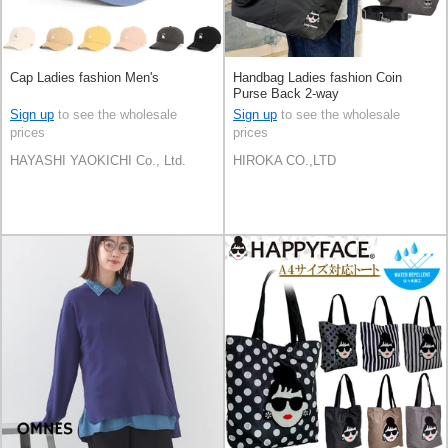
Cap Ladies fashion Men's
Handbag Ladies fashion Coin
Purse Back 2-way
Sign up
to see the wholesale
Sign up
to see the wholesale
prices
prices
HAYASHI YAOKICHI Co., Ltd.
HIROKA CO.,LTD