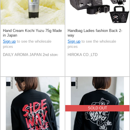
Hand Cream Kochi Yuzu 75g Made
Handbag Ladies fashion Back 2-
in Japan
way
Sign up
to see the wholesale
Sign up
to see the wholesale
prices
prices
DAILY AROMA JAPAN 2nd store
HIROKA CO.,LTD
SOLD OUT