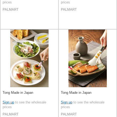
prices
prices
PALMART
PALMART
Tong Made in Japan
Tong Made in Japan
Sign up
to see the wholesale
Sign up
to see the wholesale
prices
prices
PALMART
PALMART