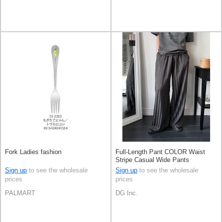
Fork Ladies fashion
Full-Length Pant COLOR Waist
Stripe Casual Wide Pants
Sign up
to see the wholesale
Sign up
to see the wholesale
prices
prices
PALMART
DG Inc.