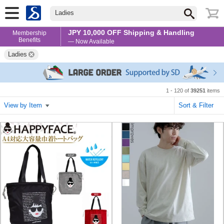
Ladies
JPY 10,000 OFF Shipping & Handling
Membership
Benefits
— Now Available
Ladies
1 - 120 of
39251
items
View by Item
Sort & Filter