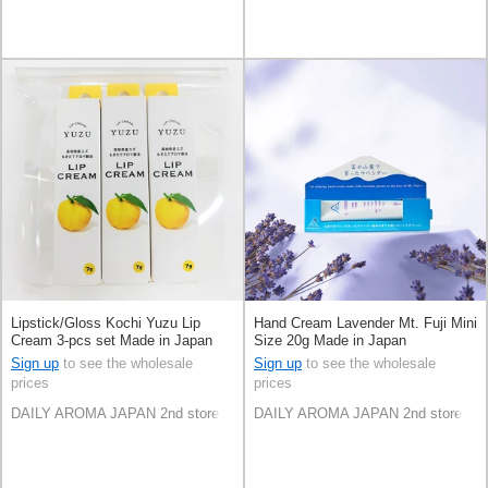
Lipstick/Gloss Kochi Yuzu Lip
Hand Cream Lavender Mt. Fuji Mini
Cream 3-pcs set Made in Japan
Size 20g Made in Japan
Sign up
to see the wholesale
Sign up
to see the wholesale
prices
prices
DAILY AROMA JAPAN 2nd store
DAILY AROMA JAPAN 2nd store