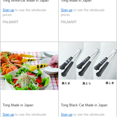
Tong White-cat Made in Japan
Tong Made in Japan
Sign up
to see the wholesale
Sign up
to see the wholesale
prices
prices
PALMART
PALMART
Tong Made in Japan
Tong Black Cat Made in Japan
Sign up
to see the wholesale
Sign up
to see the wholesale