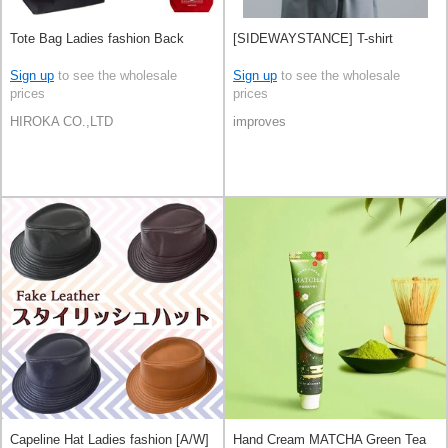
Tote Bag Ladies fashion Back
[SIDEWAYSTANCE] T-shirt
Sign up
to see the wholesale
Sign up
to see the wholesale
prices
prices
HIROKA CO.,LTD
improves
Capeline Hat Ladies fashion [A/W]
Hand Cream MATCHA Green Tea