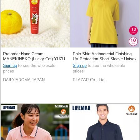
Pre-order Hand Cream
Polo Shirt Antibacterial Finishing
MANEKINEKO (Lucky Cat) YUZU
UV Protection Short Sleeve Unisex
Mini Size 20g Made in Japan
Sign up
to see the wholesale
Sign up
to see the wholesale
prices
prices
DAILY AROMA JAPAN
PLAZAR Co., Ltd.