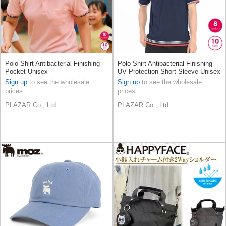
Polo Shirt Antibacterial Finishing
Polo Shirt Antibacterial Finishing
Pocket Unisex
UV Protection Short Sleeve Unisex
Sign up
to see the wholesale
Sign up
to see the wholesale
prices
prices
PLAZAR Co., Ltd.
PLAZAR Co., Ltd.