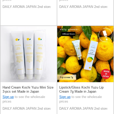
DAILY AROMA JAPAN 2nd store
DAILY AROMA JAPAN 2nd store
Hand Cream Kochi Yuzu Mini Size
Lipstick/Gloss Kochi Yuzu Lip
3-pcs set Made in Japan
Cream 7g Made in Japan
Sign up
to see the wholesale
Sign up
to see the wholesale
prices
prices
DAILY AROMA JAPAN 2nd store
DAILY AROMA JAPAN 2nd store