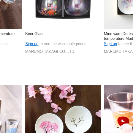
perature
Beer Glass
Mino ware Drink
temperature Mad
rices
Sign up
to see the wholesale prices
Sign up
to see t
MARUMO TAKAGI CO.,LTD.
MARUMO TAKAG