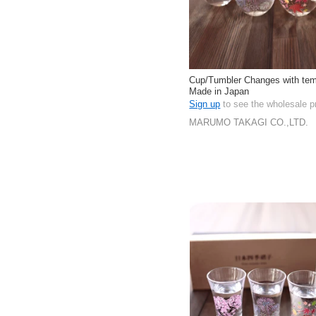
Cup/Tumbler Changes with tem
Made in Japan
Sign up
to see the wholesale p
MARUMO TAKAGI CO.,LTD.