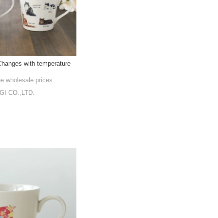
hanges with temperature
he wholesale prices
I CO.,LTD.