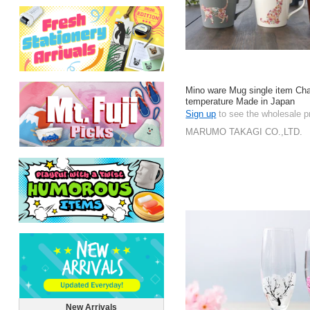
Mino ware Mug single item Ch
temperature Made in Japan
Sign up
to see the wholesale p
MARUMO TAKAGI CO.,LTD.
New Arrivals