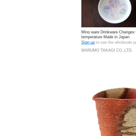
Mino ware Drinkware Changes 
temperature Made in Japan
Sign up
to see the wholesale p
MARUMO TAKAGI CO.,LTD.