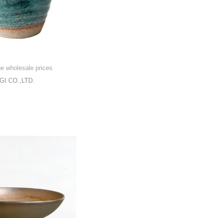
he wholesale prices
I CO.,LTD.