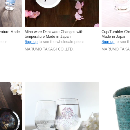
rature Made
Mino ware Drinkware Changes with
Cup/Tumbler Cha
temperature Made in Japan
Made in Japan
rices
Sign up
to see the wholesale prices
Sign up
to see t
MARUMO TAKAGI CO.,LTD.
MARUMO TAKAG