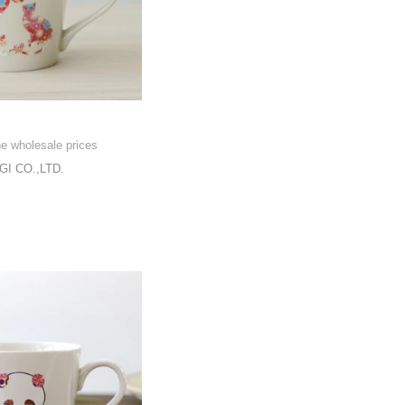
he wholesale prices
I CO.,LTD.