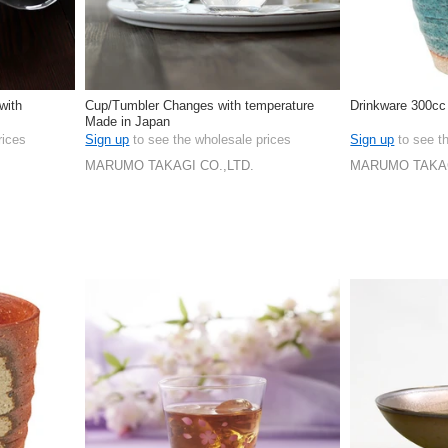
with
Cup/Tumbler Changes with temperature
Drinkware 300cc
Made in Japan
rices
Sign up
to see the wholesale prices
Sign up
to see t
MARUMO TAKAGI CO.,LTD.
MARUMO TAKAG