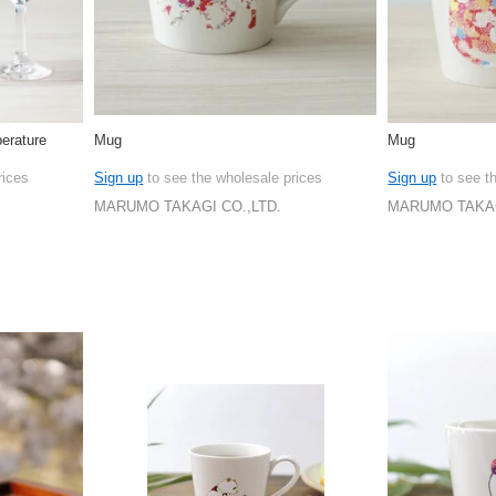
erature
Mug
Mug
rices
Sign up
to see the wholesale prices
Sign up
to see t
MARUMO TAKAGI CO.,LTD.
MARUMO TAKAG