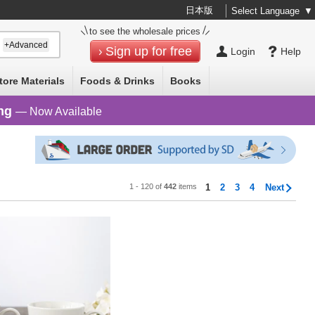
日本版
Select Language
▼
to see the wholesale prices
+Advanced
Sign up for free
Login
Help
tore Materials
Foods & Drinks
Books
ng
— Now Available
1 - 120 of
442
items
1
2
3
4
Next