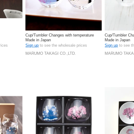
Cup/Tumbler Changes with temperature
Cup/Tumbler Cha
Made in Japan
Made in Japan
rices
Sign up
to see the wholesale prices
Sign up
to see t
MARUMO TAKAGI CO.,LTD.
MARUMO TAKAG