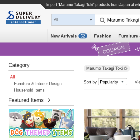
Import "Marumo Takagi Toki" products from Japan at wh
All
New Arrivals
Fashion
Furniture 
52
COUPON
M
Category
Marumo Takagi Toki
All
Sort by
Vi
Furniture & Interior Design
Household Items
Featured Items