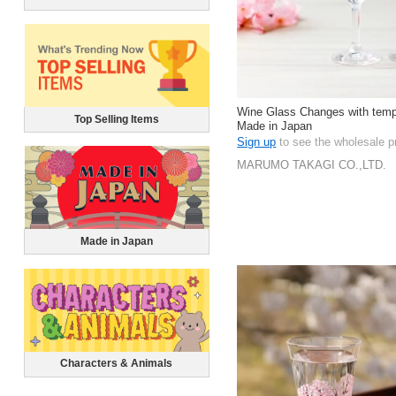
Wine Glass Changes with temp
Top Selling Items
Made in Japan
Sign up
to see the wholesale p
MARUMO TAKAGI CO.,LTD.
Made in Japan
Characters & Animals