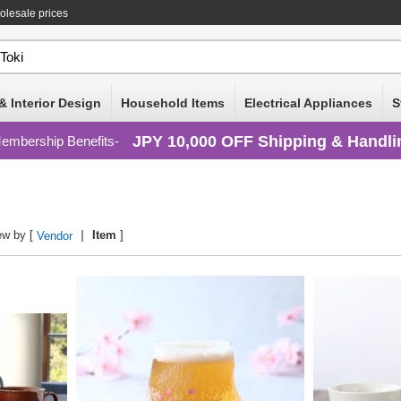
olesale prices
& Interior Design
Household Items
Electrical Appliances
S
JPY 10,000 OFF Shipping & Handli
embership Benefits
ew by [
Item
]
Vendor