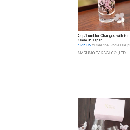
Cup/Tumbler Changes with tem
Made in Japan
Sign up
to see the wholesale p
MARUMO TAKAGI CO.,LTD.