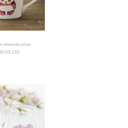
he wholesale prices
I CO.,LTD.