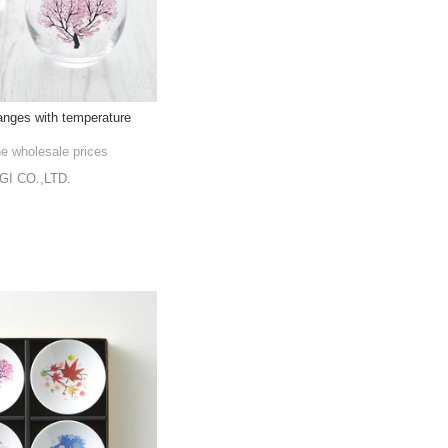
nges with temperature
he wholesale prices
I CO.,LTD.