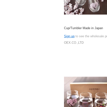
Cup/Tumbler Made in Japan
Sign up
to see the wholesale p
OEX.CO.,LTD