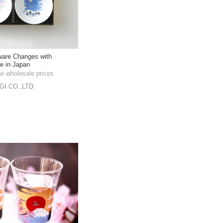
ware Changes with
e in Japan
he wholesale prices
I CO.,LTD.