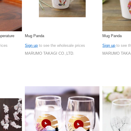
perature
Mug Panda
Mug Panda
rices
Sign up
to see the wholesale prices
Sign up
to see t
MARUMO TAKAGI CO.,LTD.
MARUMO TAKAG