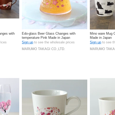
anges with
Edo-glass Beer Glass Changes with
Mino ware Mug C
temperature Pink Made in Japan
Made in Japan
rices
Sign up
to see the wholesale prices
Sign up
to see t
MARUMO TAKAGI CO.,LTD.
MARUMO TAKAG