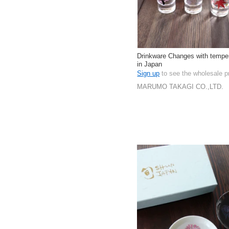
Drinkware Changes with tempe
in Japan
Sign up
to see the wholesale p
MARUMO TAKAGI CO.,LTD.