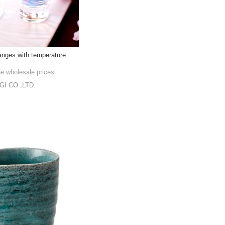
nges with temperature
he wholesale prices
I CO.,LTD.