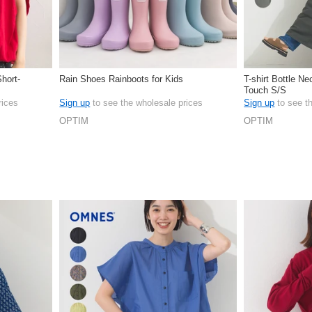
Short-
Rain Shoes Rainboots for Kids
T-shirt Bottle N
Touch S/S
rices
Sign up
to see the wholesale prices
Sign up
to see t
OPTIM
OPTIM