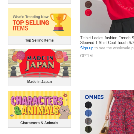
T-shirt Ladies fashion French 
Top Selling Items
Sleeved T-Shirt Cool Touch S/
Sign up
to see the wholesale p
OPTIM
Made in Japan
Characters & Animals