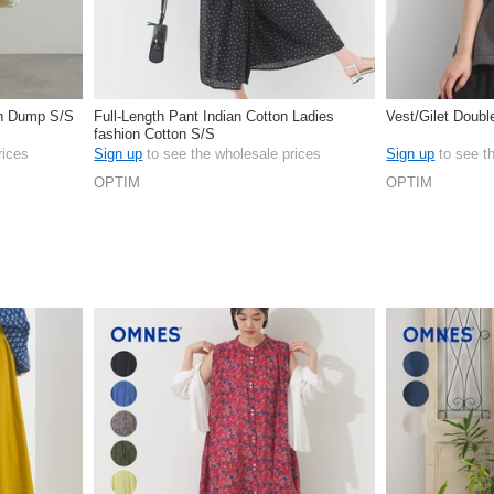
on Dump S/S
Full-Length Pant Indian Cotton Ladies
Vest/Gilet Doub
fashion Cotton S/S
rices
Sign up
to see the wholesale prices
Sign up
to see t
OPTIM
OPTIM