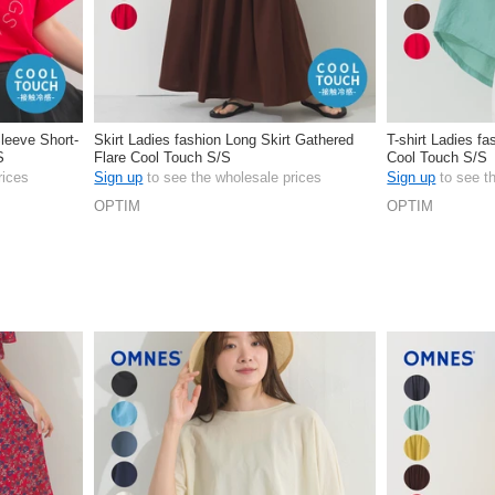
Sleeve Short-
Skirt Ladies fashion Long Skirt Gathered
T-shirt Ladies fa
S
Flare Cool Touch S/S
Cool Touch S/S
rices
Sign up
to see the wholesale prices
Sign up
to see t
OPTIM
OPTIM