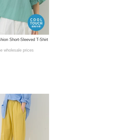
shion Short-Sleeved T-Shirt
he wholesale prices