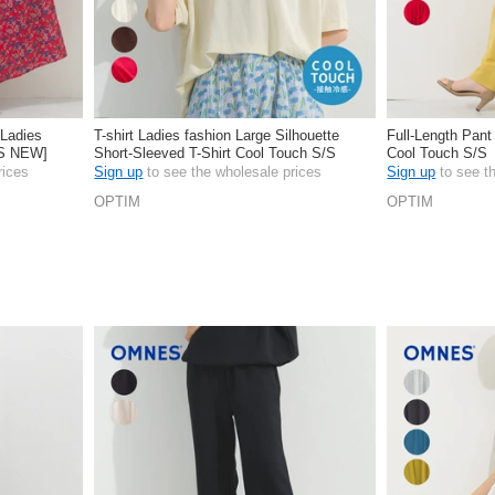
 Ladies
T-shirt Ladies fashion Large Silhouette
Full-Length Pant
/S NEW]
Short-Sleeved T-Shirt Cool Touch S/S
Cool Touch S/S
rices
Sign up
to see the wholesale prices
Sign up
to see t
OPTIM
OPTIM