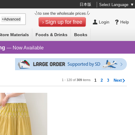
日本版
Select Language
▼
to see the wholesale prices
+Advanced
Sign up for free
Login
Help
Store Materials
Foods & Drinks
Books
ng
— Now Available
1 - 120 of
309
items
1
2
3
Next