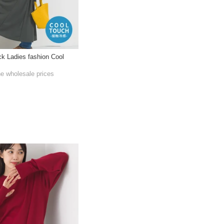
eck Ladies fashion Cool
he wholesale prices