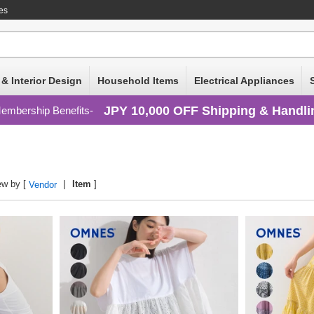
es
 & Interior Design
Household Items
Electrical Appliances
JPY 10,000 OFF Shipping & Handli
embership Benefits
ew by [
Item
]
Vendor