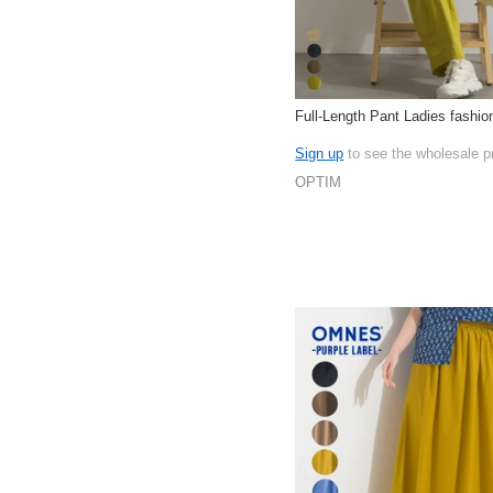
Full-Length Pant Ladies fashi
Sign up
to see the wholesale p
OPTIM