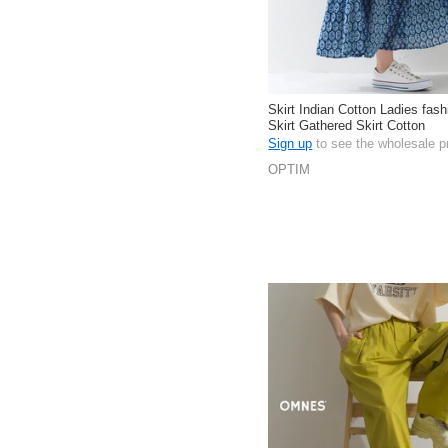
Skirt Indian Cotton Ladies fas
Skirt Gathered Skirt Cotton
Sign up
to see the wholesale p
OPTIM