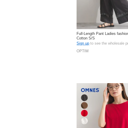
Full-Length Pant Ladies fashi
Cotton S/S
Sign up
to see the wholesale p
OPTIM