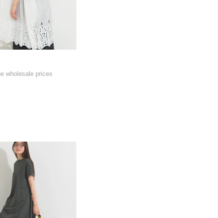
he wholesale prices