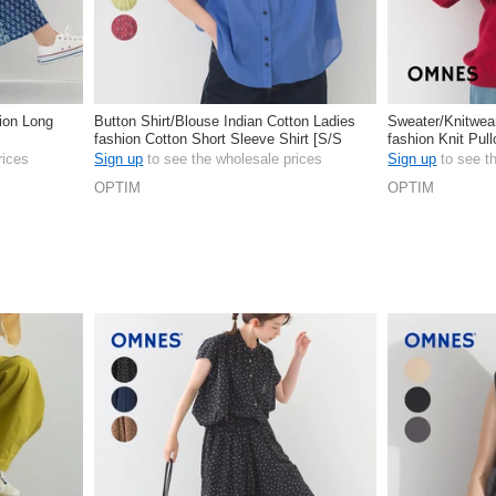
hion Long
Button Shirt/Blouse Indian Cotton Ladies
Sweater/Knitwea
fashion Cotton Short Sleeve Shirt [S/S
fashion Knit Pu
NEW]
rices
Sign up
to see the wholesale prices
Sign up
to see t
OPTIM
OPTIM