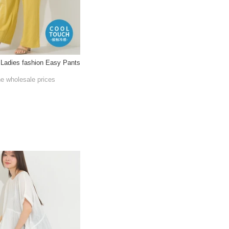
 Ladies fashion Easy Pants
he wholesale prices