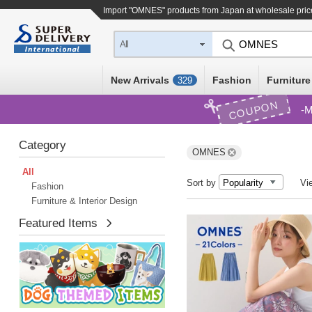
Import "OMNES" products from Japan at wholesale pric
All
New Arrivals
Fashion
Furniture
329
COUPON
M
Category
OMNES
All
Sort by
Vi
Fashion
Furniture & Interior Design
Featured Items