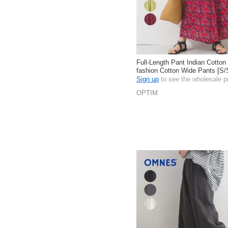
Full-Length Pant Indian Cotton
fashion Cotton Wide Pants [S
Sign up
to see the wholesale p
OPTIM