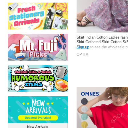
Skirt Indian Cotton Ladies fas
Skirt Gathered Skirt Cotton S/
Sign up
to see the wholesale p
OPTIM
New Arrivals