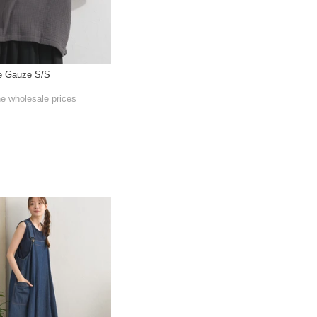
le Gauze S/S
he wholesale prices