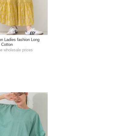
ton Ladies fashion Long
t Cotton
he wholesale prices