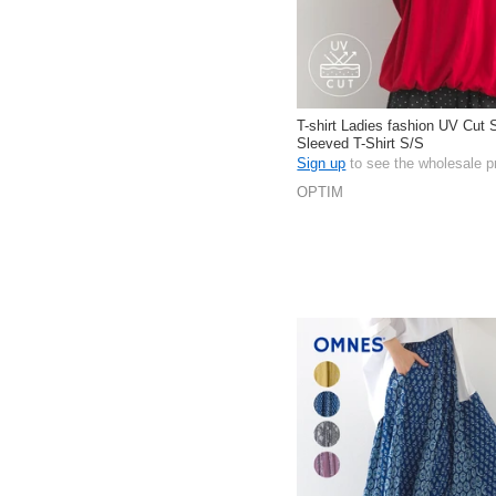
T-shirt Ladies fashion UV Cut 
Sleeved T-Shirt S/S
Sign up
to see the wholesale p
OPTIM