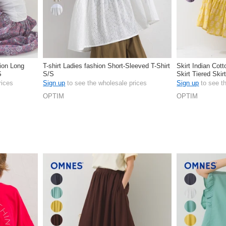
hion Long
T-shirt Ladies fashion Short-Sleeved T-Shirt
Skirt Indian Cot
S
S/S
Skirt Tiered Skir
rices
Sign up
to see the wholesale prices
Sign up
to see t
OPTIM
OPTIM