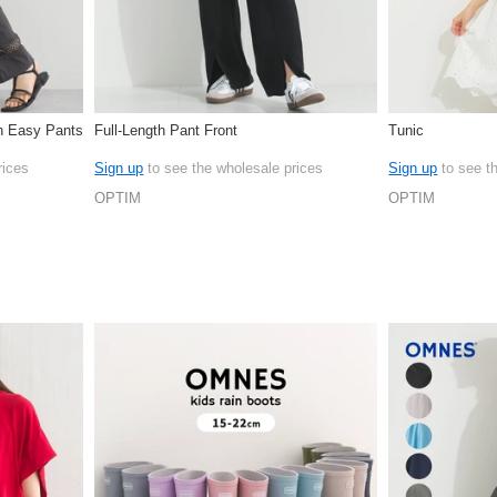
on Easy Pants
Full-Length Pant Front
Tunic
rices
Sign up
to see the wholesale prices
Sign up
to see t
OPTIM
OPTIM