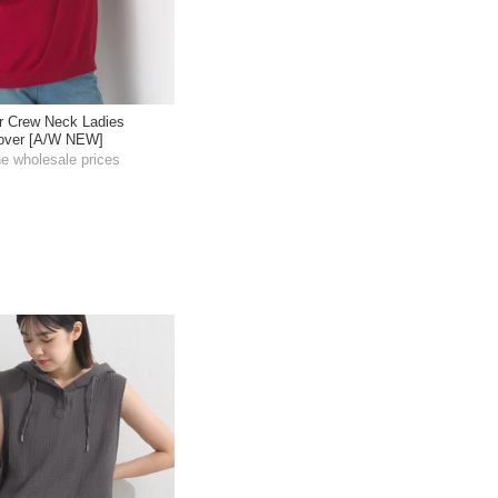
r Crew Neck Ladies
llover [A/W NEW]
he wholesale prices