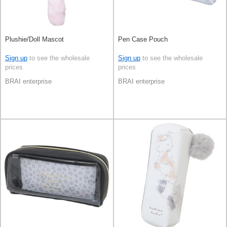
Plushie/Doll Mascot
Pen Case Pouch
Sign up
to see the wholesale
Sign up
to see the wholesale
prices
prices
BRAI enterprise
BRAI enterprise