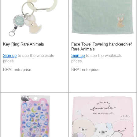
Key Ring Rare Animals
Face Towel Toweling handkerchief
Rare Animals
Sign up
to see the wholesale
Sign up
to see the wholesale
prices
prices
BRAI enterprise
BRAI enterprise