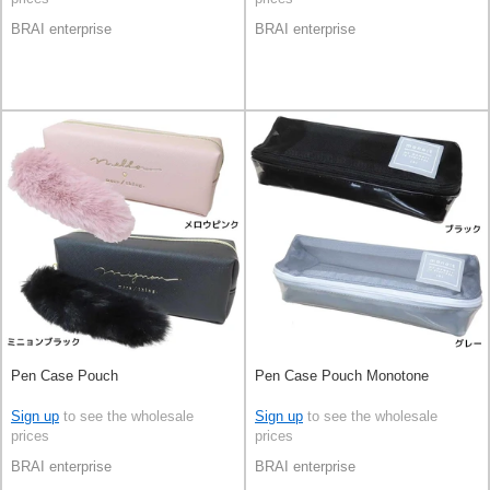
BRAI enterprise
BRAI enterprise
Pen Case Pouch
Pen Case Pouch Monotone
Sign up
to see the wholesale
Sign up
to see the wholesale
prices
prices
BRAI enterprise
BRAI enterprise