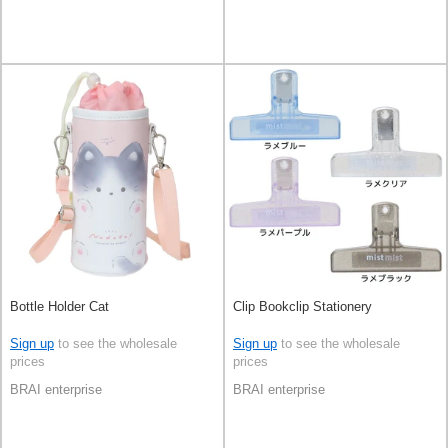
Bottle Holder Cat
Clip Bookclip Stationery
Sign up
to see the wholesale
Sign up
to see the wholesale
prices
prices
BRAI enterprise
BRAI enterprise