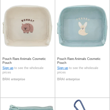
Pouch Rare Animals Cosmetic
Pouch Rare Animals Cosmetic
Pouch
Pouch
Sign up
to see the wholesale
Sign up
to see the wholesale
prices
prices
BRAI enterprise
BRAI enterprise