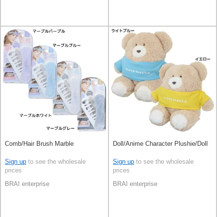
Comb/Hair Brush Marble
Doll/Anime Character Plushie/Doll
Sign up
to see the wholesale
Sign up
to see the wholesale
prices
prices
BRAI enterprise
BRAI enterprise