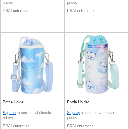
prices
prices
BRAI enterprise
BRAI enterprise
Bottle Holder
Bottle Holder
Sign up
to see the wholesale
Sign up
to see the wholesale
prices
prices
BRAI enterprise
BRAI enterprise