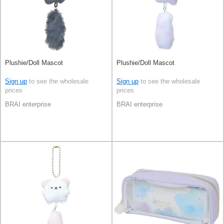
Plushie/Doll Mascot
Plushie/Doll Mascot
Sign up
to see the wholesale
Sign up
to see the wholesale
prices
prices
BRAI enterprise
BRAI enterprise