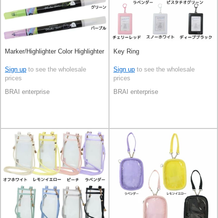
Marker/Highlighter Color Highlighter
Key Ring
Sign up
to see the wholesale
Sign up
to see the wholesale
prices
prices
BRAI enterprise
BRAI enterprise