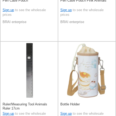
Pen Case Pouch
Pen Case Pouch Pink Animals
Sign up
to see the wholesale
Sign up
to see the wholesale
prices
prices
BRAI enterprise
BRAI enterprise
Ruler/Measuring Tool Animals
Bottle Holder
Ruler 17cm
Sign up
to see the wholesale
Sign up
to see the wholesale