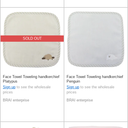
SOLD OUT
Face Towel Toweling handkerchief
Face Towel Toweling handkerchief
Platypus
Penguin
Sign up
to see the wholesale
Sign up
to see the wholesale
prices
prices
BRAI enterprise
BRAI enterprise