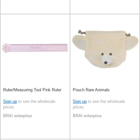
Ruler/Measuring Tool Pink Ruler
Pouch Rare Animals
Sign up
to see the wholesale
Sign up
to see the wholesale
prices
prices
BRAI enterprise
BRAI enterprise