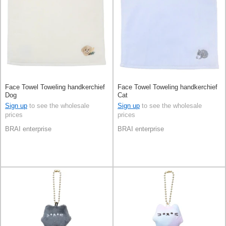
Face Towel Toweling handkerchief
Face Towel Toweling handkerchief
Dog
Cat
Sign up
to see the wholesale
Sign up
to see the wholesale
prices
prices
BRAI enterprise
BRAI enterprise