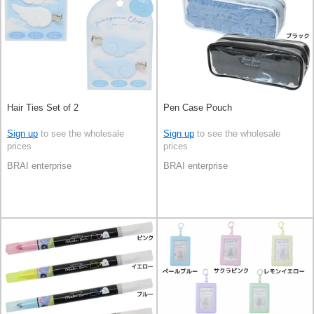
Hair Ties Set of 2
Pen Case Pouch
Sign up
to see the wholesale
Sign up
to see the wholesale
prices
prices
BRAI enterprise
BRAI enterprise