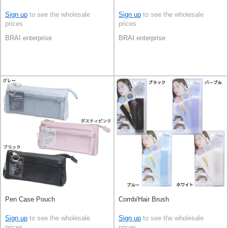
Sign up
to see the wholesale
Sign up
to see the wholesale
prices
prices
BRAI enterprise
BRAI enterprise
Pen Case Pouch
Comb/Hair Brush
Sign up
to see the wholesale
Sign up
to see the wholesale
prices
prices