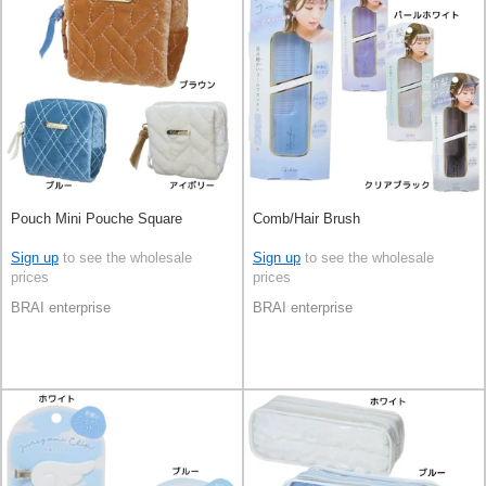
Pouch Mini Pouche Square
Comb/Hair Brush
Sign up
to see the wholesale
Sign up
to see the wholesale
prices
prices
BRAI enterprise
BRAI enterprise