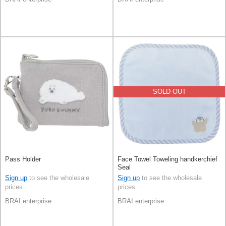
SOLD OUT
Pass Holder
Face Towel Toweling handkerchief
Seal
Sign up
to see the wholesale
Sign up
to see the wholesale
prices
prices
BRAI enterprise
BRAI enterprise