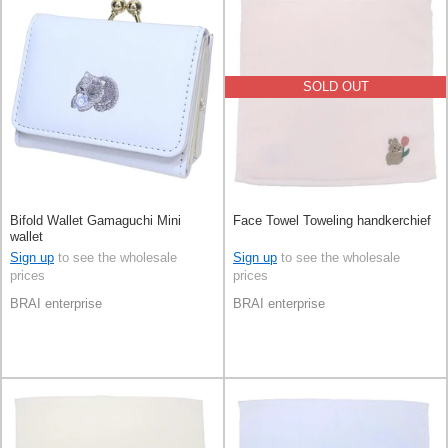
SOLD OUT
Bifold Wallet Gamaguchi Mini
Face Towel Toweling handkerchief
wallet
Sign up
to see the wholesale
Sign up
to see the wholesale
prices
prices
BRAI enterprise
BRAI enterprise