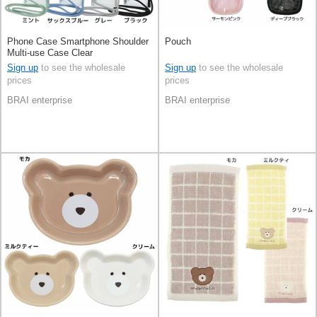
Phone Case Smartphone Shoulder
Pouch
Multi-use Case Clear
Sign up
to see the wholesale
Sign up
to see the wholesale
prices
prices
BRAI enterprise
BRAI enterprise