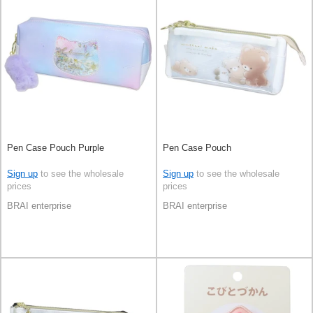
Pen Case Pouch Purple
Pen Case Pouch
Sign up
to see the wholesale
Sign up
to see the wholesale
prices
prices
BRAI enterprise
BRAI enterprise