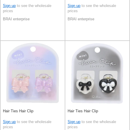
Sign up
to see the wholesale
Sign up
to see the wholesale
prices
prices
BRAI enterprise
BRAI enterprise
Hair Ties Hair Clip
Hair Ties Hair Clip
Sign up
to see the wholesale
Sign up
to see the wholesale
prices
prices