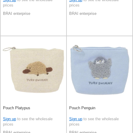
prices
prices
BRAI enterprise
BRAI enterprise
Pouch Platypus
Pouch Penguin
Sign up
to see the wholesale
Sign up
to see the wholesale
prices
prices
BRAI enterprise
BRAI enterprise