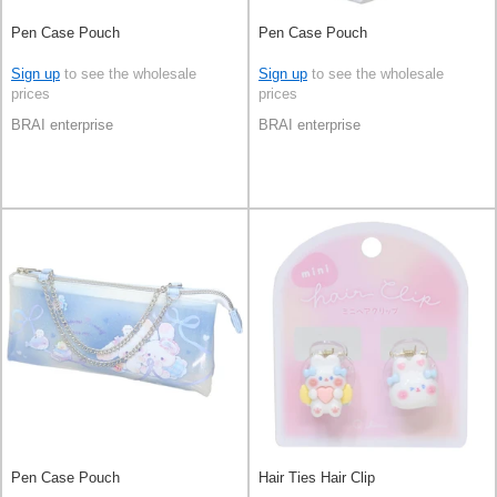
Pen Case Pouch
Pen Case Pouch
Sign up
to see the wholesale
Sign up
to see the wholesale
prices
prices
BRAI enterprise
BRAI enterprise
Pen Case Pouch
Hair Ties Hair Clip