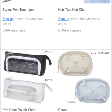
Stylus Pen Touch pen
Hair Ties Hair Clip
Sign up
to see the wholesale
Sign up
to see the wholesale
prices
prices
BRAI enterprise
BRAI enterprise
Pen Case Pouch Clear
Pouch