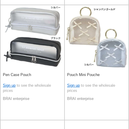
Pen Case Pouch
Pouch Mini Pouche
Sign up
to see the wholesale
Sign up
to see the wholesale
prices
prices
BRAI enterprise
BRAI enterprise