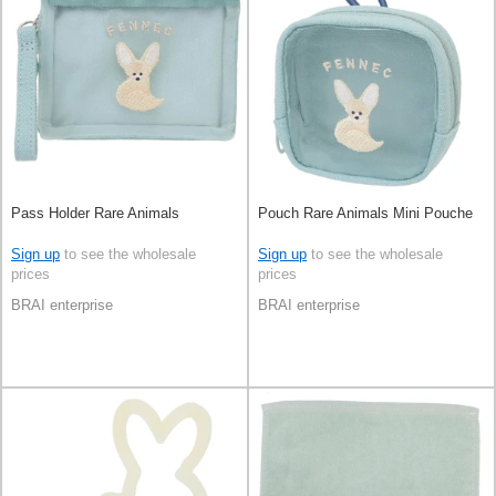
Pass Holder Rare Animals
Pouch Rare Animals Mini Pouche
Sign up
to see the wholesale
Sign up
to see the wholesale
prices
prices
BRAI enterprise
BRAI enterprise