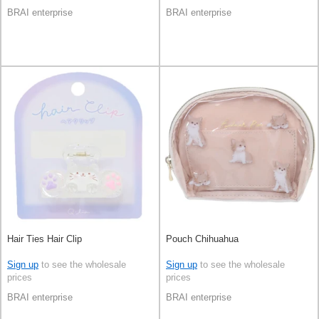
BRAI enterprise
BRAI enterprise
Hair Ties Hair Clip
Pouch Chihuahua
Sign up
to see the wholesale
Sign up
to see the wholesale
prices
prices
BRAI enterprise
BRAI enterprise