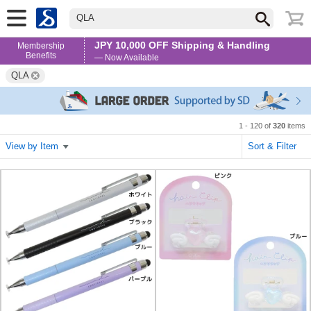
QLA
JPY 10,000 OFF Shipping & Handling
Membership
Benefits
— Now Available
QLA
1 - 120 of
320
items
View by Item
Sort & Filter