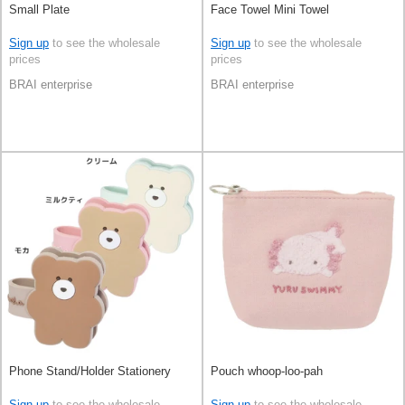
Small Plate
Face Towel Mini Towel
Sign up
to see the wholesale
Sign up
to see the wholesale
prices
prices
BRAI enterprise
BRAI enterprise
Phone Stand/Holder Stationery
Pouch whoop-loo-pah
Sign up
to see the wholesale
Sign up
to see the wholesale