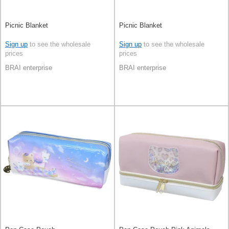
Picnic Blanket
Picnic Blanket
Sign up
to see the wholesale
Sign up
to see the wholesale
prices
prices
BRAI enterprise
BRAI enterprise