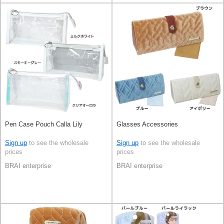
Pen Case Pouch Calla Lily
Glasses Accessories
Sign up
to see the wholesale
Sign up
to see the wholesale
prices
prices
BRAI enterprise
BRAI enterprise