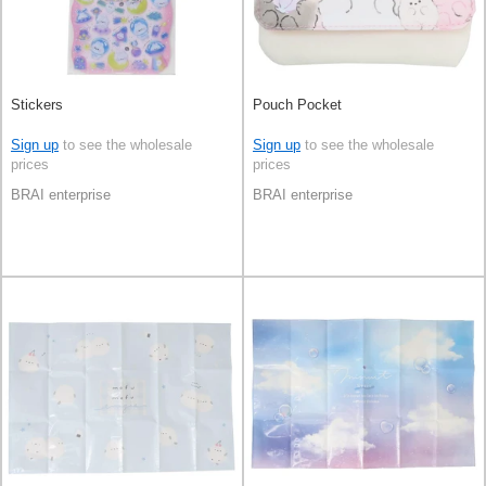
Stickers
Pouch Pocket
Sign up
to see the wholesale
Sign up
to see the wholesale
prices
prices
BRAI enterprise
BRAI enterprise