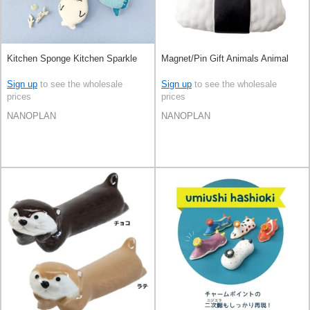
Kitchen Sponge Kitchen Sparkle
Magnet/Pin Gift Animals Animal
Sign up
to see the wholesale
Sign up
to see the wholesale
prices
prices
NANOPLAN
NANOPLAN