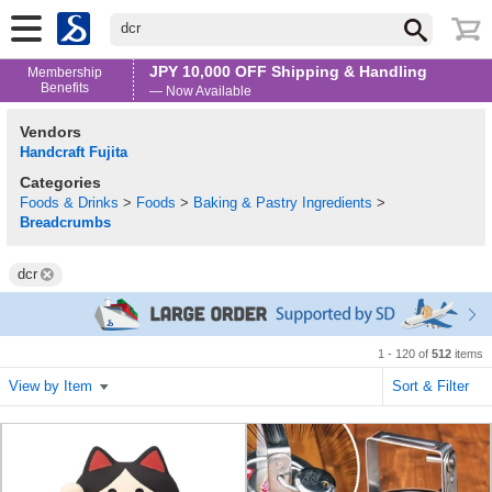
dcr
JPY 10,000 OFF Shipping & Handling
Membership
Benefits
— Now Available
Vendors
Handcraft Fujita
Categories
Foods & Drinks
>
Foods
>
Baking & Pastry Ingredients
>
Breadcrumbs
dcr
1 - 120 of
512
items
View by Item
Sort & Filter