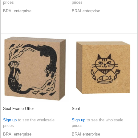
prices
prices
BRAI enterprise
BRAI enterprise
Seal Frame Otter
Seal
Sign up
to see the wholesale
Sign up
to see the wholesale
prices
prices
BRAI enterprise
BRAI enterprise