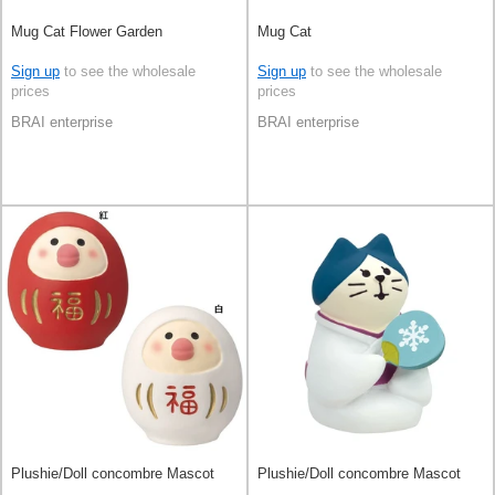
Mug Cat Flower Garden
Mug Cat
Sign up
to see the wholesale
Sign up
to see the wholesale
prices
prices
BRAI enterprise
BRAI enterprise
Plushie/Doll concombre Mascot
Plushie/Doll concombre Mascot