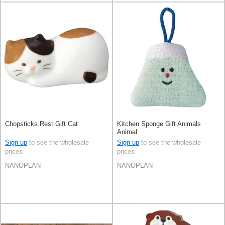
Chopsticks Rest Gift Cat
Kitchen Sponge Gift Animals
Animal
Sign up
to see the wholesale
Sign up
to see the wholesale
prices
prices
NANOPLAN
NANOPLAN