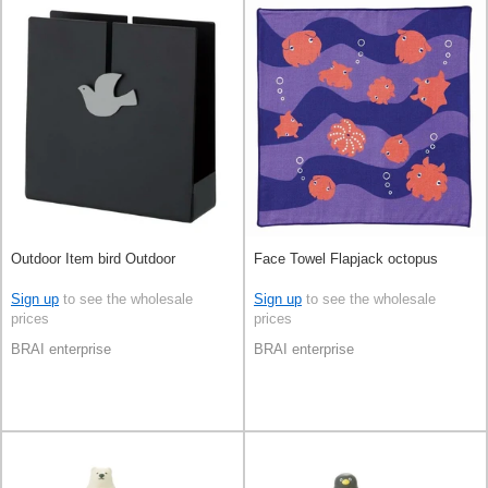
Outdoor Item bird Outdoor
Face Towel Flapjack octopus
Sign up
to see the wholesale
Sign up
to see the wholesale
prices
prices
BRAI enterprise
BRAI enterprise