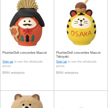
Plushie/Doll concombre Mascot
Plushie/Doll concombre Mascot
Takoyaki
Sign up
to see the wholesale
Sign up
to see the wholesale
prices
prices
BRAI enterprise
BRAI enterprise