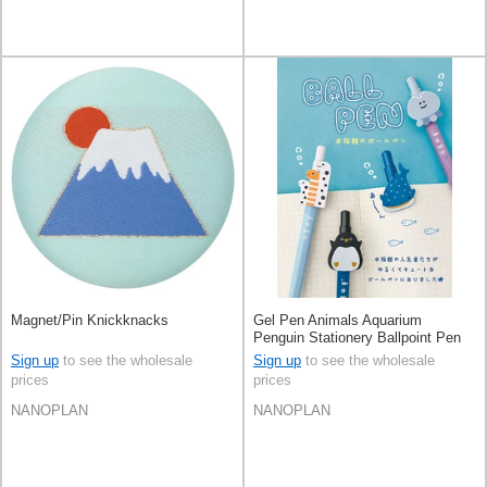
Magnet/Pin Knickknacks
Gel Pen Animals Aquarium
Penguin Stationery Ballpoint Pen
Sign up
to see the wholesale
Sign up
to see the wholesale
prices
prices
NANOPLAN
NANOPLAN