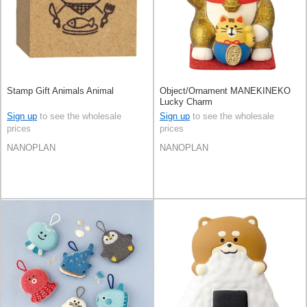
Stamp Gift Animals Animal
Object/Ornament MANEKINEKO
Lucky Charm
Sign up
to see the wholesale
Sign up
to see the wholesale
prices
prices
NANOPLAN
NANOPLAN