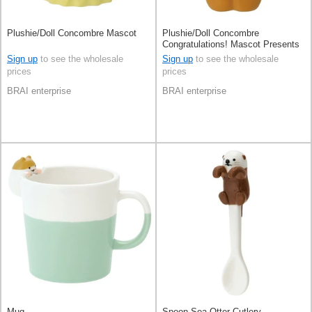
Plushie/Doll Concombre Mascot
Plushie/Doll Concombre
Congratulations! Mascot Presents
Sign up
to see the wholesale
Sign up
to see the wholesale
prices
prices
BRAI enterprise
BRAI enterprise
Mug
Spoon Sea Otter Cutlery