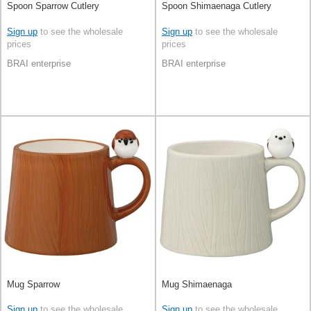
Spoon Sparrow Cutlery
Spoon Shimaenaga Cutlery
Sign up
to see the wholesale
Sign up
to see the wholesale
prices
prices
BRAI enterprise
BRAI enterprise
Mug Sparrow
Mug Shimaenaga
Sign up
to see the wholesale
Sign up
to see the wholesale