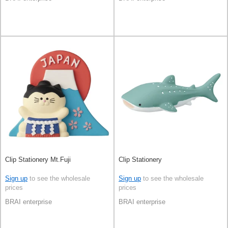
Clip Stationery Mt.Fuji
Clip Stationery
Sign up
to see the wholesale
Sign up
to see the wholesale
prices
prices
BRAI enterprise
BRAI enterprise