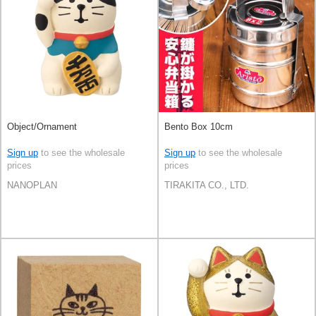
Object/Ornament
Bento Box 10cm
Sign up
to see the wholesale
Sign up
to see the wholesale
prices
prices
NANOPLAN
TIRAKITA CO., LTD.