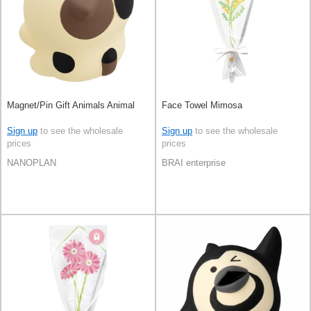
Magnet/Pin Gift Animals Animal
Face Towel Mimosa
Sign up
to see the wholesale
Sign up
to see the wholesale
prices
prices
NANOPLAN
BRAI enterprise