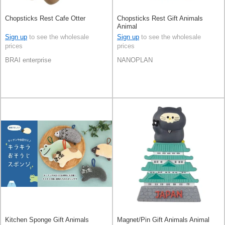
Chopsticks Rest Cafe Otter
Chopsticks Rest Gift Animals
Animal
Sign up
to see the wholesale
Sign up
to see the wholesale
prices
prices
BRAI enterprise
NANOPLAN
Kitchen Sponge Gift Animals
Magnet/Pin Gift Animals Animal