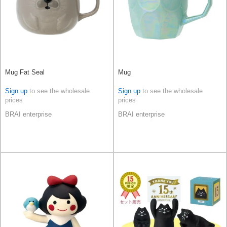
Mug Fat Seal
Mug
Sign up
to see the wholesale
Sign up
to see the wholesale
prices
prices
BRAI enterprise
BRAI enterprise