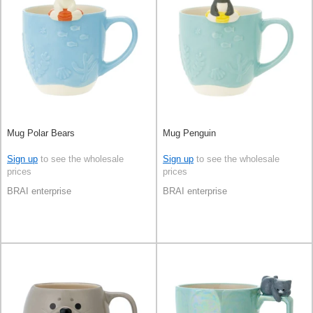
Mug Polar Bears
Mug Penguin
Sign up
to see the wholesale
Sign up
to see the wholesale
prices
prices
BRAI enterprise
BRAI enterprise