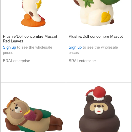
Plushie/Doll concombre Mascot
Plushie/Doll concombre Mascot
Red Leaves
Sign up
to see the wholesale
Sign up
to see the wholesale
prices
prices
BRAI enterprise
BRAI enterprise