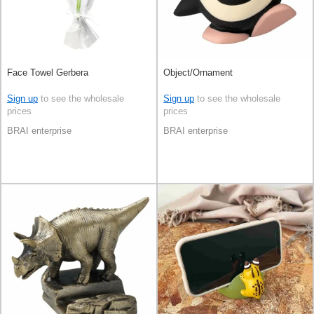
Face Towel Gerbera
Object/Ornament
Sign up
to see the wholesale
Sign up
to see the wholesale
prices
prices
BRAI enterprise
BRAI enterprise