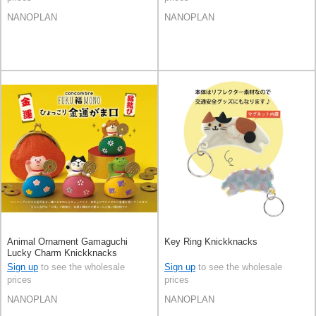
NANOPLAN
NANOPLAN
Animal Ornament Gamaguchi
Key Ring Knickknacks
Lucky Charm Knickknacks
financial luck
Sign up
to see the wholesale
Sign up
to see the wholesale
prices
prices
NANOPLAN
NANOPLAN