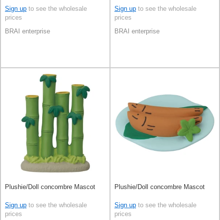
Sign up
to see the wholesale
Sign up
to see the wholesale
prices
prices
BRAI enterprise
BRAI enterprise
Plushie/Doll concombre Mascot
Plushie/Doll concombre Mascot
Sign up
to see the wholesale
Sign up
to see the wholesale
prices
prices