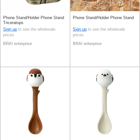
Phone Stand/Holder Phone Stand
Phone Stand/Holder Phone Stand
Triceratops
Sign up
to see the wholesale
Sign up
to see the wholesale
prices
prices
BRAI enterprise
BRAI enterprise