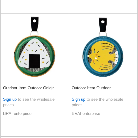
Outdoor Item Outdoor Onigiri
Outdoor Item Outdoor
Sign up
to see the wholesale
Sign up
to see the wholesale
prices
prices
BRAI enterprise
BRAI enterprise