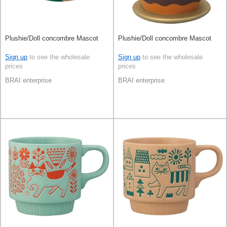
Plushie/Doll concombre Mascot
Plushie/Doll concombre Mascot
Sign up
to see the wholesale
Sign up
to see the wholesale
prices
prices
BRAI enterprise
BRAI enterprise