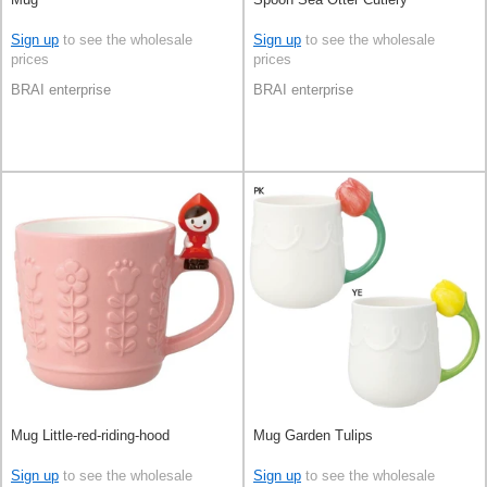
Sign up
to see the wholesale
Sign up
to see the wholesale
prices
prices
BRAI enterprise
BRAI enterprise
Mug Little-red-riding-hood
Mug Garden Tulips
Sign up
to see the wholesale
Sign up
to see the wholesale