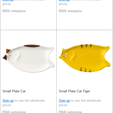
prices
prices
BRAI enterprise
BRAI enterprise
Small Plate Cat
Small Plate Cat Tiger
Sign up
to see the wholesale
Sign up
to see the wholesale
prices
prices
BRAI enterprise
BRAI enterprise