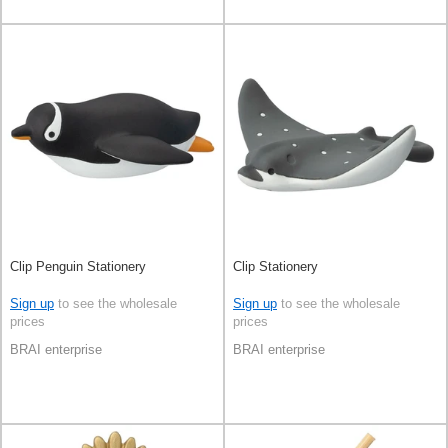
Clip Penguin Stationery
Clip Stationery
Sign up
to see the wholesale
Sign up
to see the wholesale
prices
prices
BRAI enterprise
BRAI enterprise