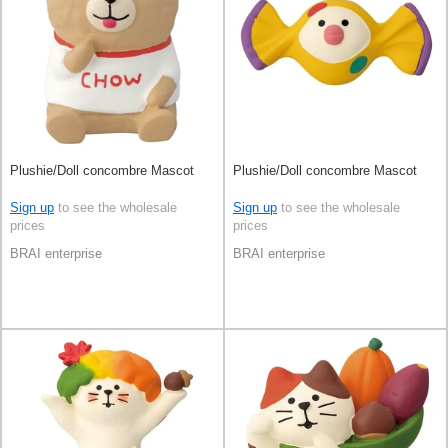
Plushie/Doll concombre Mascot
Plushie/Doll concombre Mascot
Sign up
to see the wholesale
Sign up
to see the wholesale
prices
prices
BRAI enterprise
BRAI enterprise