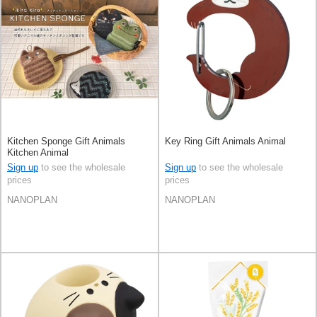
Kitchen Sponge Gift Animals
Key Ring Gift Animals Animal
Kitchen Animal
Sign up
to see the wholesale
Sign up
to see the wholesale
prices
prices
NANOPLAN
NANOPLAN