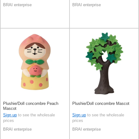
BRAI enterprise
BRAI enterprise
Plushie/Doll concombre Peach
Plushie/Doll concombre Mascot
Mascot
Sign up
to see the wholesale
Sign up
to see the wholesale
prices
prices
BRAI enterprise
BRAI enterprise