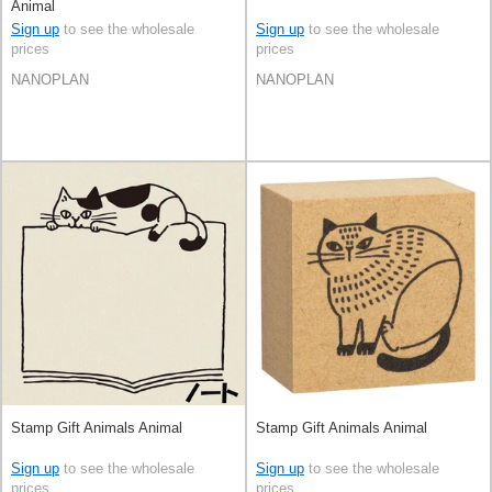
Animal
Sign up
to see the wholesale
Sign up
to see the wholesale
prices
prices
NANOPLAN
NANOPLAN
Stamp Gift Animals Animal
Stamp Gift Animals Animal
Sign up
to see the wholesale
Sign up
to see the wholesale
prices
prices