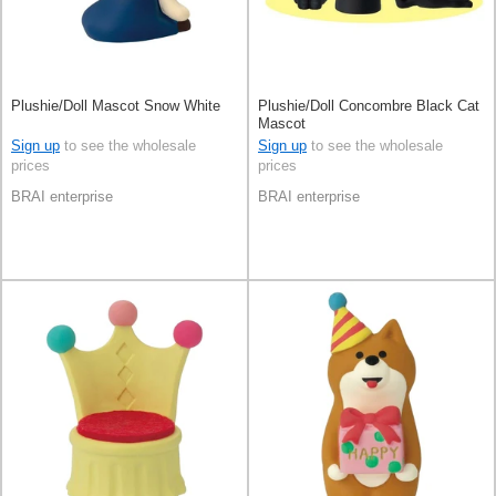
Plushie/Doll Mascot Snow White
Plushie/Doll Concombre Black Cat
Mascot
Sign up
to see the wholesale
Sign up
to see the wholesale
prices
prices
BRAI enterprise
BRAI enterprise