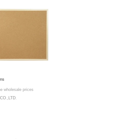
gns
he wholesale prices
CO.,LTD.