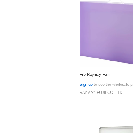
File Raymay Fujii
Sign up
to see the wholesale p
RAYMAY FUJII CO.,LTD.