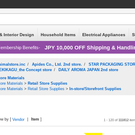
& Interior Design
Household Items
Electrical Appliances
S
JPY 10,000 OFF Shipping & Handli
embership Benefits
nimalstore.inc
/
Apides Co., Ltd. 2nd store.
/
STAR PACKAGING STORE
EKIKAGU_the Concept store
/
DAILY AROMA JAPAN 2nd store
tore Materials
ore Materials
>
Retail Store Supplies
ore Materials
>
Retail Store Supplies
>
In-store/Storefront Supplies
ew by [
Item
]
Vendor
1 - 120 of
111812
ite