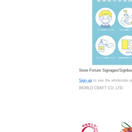
Store Fixture Signages/Signbo
Sign up
to see the wholesale p
WORLD CRAFT CO.,LTD.