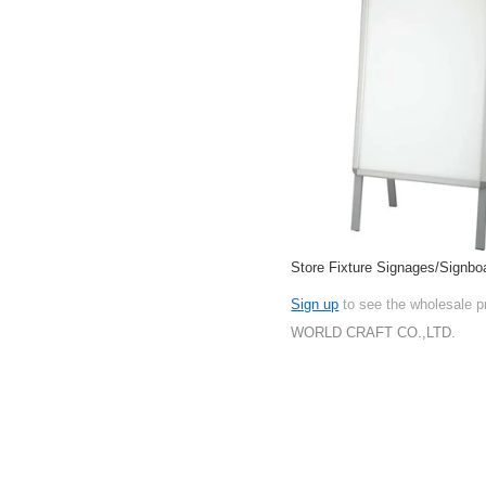
Store Fixture Signages/Signbo
Sign up
to see the wholesale p
WORLD CRAFT CO.,LTD.