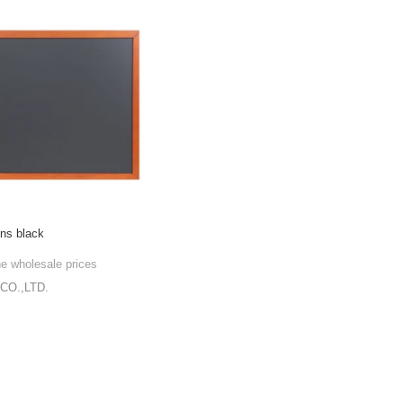
gns black
he wholesale prices
CO.,LTD.