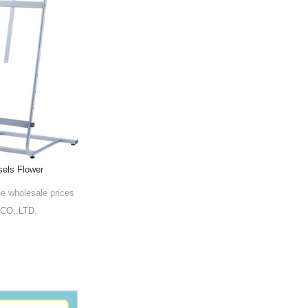
sels Flower
he wholesale prices
CO.,LTD.