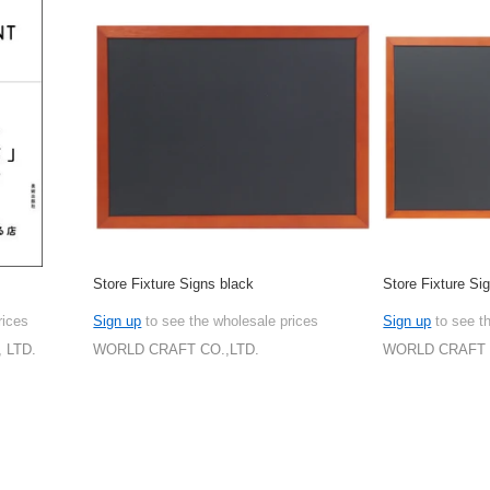
Store Fixture Signs black
Store Fixture Si
rices
Sign up
to see the wholesale prices
Sign up
to see t
 LTD.
WORLD CRAFT CO.,LTD.
WORLD CRAFT 