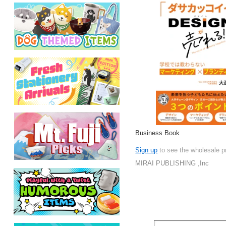
Business Book
Sign up
to see the wholesale p
MIRAI PUBLISHING ,Inc