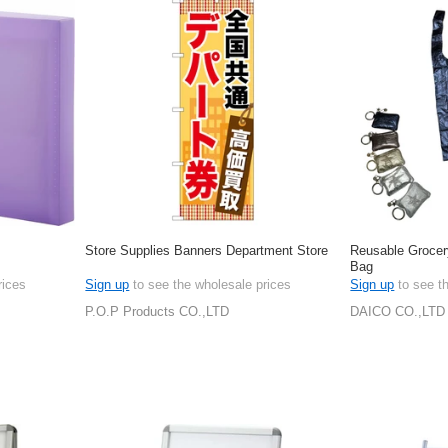
Store Supplies Banners Department Store
Reusable Grocer
Bag
rices
Sign up
to see the wholesale prices
Sign up
to see t
P.O.P Products CO.,LTD
DAICO CO.,LTD