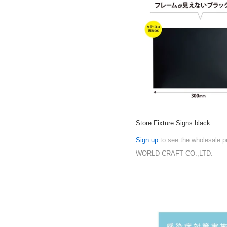
Store Fixture Signs black
Sign up
to see the wholesale p
WORLD CRAFT CO.,LTD.