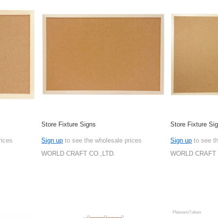
Store Fixture Signs
Store Fixture Si
rices
Sign up
to see the wholesale prices
Sign up
to see t
WORLD CRAFT CO.,LTD.
WORLD CRAFT 