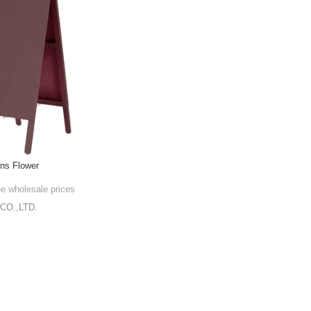
gns Flower
he wholesale prices
CO.,LTD.