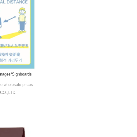
ignages/Signboards
he wholesale prices
CO.,LTD.