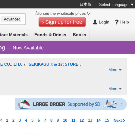
日本版
Select Language
▼
to see the wholesale prices
+Advanced
Sign up for free
Login
Help
tore Materials
Foods & Drinks
Books
ng
— Now Available
 CO., LTD.
/
SEKIKAGU_the 1st STORE
/
More
More
ms
1
2
3
4
5
6
7
8
9
10
11
12
13
14
15
Next