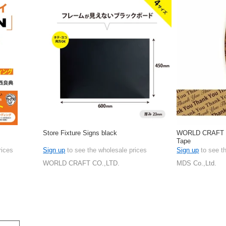
Store Fixture Signs black
WORLD CRAFT W
Tape
rices
Sign up
to see the wholesale prices
Sign up
to see t
WORLD CRAFT CO.,LTD.
MDS Co.,Ltd.