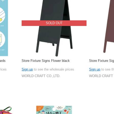
SOLD OUT
ards
Store Fixture Signs Flower black
Store Fixture Si
rices
Sign up
to see the wholesale prices
Sign up
to see t
WORLD CRAFT CO.,LTD.
WORLD CRAFT 