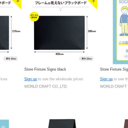
Store Fixture Signs black
Store Fixture S
rices
Sign up
to see the wholesale prices
Sign up
to see t
WORLD CRAFT CO.,LTD.
WORLD CRAFT 