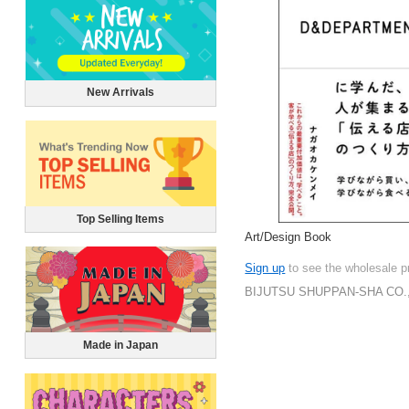
New Arrivals
Top Selling Items
Art/Design Book
Sign up
to see the wholesale p
BIJUTSU SHUPPAN-SHA CO.,
Made in Japan