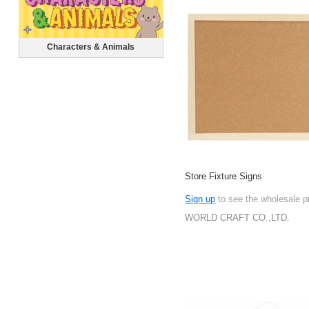
Characters & Animals
Store Fixture Signs
Sign up
to see the wholesale p
WORLD CRAFT CO.,LTD.