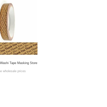
ashi Tape Masking Store
he wholesale prices