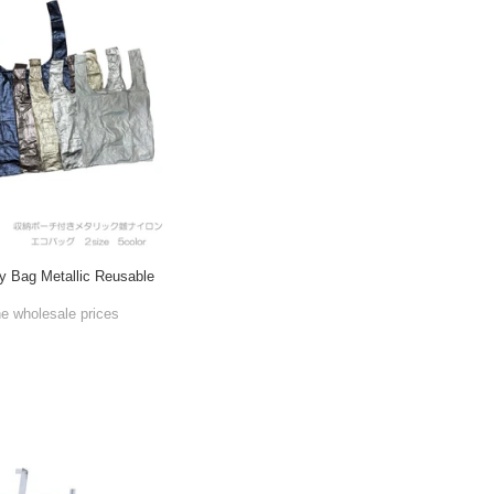
y Bag Metallic Reusable
he wholesale prices