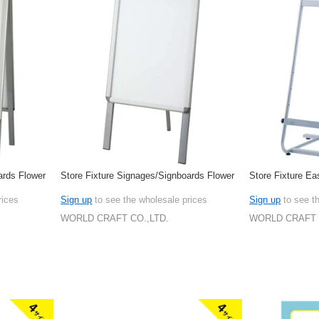
ards Flower
Store Fixture Signages/Signboards Flower
Store Fixture Ea
rices
Sign up
to see the wholesale prices
Sign up
to see t
WORLD CRAFT CO.,LTD.
WORLD CRAFT 