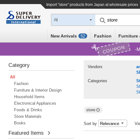
Import "store" products from Japan at wholesale prices
All
New Arrivals
Fashion
Furniture 
52
COUPON
M
Category
Vendors
a
S
All
Categories
S
Fashion
St
Furniture & Interior Design
St
Household Items
Electronical Appliances
Foods & Drinks
store
Store Materials
Books
Sort by
Vi
Featured Items