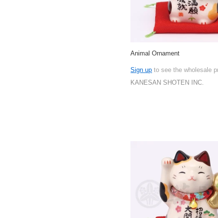
Animal Ornament
Sign up
to see the wholesale p
KANESAN SHOTEN INC.