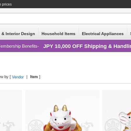
e prices
 & Interior Design
Household Items
Electrical Appliances
JPY 10,000 OFF Shipping & Handli
embership Benefits
ew by [
Item
]
Vendor