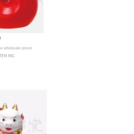
t
he wholesale prices
EN INC.