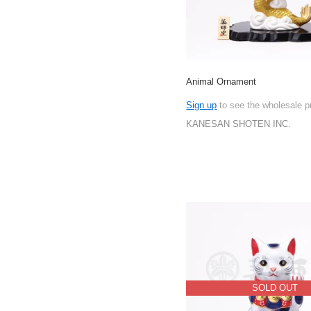
Animal Ornament
Sign up
to see the wholesale p
KANESAN SHOTEN INC.
SOLD OUT