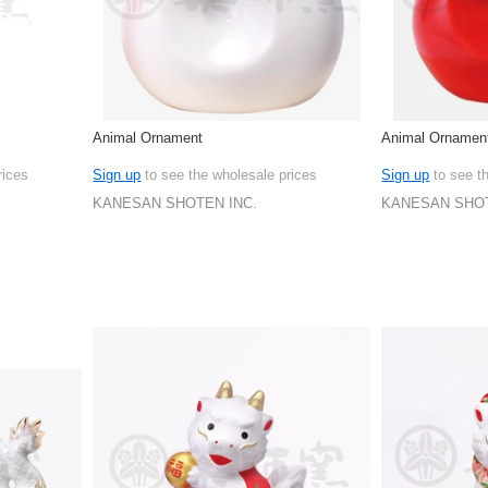
Animal Ornament
Animal Ornamen
rices
Sign up
to see the wholesale prices
Sign up
to see t
KANESAN SHOTEN INC.
KANESAN SHOT