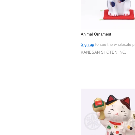
Animal Ornament
Sign up
to see the wholesale p
KANESAN SHOTEN INC.