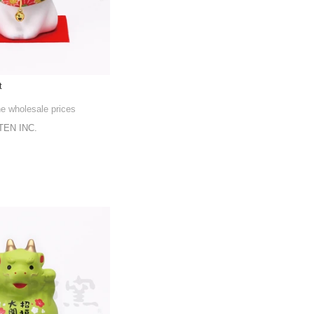
t
he wholesale prices
EN INC.