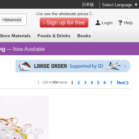
日本版
Select Language
▼
to see the wholesale prices
+Advanced
Sign up for free
Login
Help
Store Materials
Foods & Drinks
Books
ng
— Now Available
1 - 120 of
806
items
1
2
3
4
5
6
7
Next