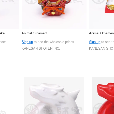
ake
Animal Ornament
Animal Ornamen
rices
Sign up
to see the wholesale prices
Sign up
to see t
KANESAN SHOTEN INC.
KANESAN SHOT