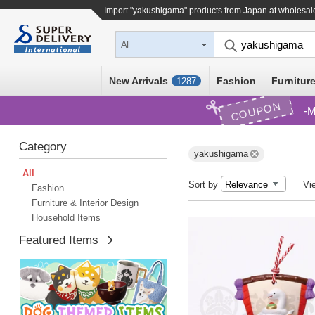
Import "yakushigama" products from Japan at wholesal
All
New Arrivals
Fashion
Furniture
1287
COUPON
M
Category
yakushigama
All
Sort by
Vi
Fashion
Furniture & Interior Design
Household Items
Featured Items