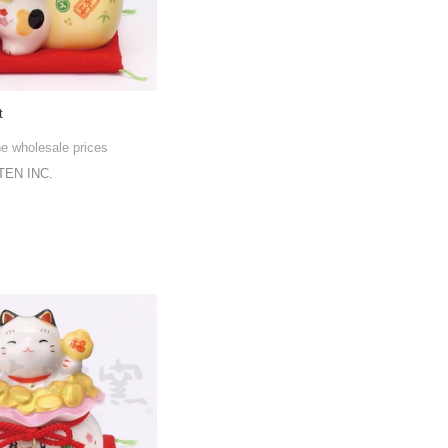
t
he wholesale prices
EN INC.