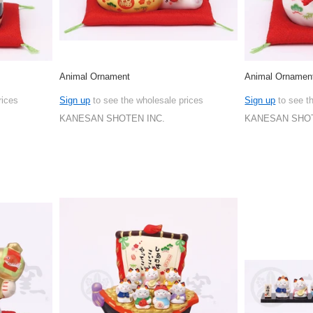
Animal Ornament
Animal Ornamen
rices
Sign up
to see the wholesale prices
Sign up
to see t
KANESAN SHOTEN INC.
KANESAN SHOT