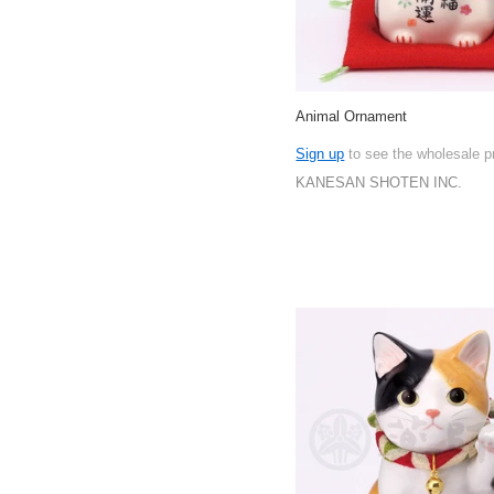
Animal Ornament
Sign up
to see the wholesale p
KANESAN SHOTEN INC.