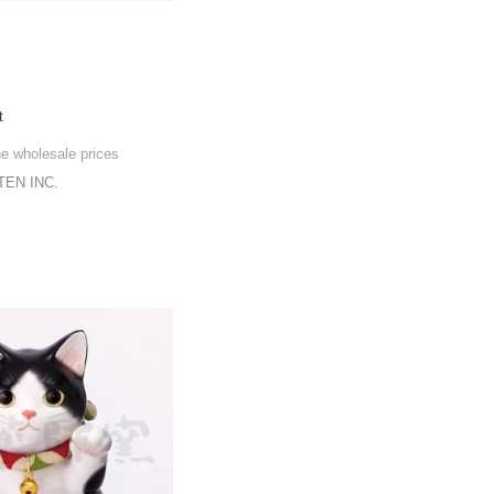
t
he wholesale prices
EN INC.