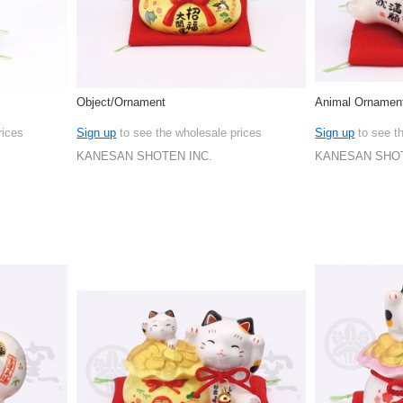
Object/Ornament
Animal Ornamen
rices
Sign up
to see the wholesale prices
Sign up
to see t
KANESAN SHOTEN INC.
KANESAN SHOT