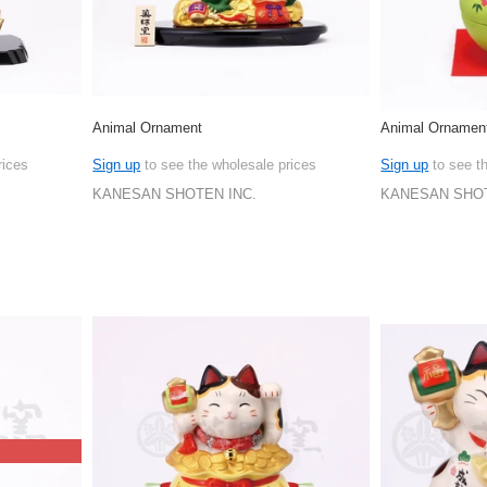
Animal Ornament
Animal Ornamen
rices
Sign up
to see the wholesale prices
Sign up
to see t
KANESAN SHOTEN INC.
KANESAN SHOT