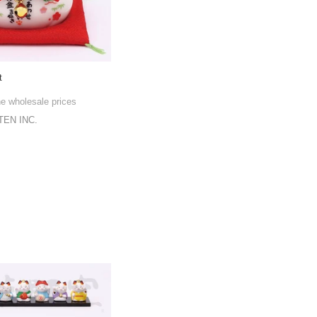
t
he wholesale prices
EN INC.