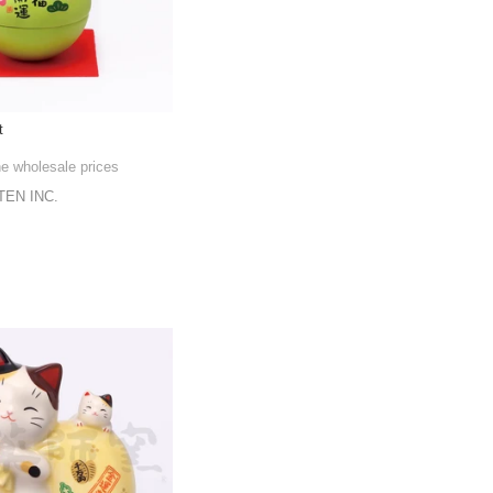
t
he wholesale prices
EN INC.