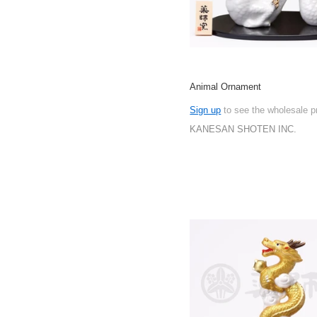
Animal Ornament
Sign up
to see the wholesale p
KANESAN SHOTEN INC.