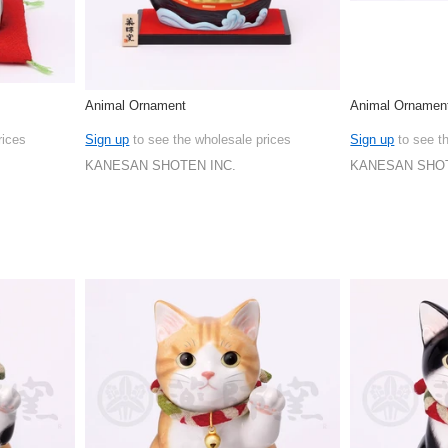
Animal Ornament
Animal Ornamen
rices
Sign up
to see the wholesale prices
Sign up
to see t
KANESAN SHOTEN INC.
KANESAN SHOT