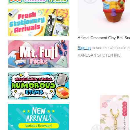
Animal Ornament Clay Bell Sn
Sign up
to see the wholesale p
KANESAN SHOTEN INC.