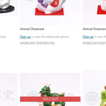
Animal Ornament
Animal Ornamen
rices
Sign up
to see the wholesale prices
Sign up
to see t
KANESAN SHOTEN INC.
KANESAN SHOT
SOLD OUT