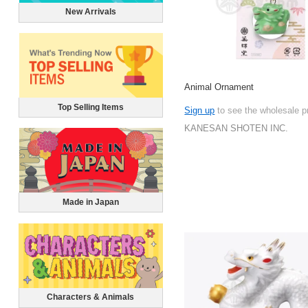
New Arrivals
Animal Ornament
Top Selling Items
Sign up
to see the wholesale p
KANESAN SHOTEN INC.
Made in Japan
Characters & Animals