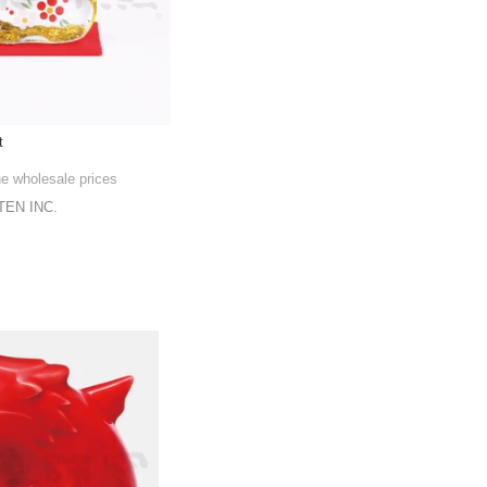
t
he wholesale prices
EN INC.