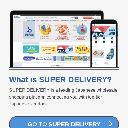
What is SUPER DELIVERY?
SUPER DELIVERY is a leading Japanese wholesale
shopping platform connecting you with top-tier
Japanese vendors.
GO TO SUPER DELIVERY