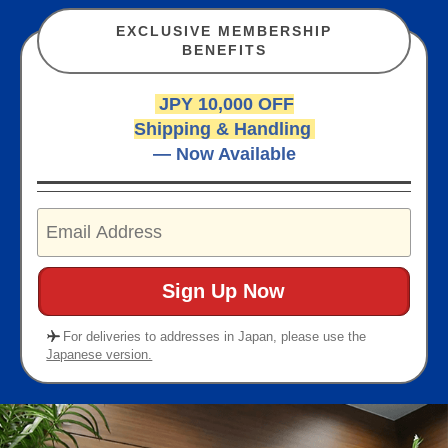
EXCLUSIVE MEMBERSHIP
BENEFITS
JPY 10,000 OFF
Shipping & Handling
— Now Available
For deliveries to addresses in Japan, please use the
Japanese version.