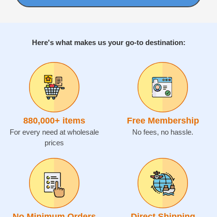
Here's what makes us your go-to destination:
880,000
+ items
Free Membership
For every need at wholesale
No fees, no hassle.
prices
No Minimum Orders
Direct Shipping