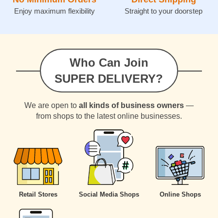
Enjoy maximum flexibility
Straight to your doorstep
Who Can Join
SUPER DELIVERY?
We are open to
all kinds of business owners
—
from shops to the latest online businesses.
Retail Stores
Social Media Shops
Online Shops