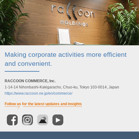
Making corporate activities more efficient
and convenient.
RACCOON COMMERCE, Inc.
1-14-14 Nihonbashi-Kakigaracho, Chuo-ku, Tokyo 103-0014, Japan
https://www.raccoon.ne.jp/en/commerce/
Follow us for the latest updates and insights