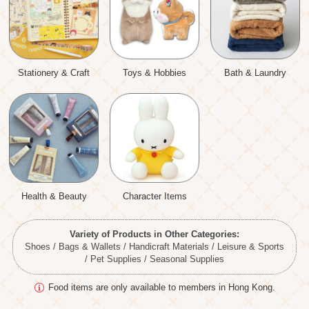
Stationery & Craft
Toys & Hobbies
Bath & Laundry
Health & Beauty
Character Items
Variety of Products in Other Categories:
Shoes / Bags & Wallets / Handicraft Materials / Leisure & Sports
/ Pet Supplies / Seasonal Supplies
Food items are only available to members in Hong Kong.