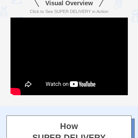
Visual Overview
Click to See SUPER DELIVERY in Action
How
SUPER DELIVERY