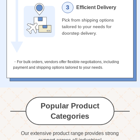
3
Efficient Delivery
Pick from shipping options
tailored to your needs for
doorstep delivery.
・For bulk orders, vendors offer flexible negotiations, including
payment and shipping options tailored to your needs.
Popular Product
Categories
Our extensive product range provides strong