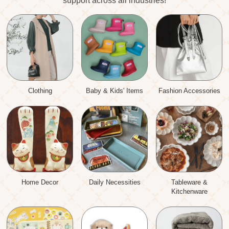
support across all industries!
Clothing
Baby & Kids' Items
Fashion Accessories
Home Decor
Daily Necessities
Tableware &
Kitchenware