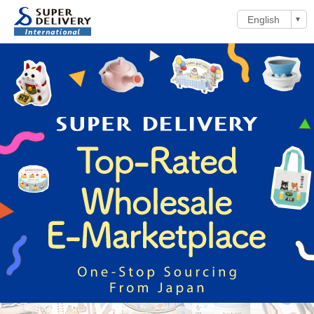
English
▼