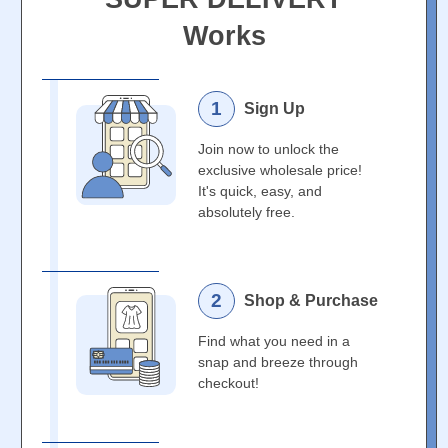
Works
1
Sign Up
Join now to unlock the
exclusive wholesale price!
It's quick, easy, and
absolutely free.
2
Shop & Purchase
Find what you need in a
snap and breeze through
checkout!