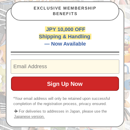
EXCLUSIVE MEMBERSHIP
BENEFITS
JPY 10,000 OFF
Shipping & Handling
— Now Available
*Your email address will only be retained upon successful
completion of the registration process, privacy ensured.
For deliveries to addresses in Japan, please use the
Japanese version.