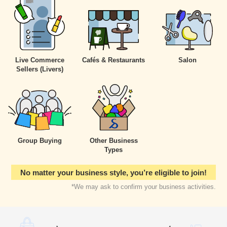
Live Commerce
Cafés & Restaurants
Salon
Sellers
(Livers)
Group Buying
Other Business
Types
No matter your business style, you’re eligible to join!
*We may ask to confirm your business activities.