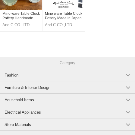
Mino ware Table Clock
Mino ware Table Clock
Pottery Handmade
Pottery Made in Japan
ceramics Made in
And C CO.,LTD
And C CO.,LTD
Japan
Category
Fashion
Furniture & Interior Design
Household Items
Electrical Appliances
Store Materials