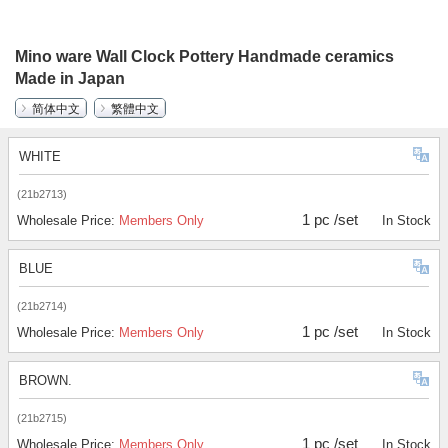
Mino ware Wall Clock Pottery Handmade ceramics
Made in Japan
简体中文
繁體中文
WHITE
(21b2713)
1 pc /set
Wholesale Price:
Members Only
In Stock
BLUE
(21b2714)
1 pc /set
Wholesale Price:
Members Only
In Stock
BROWN.
(21b2715)
1 pc /set
Wholesale Price:
Members Only
In Stock