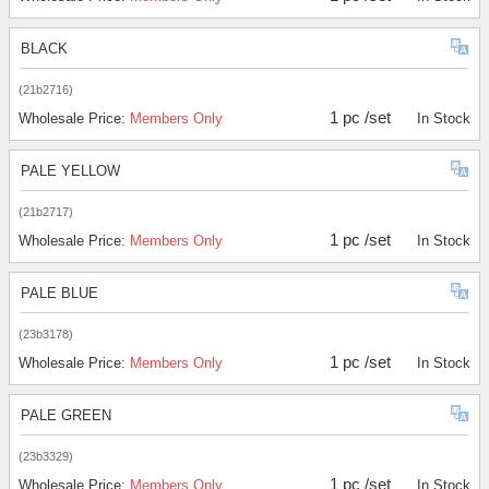
BLACK
(21b2716)
1 pc /set
Wholesale Price:
Members Only
In Stock
PALE YELLOW
(21b2717)
1 pc /set
Wholesale Price:
Members Only
In Stock
PALE BLUE
(23b3178)
1 pc /set
Wholesale Price:
Members Only
In Stock
PALE GREEN
(23b3329)
1 pc /set
Wholesale Price:
Members Only
In Stock