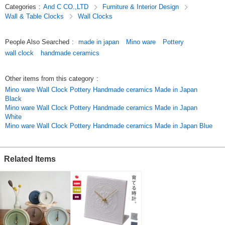
Categories
:
And C CO.,LTD
Furniture & Interior Design
4gfnTY9csug
Wall & Table Clocks
Wall Clocks
Original (Japanese)
People Also Searched
:
made in japan
Mino ware
Pottery
wall clock
handmade ceramics
Other items from this category
:
Mino ware Wall Clock Pottery Handmade ceramics Made in Japan
Black
Mino ware Wall Clock Pottery Handmade ceramics Made in Japan
White
Mino ware Wall Clock Pottery Handmade ceramics Made in Japan Blue
Related Items