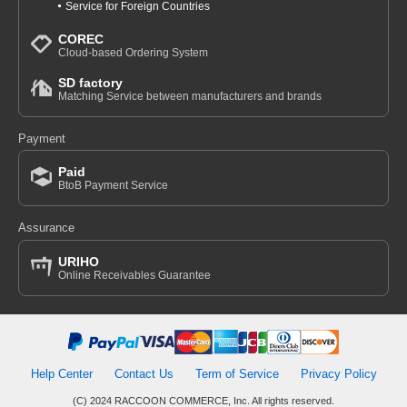
Service for Foreign Countries
COREC
Cloud-based Ordering System
SD factory
Matching Service between manufacturers and brands
Payment
Paid
BtoB Payment Service
Assurance
URIHO
Online Receivables Guarantee
Help Center
Contact Us
Term of Service
Privacy Policy
(C) 2024 RACCOON COMMERCE, Inc. All rights reserved.