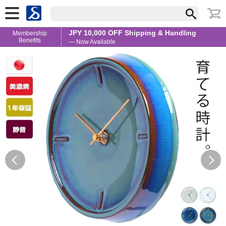
JPY 10,000 OFF Shipping & Handling
Membership
Benefits
— Now Available