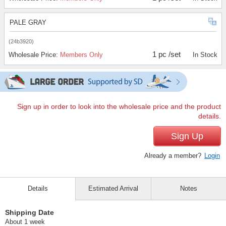
PALE GRAY
(24b3920)
1 pc /set
Wholesale Price:
Members Only
In Stock
Sign up in order to look into the wholesale price and the product
details.
Sign Up
Already a member?
Login
Details
Estimated Arrival
Notes
Shipping Date
About 1 week