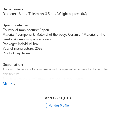
Dimensions
Diameter 16cm / Thickness 3.5cm / Weight approx. 642g
Specifications
Country of manufacture: Japan
Material / component: Material of the body: Ceramic / Material of the
needle: Aluminum (painted over)
Package: Individual box
Year of manufacture: 2025
Product tag: None
Description
This simple round clock is made with a special attention to glaze color
and texture.
This is a piece that will match any room in your home.
Since each of these clocks is produced by hand, the size, color, and
More
atmosphere may differ slightly even if they have the same part number.
Please enjoy it as a texture of pottery.
And C CO.,LTD
Gift Tile Ceramic tile clock made in Japan MADEINJAPAN clocks
Vender Profile
Japanese style Japan made sodateru clock
[Thank you] This is a great gift idea.