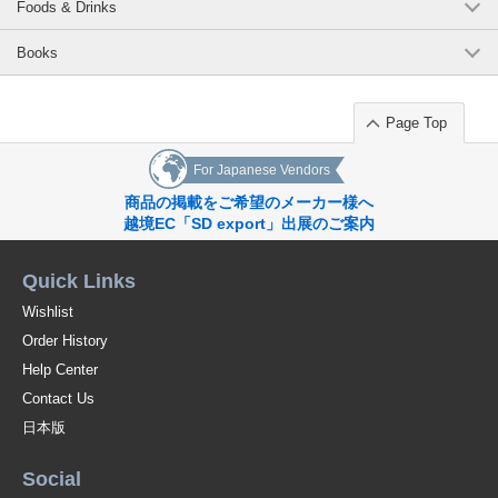
Foods & Drinks
Books
Page Top
For Japanese Vendors
商品の掲載をご希望のメーカー様へ
越境EC「SD export」出展のご案内
Quick Links
Wishlist
Order History
Help Center
Contact Us
日本版
Social