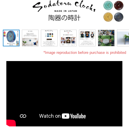
*Image reproduction before purchase is prohibited