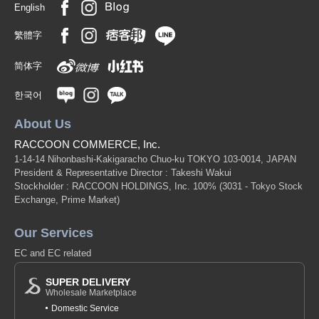
English
繁體字
简体字
한국어
About Us
RACCOON COMMERCE, Inc.
1-14-14 Nihonbashi-Kakigaracho Chuo-ku TOKYO 103-0014, JAPAN
President & Representative Director : Takeshi Wakui
Stockholder : RACCOON HOLDINGS, Inc. 100%
(3031 - Tokyo Stock
Exchange, Prime Market)
Our Services
EC and EC related
SUPER DELIVERY
Wholesale Marketplace
Domestic Service