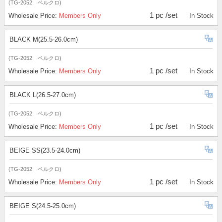
(TG-2052 ベルクロ)
1 pc /set
Wholesale Price:
Members Only
In Stock
BLACK M(25.5-26.0cm)
(TG-2052 ベルクロ)
1 pc /set
Wholesale Price:
Members Only
In Stock
BLACK L(26.5-27.0cm)
(TG-2052 ベルクロ)
1 pc /set
Wholesale Price:
Members Only
In Stock
BEIGE SS(23.5-24.0cm)
(TG-2052 ベルクロ)
1 pc /set
Wholesale Price:
Members Only
In Stock
BEIGE S(24.5-25.0cm)