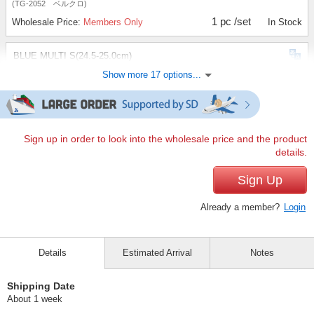
(TG-2052 ベルクロ)
1 pc /set
Wholesale Price:
Members Only
In Stock
BLUE MULTI S(24.5-25.0cm)
Show more 17 options...
(TG-2052 ベルクロ)
1 pc /set
Wholesale Price:
Members Only
In Stock
BLUE MULTI M(25.5-26.0cm)
Sign up in order to look into the wholesale price and the product
details.
(TG-2052 ベルクロ)
1 pc /set
Sign Up
Wholesale Price:
Members Only
In Stock
Already a member?
Login
BLUE MULTI L(26.5-27.0cm)
(TG-2052 ベルクロ)
Details
Estimated Arrival
Notes
1 pc /set
Wholesale Price:
Members Only
In Stock
Shipping Date
BLUE MULTI LL(27.5-28.0cm)
About 1 week