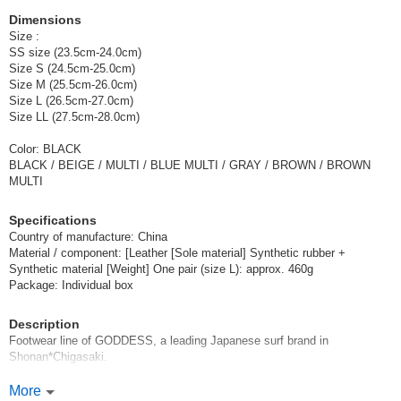
(TG-2052 ベルクロ)
Dimensions
1 pc /set
Wholesale Price:
Members Only
In Stock
Size :
SS size (23.5cm-24.0cm)
Size S (24.5cm-25.0cm)
GRAY/BROWN SS(23.5-24.0cm)
Size M (25.5cm-26.0cm)
Size L (26.5cm-27.0cm)
(TG-2052 ベルクロ)
Size LL (27.5cm-28.0cm)
1 pc /set
Wholesale Price:
Members Only
In Stock
Color: BLACK
BLACK / BEIGE / MULTI / BLUE MULTI / GRAY / BROWN / BROWN
GRAY/BROWN S(24.5-25.0cm)
MULTI
(TG-2052 ベルクロ)
Specifications
1 pc /set
Wholesale Price:
Members Only
In Stock
Country of manufacture: China
Material / component: [Leather [Sole material] Synthetic rubber +
Synthetic material [Weight] One pair (size L): approx. 460g
GRAY/BROWN M(25.5-26.0cm)
Package: Individual box
(TG-2052 ベルクロ)
Description
1 pc /set
Wholesale Price:
Members Only
In Stock
Footwear line of GODDESS, a leading Japanese surf brand in
Shonan*Chigasaki.
GRAY/BROWN L(26.5-27.0cm)
Combination of thick cushioned midsole and grippy outsole.
More