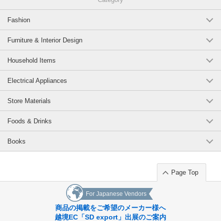
Original (Japanese)
(TG-2052 ベルクロ)
1 pc /set
Wholesale Price:
Members Only
In Stock
Fashion
BROWN MULTI LL(27.5-28.0cm)
Furniture & Interior Design
(TG-2052 ベルクロ)
Household Items
1 pc /set
Wholesale Price:
Members Only
In Stock
Electrical Appliances
MULTI SS(23.5-24.0cm)
Store Materials
(TG-2052 ベルクロ)
Foods & Drinks
1 pc /set
Wholesale Price:
Members Only
In Stock
Books
MULTI S(24.5-25.0cm)
(TG-2052 ベルクロ)
Page Top
1 pc /set
Wholesale Price:
Members Only
In Stock
For Japanese Vendors
MULTI M(25.5-26.0cm)
商品の掲載をご希望のメーカー様へ
越境EC「SD export」出展のご案内