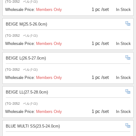
(TG-2052 ベルクロ)
1 pc /set
Wholesale Price:
Members Only
In Stock
BEIGE M(25.5-26.0cm)
(TG-2052 ベルクロ)
1 pc /set
Wholesale Price:
Members Only
In Stock
BEIGE L(26.5-27.0cm)
(TG-2052 ベルクロ)
1 pc /set
Wholesale Price:
Members Only
In Stock
BEIGE LL(27.5-28.0cm)
(TG-2052 ベルクロ)
1 pc /set
Wholesale Price:
Members Only
In Stock
BLUE MULTI SS(23.5-24.0cm)