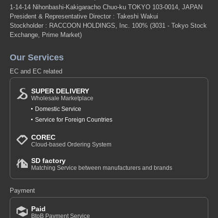
1-14-14 Nihonbashi-Kakigaracho Chuo-ku TOKYO 103-0014, JAPAN
President & Representative Director : Takeshi Wakui
Stockholder : RACCOON HOLDINGS, Inc. 100%
(3031 - Tokyo Stock
Exchange, Prime Market)
Our Services
EC and EC related
SUPER DELIVERY
Wholesale Marketplace
Domestic Service
Service for Foreign Countries
COREC
Cloud-based Ordering System
SD factory
Matching Service between manufacturers and brands
Payment
Paid
BtoB Payment Service