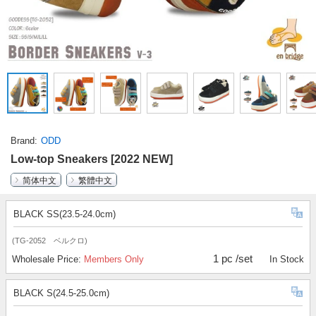
Brand
ODD
Low-top Sneakers [2022 NEW]
简体中文
繁體中文
BLACK SS(23.5-24.0cm)
(TG-2052 ベルクロ)
1 pc /set
Wholesale Price:
Members Only
In Stock
BLACK S(24.5-25.0cm)