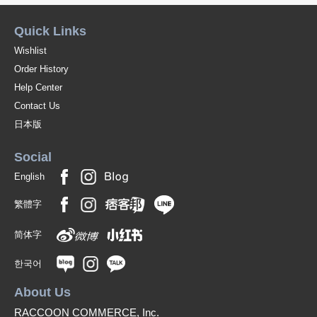
(TG-2052 ベルクロ)
1 pc /set
Wholesale Price:
Members Only
In Stock
Quick Links
Wishlist
MULTI LL(27.5-28.0cm)
Order History
(TG-2052 ベルクロ)
Help Center
1 pc /set
Wholesale Price:
Members Only
In Stock
Contact Us
日本版
Social
English
繁體字
简体字
한국어
About Us
RACCOON COMMERCE, Inc.