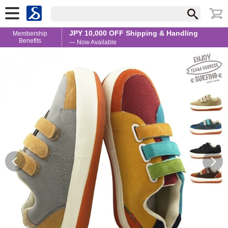
JPY 10,000 OFF Shipping & Handling
Membership
Benefits
— Now Available