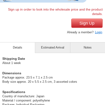
Sign up in order to look into the wholesale price and the product
details.
Sign Up
Already a member?
Login
Details
Estimated Arrival
Notes
Shipping Date
About 1 week
Dimensions
Package approx. 23.5 x 7.1 x 2.5 cm
Body size approx. 20 x 5.5 x 2.5 cm, 3 assorted colors
Specifications
Country of manufacture: Japan
Material / component: polyethylene
Package: Individual Packaging