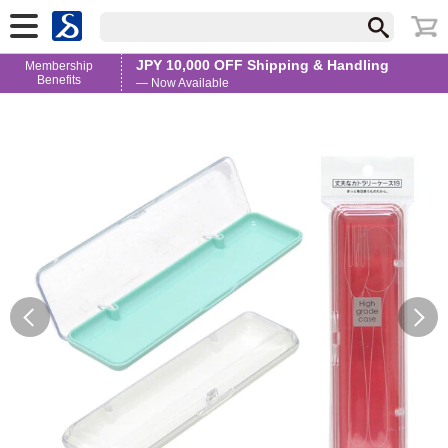
JPY 10,000 OFF Shipping & Handling
Membership
Benefits
— Now Available