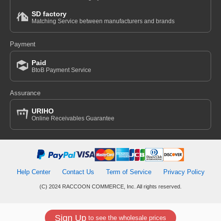
SD factory
Matching Service between manufacturers and brands
Payment
Paid
BtoB Payment Service
Assurance
URIHO
Online Receivables Guarantee
Help Center
Contact Us
Term of Service
Privacy Policy
(C) 2024 RACCOON COMMERCE, Inc. All rights reserved.
Sign Up
to see the wholesale prices