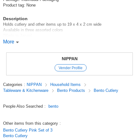
Product tag: None
Description
Holds cutlery and other items up to 19 x 4 x 2 cm wide
Available in three assorted colors
[Made in Japan]
More
100 yen shop/100 yen shop/100 yen products
Original (Japanese)
NIPPAN
Vender Profile
Categories
:
NIPPAN
Household Items
Tableware & Kitchenware
Bento Products
Bento Cutlery
People Also Searched
:
bento
Other items from this category
:
Bento Cutlery Pink Set of 3
Bento Cutlery