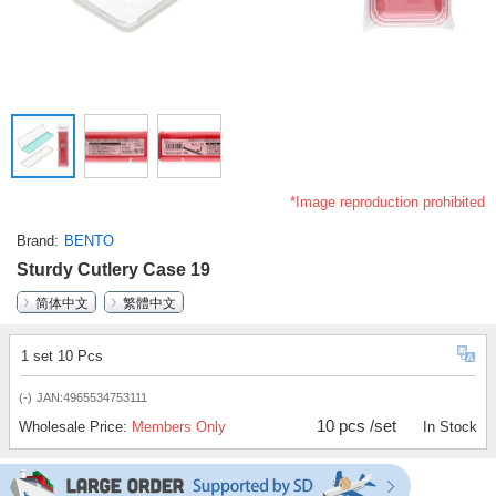
*Image reproduction prohibited
Brand
BENTO
Sturdy Cutlery Case 19
简体中文
繁體中文
1 set 10 Pcs
(-)
JAN:4965534753111
10 pcs /set
Wholesale Price:
Members Only
In Stock