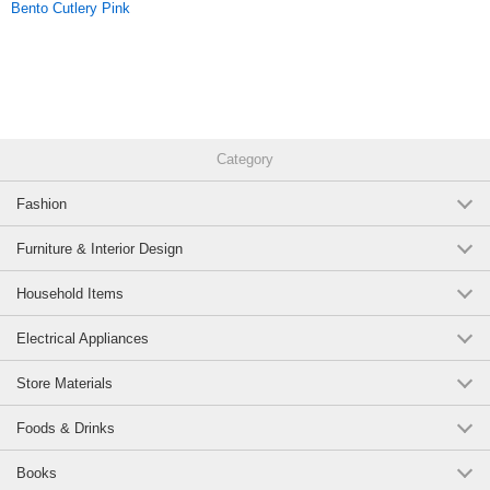
Bento Cutlery Pink
Category
Fashion
Furniture & Interior Design
Household Items
Electrical Appliances
Store Materials
Foods & Drinks
Books