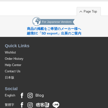
Page Top
For Japanese Vendors
商品の掲載をご希望のメーカー様へ
越境EC「SD export」出展のご案内
Quick Links
Wishlist
Order History
Help Center
Contact Us
日本版
Social
English
繁體字