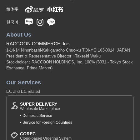
简体字
한국어
About Us
RACCOON COMMERCE, Inc.
1-14-14 Nihonbashi-Kakigaracho Chuo-ku TOKYO 103-0014, JAPAN
President & Representative Director : Takeshi Wakui
Stockholder : RACCOON HOLDINGS, Inc. 100%
(3031 - Tokyo Stock
Exchange, Prime Market)
Our Services
EC and EC related
SUPER DELIVERY
Wholesale Marketplace
Domestic Service
Service for Foreign Countries
COREC
Cloud-based Ordering System