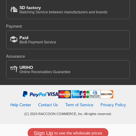
SD factory
Matching Service between manufacturers and brands
Payment
Paid
BtoB Payment Service
Assurance
URIHO
Online Receivables Guarantee
Help Center
Contact Us
Term of Service
Privacy Policy
(C) 2024 RACCOON COMMERCE, Inc. All rights reserved.
Sign Up
to see the wholesale prices