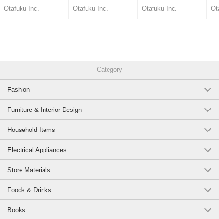
colors
Otafuku Inc.
Otafuku Inc.
Otafuku Inc.
Ot
Original (Japanese)
Category
Fashion
Furniture & Interior Design
Household Items
Electrical Appliances
Store Materials
Foods & Drinks
Books