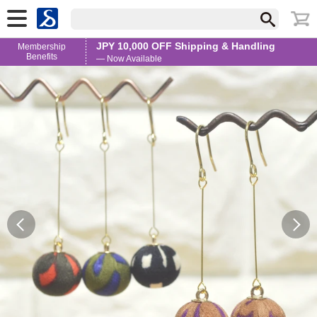
JPY 10,000 OFF Shipping & Handling
Membership
Benefits
— Now Available