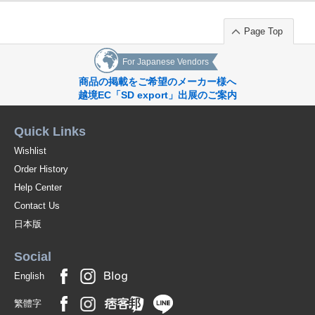
Page Top
For Japanese Vendors
商品の掲載をご希望のメーカー様へ
越境EC「SD export」出展のご案内
Quick Links
Wishlist
Order History
Help Center
Contact Us
日本版
Social
English
繁體字