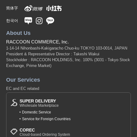
简体字
한국어
About Us
RACCOON COMMERCE, Inc.
1-14-14 Nihonbashi-Kakigaracho Chuo-ku TOKYO 103-0014, JAPAN
President & Representative Director : Takeshi Wakui
Stockholder : RACCOON HOLDINGS, Inc. 100%
(3031 - Tokyo Stock
Exchange, Prime Market)
Our Services
EC and EC related
SUPER DELIVERY
Wholesale Marketplace
Domestic Service
Service for Foreign Countries
COREC
Cloud-based Ordering System