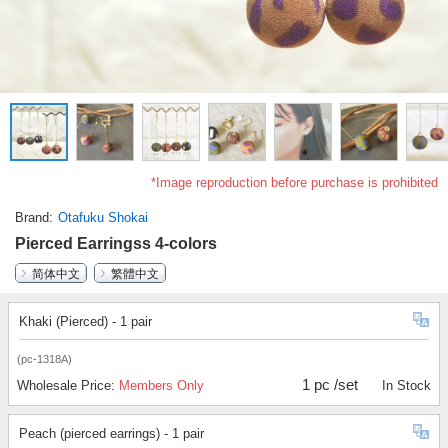
*Image reproduction before purchase is prohibited
Brand
Otafuku Shokai
Pierced Earringss 4-colors
简体中文
繁體中文
Khaki (Pierced) - 1 pair
(pc-1318A)
1 pc /set
Wholesale Price:
Members Only
In Stock
Peach (pierced earrings) - 1 pair