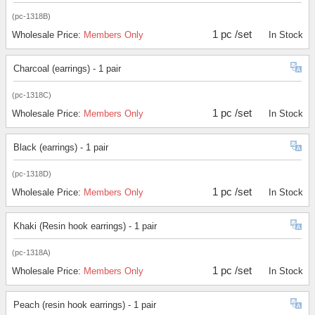
(pc-1318B)
1 pc /set
Wholesale Price:
Members Only
In Stock
Charcoal (earrings) - 1 pair
(pc-1318C)
1 pc /set
Wholesale Price:
Members Only
In Stock
Black (earrings) - 1 pair
(pc-1318D)
1 pc /set
Wholesale Price:
Members Only
In Stock
Khaki (Resin hook earrings) - 1 pair
(pc-1318A)
1 pc /set
Wholesale Price:
Members Only
In Stock
Peach (resin hook earrings) - 1 pair