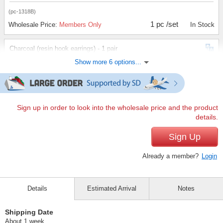
(pc-1318B)
1 pc /set
Wholesale Price:
Members Only
In Stock
Charcoal (resin hook earrings) - 1 pair
Show more 6 options...
(pc-1318C)
1 pc /set
Wholesale Price:
Members Only
In Stock
Black (resin hook earrings) - 1 pair
Sign up in order to look into the wholesale price and the product
details.
(pc-1318D)
1 pc /set
Sign Up
Wholesale Price:
Members Only
In Stock
Already a member?
Login
Khaki (Resin non-hole earrings) - 1 pair
(pc-1318A)
Details
Estimated Arrival
Notes
1 pc /set
Wholesale Price:
Members Only
In Stock
Shipping Date
Peach (resin non-hole earrings) - 1 pair
About 1 week