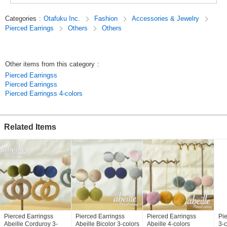
Please take advantage of this opportunity as quantities are limited. We
have a limited quantity of these fabrics;
Categories
:
Otafuku Inc.
Fashion
Accessories & Jewelry
Pierced Earrings
Others
Others
Four retro chic colors are available. This is a standard item that never
goes out of style, so it goes with everything you coordinate with!
This is a standard item that is not affected by trends, so it can be
matched with all kinds of coordinates! A classic that will never go out
Other items from this category
:
of style;
The shaking of the parts has been well-received;
Pierced Earringss
The wobbly feel of the parts is well-received. The parts that touch the
Pierced Earringss
skin are made of nickel-free material;
Pierced Earringss 4-colors
The parts that touch the skin are made of nickel-free material, so you can
use them with peace of mind. The earrings come with a silicon catch
that prevents them from coming off when worn;
Related Items
The pierced earrings come with a silicon catch that prevents them from
coming off when worn. The earrings come with a silicon catch that
prevents them from coming off when worn;
High quality and feminine. Aimed at daily use. A style for a calm and
slightly matured person.
*Click here to see the Angie series!
*Other earrings are here!
Pierced Earringss
Pierced Earringss
Pierced Earringss
Pi
[2022 new items]
Abeille Corduroy 3-
Abeille Bicolor 3-colors
Abeille 4-colors
3-c