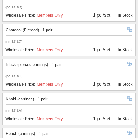
(pc-1318B)
1 pc /set
Wholesale Price:
Members Only
In Stock
Charcoal (Pierced) - 1 pair
(pc-1318C)
1 pc /set
Wholesale Price:
Members Only
In Stock
Black (pierced earrings) - 1 pair
(pc-1318D)
1 pc /set
Wholesale Price:
Members Only
In Stock
Khaki (earrings) - 1 pair
(pc-1318A)
1 pc /set
Wholesale Price:
Members Only
In Stock
Peach (earrings) - 1 pair