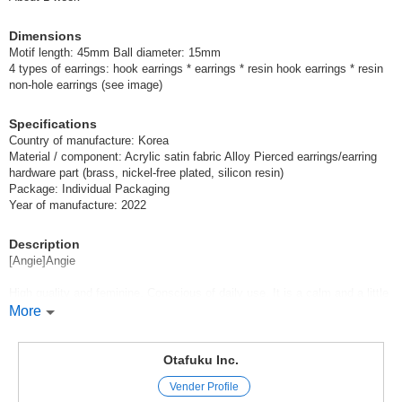
(pc-1318B)
Dimensions
1 pc /set
Wholesale Price:
Members Only
In Stock
Motif length: 45mm Ball diameter: 15mm
4 types of earrings: hook earrings * earrings * resin hook earrings * resin
non-hole earrings (see image)
Charcoal (resin non-hole earrings) - 1 pair
(pc-1318C)
Specifications
Country of manufacture: Korea
1 pc /set
Wholesale Price:
Members Only
In Stock
Material / component: Acrylic satin fabric Alloy Pierced earrings/earring
hardware part (brass, nickel-free plated, silicon resin)
Black (resin non-hole earrings) - 1 pair
Package: Individual Packaging
Year of manufacture: 2022
(pc-1318D)
Description
1 pc /set
Wholesale Price:
Members Only
In Stock
[Angie]Angie
High quality and feminine. Conscious of daily use. It is a calm and a little
adult style.
More
New for autumn/winter. Retro and rare dead stock fabrics are now
available! New for autumn/winter;
Otafuku Inc.
We processed it into a wrapped button and made it into earrings/pierced
Vender Profile
earrings. We have a limited amount of this item;