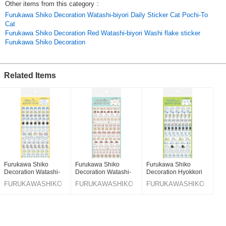
Other items from this category
:
Furukawa Shiko Decoration Watashi-biyori Daily Sticker Cat Pochi-To
Cat
Furukawa Shiko Decoration Red Watashi-biyori Washi flake sticker
Furukawa Shiko Decoration
Related Items
Furukawa Shiko
Furukawa Shiko
Furukawa Shiko
Decoration Watashi-
Decoration Watashi-
Decoration Hyokkori
biyori Daily Sticker Cat
biyori Daily Sticker
Kitten Watashi-biyori
FURUKAWASHIKO
FURUKAWASHIKO
FURUKAWASHIKO
Pochi-To Cat
Hyokkori Doggy
Daily Sticker Cat