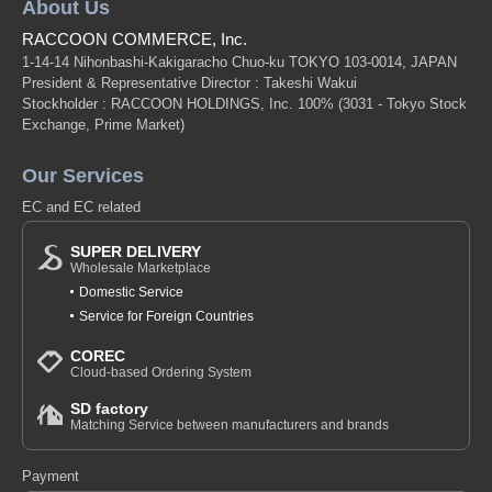
About Us
RACCOON COMMERCE, Inc.
1-14-14 Nihonbashi-Kakigaracho Chuo-ku TOKYO 103-0014, JAPAN
President & Representative Director : Takeshi Wakui
Stockholder : RACCOON HOLDINGS, Inc. 100%
(3031 - Tokyo Stock
Exchange, Prime Market)
Our Services
EC and EC related
SUPER DELIVERY
Wholesale Marketplace
Domestic Service
Service for Foreign Countries
COREC
Cloud-based Ordering System
SD factory
Matching Service between manufacturers and brands
Payment