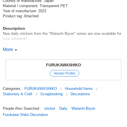
Country of manufacture: Japan
Material / component: Transparent PET
Year of manufacture: 2023
Product tag: Attached
Description
New daily stickers from the "Watashi Biyori" series are now available for
your notebook!
The concept is to create a design that makes you want to stick it on the
monthly page of your notebook!
More
We have prepared two themes, "Popping" and "Popping", with the popular
dog and cat patterns.
FURUKAWASHIKO
***Sales
Vender Profile
Click here to see the best-selling items.
Click here for the latest products
Categories
:
FURUKAWASHIKO
Household Items
Original (Japanese)
Stationery & Craft
Scrapbooking
Decorations
People Also Searched
:
sticker
Daily
Watashi-Biyori
Furukawa Shiko Decoration