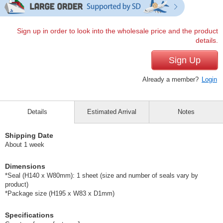
Sign up in order to look into the wholesale price and the product
details.
Sign Up
Already a member?
Login
Details
Estimated Arrival
Notes
Shipping Date
About 1 week
Dimensions
*Seal (H140 x W80mm): 1 sheet (size and number of seals vary by
product)
*Package size (H195 x W83 x D1mm)
Specifications