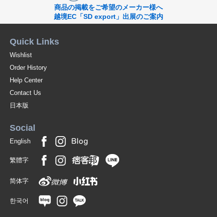
商品の掲載をご希望のメーカー様へ
越境EC「SD export」出展のご案内
Quick Links
Wishlist
Order History
Help Center
Contact Us
日本版
Social
English
繁體字
简体字
한국어