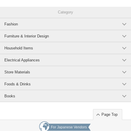
Category
Fashion
Furniture & Interior Design
Household Items
Electrical Appliances
Store Materials
Foods & Drinks
Books
Page Top
For Japanese Vendors