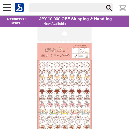
JPY 10,000 OFF Shipping & Handling
Membership
Benefits
— Now Available