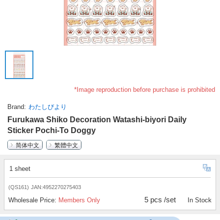
*Image reproduction before purchase is prohibited
Brand
わたしびより
Furukawa Shiko Decoration Watashi-biyori Daily
Sticker Pochi-To Doggy
简体中文
繁體中文
1 sheet
(QS161)
JAN:4952270275403
5 pcs /set
Wholesale Price:
Members Only
In Stock