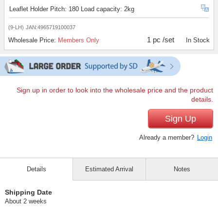
Leaflet Holder Pitch: 180 Load capacity: 2kg
(9-LH)
JAN:4965719100037
1 pc /set
Wholesale Price:
Members Only
In Stock
Sign up in order to look into the wholesale price and the product
details.
Sign Up
Already a member?
Login
Details
Estimated Arrival
Notes
Shipping Date
About 2 weeks