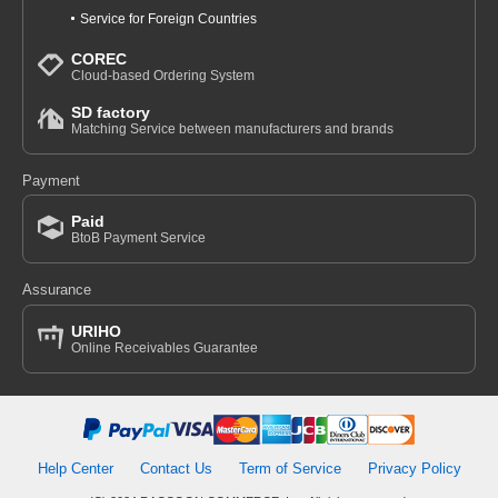
Service for Foreign Countries
COREC
Cloud-based Ordering System
SD factory
Matching Service between manufacturers and brands
Payment
Paid
BtoB Payment Service
Assurance
URIHO
Online Receivables Guarantee
Help Center
Contact Us
Term of Service
Privacy Policy