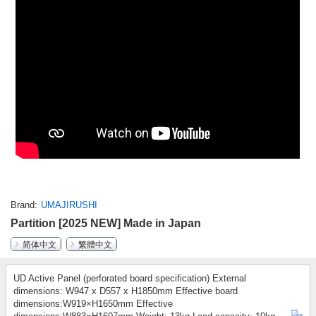
Brand
UMAJIRUSHI
Partition [2025 NEW] Made in Japan
简体中文
繁體中文
UD Active Panel (perforated board specification) External
dimensions: W947 x D557 x H1850mm Effective board
dimensions:W919×H1650mm Effective