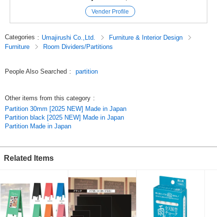
*Hooks and decorative items are not included in the product.
Vender Profile
#Partition #Partition #Partition #Partition #Impulse #Perforated
board #Display panel
Categories
:
Umajirushi Co.,Ltd.
Furniture & Interior Design
#Made in Japan #Active panel #Panel #White board #With legs #Movable
Furniture
Room Dividers/Partitions
New Life Furniture
433IzxrbiEA,eQyV7gBw6NQ
People Also Searched
:
partition
Original (Japanese)
Other items from this category
:
Partition 30mm [2025 NEW] Made in Japan
Partition black [2025 NEW] Made in Japan
Partition Made in Japan
Related Items