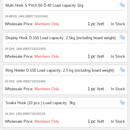
Multi Hook S Pitch:60 D:40 Load capacity:1kg
(9-MHS)
JAN:4965719101942
1 pc /set
Wholesale Price:
Members Only
In Stock
Display Hook D:150 Load capacity: 2.5kg (including board weight)
(9-DH)
JAN:4965719101959
1 pc /set
Wholesale Price:
Members Only
In Stock
Ring Holder D:150 Load capacity: 2.5 kg (including board weight)
(9-RH)
JAN:4965719101966
1 pc /set
Wholesale Price:
Members Only
In Stock
Snake Hook (10 pcs.) Load capacity: 3kg
(9-SH)
JAN:4965719100129
1 pc /set
Wholesale Price:
Members Only
In Stock