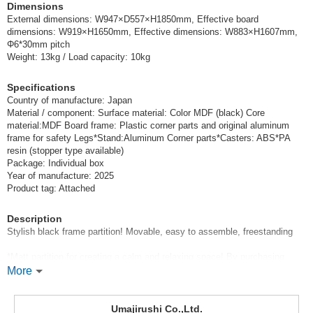
Dimensions
External dimensions: W947×D557×H1850mm, Effective board
dimensions: W919×H1650mm, Effective dimensions: W883×H1607mm,
Φ6*30mm pitch
Weight: 13kg / Load capacity: 10kg
Specifications
Country of manufacture: Japan
Material / component: Surface material: Color MDF (black) Core
material:MDF Board frame: Plastic corner parts and original aluminum
frame for safety Legs*Stand:Aluminum Corner parts*Casters: ABS*PA
resin (stopper type available)
Package: Individual box
Year of manufacture: 2025
Product tag: Attached
Description
Stylish black frame partition! Movable, easy to assemble, freestanding
*Matt partition for creating a calm and relaxing space! By purchasing
hooks (sold separately), it can be used not only for partitioning but also
More
for displaying products and samples.
*The load capacity of the parts is the value of the parts alone. Please do
not exceed the strength of the mounting side (perforated board, etc.).
Umajirushi Co.,Ltd.