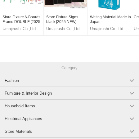
Store Fixture A-Boards
Store Fixture Signs
Writing Material Made in
Cr
Frame DOUBLE [2025
black [2025 NEW]
Japan
NEW]
Umajirushi Co.,Ltd.
Umajirushi Co.,Ltd.
Umajirushi Co.,Ltd.
Um
Category
Fashion
Furniture & Interior Design
Household Items
Electrical Appliances
Store Materials