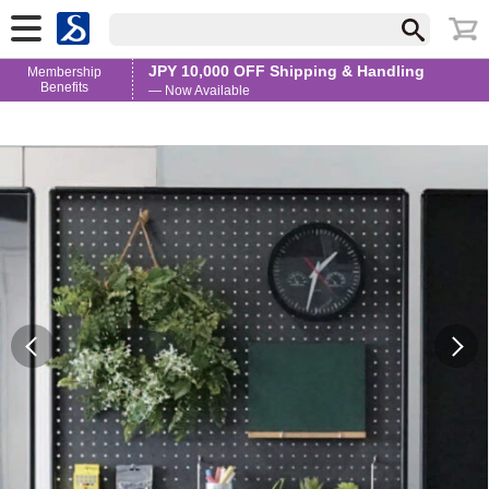
JPY 10,000 OFF Shipping & Handling
Membership
Benefits
— Now Available