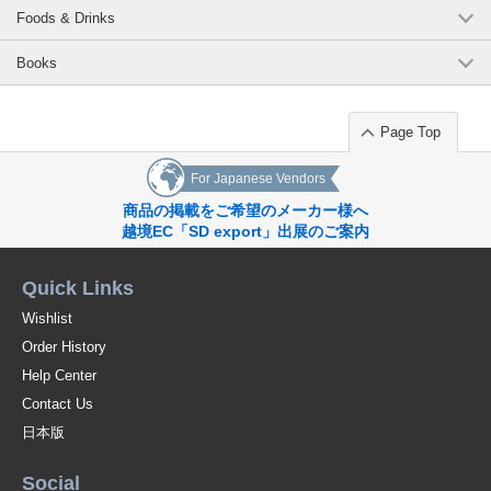
Foods & Drinks
Books
Page Top
For Japanese Vendors
商品の掲載をご希望のメーカー様へ
越境EC「SD export」出展のご案内
Quick Links
Wishlist
Order History
Help Center
Contact Us
日本版
Social