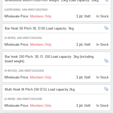
dimensions:W883×H1607mm Weight: 13kg Load capacity: 10kg
(UDRD306K)
JAN:4965719537604
1 pc /set
Wholesale Price:
Members Only
In Stock
Bar Hook 50 Pitch 30, D:50 Load capacity: 3kg
(9-BH50)
JAN:4965719101911
1 pc /set
Wholesale Price:
Members Only
In Stock
Bar hook 150 Pitch: 30, D: 150 Load capacity: 3kg (including
board weight)
(9-BH150)
JAN:4965719101928
1 pc /set
Wholesale Price:
Members Only
In Stock
Multi Hook M Pitch:150 D:51 Load capacity:2kg
(9-MHM)
JAN:4965719101935
1 pc /set
Wholesale Price:
Members Only
In Stock