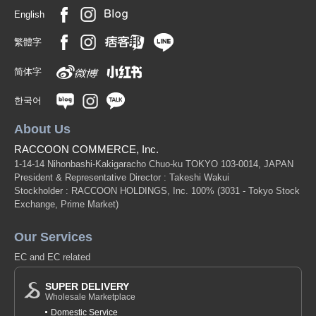
English
繁體字
简体字
한국어
About Us
RACCOON COMMERCE, Inc.
1-14-14 Nihonbashi-Kakigaracho Chuo-ku TOKYO 103-0014, JAPAN
President & Representative Director : Takeshi Wakui
Stockholder : RACCOON HOLDINGS, Inc. 100%
(3031 - Tokyo Stock
Exchange, Prime Market)
Our Services
EC and EC related
SUPER DELIVERY
Wholesale Marketplace
Domestic Service