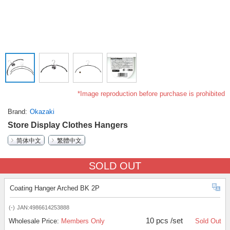
*Image reproduction before purchase is prohibited
Brand
Okazaki
Store Display Clothes Hangers
简体中文
繁體中文
SOLD OUT
Coating Hanger Arched BK 2P
(-)
JAN:4986614253888
10 pcs /set
Wholesale Price:
Members Only
Sold Out