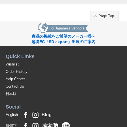
Page Top
For Japanese Vendors
商品の掲載をご希望のメーカー様へ
越境EC「SD export」出展のご案内
Quick Links
Wishlist
Order History
Help Center
Contact Us
日本版
Social
English
繁體字