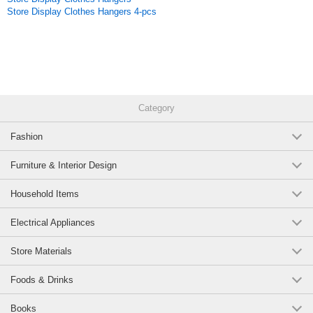
Store Display Clothes Hangers 4-pcs
Category
Fashion
Furniture & Interior Design
Household Items
Electrical Appliances
Store Materials
Foods & Drinks
Books