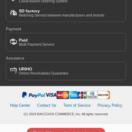
Cloud-based Ordering System
SD factory
Matching Service between manufacturers and brands
Payment
Paid
BtoB Payment Service
Assurance
URIHO
Online Receivables Guarantee
Help Center
Contact Us
Term of Service
Privacy Policy
(C) 2024 RACCOON COMMERCE, Inc. All rights reserved.