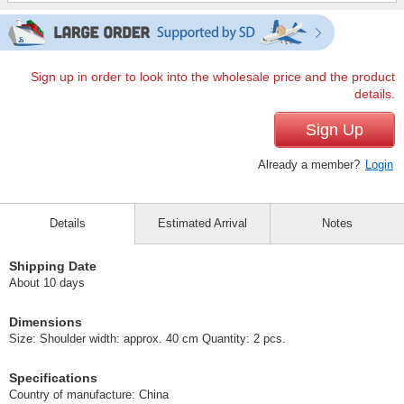
Sign up in order to look into the wholesale price and the product
details.
Sign Up
Already a member?
Login
Details
Estimated Arrival
Notes
Shipping Date
About 10 days
Dimensions
Size: Shoulder width: approx. 40 cm Quantity: 2 pcs.
Specifications
Country of manufacture: China