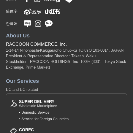
简体字
한국어
About Us
RACCOON COMMERCE, Inc.
1-14-14 Nihonbashi-Kakigaracho Chuo-ku TOKYO 103-0014, JAPAN
President & Representative Director : Takeshi Wakui
Stockholder : RACCOON HOLDINGS, Inc. 100%
(3031 - Tokyo Stock
Exchange, Prime Market)
Our Services
EC and EC related
SUPER DELIVERY
Wholesale Marketplace
Domestic Service
Service for Foreign Countries
COREC