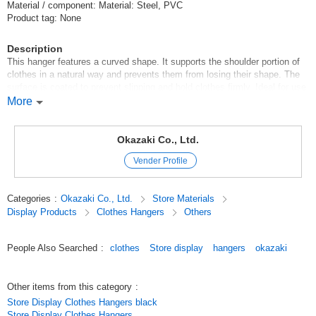
Material / component: Material: Steel, PVC
Product tag: None
Description
This hanger features a curved shape. It supports the shoulder portion of
clothes in a natural way and prevents them from losing their shape. The
surface is coated to prevent slipping and hold clothes firmly. Ideal for use
in clothing stores and closets. 100 yen uniform/100 yen products/100 yen
More
store
Original (Japanese)
Okazaki Co., Ltd.
Vender Profile
Categories
:
Okazaki Co., Ltd.
Store Materials
Display Products
Clothes Hangers
Others
People Also Searched
:
clothes
Store display
hangers
okazaki
Other items from this category
:
Store Display Clothes Hangers black
Store Display Clothes Hangers