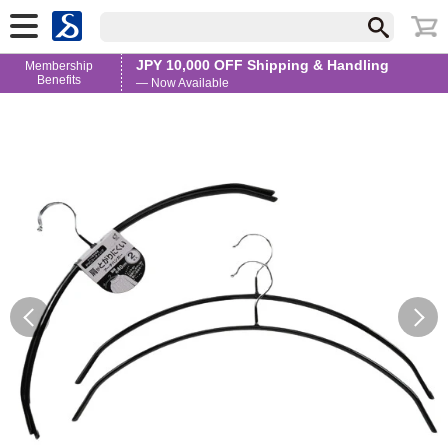
JPY 10,000 OFF Shipping & Handling
Membership
Benefits
— Now Available