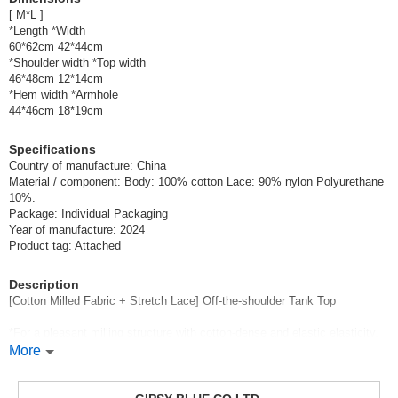
[ M*L ]
*Length *Width
60*62cm 42*44cm
*Shoulder width *Top width
46*48cm 12*14cm
*Hem width *Armhole
44*46cm 18*19cm
Specifications
Country of manufacture: China
Material / component: Body: 100% cotton Lace: 90% nylon Polyurethane
10%.
Package: Individual Packaging
Year of manufacture: 2024
Product tag: Attached
Description
[Cotton Milled Fabric + Stretch Lace] Off-the-shoulder Tank Top
*For a pleasant milling structure with cotton-dense and elastic elasticity.
This one has the same silky touch softness as well as elasticity.
More
Y-shaped tank top designed with cutwork lace.
18cm wide delicate tissue flower cutwork is