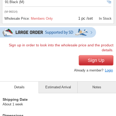
91:Black (M)
(M-96014)
1 pc /set
Wholesale Price:
Members Only
In Stock
Sign up in order to look into the wholesale price and the product
details.
Sign Up
Already a member?
Login
Details
Estimated Arrival
Notes
Shipping Date
About 1 week
Dimensions