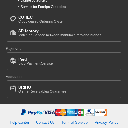
Domestic Service
Service for Foreign Countries
COREC
Cloud-based Ordering System
SD factory
Matching Service between manufacturers and brands
Payment
Paid
BtoB Payment Service
Assurance
URIHO
Online Receivables Guarantee
Help Center
Contact Us
Term of Service
Privacy Policy