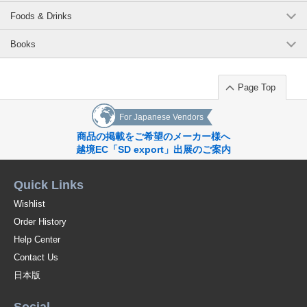
Foods & Drinks
Books
Page Top
For Japanese Vendors
商品の掲載をご希望のメーカー様へ
越境EC「SD export」出展のご案内
Quick Links
Wishlist
Order History
Help Center
Contact Us
日本版