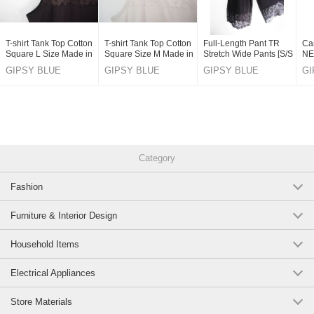
T-shirt Tank Top Cotton
T-shirt Tank Top Cotton
Full-Length Pant TR
Ca
Square L Size Made in
Square Size M Made in
Stretch Wide Pants [S/S
NE
Japan
Japan
NEW]
GIPSY BLUE
GIPSY BLUE
GIPSY BLUE
GI
CO,LTD.
CO,LTD.
CO,LTD.
CO
Category
Fashion
Furniture & Interior Design
Household Items
Electrical Appliances
Store Materials