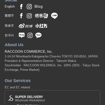
Social
English
繁體字
简体字
한국어
About Us
RACCOON COMMERCE, Inc.
1-14-14 Nihonbashi-Kakigaracho Chuo-ku TOKYO 103-0014, JAPAN
President & Representative Director : Takeshi Wakui
Stockholder : RACCOON HOLDINGS, Inc. 100%
(3031 - Tokyo Stock
Exchange, Prime Market)
Our Services
EC and EC related
SUPER DELIVERY
Wholesale Marketplace