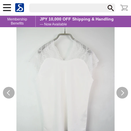
JPY 10,000 OFF Shipping & Handling
Membership
Benefits
— Now Available