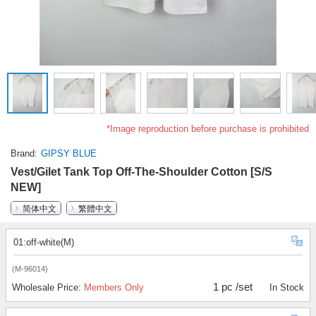
*Image reproduction before purchase is prohibited
Brand
GIPSY BLUE
Vest/Gilet Tank Top Off-The-Shoulder Cotton [S/S
NEW]
简体中文
繁體中文
01:off-white(M)
(M-96014)
1 pc /set
Wholesale Price:
Members Only
In Stock