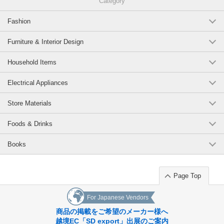
Category
Fashion
Furniture & Interior Design
Household Items
Electrical Appliances
Store Materials
Foods & Drinks
Books
Page Top
For Japanese Vendors
商品の掲載をご希望のメーカー様へ
越境EC「SD export」出展のご案内