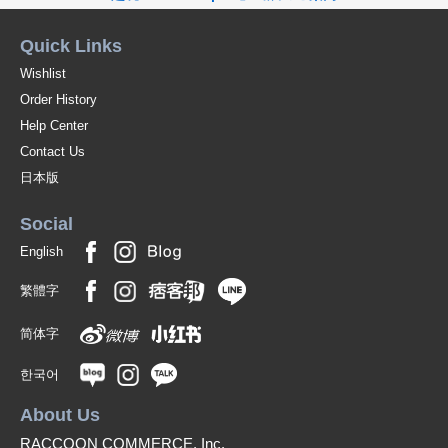
Quick Links
Wishlist
Order History
Help Center
Contact Us
日本版
Social
English
繁體字
简体字
한국어
About Us
RACCOON COMMERCE, Inc.