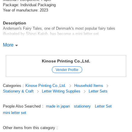
Package: Individual Packaging
Year of manufacture: 2023
Description
Andersen's Fairy Tales, one of Denmark's most popular fairy tales
illustrated by Shinzi Katoh, has become a mini letter set.
The lineup consists of four types: The Little Mermaid, The Barefoot King,
More
Thumbelina, and The Girl Selling Matches.
The illustrations are like illustrations from a fairy tale book.
Kinose Printing Co.,Ltd.
The impressive scenes of the story are charmingly drawn.
Vender Profile
You can enter the world of the story just by holding it!
The letterhead has seven ruled lines, which can be inserted into the
Categories
:
Kinose Printing Co.,Ltd.
Household Items
envelope without folding it.
Stationery & Craft
Letter Writing Supplies
Letter Sets
The envelope is colored to make it easy to write on, and the envelope flap
has a point of reference.
Recommended for correspondence with friends or when you want to write
People Also Searched
:
made in japan
stationery
Letter Set
a small thank-you note.
mini letter set
********************
Letter Letterhead Envelope Letter Fairy tale Fancy Goods
Other items from this category
:
********************