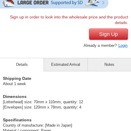
Sign up in order to look into the wholesale price and the product
details.
Sign Up
Already a member?
Login
Details
Estimated Arrival
Notes
Shipping Date
About 1 week
Dimensions
[Letterhead] size: 70mm x 110mm, quantity: 12
[Envelopes] size: 120mm x 78mm, quantity: 4
Specifications
Country of manufacture: [Made in Japan]
Material / component: Paper