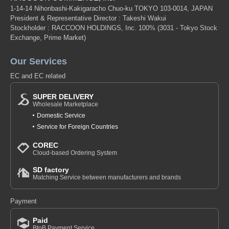
1-14-14 Nihonbashi-Kakigaracho Chuo-ku TOKYO 103-0014, JAPAN
President & Representative Director : Takeshi Wakui
Stockholder : RACCOON HOLDINGS, Inc. 100%
(3031 - Tokyo Stock
Exchange, Prime Market)
Our Services
EC and EC related
SUPER DELIVERY
Wholesale Marketplace
Domestic Service
Service for Foreign Countries
COREC
Cloud-based Ordering System
SD factory
Matching Service between manufacturers and brands
Payment
Paid
BtoB Payment Service