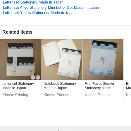
Letter set Stationery Made in Japan
Original (Japanese)
Letter set Alice Stationery Mini Letter Set Made in Japan
Letter set Yellow Stationery Made in Japan
Related Items
Letter set Stationery
Notebook Stationery
File Plastic Sleeve
En
Made in Japan
Made in Japan
Stationery Made in
Ma
Japan
Kinose Printing
Kinose Printing
Kinose Printing
Ki
Co.,Ltd.
Co.,Ltd.
Co.,Ltd.
Co