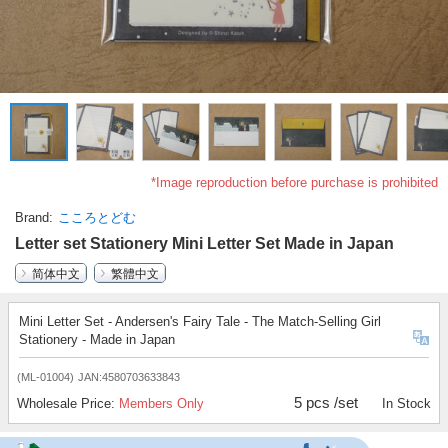
*Image reproduction before purchase is prohibited
Brand
こころとどむ
Letter set Stationery Mini Letter Set Made in Japan
简体中文
繁體中文
Mini Letter Set - Andersen's Fairy Tale - The Match-Selling Girl
Stationery - Made in Japan
(ML-01004)
JAN:4580703633843
5 pcs /set
Wholesale Price:
Members Only
In Stock