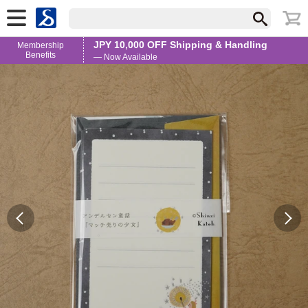
JPY 10,000 OFF Shipping & Handling
Membership
Benefits
— Now Available