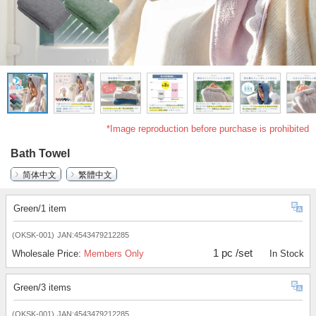
*Image reproduction before purchase is prohibited
Bath Towel
简体中文
繁體中文
Green/1 item
(OKSK-001)
JAN:4543479212285
1 pc /set
Wholesale Price:
Members Only
In Stock
Green/3 items
(OKSK-001)
JAN:4543479212285