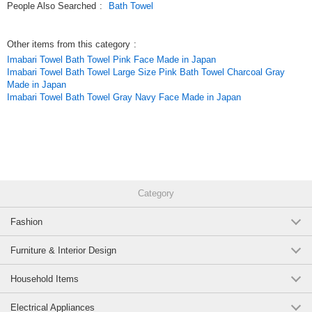
People Also Searched
:
Bath Towel
Other items from this category
:
Imabari Towel Bath Towel Pink Face Made in Japan
Imabari Towel Bath Towel Large Size Pink Bath Towel Charcoal Gray
Made in Japan
Imabari Towel Bath Towel Gray Navy Face Made in Japan
Category
Fashion
Furniture & Interior Design
Household Items
Electrical Appliances