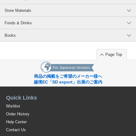
Store Materials
Foods & Drinks
Books
Page Top
For Japanese Vendors
商品の掲載をご希望のメーカー様へ
越境EC「SD export」出展のご案内
Quick Links
Wishlist
Order History
Help Center
Contact Us