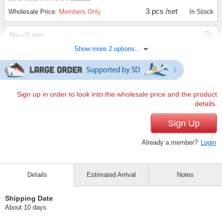
3 pcs /set
Wholesale Price:
Members Only
In Stock
Navy/1 item
Show more 2 options...
(OKSK-006)
JAN:4543479212339
1 pc /set
Wholesale Price:
Members Only
In Stock
Navy/3 items
Sign up in order to look into the wholesale price and the product
details.
(OKSK-006)
JAN:4543479212339
3 pcs /set
Sign Up
Wholesale Price:
Members Only
In Stock
Already a member?
Login
Details
Estimated Arrival
Notes
Shipping Date
About 10 days