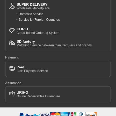
SUPER DELIVERY
Wholesale Marketplace
Domestic Service
Service for Foreign Countries
COREC
Cloud-based Ordering System
SD factory
Matching Service between manufacturers and brands
Payment
Paid
BtoB Payment Service
Assurance
URIHO
Online Receivables Guarantee