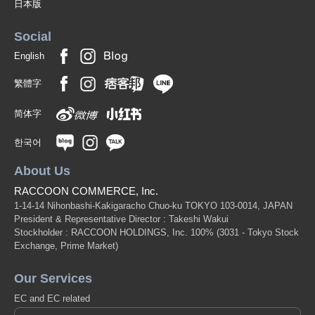
日本版
Social
English
繁體字
简体字
한국어
About Us
RACCOON COMMERCE, Inc.
1-14-14 Nihonbashi-Kakigaracho Chuo-ku TOKYO 103-0014, JAPAN
President & Representative Director : Takeshi Wakui
Stockholder : RACCOON HOLDINGS, Inc. 100%
(3031 - Tokyo Stock
Exchange, Prime Market)
Our Services
EC and EC related