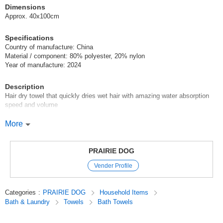
Dimensions
Approx. 40x100cm
Specifications
Country of manufacture: China
Material / component: 80% polyester, 20% nylon
Year of manufacture: 2024
Description
Hair dry towel that quickly dries wet hair with amazing water absorption
speed and volume
Using Ohair-san Towel
More
The hair-drying time after bath can be shortened quickly with the use of
Oha-san Towel. Made of microfiber for outstanding water absorbency!
Super absorbency far exceeds the standard index of high water
PRAIRIE DOG
absorbency.
Vender Profile
Super high water absorbency, which is much higher than the index of high
water absorbency, shortens the dryer time. The large size (40 x 100 cm)
covers even long hair, making it easy to use and easy to roll up. It can be
Categories
:
PRAIRIE DOG
Household Items
hung on a hanger to dry, so it is not bulky.
Bath & Laundry
Towels
Bath Towels
Original (Japanese)