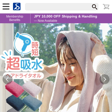
JPY 10,000 OFF Shipping & Handling
Membership
Benefits
— Now Available