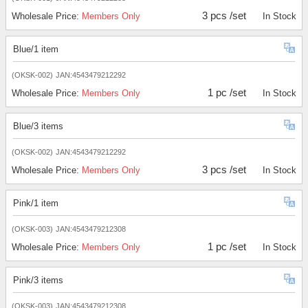
3 pcs /set
Wholesale Price:
Members Only
In Stock
Blue/1 item
(OKSK-002)
JAN:4543479212292
1 pc /set
Wholesale Price:
Members Only
In Stock
Blue/3 items
(OKSK-002)
JAN:4543479212292
3 pcs /set
Wholesale Price:
Members Only
In Stock
Pink/1 item
(OKSK-003)
JAN:4543479212308
1 pc /set
Wholesale Price:
Members Only
In Stock
Pink/3 items
(OKSK-003)
JAN:4543479212308