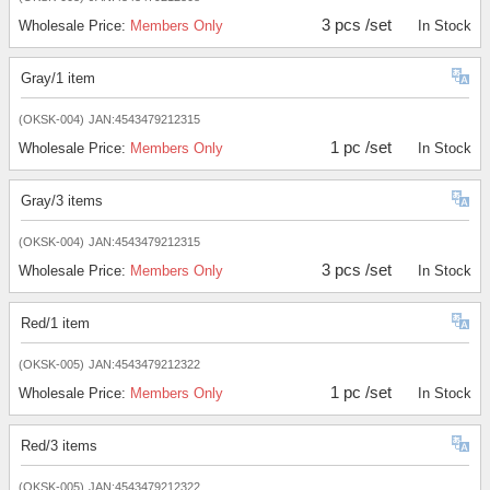
3 pcs /set
Wholesale Price:
Members Only
In Stock
Gray/1 item
(OKSK-004)
JAN:4543479212315
1 pc /set
Wholesale Price:
Members Only
In Stock
Gray/3 items
(OKSK-004)
JAN:4543479212315
3 pcs /set
Wholesale Price:
Members Only
In Stock
Red/1 item
(OKSK-005)
JAN:4543479212322
1 pc /set
Wholesale Price:
Members Only
In Stock
Red/3 items
(OKSK-005)
JAN:4543479212322