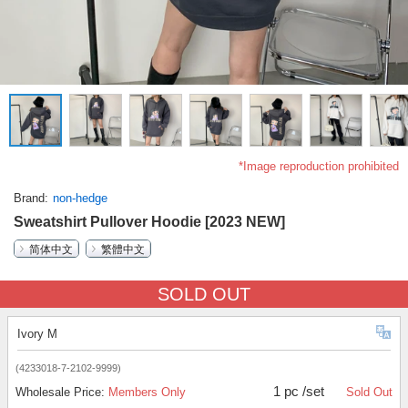
*Image reproduction prohibited
Brand
non-hedge
Sweatshirt Pullover Hoodie [2023 NEW]
简体中文
繁體中文
SOLD OUT
Ivory M
(4233018-7-2102-9999)
1 pc /set
Wholesale Price:
Members Only
Sold Out