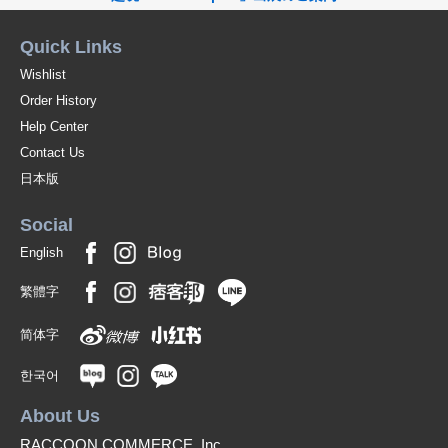
Quick Links
Wishlist
Order History
Help Center
Contact Us
日本版
Social
English
繁體字
简体字
한국어
About Us
RACCOON COMMERCE, Inc.