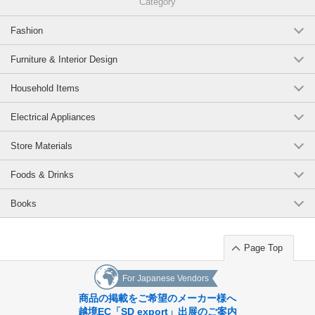
Category
Fashion
Furniture & Interior Design
Household Items
Electrical Appliances
Store Materials
Foods & Drinks
Books
Page Top
For Japanese Vendors
商品の掲載をご希望のメーカー様へ
越境EC「SD export」出展のご案内