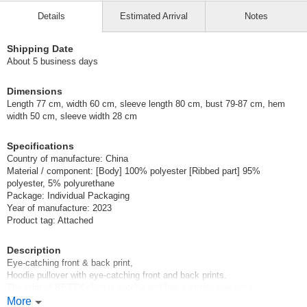
Details
Estimated Arrival
Notes
Shipping Date
About 5 business days
Dimensions
Length 77 cm, width 60 cm, sleeve length 80 cm, bust 79-87 cm, hem
width 50 cm, sleeve width 28 cm
Specifications
Country of manufacture: China
Material / component: [Body] 100% polyester [Ribbed part] 95%
polyester, 5% polyurethane
Package: Individual Packaging
Year of manufacture: 2023
Product tag: Attached
Description
Eye-catching front & back print,
Hoodie pullover with eye-catching front and back prints.
The print of BETTY-chan is catchy and has a strong presence.
Catchy design with a strong presence.
More