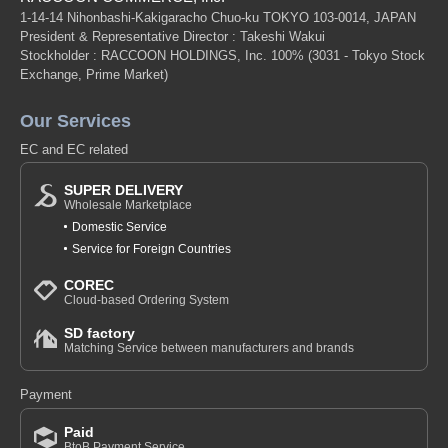
1-14-14 Nihonbashi-Kakigaracho Chuo-ku TOKYO 103-0014, JAPAN
President & Representative Director : Takeshi Wakui
Stockholder : RACCOON HOLDINGS, Inc. 100%
(3031 - Tokyo Stock
Exchange, Prime Market)
Our Services
EC and EC related
SUPER DELIVERY
Wholesale Marketplace
Domestic Service
Service for Foreign Countries
COREC
Cloud-based Ordering System
SD factory
Matching Service between manufacturers and brands
Payment
Paid
BtoB Payment Service