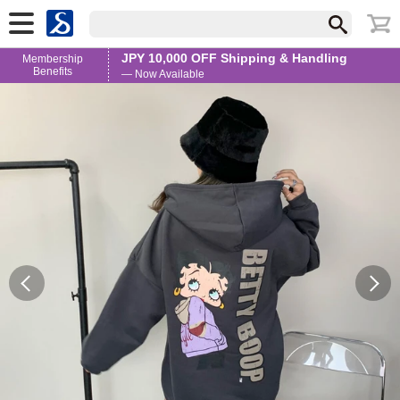
JPY 10,000 OFF Shipping & Handling
Membership
Benefits
— Now Available