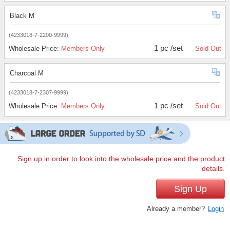
Black M
(4233018-7-2200-9999)
1 pc /set
Wholesale Price:
Members Only
Sold Out
Charcoal M
(4233018-7-2307-9999)
1 pc /set
Wholesale Price:
Members Only
Sold Out
Sign up in order to look into the wholesale price and the product
details.
Sign Up
Already a member?
Login