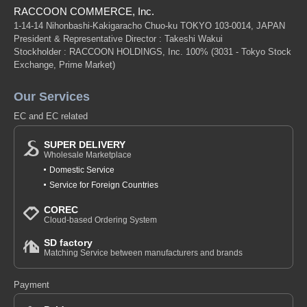
RACCOON COMMERCE, Inc.
1-14-14 Nihonbashi-Kakigaracho Chuo-ku TOKYO 103-0014, JAPAN
President & Representative Director : Takeshi Wakui
Stockholder : RACCOON HOLDINGS, Inc. 100%
(3031 - Tokyo Stock
Exchange, Prime Market)
Our Services
EC and EC related
SUPER DELIVERY
Wholesale Marketplace
Domestic Service
Service for Foreign Countries
COREC
Cloud-based Ordering System
SD factory
Matching Service between manufacturers and brands
Payment