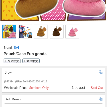
Brand
SAI
Pouch/Case Fun goods
简体中文
繁體中文
Brown
(858394（BR))
JAN:4546267046413
1 pc /set
Wholesale Price:
Members Only
Sold Out
Dark Brown