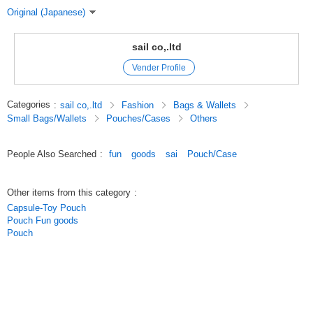
Original (Japanese)
sail co,.ltd
Vender Profile
Categories
:
sail co,.ltd
Fashion
Bags & Wallets
Small Bags/Wallets
Pouches/Cases
Others
People Also Searched
:
fun
goods
sai
Pouch/Case
Other items from this category
:
Capsule-Toy Pouch
Pouch Fun goods
Pouch