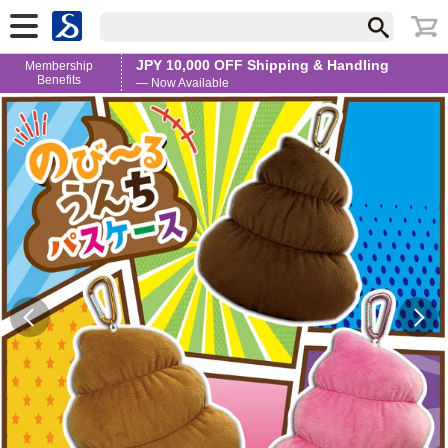
JPY 10,000 OFF Shipping & Handling
Membership
Benefits
— Now Available