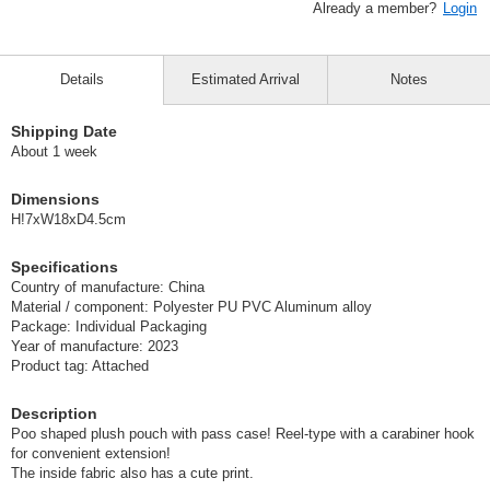
Already a member?
Login
Details
Estimated Arrival
Notes
Shipping Date
About 1 week
Dimensions
H!7xW18xD4.5cm
Specifications
Country of manufacture: China
Material / component: Polyester PU PVC Aluminum alloy
Package: Individual Packaging
Year of manufacture: 2023
Product tag: Attached
Description
Poo shaped plush pouch with pass case! Reel-type with a carabiner hook
for convenient extension!
The inside fabric also has a cute print.