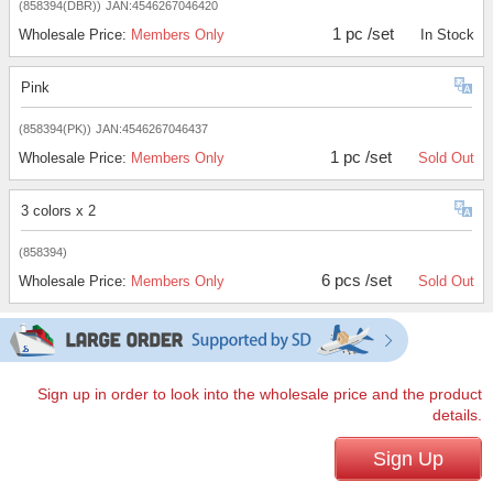
(858394(DBR))
JAN:4546267046420
1 pc /set
Wholesale Price:
Members Only
In Stock
Pink
(858394(PK))
JAN:4546267046437
1 pc /set
Wholesale Price:
Members Only
Sold Out
3 colors x 2
(858394)
6 pcs /set
Wholesale Price:
Members Only
Sold Out
Sign up in order to look into the wholesale price and the product
details.
Sign Up