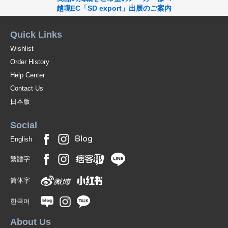
越境EC「SD export」出展のご案内
Quick Links
Wishlist
Order History
Help Center
Contact Us
日本版
Social
English
繁體字
简体字
한국어
About Us