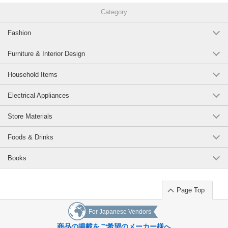
Category
Fashion
Furniture & Interior Design
Household Items
Electrical Appliances
Store Materials
Foods & Drinks
Books
Page Top
For Japanese Vendors
商品の掲載をご希望のメーカー様へ