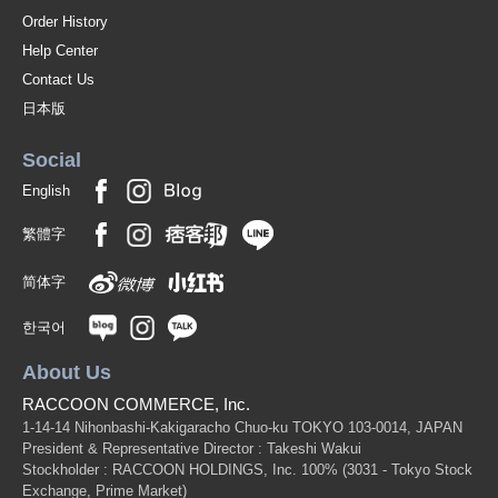
Order History
Help Center
Contact Us
日本版
Social
English
繁體字
简体字
한국어
About Us
RACCOON COMMERCE, Inc.
1-14-14 Nihonbashi-Kakigaracho Chuo-ku TOKYO 103-0014, JAPAN
President & Representative Director : Takeshi Wakui
Stockholder : RACCOON HOLDINGS, Inc. 100%
(3031 - Tokyo Stock
Exchange, Prime Market)