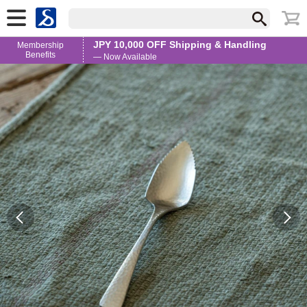
JPY 10,000 OFF Shipping & Handling
Membership
Benefits
— Now Available