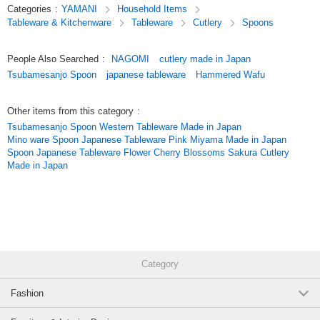
Categories
:
YAMANI
Household Items
cutlery] series / Series Item
Tableware & Kitchenware
Tableware
Cutlery
Spoons
*Click here to see the list of new items in order of arrival / New Item
People Also Searched
:
NAGOMI
cutlery made in Japan
*Click here to view Popularity
Tsubamesanjo Spoon
japanese tableware
Hammered Wafu
[Coffee]
Other items from this category
:
Original (Japanese)
Tsubamesanjo Spoon Western Tableware Made in Japan
Mino ware Spoon Japanese Tableware Pink Miyama Made in Japan
Spoon Japanese Tableware Flower Cherry Blossoms Sakura Cutlery
Made in Japan
Category
Fashion