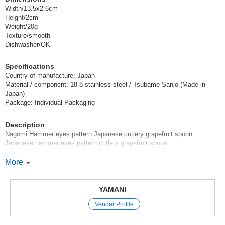
Width/13.5x2.6cm
Height/2cm
Weight/20g
Texture/smooth
Dishwasher/OK
Specifications
Country of manufacture: Japan
Material / component: 18-8 stainless steel / Tsubame-Sanjo (Made in
Japan)
Package: Individual Packaging
Description
Nagomi Hammer eyes pattern Japanese cutlery grapefruit spoon
Japanese hammer eyes pattern cutlery grapefruit spoon
Japanese cutlery series with beautiful hammered eyes.
More
The design is perfect for Japanese style menus, but surprisingly it also
goes well with Western style menus.
This cutlery has a stately design.
YAMANI
Vender Profile
Recommended uses: Grapefruit spoon, dessert spoon
*Click here for other products in the [Nagomi hammered Japanese