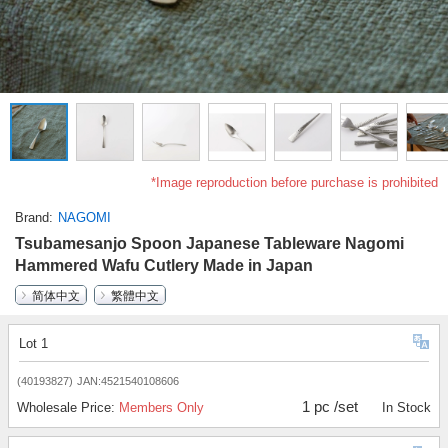
*Image reproduction before purchase is prohibited
Brand
NAGOMI
Tsubamesanjo Spoon Japanese Tableware Nagomi
Hammered Wafu Cutlery Made in Japan
简体中文
繁體中文
Lot 1
(40193827)
JAN:4521540108606
1 pc /set
Wholesale Price:
Members Only
In Stock