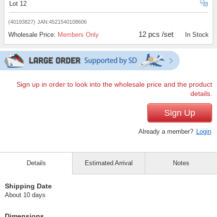
Lot 12
(40193827)
JAN:4521540108606
12 pcs /set
Wholesale Price:
Members Only
In Stock
Sign up in order to look into the wholesale price and the product
details.
Sign Up
Already a member?
Login
Details
Estimated Arrival
Notes
Shipping Date
About 10 days
Dimensions