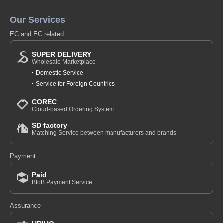
Our Services
EC and EC related
SUPER DELIVERY
Wholesale Marketplace
Domestic Service
Service for Foreign Countries
COREC
Cloud-based Ordering System
SD factory
Matching Service between manufacturers and brands
Payment
Paid
BtoB Payment Service
Assurance