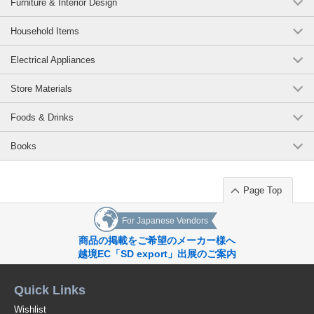
Furniture & Interior Design
Household Items
Electrical Appliances
Store Materials
Foods & Drinks
Books
Page Top
For Japanese Vendors
商品の掲載をご希望のメーカー様へ
越境EC「SD export」出展のご案内
Quick Links
Wishlist