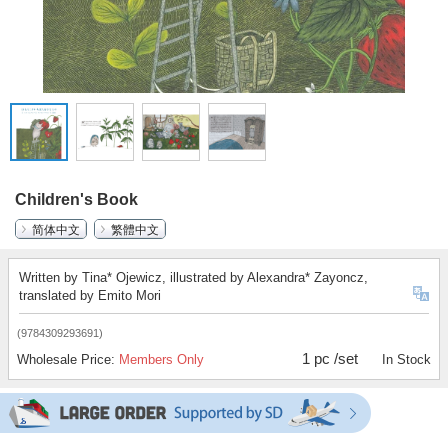
Children's Book
简体中文
繁體中文
Written by Tina* Ojewicz, illustrated by Alexandra* Zayoncz,
translated by Emito Mori
(9784309293691)
1 pc /set
Wholesale Price:
Members Only
In Stock