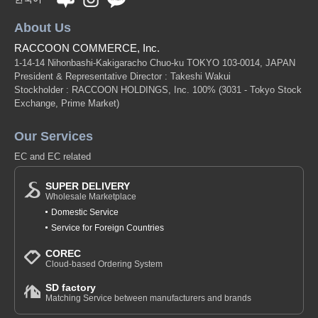
About Us
RACCOON COMMERCE, Inc.
1-14-14 Nihonbashi-Kakigaracho Chuo-ku TOKYO 103-0014, JAPAN
President & Representative Director : Takeshi Wakui
Stockholder : RACCOON HOLDINGS, Inc. 100%
(3031 - Tokyo Stock
Exchange, Prime Market)
Our Services
EC and EC related
SUPER DELIVERY
Wholesale Marketplace
Domestic Service
Service for Foreign Countries
COREC
Cloud-based Ordering System
SD factory
Matching Service between manufacturers and brands