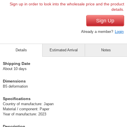
Sign up in order to look into the wholesale price and the product
details.
Sign Up
Already a member?
Login
Details
Estimated Arrival
Notes
Shipping Date
About 10 days
Dimensions
B5 deformation
Specifications
Country of manufacture: Japan
Material / component: Paper
Year of manufacture: 2023
Description