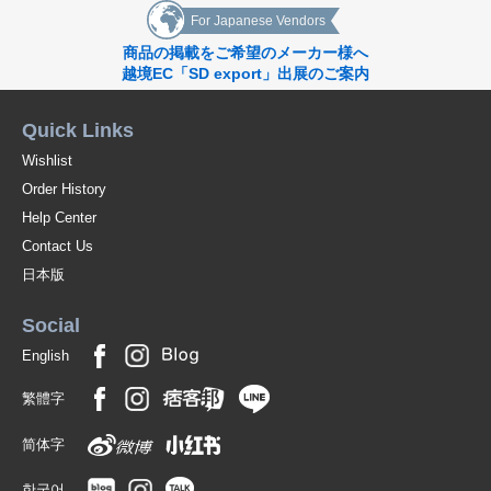
For Japanese Vendors
商品の掲載をご希望のメーカー様へ
越境EC「SD export」出展のご案内
Quick Links
Wishlist
Order History
Help Center
Contact Us
日本版
Social
English
繁體字
简体字
한국어