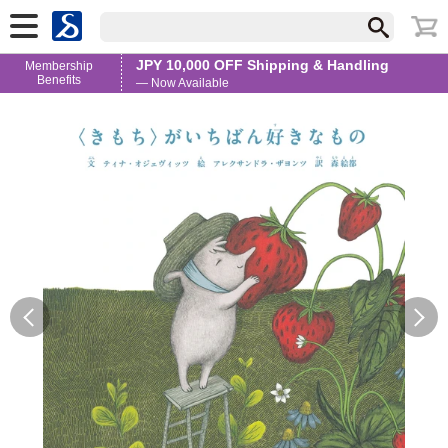
JPY 10,000 OFF Shipping & Handling
Membership
Benefits
— Now Available