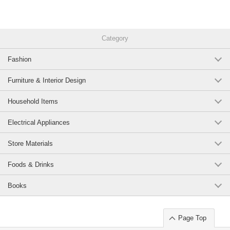
Category
Fashion
Furniture & Interior Design
Household Items
Electrical Appliances
Store Materials
Foods & Drinks
Books
Page Top