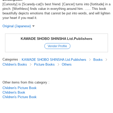
[Curiosity] is [Scaredy-cat]'s best friend. [Cancer] turns into [fortitude] in a
pinch. [Worthless] finds value in everything around him. ...... This book
beautifully depicts emotions that cannot be put into words, and will lighten
your heart if you read it.
Original (Japanese)
KAWADE SHOBO SHINSHA Ltd.Publishers
Vender Profile
Categories
:
KAWADE SHOBO SHINSHA Ltd.Publishers
Books
Children's Books
Picture Books
Others
Other items from this category
:
Children's Picture Book
Children's Book
Children's Picture Book