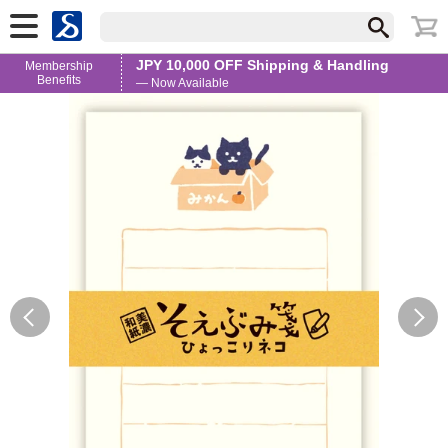
JPY 10,000 OFF Shipping & Handling
Membership
Benefits
— Now Available