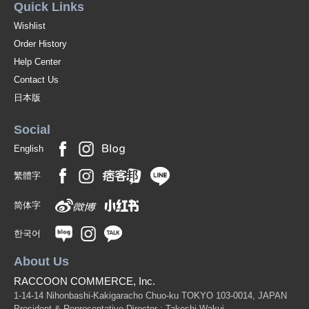
Quick Links
Wishlist
Order History
Help Center
Contact Us
日本版
Social
English
繁體字
简体字
한국어
About Us
RACCOON COMMERCE, Inc.
1-14-14 Nihonbashi-Kakigaracho Chuo-ku TOKYO 103-0014, JAPAN
President & Representative Director : Takeshi Wakui