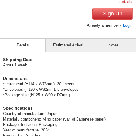
details.
Sign Up
Already a member?
Login
Details
Estimated Arrival
Notes
Shipping Date
About 1 week
Dimensions
*Letterhead (H114 x W73mm): 30 sheets
*Envelopes (H120 x W82mm): 5 envelopes
*Package size (H125 x W90 x D7mm)
Specifications
Country of manufacture: Japan
Material / component: Mino paper (var. of Japanese paper)
Package: Individual Packaging
Year of manufacture: 2024
Product tag: Attached