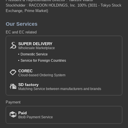
Stockholder : RACCOON HOLDINGS, Inc. 100%
(3031 - Tokyo Stock
Exchange, Prime Market)
Our Services
EC and EC related
SUPER DELIVERY
Wholesale Marketplace
Domestic Service
Service for Foreign Countries
COREC
Cloud-based Ordering System
SD factory
Matching Service between manufacturers and brands
Payment
Paid
BtoB Payment Service