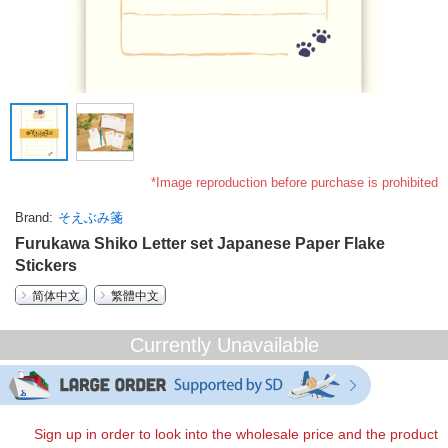
*Image reproduction before purchase is prohibited
Brand
そえぶみ箋
Furukawa Shiko Letter set Japanese Paper Flake
Stickers
简体中文
繁體中文
Currently Unavailable
Sign up in order to look into the wholesale price and the product