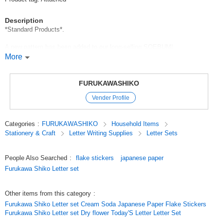
Description
*Standard Products*.
A new pattern has been added to our long-selling SOEBUMI
PAPERNOTES!
More
The audition pattern chosen by everyone's vote has been upgraded to a
prettier version,
FURUKAWASHIKO
Vender Profile
The new design includes a cat with an apple on its head, which is popular
among our other items, and various kinds of dogs.
Categories
:
FURUKAWASHIKO
Household Items
We have prepared a variety of designs, including a cat wearing an apple,
Stationery & Craft
Letter Writing Supplies
Letter Sets
which is popular among our other items, and various kinds of dogs.
Mini Letters / Soyebumi Paper / Shoebill / Cat / Dog / Dinosaur
People Also Searched
:
flake stickers
japanese paper
Furukawa Shiko Letter set
*标准产品*
We have been promoting Soebumi journal for a long time, and now we
Other items from this category
:
have a new design!
Furukawa Shiko Letter set Cream Soda Japanese Paper Flake Stickers
Furukawa Shiko Letter set Dry flower Today'S Letter Letter Set
The new design of our long-running Soebumi feature is now available!