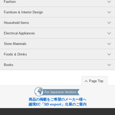
Fashion
Furniture & Interior Design
Household Items
Electrical Appliances
Store Materials
Foods & Drinks
Books
Page Top
For Japanese Vendors
商品の掲載をご希望のメーカー様へ
越境EC「SD export」出展のご案内