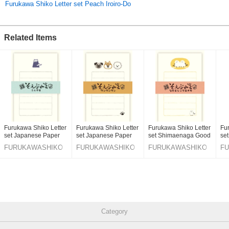
Furukawa Shiko Letter set Peach Iroiro-Do
Other items that we like are a cat wearing apple and various types of
dogs.
Related Items
We have prepared many designs.
You / Soebumi 纸 / headlamps / cats / dogs / dragons
***
Click here to see the best-selling items
Click here for the latest products
Furukawa Shiko Letter
Furukawa Shiko Letter
Furukawa Shiko Letter
Fu
Original (Japanese)
set Japanese Paper
set Japanese Paper
set Shimaenaga Good
se
Flake Stickers
Flake Stickers
Friends Japanese
Pap
FURUKAWASHIKO
FURUKAWASHIKO
FURUKAWASHIKO
F
Paper Flake Stickers
Category