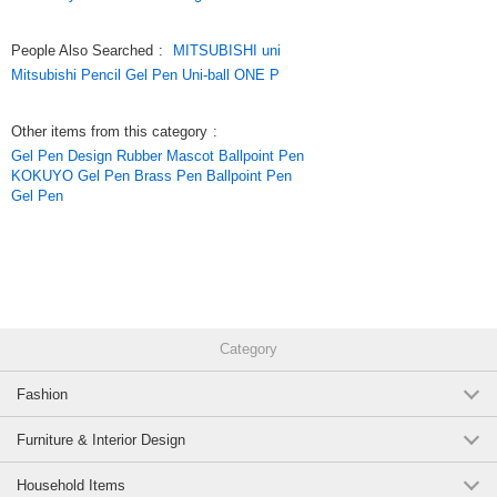
People Also Searched
:
MITSUBISHI uni
Mitsubishi Pencil Gel Pen Uni-ball ONE P
Other items from this category
:
Gel Pen Design Rubber Mascot Ballpoint Pen
KOKUYO Gel Pen Brass Pen Ballpoint Pen
Gel Pen
Category
Fashion
Furniture & Interior Design
Household Items