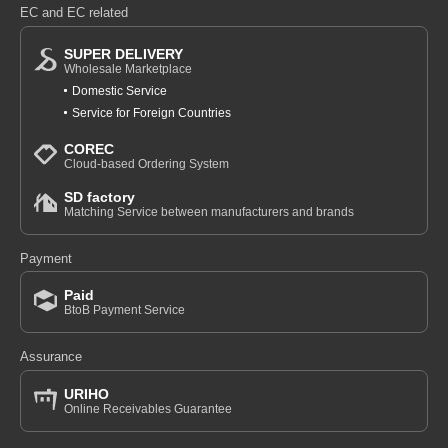
EC and EC related
SUPER DELIVERY
Wholesale Marketplace
Domestic Service
Service for Foreign Countries
COREC
Cloud-based Ordering System
SD factory
Matching Service between manufacturers and brands
Payment
Paid
BtoB Payment Service
Assurance
URIHO
Online Receivables Guarantee