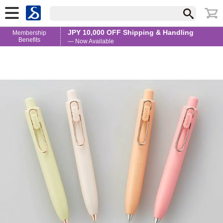
JPY 10,000 OFF Shipping & Handling
Membership
Benefits
— Now Available