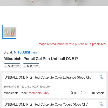
*Image reproduction before purchase is prohibited
Brand
MITSUBISHI uni
Mitsubishi Pencil Gel Pen Uni-ball ONE P
简体中文
繁體中文
UNIBALL ONE P Limited Cohakuto Color LaFrance (Rose Clip)
(UMNSPG38.76)
JAN:4902778309179
10 pcs /set
Wholesale Price:
Members Only
In Stock
UNIBALL ONE P Limited Cohakuto Color Yogurt (Rose Clip)