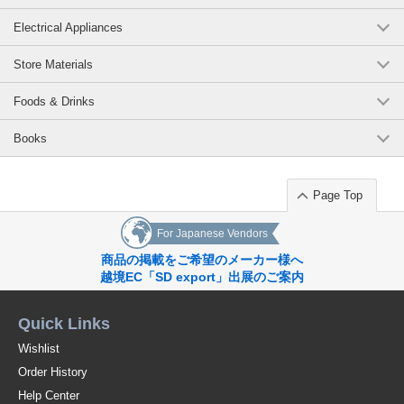
Electrical Appliances
Store Materials
Foods & Drinks
Books
Page Top
For Japanese Vendors
商品の掲載をご希望のメーカー様へ
越境EC「SD export」出展のご案内
Quick Links
Wishlist
Order History
Help Center