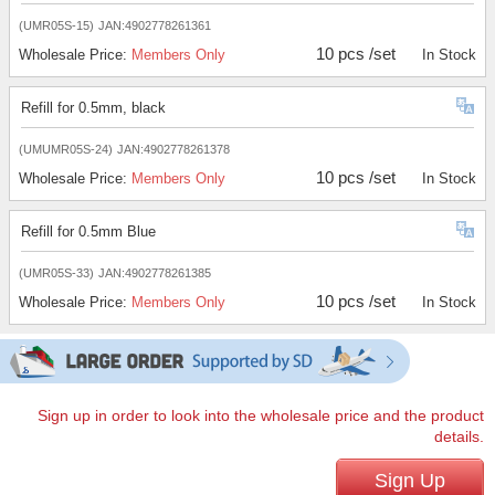
(UMR05S-15)
JAN:4902778261361
10 pcs /set
Wholesale Price:
Members Only
In Stock
Refill for 0.5mm, black
(UMUMR05S-24)
JAN:4902778261378
10 pcs /set
Wholesale Price:
Members Only
In Stock
Refill for 0.5mm Blue
(UMR05S-33)
JAN:4902778261385
10 pcs /set
Wholesale Price:
Members Only
In Stock
Sign up in order to look into the wholesale price and the product
details.
Sign Up