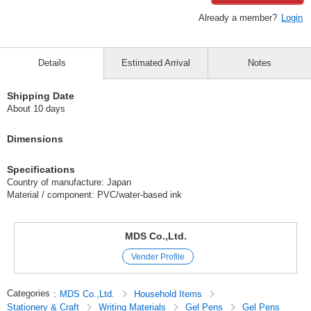
Already a member?
Login
Details
Estimated Arrival
Notes
Shipping Date
About 10 days
Dimensions
Specifications
Country of manufacture: Japan
Material / component: PVC/water-based ink
MDS Co.,Ltd.
Vender Profile
Categories
:
MDS Co.,Ltd.
Household Items
Stationery & Craft
Writing Materials
Gel Pens
Gel Pens