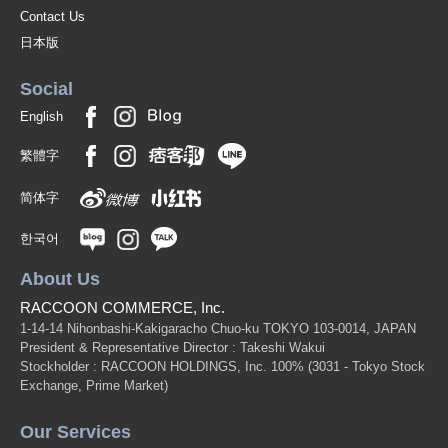
Contact Us
日本版
Social
English
繁體字
简体字
한국어
About Us
RACCOON COMMERCE, Inc.
1-14-14 Nihonbashi-Kakigaracho Chuo-ku TOKYO 103-0014, JAPAN
President & Representative Director : Takeshi Wakui
Stockholder : RACCOON HOLDINGS, Inc. 100%
(3031 - Tokyo Stock
Exchange, Prime Market)
Our Services