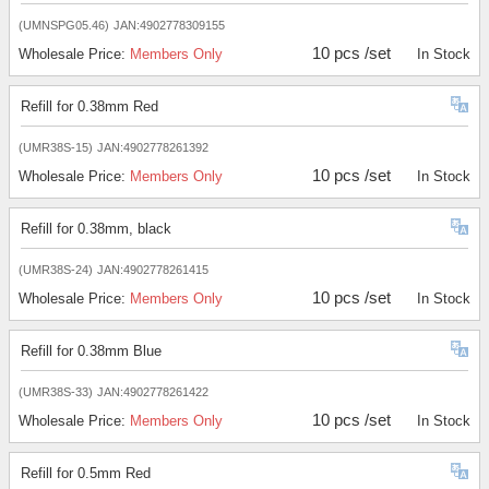
(UMNSPG05.46)
JAN:4902778309155
10 pcs /set
Wholesale Price:
Members Only
In Stock
Refill for 0.38mm Red
(UMR38S-15)
JAN:4902778261392
10 pcs /set
Wholesale Price:
Members Only
In Stock
Refill for 0.38mm, black
(UMR38S-24)
JAN:4902778261415
10 pcs /set
Wholesale Price:
Members Only
In Stock
Refill for 0.38mm Blue
(UMR38S-33)
JAN:4902778261422
10 pcs /set
Wholesale Price:
Members Only
In Stock
Refill for 0.5mm Red