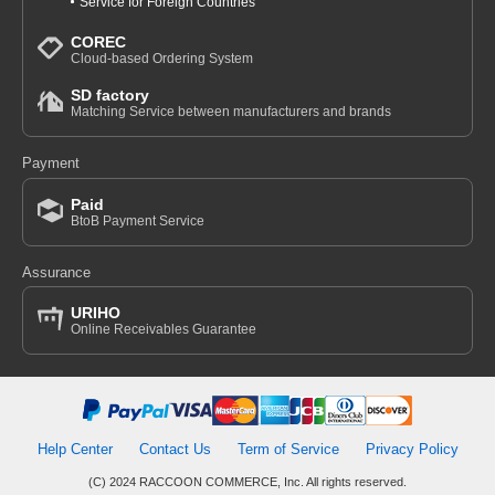
Service for Foreign Countries
COREC
Cloud-based Ordering System
SD factory
Matching Service between manufacturers and brands
Payment
Paid
BtoB Payment Service
Assurance
URIHO
Online Receivables Guarantee
Help Center
Contact Us
Term of Service
Privacy Policy
(C) 2024 RACCOON COMMERCE, Inc. All rights reserved.