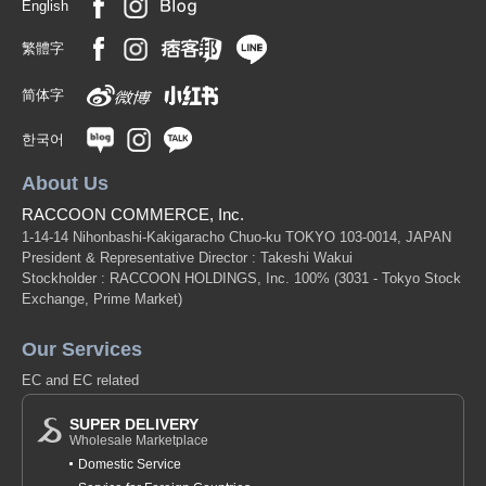
English
繁體字
简体字
한국어
About Us
RACCOON COMMERCE, Inc.
1-14-14 Nihonbashi-Kakigaracho Chuo-ku TOKYO 103-0014, JAPAN
President & Representative Director : Takeshi Wakui
Stockholder : RACCOON HOLDINGS, Inc. 100%
(3031 - Tokyo Stock
Exchange, Prime Market)
Our Services
EC and EC related
SUPER DELIVERY
Wholesale Marketplace
Domestic Service