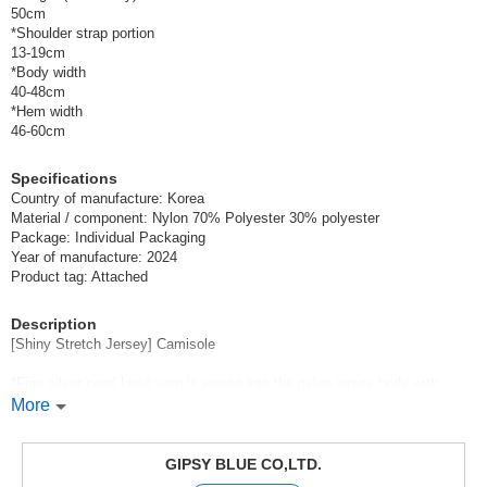
50cm
*Shoulder strap portion
13-19cm
*Body width
40-48cm
*Hem width
46-60cm
Specifications
Country of manufacture: Korea
Material / component: Nylon 70% Polyester 30% polyester
Package: Individual Packaging
Year of manufacture: 2024
Product tag: Attached
Description
[Shiny Stretch Jersey] Camisole
*Fine silver pearl lamé yarn is woven into the nylon jersey body with
thickening.
More
The texture of the uneven surface feels good on the skin and is crisp to
the touch,
The camisole has a smooth and stretchy feel.
GIPSY BLUE CO,LTD.