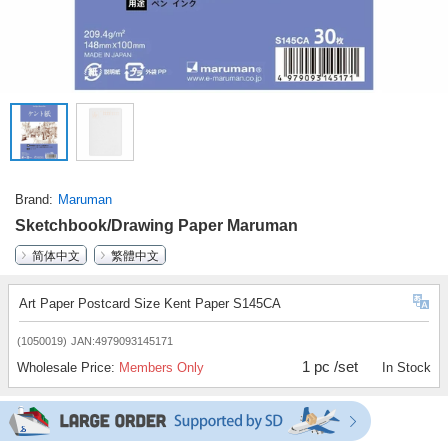
Brand
Maruman
Sketchbook/Drawing Paper Maruman
简体中文
繁體中文
Art Paper Postcard Size Kent Paper S145CA
(1050019)
JAN:4979093145171
1 pc /set
Wholesale Price:
Members Only
In Stock