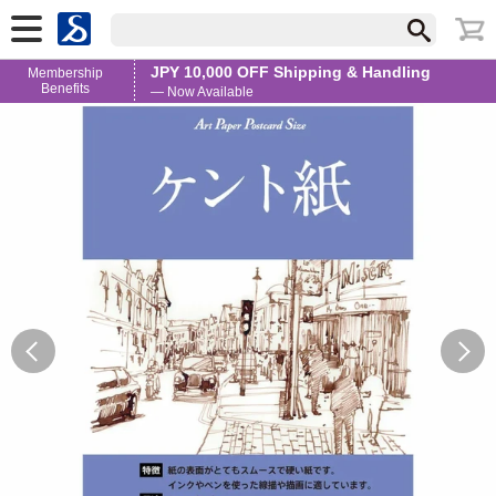
JPY 10,000 OFF Shipping & Handling
Membership
Benefits
— Now Available