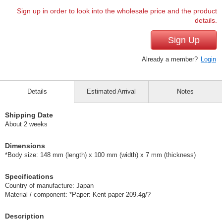
Sign up in order to look into the wholesale price and the product
details.
Sign Up
Already a member?
Login
Details
Estimated Arrival
Notes
Shipping Date
About 2 weeks
Dimensions
*Body size: 148 mm (length) x 100 mm (width) x 7 mm (thickness)
Specifications
Country of manufacture: Japan
Material / component: *Paper: Kent paper 209.4g/?
Description