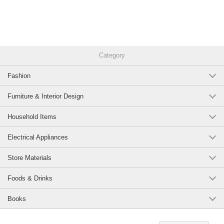
Category
Fashion
Furniture & Interior Design
Household Items
Electrical Appliances
Store Materials
Foods & Drinks
Books