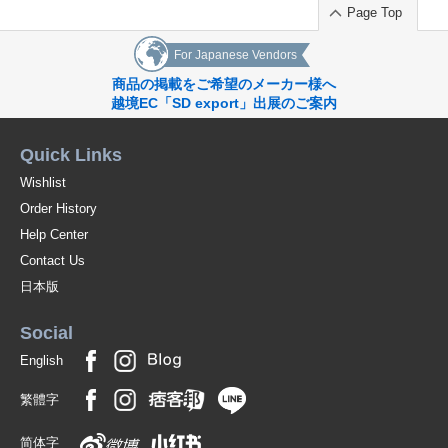
Page Top
For Japanese Vendors
商品の掲載をご希望のメーカー様へ
越境EC「SD export」出展のご案内
Quick Links
Wishlist
Order History
Help Center
Contact Us
日本版
Social
English
繁體字
简体字