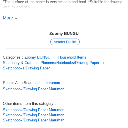
*The surface of the paper is very smooth and hard. *Suitable for drawing
with ink and pen.
*Use:Pen*Ink
More
*Paper: Kent paper 209.4g/?
*Number of sheets: 30
*Body size:148mm (length) x 100mm (width) x 7mm (thickness)
Zoomy BUNGU
*Weight: 100g
Vender Profile
*Zip code field (for address only) and stamp field are printed on the
reverse side.
Categories
:
Zoomy BUNGU
Household Items
Original (Japanese)
Stationery & Craft
Planners/Notebooks/Drawing Paper
Sketchbooks/Drawing Paper
People Also Searched
:
maruman
Sketchbook/Drawing Paper Maruman
Other items from this category
:
Sketchbook/Drawing Paper Maruman
Sketchbook/Drawing Paper Maruman
Sketchbook/Drawing Paper Maruman