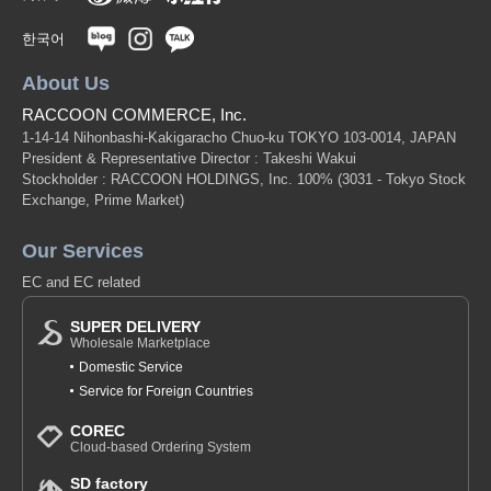
한국어
About Us
RACCOON COMMERCE, Inc.
1-14-14 Nihonbashi-Kakigaracho Chuo-ku TOKYO 103-0014, JAPAN
President & Representative Director : Takeshi Wakui
Stockholder : RACCOON HOLDINGS, Inc. 100%
(3031 - Tokyo Stock
Exchange, Prime Market)
Our Services
EC and EC related
SUPER DELIVERY
Wholesale Marketplace
Domestic Service
Service for Foreign Countries
COREC
Cloud-based Ordering System
SD factory