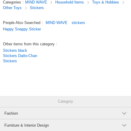
Categories
:
MIND WAVE
Household Items
Toys & Hobbies
these stickers are not only great for decorating your planner but also
Other Toys
Stickers
make wonderful collectibles.
Original (Japanese)
People Also Searched
:
MIND WAVE
stickers
Happy Snappy Sticker
Other items from this category
:
Stickers black
Stickers Datto-Chan
Stickers
Category
Fashion
Furniture & Interior Design