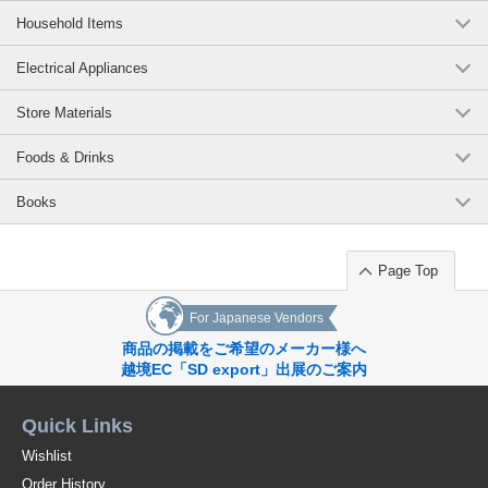
Household Items
Electrical Appliances
Store Materials
Foods & Drinks
Books
Page Top
For Japanese Vendors
商品の掲載をご希望のメーカー様へ
越境EC「SD export」出展のご案内
Quick Links
Wishlist
Order History