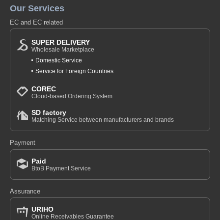
Our Services
EC and EC related
SUPER DELIVERY
Wholesale Marketplace
Domestic Service
Service for Foreign Countries
COREC
Cloud-based Ordering System
SD factory
Matching Service between manufacturers and brands
Payment
Paid
BtoB Payment Service
Assurance
URIHO
Online Receivables Guarantee