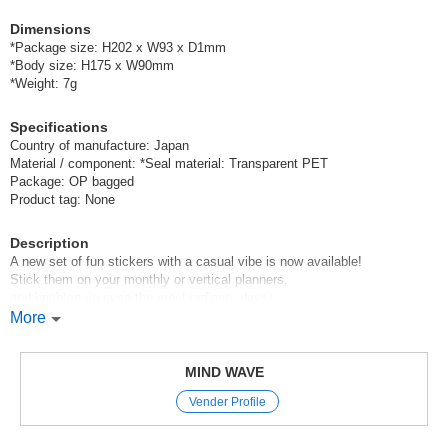
Dimensions
*Package size: H202 x W93 x D1mm
*Body size: H175 x W90mm
*Weight: 7g
Specifications
Country of manufacture: Japan
Material / component: *Seal material: Transparent PET
Package: OP bagged
Product tag: None
Description
A new set of fun stickers with a casual vibe is now available!
Stick them on your monthly or vertical planners,
and brighten up even the most ordinary days♪
More
Mind Wave’s signature sheet stickers
are perfect for decorating planners and other items.
The appeal of these stickers is that they instantly brighten up your pages
MIND WAVE
with just a simple stick—
Vender Profile
and they come in a wide variety of cute characters, motifs, and animal
designs.
With careful attention paid to materials and texture,