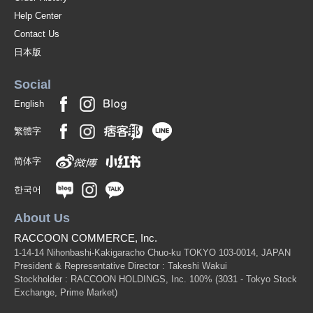
Help Center
Contact Us
日本版
Social
English
繁體字
简体字
한국어
About Us
RACCOON COMMERCE, Inc.
1-14-14 Nihonbashi-Kakigaracho Chuo-ku TOKYO 103-0014, JAPAN
President & Representative Director : Takeshi Wakui
Stockholder : RACCOON HOLDINGS, Inc. 100%
(3031 - Tokyo Stock
Exchange, Prime Market)