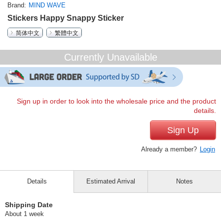
Brand
MIND WAVE
Stickers Happy Snappy Sticker
简体中文
繁體中文
Currently Unavailable
Sign up in order to look into the wholesale price and the product
details.
Sign Up
Already a member?
Login
Details
Estimated Arrival
Notes
Shipping Date
About 1 week