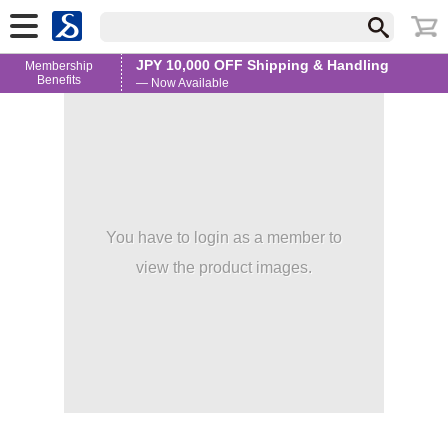
JPY 10,000 OFF Shipping & Handling
Membership
Benefits
— Now Available
You have to login as a member to
view the product images.