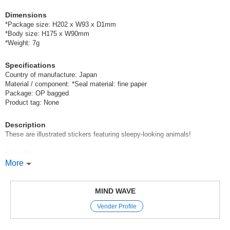
Dimensions
*Package size: H202 x W93 x D1mm
*Body size: H175 x W90mm
*Weight: 7g
Specifications
Country of manufacture: Japan
Material / component: *Seal material: fine paper
Package: OP bagged
Product tag: None
Description
These are illustrated stickers featuring sleepy-looking animals!
Enjoy the
relaxed expressions and poses of these animals taking a nap.
More
Mind Wave’s signature sheet stickers
are perfect for decorating planners and other items.
MIND WAVE
The appeal of these stickers is that they instantly brighten up your pages
Vender Profile
with just a simple stick-on—
and they come in a wide variety of cute characters, motifs, and animal
designs.