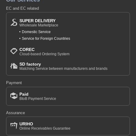
EC and EC related
SUPER DELIVERY
Wholesale Marketplace
Domestic Service
Service for Foreign Countries
COREC
Cloud-based Ordering System
SD factory
Matching Service between manufacturers and brands
Payment
Paid
BtoB Payment Service
Assurance
URIHO
Online Receivables Guarantee