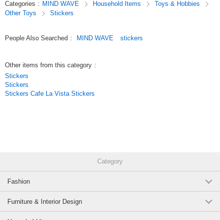
Categories
:
MIND WAVE
Household Items
Toys & Hobbies
We’ve paid special attention to the materials and textures used,
Other Toys
Stickers
so these stickers are not only great for decorating planners but also make
wonderful collectibles.
People Also Searched
:
MIND WAVE
stickers
Original (Japanese)
Other items from this category
:
Stickers
Stickers
Stickers Cafe La Vista Stickers
Category
Fashion
Furniture & Interior Design