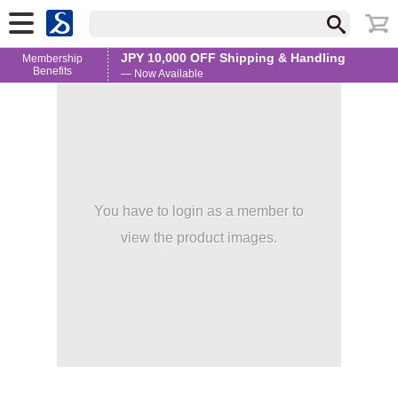
JPY 10,000 OFF Shipping & Handling
Membership
Benefits
— Now Available
You have to login as a member to
view the product images.