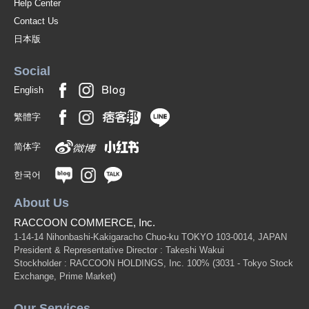
Help Center
Contact Us
日本版
Social
English
繁體字
简体字
한국어
About Us
RACCOON COMMERCE, Inc.
1-14-14 Nihonbashi-Kakigaracho Chuo-ku TOKYO 103-0014, JAPAN
President & Representative Director : Takeshi Wakui
Stockholder : RACCOON HOLDINGS, Inc. 100%
(3031 - Tokyo Stock
Exchange, Prime Market)
Our Services