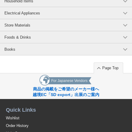
Household Items
Electrical Appliances
Store Materials
Foods & Drinks
Books
Page Top
For Japanese Vendors
商品の掲載をご希望のメーカー様へ
越境EC「SD export」出展のご案内
Quick Links
Wishlist
Order History