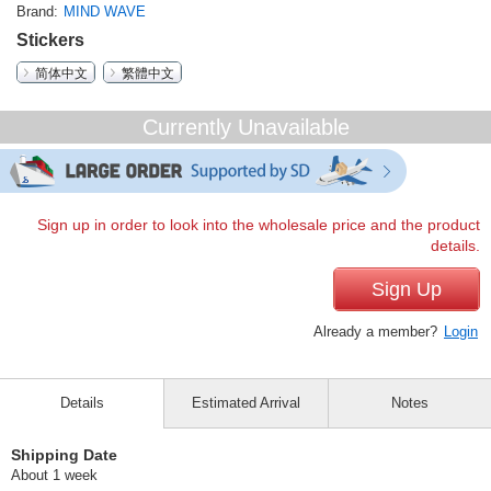
Brand
MIND WAVE
Stickers
简体中文
繁體中文
Currently Unavailable
Sign up in order to look into the wholesale price and the product
details.
Sign Up
Already a member?
Login
Details
Estimated Arrival
Notes
Shipping Date
About 1 week