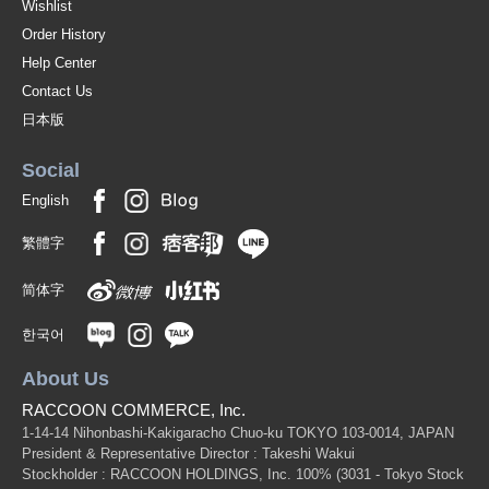
Wishlist
Order History
Help Center
Contact Us
日本版
Social
English
繁體字
简体字
한국어
About Us
RACCOON COMMERCE, Inc.
1-14-14 Nihonbashi-Kakigaracho Chuo-ku TOKYO 103-0014, JAPAN
President & Representative Director : Takeshi Wakui
Stockholder : RACCOON HOLDINGS, Inc. 100%
(3031 - Tokyo Stock