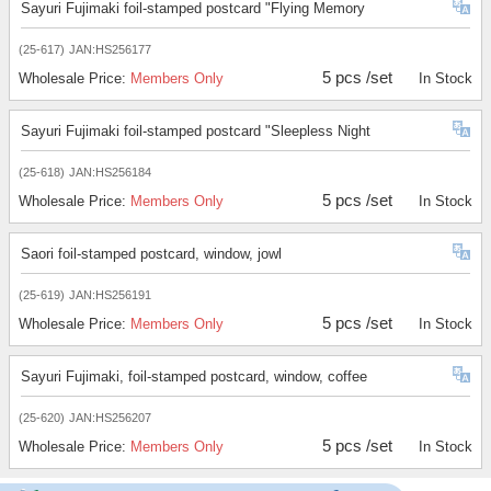
Sayuri Fujimaki foil-stamped postcard "Flying Memory
(25-617)
JAN:HS256177
5 pcs /set
Wholesale Price:
Members Only
In Stock
Sayuri Fujimaki foil-stamped postcard "Sleepless Night
(25-618)
JAN:HS256184
5 pcs /set
Wholesale Price:
Members Only
In Stock
Saori foil-stamped postcard, window, jowl
(25-619)
JAN:HS256191
5 pcs /set
Wholesale Price:
Members Only
In Stock
Sayuri Fujimaki, foil-stamped postcard, window, coffee
(25-620)
JAN:HS256207
5 pcs /set
Wholesale Price:
Members Only
In Stock