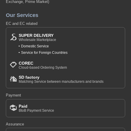
Exchange, Prime Market)
Our Services
EC and EC related
SUPER DELIVERY
Wholesale Marketplace
Domestic Service
Service for Foreign Countries
COREC
Cloud-based Ordering System
SD factory
Matching Service between manufacturers and brands
Payment
Paid
BtoB Payment Service
Assurance