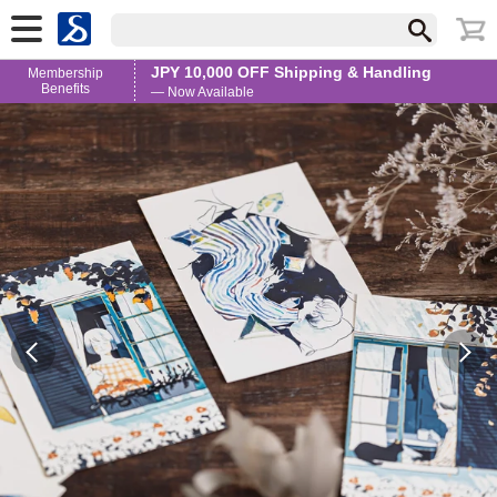
JPY 10,000 OFF Shipping & Handling
Membership
Benefits
— Now Available