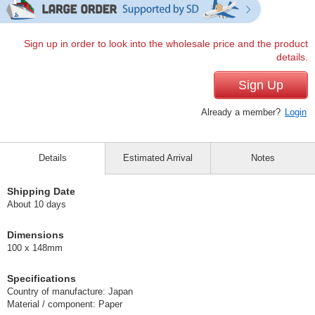
Sign up in order to look into the wholesale price and the product
details.
Sign Up
Already a member?
Login
Details
Estimated Arrival
Notes
Shipping Date
About 10 days
Dimensions
100 x 148mm
Specifications
Country of manufacture: Japan
Material / component: Paper