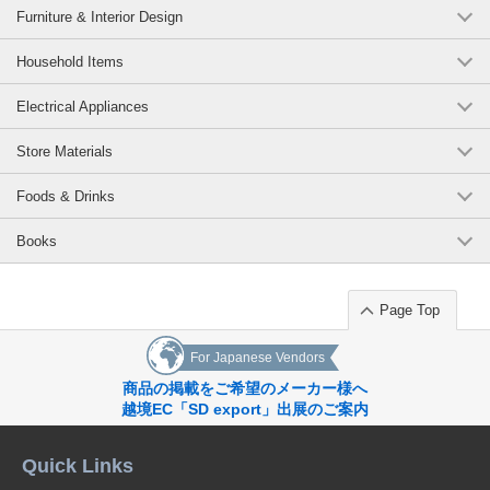
Furniture & Interior Design
Household Items
Electrical Appliances
Store Materials
Foods & Drinks
Books
Page Top
For Japanese Vendors
商品の掲載をご希望のメーカー様へ
越境EC「SD export」出展のご案内
Quick Links