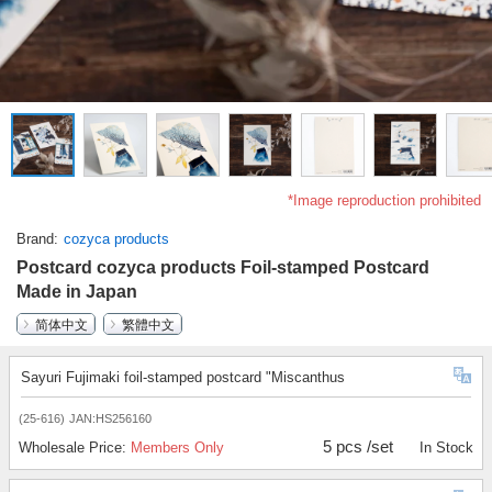
*Image reproduction prohibited
Brand
cozyca products
Postcard cozyca products Foil-stamped Postcard
Made in Japan
简体中文
繁體中文
Sayuri Fujimaki foil-stamped postcard "Miscanthus
(25-616)
JAN:HS256160
5 pcs /set
Wholesale Price:
Members Only
In Stock