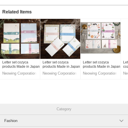
Original (Japanese)
Related Items
Letter set cozyca
Letter set cozyca
Letter set cozyca
Let
products Made in Japan
products Made in Japan
products Made in Japan
co
Ipp
Neowing Corporation
Neowing Corporation
Neowing Corporation
Ne
Ma
LifeStyle division
LifeStyle division
LifeStyle division
Lif
Category
Fashion