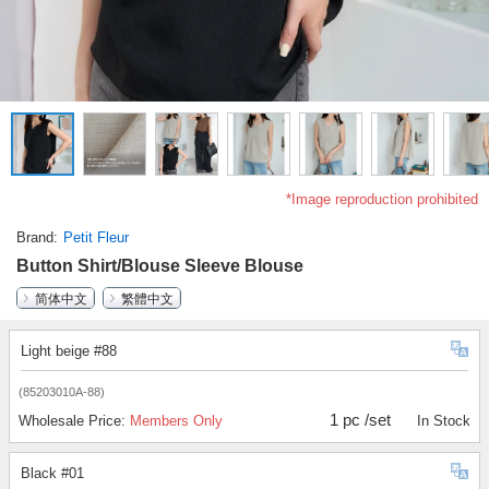
*Image reproduction prohibited
Brand
Petit Fleur
Button Shirt/Blouse Sleeve Blouse
简体中文
繁體中文
Light beige #88
(85203010A-88)
1 pc /set
Wholesale Price:
Members Only
In Stock
Black #01