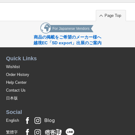
Page Top
For Japanese Vendors
商品の掲載をご希望のメーカー様へ
越境EC「SD export」出展のご案内
Quick Links
Wishlist
Order History
Help Center
Contact Us
日本版
Social
English
繁體字