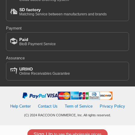
SD factory
Matching Service between manufacturers and brands
Payment
Paid
BtoB Payment Service
Assurance
URIHO
Online Receivables Guarantee
Help Center
Contact Us
Term of Service
Privacy Policy
(C) 2024 RACCOON COMMERCE, Inc. All rights reserved.
Sign Up
to see the wholesale prices