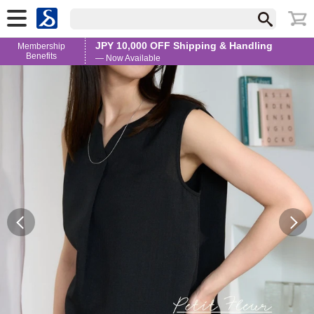
JPY 10,000 OFF Shipping & Handling
Membership
Benefits
— Now Available