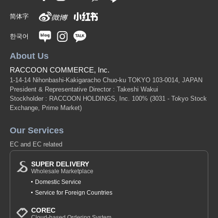
简体字
한국어
About Us
RACCOON COMMERCE, Inc.
1-14-14 Nihonbashi-Kakigaracho Chuo-ku TOKYO 103-0014, JAPAN
President & Representative Director : Takeshi Wakui
Stockholder : RACCOON HOLDINGS, Inc. 100%
(3031 - Tokyo Stock
Exchange, Prime Market)
Our Services
EC and EC related
SUPER DELIVERY
Wholesale Marketplace
Domestic Service
Service for Foreign Countries
COREC
Cloud-based Ordering System