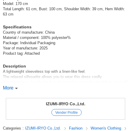
Model: 170 cm
Total Length: 61 cm, Bust: 100 cm, Shoulder Width: 39 cm, Hem Width:
63 cm
Specifications
Country of manufacture: China
Material / component: 100% polyester%
Package: Individual Packaging
Year of manufacture: 2025
Product tag: Attached
Description
A lightweight sleeveless top with a linen-like feel.
The relaxed silhouette allows you to wear this dress coolly.
It is sleeveless, but the back is designed to cover the shoulders, so it will
cover the arms*.
More
This top is recommended for summer, as it can be worn cool while still
looking neat.
IZUMI-IRYO Co.,Ltd.
Can also be worn as a set-up with [manufacturer's item number:
Vender Profile
85206007 Linen Like Tuck Wide Pants].
*Petit Fleur
Categories
:
IZUMI-IRYO Co.,Ltd.
Fashion
Women's Clothing