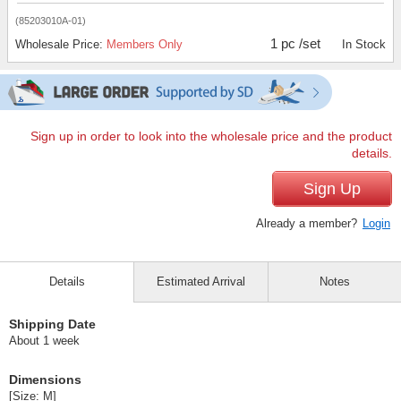
(85203010A-01)
1 pc /set
Wholesale Price:
Members Only
In Stock
Sign up in order to look into the wholesale price and the product
details.
Sign Up
Already a member?
Login
Details
Estimated Arrival
Notes
Shipping Date
About 1 week
Dimensions
[Size: M]