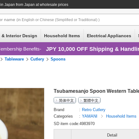
in Japan
from Japan at wholesale prices
or
name
(in English or Chinese (Simplified or Traditional) )
 & Interior Design
Household Items
Electrical Appliances
JPY 10,000 OFF Shipping & Handli
embership Benefits
Tableware
Cutlery
Spoons
Tsubamesanjo Spoon Western Table
简体中文
繁體中文
Brand
Retro Cutlery
Categories
YAMANI
Household Items
SD item code:4983970
Detail