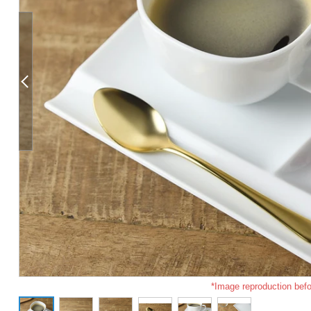
*Image reproduction befo