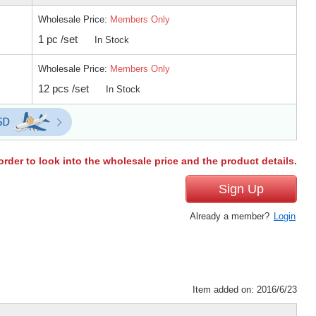
Wholesale Price:
Members Only
1 pc /set
In Stock
Wholesale Price:
Members Only
12 pcs /set
In Stock
order to look into the wholesale price and the product details.
Sign Up
Already a member?
Login
Item added on: 2016/6/23