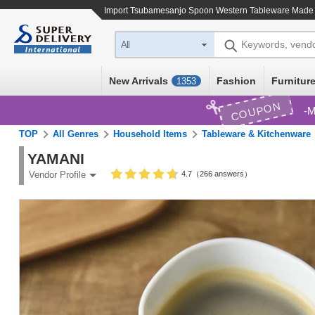
Import
Tsubamesanjo Spoon Western Tableware Made 
Keywords, vend
All
New Arrivals
Fashion
Furniture
1353
COUPON
M
TOP
All Genres
Household Items
Tableware & Kitchenware
YAMANI
4.7（266 answers）
Vendor Profile