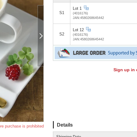
Lot 1
S1
(4016176)
JAN:4580268645442
Lot 12
S2
(4016176)
JAN:4580268645442
Sign up in 
Details
re purchase is prohibited
Shipping Date