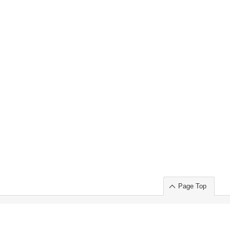
Page Top
ort」出展のご案内