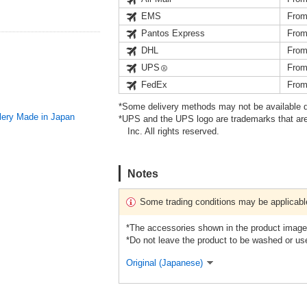
EMS
From
Pantos Express
From
DHL
From
UPS
From
FedEx
From
*Some delivery methods may not be available d
ery Made in Japan
*UPS and the UPS logo are trademarks that are
Inc. All rights reserved.
Notes
Some trading conditions may be applicabl
*The accessories shown in the product images
*Do not leave the product to be washed or use
Original (Japanese)