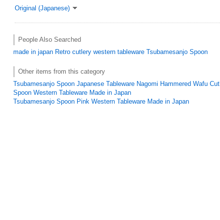
Original (Japanese)
People Also Searched
made in japan
Retro
cutlery
western tableware
Tsubamesanjo Spoon
Other items from this category
Tsubamesanjo Spoon Japanese Tableware Nagomi Hammered Wafu Cutl
Spoon Western Tableware Made in Japan
Tsubamesanjo Spoon Pink Western Tableware Made in Japan