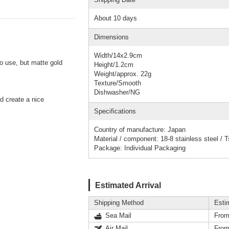
About 10 days
Dimensions
Width/14x2.9cm
to use, but matte gold
Height/1.2cm
Weight/approx. 22g
Texture/Smooth
Dishwasher/NG
d create a nice
Specifications
Country of manufacture: Japan
Material / component: 18-8 stainless steel /
Package: Individual Packaging
Estimated Arrival
Shipping Method
Esti
Sea Mail
From
Air Mail
From