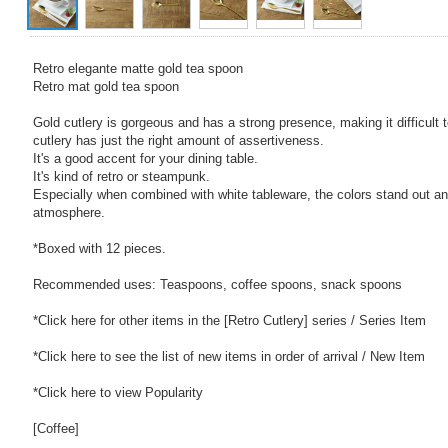
Retro elegante matte gold tea spoon
Retro mat gold tea spoon
Gold cutlery is gorgeous and has a strong presence, making it difficult 
cutlery has just the right amount of assertiveness.
It's a good accent for your dining table.
It's kind of retro or steampunk.
Especially when combined with white tableware, the colors stand out an
atmosphere.
*Boxed with 12 pieces.
Recommended uses: Teaspoons, coffee spoons, snack spoons
*Click here for other items in the [Retro Cutlery] series / Series Item
*Click here to see the list of new items in order of arrival / New Item
*Click here to view Popularity
[Coffee]