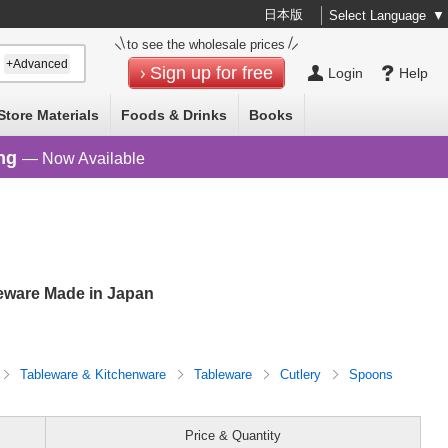
日本版
Select Language
▼
to see the wholesale prices
+Advanced
Sign up for free
Login
Help
Store Materials
Foods & Drinks
Books
ng
— Now Available
ware Made in Japan
Tableware & Kitchenware
Tableware
Cutlery
Spoons
Price & Quantity