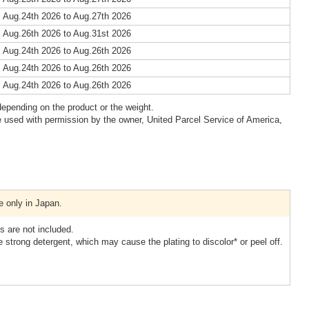
 Aug.24th 2026 to Aug.27th 2026
 Aug.26th 2026 to Aug.31st 2026
 Aug.24th 2026 to Aug.26th 2026
 Aug.24th 2026 to Aug.26th 2026
 Aug.24th 2026 to Aug.26th 2026
epending on the product or the weight.
 used with permission by the owner, United Parcel Service of America,
e only in Japan.
 are not included.
 strong detergent, which may cause the plating to discolor* or peel off.