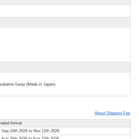
 Tsubame-Sanjo (Made in Japan)
About Shipping Fee
mated Arrival
 Sep.10th 2026 to Nov.12th 2026
 Aug.25th 2026 to Aug.27th 2026