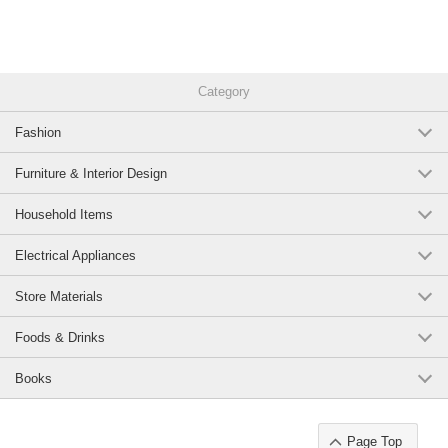
Category
Fashion
Furniture & Interior Design
Household Items
Electrical Appliances
Store Materials
Foods & Drinks
Books
Page Top