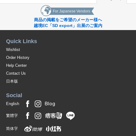
For Japanese Vendors
商品の掲載をご希望のメーカー様へ
越境EC「SD export」出展のご案内
Quick Links
Wishlist
Order History
Help Center
Contact Us
日本版
Social
English
繁體字
简体字