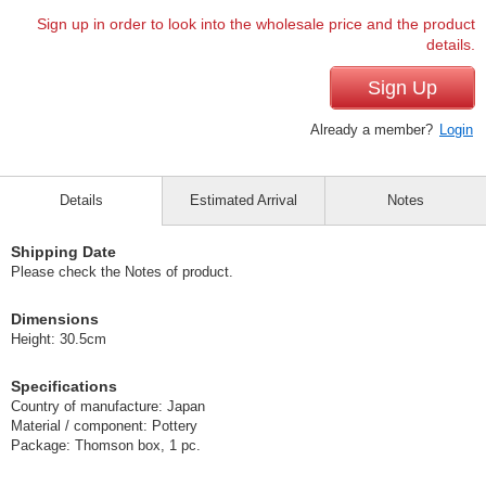
Sign up in order to look into the wholesale price and the product
details.
Sign Up
Already a member?
Login
Details
Estimated Arrival
Notes
Shipping Date
Please check the Notes of product.
Dimensions
Height: 30.5cm
Specifications
Country of manufacture: Japan
Material / component: Pottery
Package: Thomson box, 1 pc.