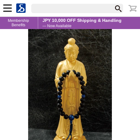
JPY 10,000 OFF Shipping & Handling
Membership
Benefits
— Now Available