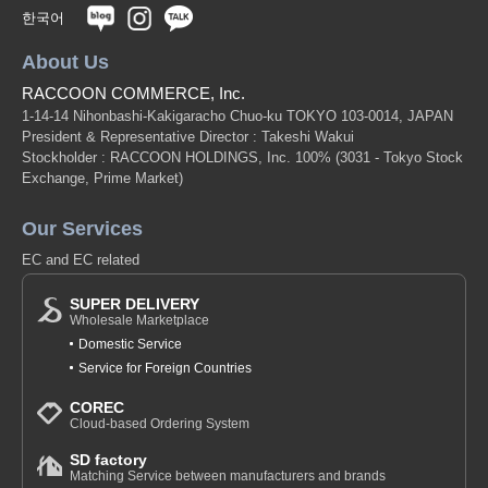
한국어
About Us
RACCOON COMMERCE, Inc.
1-14-14 Nihonbashi-Kakigaracho Chuo-ku TOKYO 103-0014, JAPAN
President & Representative Director : Takeshi Wakui
Stockholder : RACCOON HOLDINGS, Inc. 100%
(3031 - Tokyo Stock
Exchange, Prime Market)
Our Services
EC and EC related
SUPER DELIVERY
Wholesale Marketplace
Domestic Service
Service for Foreign Countries
COREC
Cloud-based Ordering System
SD factory
Matching Service between manufacturers and brands