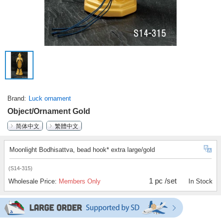
Brand
Luck ornament
Object/Ornament Gold
简体中文
繁體中文
Moonlight Bodhisattva, bead hook* extra large/gold
(S14-315)
1 pc /set
Wholesale Price:
Members Only
In Stock