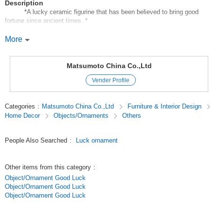
Description
*A lucky ceramic figurine that has been believed to bring good
fortune since ancient times. *
It beckons happiness, money, fortune, good fortune, joy, and happiness.
More
It can be easily placed in a small space to create a fun atmosphere of
good luck and good fortune.
The price and size are reasonable;
Matsumoto China Co.,Ltd
The price and size are reasonable, and they are suitable for private use,
Vender Profile
souvenirs, and gifts for anniversaries.
Displaying a wide variety of lucky ornaments also creates a sales effect.
Categories
:
Matsumoto China Co.,Ltd
Furniture & Interior Design
Original (Japanese)
Home Decor
Objects/Ornaments
Others
People Also Searched
:
Luck ornament
Other items from this category
:
Object/Ornament Good Luck
Object/Ornament Good Luck
Object/Ornament Good Luck