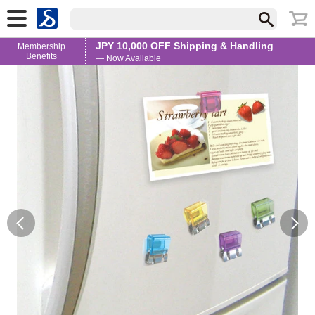
JPY 10,000 OFF Shipping & Handling
Membership
Benefits
— Now Available