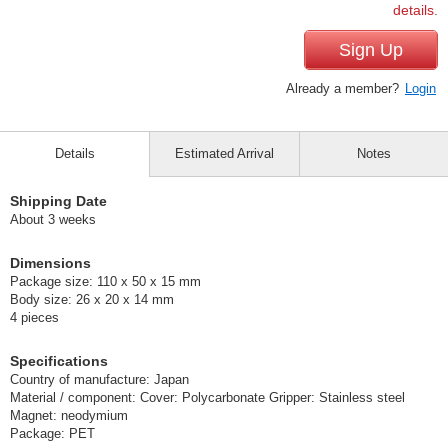
details.
Sign Up
Already a member?
Login
Details
Estimated Arrival
Notes
Shipping Date
About 3 weeks
Dimensions
Package size: 110 x 50 x 15 mm
Body size: 26 x 20 x 14 mm
4 pieces
Specifications
Country of manufacture: Japan
Material / component: Cover: Polycarbonate Gripper: Stainless steel
Magnet: neodymium
Package: PET