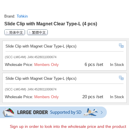
Brand
Tohkin
Slide Clip with Magnet Clear Type-L (4 pcs)
简体中文
繁體中文
Slide Clip with Magnet Clear Type-L (4pcs)
(SCC-LMG4M)
JAN:4528011000674
6 pcs /set
Wholesale Price:
Members Only
In Stock
Slide Clip with Magnet Clear Type-L (4pcs)
(SCC-LMG4M)
JAN:4528011000674
20 pcs /set
Wholesale Price:
Members Only
In Stock
Sign up in order to look into the wholesale price and the product