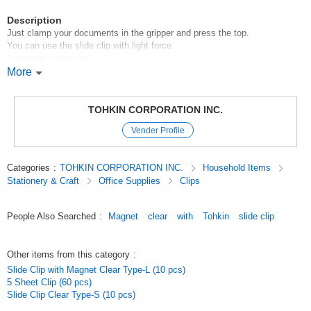
Description
Just clamp your documents in the gripper and press the top.
You can use the slide clip with light force
A magnet is attached.
More
Can hold from 1 to 10 sheets of copy paper.
Comes in blue, pink, yellow, and green.
[New for Fall/Winter 2018].
TOHKIN CORPORATION INC.
YzF85Xgv3YY
Vender Profile
Original (Japanese)
Categories
:
TOHKIN CORPORATION INC.
Household Items
Stationery & Craft
Office Supplies
Clips
People Also Searched
:
Magnet
clear
with
Tohkin
slide clip
Other items from this category
:
Slide Clip with Magnet Clear Type-L (10 pcs)
5 Sheet Clip (60 pcs)
Slide Clip Clear Type-S (10 pcs)