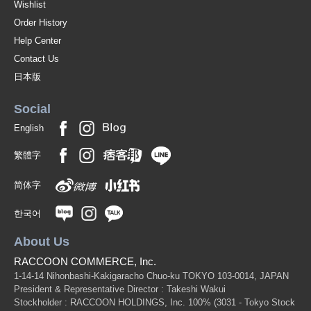
Wishlist
Order History
Help Center
Contact Us
日本版
Social
English
繁體字
简体字
한국어
About Us
RACCOON COMMERCE, Inc.
1-14-14 Nihonbashi-Kakigaracho Chuo-ku TOKYO 103-0014, JAPAN
President & Representative Director : Takeshi Wakui
Stockholder : RACCOON HOLDINGS, Inc. 100%
(3031 - Tokyo Stock