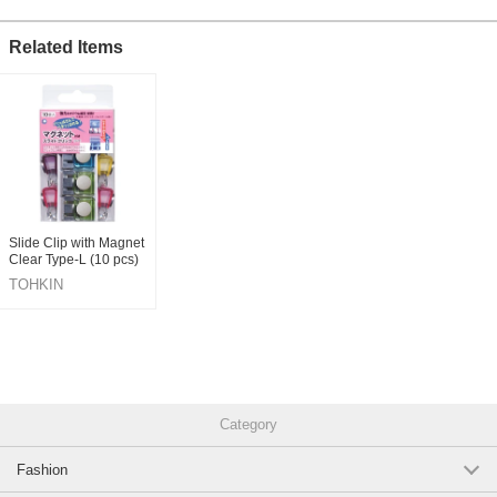
Related Items
Slide Clip with Magnet
Clear Type-L (10 pcs)
TOHKIN
CORPORATION INC.
Category
Fashion