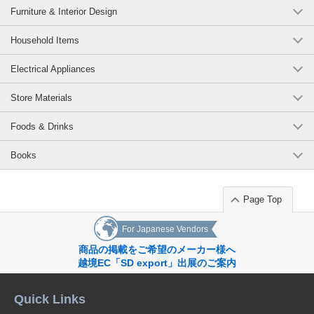
Furniture & Interior Design
Household Items
Electrical Appliances
Store Materials
Foods & Drinks
Books
Page Top
For Japanese Vendors
商品の掲載をご希望のメーカー様へ
越境EC「SD export」出展のご案内
Quick Links