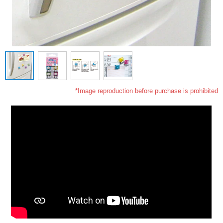
*Image reproduction before purchase is prohibited