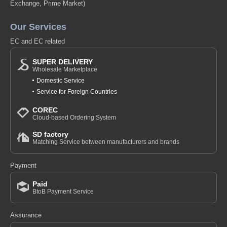
Exchange, Prime Market)
Our Services
EC and EC related
SUPER DELIVERY
Wholesale Marketplace
Domestic Service
Service for Foreign Countries
COREC
Cloud-based Ordering System
SD factory
Matching Service between manufacturers and brands
Payment
Paid
BtoB Payment Service
Assurance