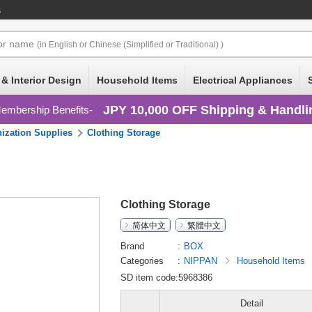
s
or
name
(in English or Chinese (Simplified or Traditional) )
 & Interior Design
Household Items
Electrical Appliances
JPY 10,000 OFF Shipping & Handli
embership Benefits
ization Supplies
Clothing Storage
Clothing Storage
简体中文
繁體中文
Brand
BOX
Categories
NIPPAN
Household Items
SD item code:5968386
Detail