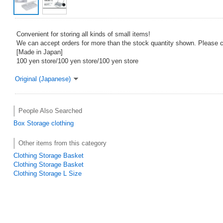
Convenient for storing all kinds of small items!
We can accept orders for more than the stock quantity shown. Please co
[Made in Japan]
100 yen store/100 yen store/100 yen store
Original (Japanese)
People Also Searched
Box
Storage
clothing
Other items from this category
Clothing Storage Basket
Clothing Storage Basket
Clothing Storage L Size