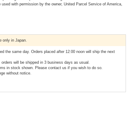
 used with permission by the owner, United Parcel Service of America,
e only in Japan.
ed the same day. Orders placed after 12:00 noon will ship the next
, orders will be shipped in 3 business days as usual.
ms in stock shown. Please contact us if you wish to do so.
nge without notice.