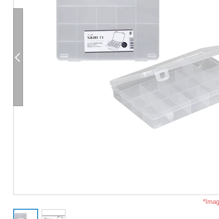
*Imag