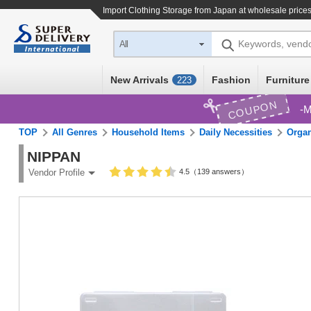
Import
Clothing Storage
from Japan at wholesale price
Keywords, vend
All
New Arrivals
Fashion
Furniture
223
COUPON
M
TOP
All Genres
Household Items
Daily Necessities
Organ
NIPPAN
4.5（139 answers）
Vendor Profile