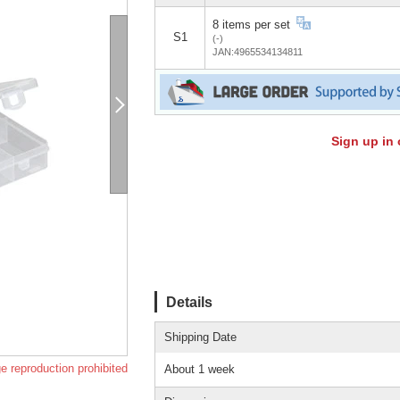
8 items per set
S1
(-)
JAN:4965534134811
Sign up in 
Details
Shipping Date
e reproduction prohibited
About 1 week