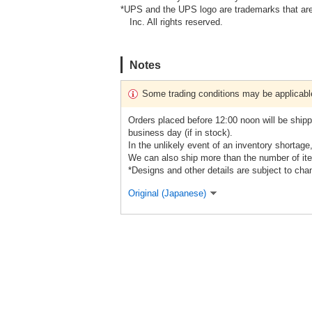
*UPS and the UPS logo are trademarks that are
Inc. All rights reserved.
Notes
Some trading conditions may be applicabl
Orders placed before 12:00 noon will be shipp
business day (if in stock).
In the unlikely event of an inventory shortage
We can also ship more than the number of ite
*Designs and other details are subject to cha
Original (Japanese)