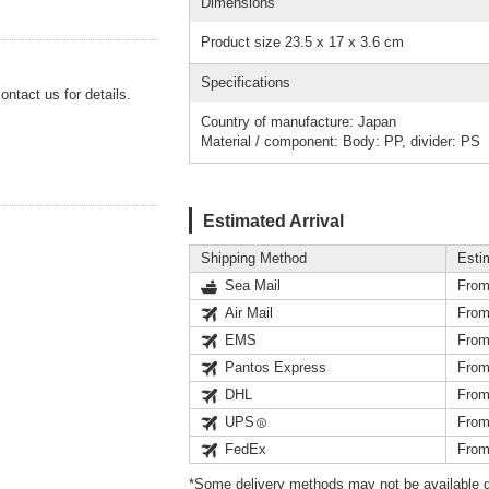
Dimensions
Product size 23.5 x 17 x 3.6 cm
Specifications
ntact us for details.
Country of manufacture: Japan
Material / component: Body: PP, divider: PS
Estimated Arrival
Shipping Method
Esti
Sea Mail
From
Air Mail
From
EMS
From
Pantos Express
From
DHL
From
UPS
From
FedEx
From
*Some delivery methods may not be available d