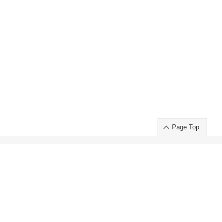
Page Top
ort」出展のご案内
.
 Chuo-ku TOKYO 103-0014, JAPAN
or : Takeshi Wakui