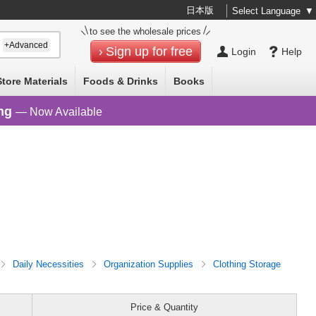
日本版
Select Language
▼
to see the wholesale prices
+Advanced
Sign up for free
Login
Help
Store Materials
Foods & Drinks
Books
ng
— Now Available
Daily Necessities
Organization Supplies
Clothing Storage
Price & Quantity