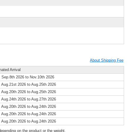
About Shipping Fee
mated Arrival
 Sep.8th 2026 to Nov.10th 2026
 Aug.21st 2026 to Aug.25th 2026
 Aug.20th 2026 to Aug.25th 2026
 Aug.24th 2026 to Aug.27th 2026
 Aug.20th 2026 to Aug.24th 2026
 Aug.20th 2026 to Aug.24th 2026
 Aug.20th 2026 to Aug.24th 2026
epending on the product or the weight.