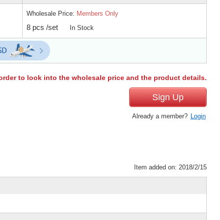
Wholesale Price:
Members Only
8 pcs /set
In Stock
order to look into the wholesale price and the product details.
Sign Up
Already a member?
Login
Item added on: 2018/2/15